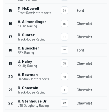
M. McDowell
15
Ford
34
Front Row Motorsports
A. Allmendinger
16
Chevrolet
16
Kaulig Racing
D. Suarez
17
Chevrolet
99
TrackHouse Racing
C. Buescher
18
Ford
17
RFK Racing
J. Haley
19
Chevrolet
31
Kaulig Racing
A. Bowman
20
Chevrolet
48
Hendrick Motorsports
R. Chastain
21
Chevrolet
1
TrackHouse Racing
R. Stenhouse Jr
22
Chevrolet
47
JTG Daugherty Racing