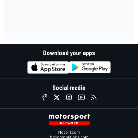
Download your apps
Social media
Motor1.com
Motorsportjobs.com