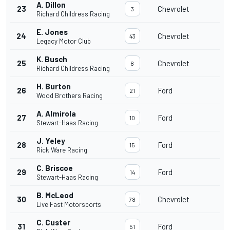
A. Dillon
23
Chevrolet
3
Richard Childress Racing
E. Jones
24
Chevrolet
43
Legacy Motor Club
K. Busch
25
Chevrolet
8
Richard Childress Racing
H. Burton
26
Ford
21
Wood Brothers Racing
A. Almirola
27
Ford
10
Stewart-Haas Racing
J. Yeley
28
Ford
15
Rick Ware Racing
C. Briscoe
29
Ford
14
Stewart-Haas Racing
B. McLeod
30
Chevrolet
78
Live Fast Motorsports
C. Custer
31
Ford
51