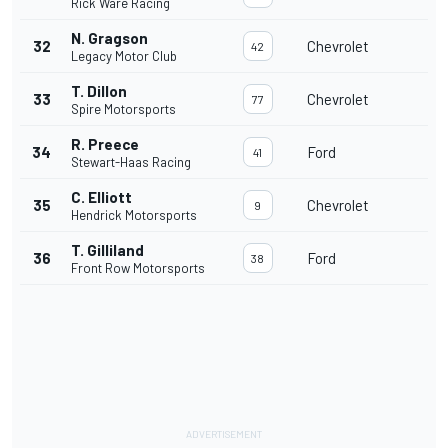
Rick Ware Racing
N. Gragson
32
Chevrolet
42
Legacy Motor Club
T. Dillon
33
Chevrolet
77
Spire Motorsports
R. Preece
34
Ford
41
Stewart-Haas Racing
C. Elliott
35
Chevrolet
9
Hendrick Motorsports
T. Gilliland
36
Ford
38
Front Row Motorsports