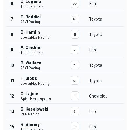
J. Logano
6
Ford
22
Team Penske
T. Reddick
7
Toyota
45
23XI Racing
D. Hamlin
8
Toyota
11
Joe Gibbs Racing
A. Cindric
9
Ford
2
Team Penske
B. Wallace
10
Toyota
23
23XI Racing
T. Gibbs
11
Toyota
54
Joe Gibbs Racing
C. Lajoie
12
Chevrolet
7
Spire Motorsports
B. Keselowski
13
Ford
6
RFK Racing
R. Blaney
14
Ford
12
Team Penske