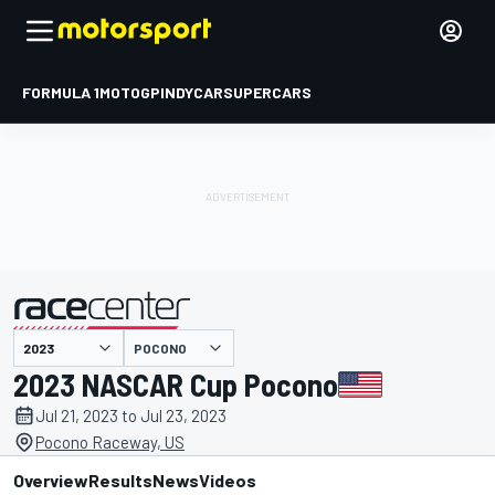
FORMULA 1
MOTOGP
INDYCAR
SUPERCARS
POCONO
presented by
2023 NASCAR Cup Pocono
Jul 21, 2023 to Jul 23, 2023
Pocono Raceway, US
Overview
Results
News
Videos