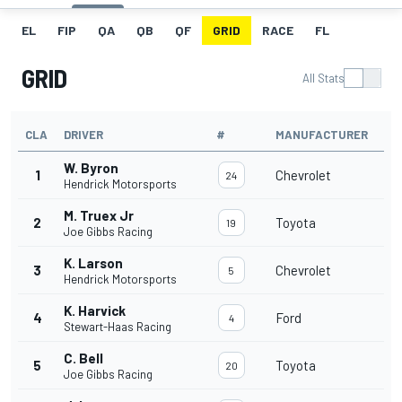
EL
FIP
QA
QB
QF
GRID
RACE
FL
GRID
All Stats
CLA
DRIVER
#
MANUFACTURER
W. Byron
1
Chevrolet
24
Hendrick Motorsports
M. Truex Jr
2
Toyota
19
Joe Gibbs Racing
K. Larson
3
Chevrolet
5
Hendrick Motorsports
K. Harvick
4
Ford
4
Stewart-Haas Racing
C. Bell
5
Toyota
20
Joe Gibbs Racing