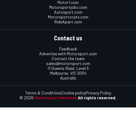
Motor1.com
Motorsportjobs.com
Autosport.com
Motorsportstats.com
RideApart.com
Contact us
Feedback
Advertise with Motorsport.com
Contact the team
sales@motorsport.com
11 Queens Road, Level 5
Melbourne, VIC 3004
Australia
Terms & Conditions
Cookie policy
Privacy Policy
© 2026
Motorsport Network
All rights reserved.