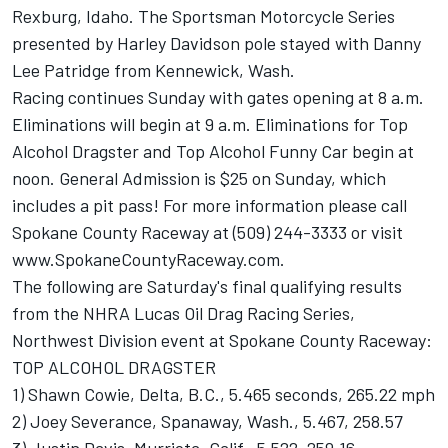
Rexburg, Idaho. The Sportsman Motorcycle Series
presented by Harley Davidson pole stayed with Danny
Lee Patridge from Kennewick, Wash.
Racing continues Sunday with gates opening at 8 a.m.
Eliminations will begin at 9 a.m. Eliminations for Top
Alcohol Dragster and Top Alcohol Funny Car begin at
noon. General Admission is $25 on Sunday, which
includes a pit pass! For more information please call
Spokane County Raceway at (509) 244-3333 or visit
www.SpokaneCountyRaceway.com.
The following are Saturday's final qualifying results
from the NHRA Lucas Oil Drag Racing Series,
Northwest Division event at Spokane County Raceway:
TOP ALCOHOL DRAGSTER
1) Shawn Cowie, Delta, B.C., 5.465 seconds, 265.22 mph
2) Joey Severance, Spanaway, Wash., 5.467, 258.57