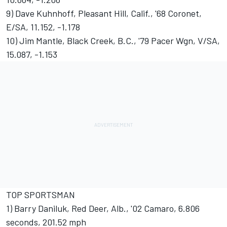
9) Dave Kuhnhoff, Pleasant Hill, Calif., '68 Coronet,
E/SA, 11.152, -1.178
10) Jim Mantle, Black Creek, B.C., '79 Pacer Wgn, V/SA,
15.087, -1.153
TOP SPORTSMAN
1) Barry Daniluk, Red Deer, Alb., '02 Camaro, 6.806
seconds, 201.52 mph