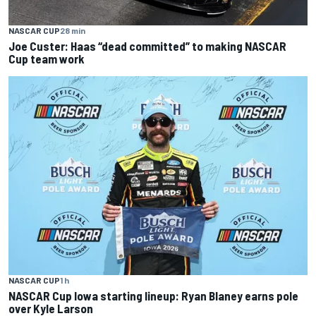
NASCAR CUP
28 min
Joe Custer: Haas “dead committed” to making NASCAR
Cup team work
NASCAR CUP
1 h
NASCAR Cup Iowa starting lineup: Ryan Blaney earns pole
over Kyle Larson