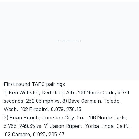
First round TAFC pairings
1) Ken Webster, Red Deer, Alb., '06 Monte Carlo, 5.741
seconds, 252.05 mph vs. 8) Dave Germain, Toledo,
Wash., '02 Firebird, 6.079, 236.13
2) Brian Hough, Junction City, Ore., '06 Monte Carlo,
5.765, 249.35 vs. 7) Jason Rupert, Yorba Linda, Calif.,
'02 Camaro, 6.025, 205.47