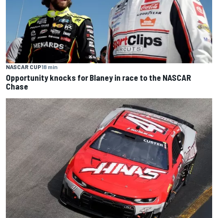
NASCAR CUP
18 min
Opportunity knocks for Blaney in race to the NASCAR
Chase