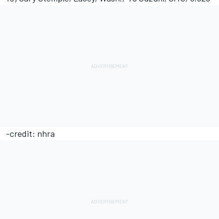
-credit: nhra