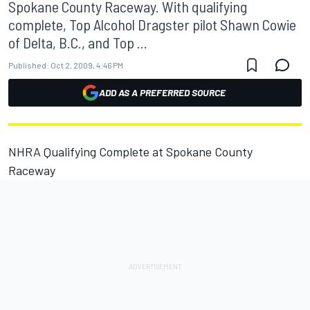
Spokane County Raceway. With qualifying
complete, Top Alcohol Dragster pilot Shawn Cowie
of Delta, B.C., and Top ...
Published:
Oct 2, 2009, 4:46 PM
ADD AS A PREFERRED SOURCE
NHRA Qualifying Complete at Spokane County
Raceway