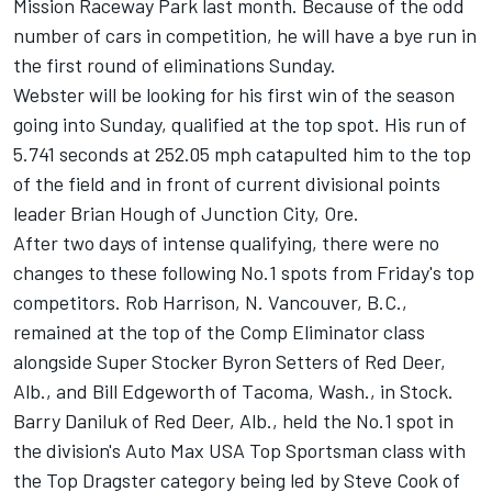
Mission Raceway Park last month. Because of the odd
number of cars in competition, he will have a bye run in
the first round of eliminations Sunday.
Webster will be looking for his first win of the season
going into Sunday, qualified at the top spot. His run of
5.741 seconds at 252.05 mph catapulted him to the top
of the field and in front of current divisional points
leader Brian Hough of Junction City, Ore.
After two days of intense qualifying, there were no
changes to these following No.1 spots from Friday's top
competitors. Rob Harrison, N. Vancouver, B.C.,
remained at the top of the Comp Eliminator class
alongside Super Stocker Byron Setters of Red Deer,
Alb., and Bill Edgeworth of Tacoma, Wash., in Stock.
Barry Daniluk of Red Deer, Alb., held the No.1 spot in
the division's Auto Max USA Top Sportsman class with
the Top Dragster category being led by Steve Cook of