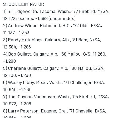
STOCK ELIMINATOR
1) Bill Edgeworth, Tacoma, Wash., '77 Firebird, M/SA,
12.122 seconds, -1.388 (under index)
2) Andrew Wiebe, Richmond, B.C., '72 Olds, F/SA,
11.137, -1.353
3) Randy Hutchings, Calgary, Alb., '81 Ram, N/SA,
12.384, -1.286
4) Bob Gullett, Calgary, Alb., '68 Malibu, G/S, 11.260,
-1.280
5) Charlene Gullett, Calgary, Alb., '80 Malibu, L/SA,
12.100, -1.260
6) Wesley Libby, Mead, Wash., '71 Challenger, B/SA,
10.640, -1.230
7) Tom Gaynor, Vancouver, Wash., '95 Firebird, D/SA,
10.972, -1.208
8) Larry Peterson, Eugene, Ore., '71 Chevelle, B/SA,
10.664, -1.206