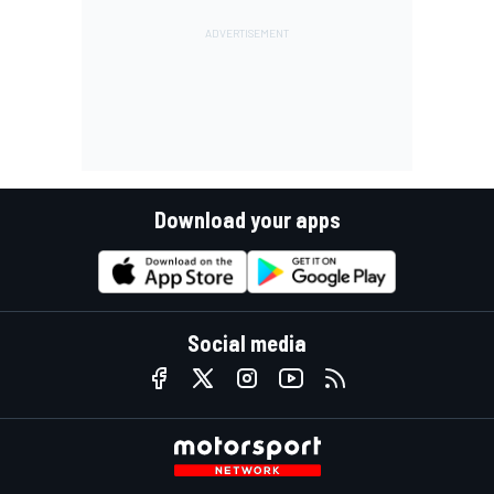
Download your apps
Social media