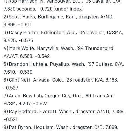
1) Rob Harrison, N. Vancouver, B.C., '05 Cavalier, J/A,
7.830 seconds, -0.720 (under index)
2) Scott Parks, Burlingame, Kan., dragster, A/ND,
6.999, -0.611
3) Casey Plaizer, Edmonton, Alb., '04 Cavalier, C/SMA,
8.425, -0.575
4) Mark Wolfe, Marysville, Wash., '94 Thunderbird,
AA/AT, 6.568, -0.542
5) Brandon Huhtala, Puyallup, Wash., '97 Cutlass, C/A,
7.610, -0.530
6) Clint Neff, Arvada, Colo., '23 roadster, K/A, 8.183,
-0.527
7) Adam Bowdish, Oregon City, Ore., '89 Trans Am,
H/SM, 9.207, -0.523
8) Ray Hadford, Everett, Wash., dragster, A/ND, 7.089,
-0.521
9) Pat Byron, Hoquiam, Wash., dragster, C/D, 7.099,