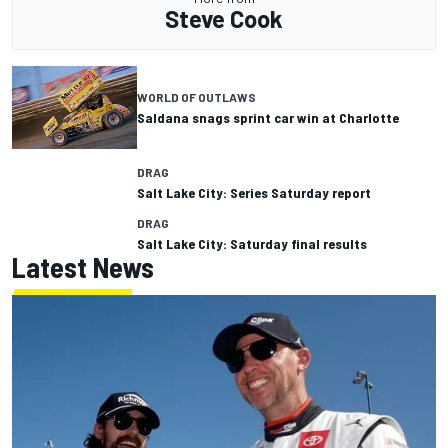
Steve Cook
WORLD OF OUTLAWS
Saldana snags sprint car win at Charlotte
DRAG
Salt Lake City: Series Saturday report
DRAG
Salt Lake City: Saturday final results
Latest News