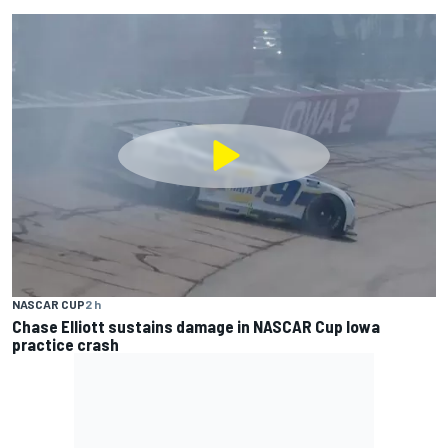
NASCAR CUP
2 h
Chase Elliott sustains damage in NASCAR Cup Iowa
practice crash