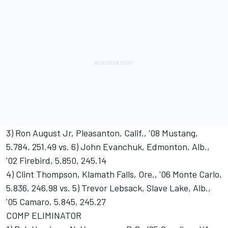
3) Ron August Jr, Pleasanton, Calif., '08 Mustang,
5.784, 251.49 vs. 6) John Evanchuk, Edmonton, Alb.,
'02 Firebird, 5.850, 245.14
4) Clint Thompson, Klamath Falls, Ore., '06 Monte Carlo,
5.836, 246.98 vs. 5) Trevor Lebsack, Slave Lake, Alb.,
'05 Camaro, 5.845, 245.27
COMP ELIMINATOR