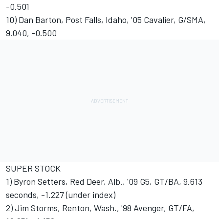
-0.501
10) Dan Barton, Post Falls, Idaho, '05 Cavalier, G/SMA,
9.040, -0.500
SUPER STOCK
1) Byron Setters, Red Deer, Alb., '09 G5, GT/BA, 9.613
seconds, -1.227 (under index)
2) Jim Storms, Renton, Wash., '98 Avenger, GT/FA,