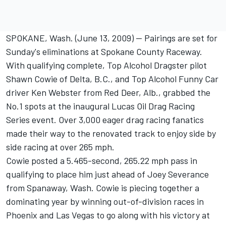
SPOKANE, Wash. (June 13, 2009) -- Pairings are set for
Sunday's eliminations at Spokane County Raceway.
With qualifying complete, Top Alcohol Dragster pilot
Shawn Cowie of Delta, B.C., and Top Alcohol Funny Car
driver Ken Webster from Red Deer, Alb., grabbed the
No.1 spots at the inaugural Lucas Oil Drag Racing
Series event. Over 3,000 eager drag racing fanatics
made their way to the renovated track to enjoy side by
side racing at over 265 mph.
Cowie posted a 5.465-second, 265.22 mph pass in
qualifying to place him just ahead of Joey Severance
from Spanaway, Wash. Cowie is piecing together a
dominating year by winning out-of-division races in
Phoenix and Las Vegas to go along with his victory at