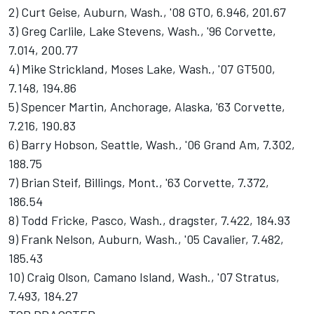
2) Curt Geise, Auburn, Wash., '08 GTO, 6.946, 201.67
3) Greg Carlile, Lake Stevens, Wash., '96 Corvette,
7.014, 200.77
4) Mike Strickland, Moses Lake, Wash., '07 GT500,
7.148, 194.86
5) Spencer Martin, Anchorage, Alaska, '63 Corvette,
7.216, 190.83
6) Barry Hobson, Seattle, Wash., '06 Grand Am, 7.302,
188.75
7) Brian Steif, Billings, Mont., '63 Corvette, 7.372,
186.54
8) Todd Fricke, Pasco, Wash., dragster, 7.422, 184.93
9) Frank Nelson, Auburn, Wash., '05 Cavalier, 7.482,
185.43
10) Craig Olson, Camano Island, Wash., '07 Stratus,
7.493, 184.27