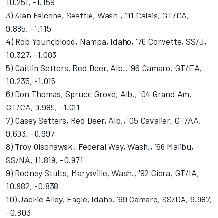
10.251, -1.159
3) Alan Falcone, Seattle, Wash., '91 Calais, GT/CA,
9.885, -1.115
4) Rob Youngblood, Nampa, Idaho, '76 Corvette, SS/J,
10.327, -1.083
5) Caitlin Setters, Red Deer, Alb., '96 Camaro, GT/EA,
10.235, -1.015
6) Don Thomas, Spruce Grove, Alb., '04 Grand Am,
GT/CA, 9.989, -1.011
7) Casey Setters, Red Deer, Alb., '05 Cavalier, GT/AA,
9.693, -0.997
8) Troy Olsonawski, Federal Way, Wash., '66 Malibu,
SS/NA, 11.819, -0.971
9) Rodney Stults, Marysville, Wash., '92 Ciera, GT/IA,
10.982, -0.838
10) Jackie Alley, Eagle, Idaho, '69 Camaro, SS/DA, 9.987,
-0.803