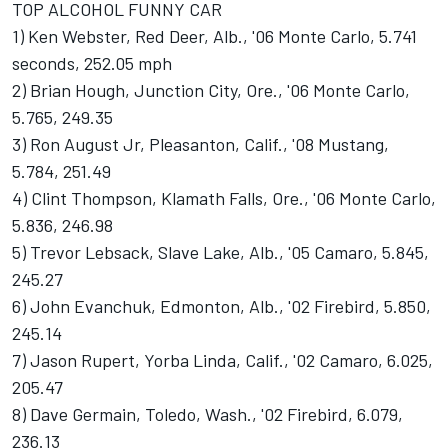
TOP ALCOHOL FUNNY CAR
1) Ken Webster, Red Deer, Alb., '06 Monte Carlo, 5.741
seconds, 252.05 mph
2) Brian Hough, Junction City, Ore., '06 Monte Carlo,
5.765, 249.35
3) Ron August Jr, Pleasanton, Calif., '08 Mustang,
5.784, 251.49
4) Clint Thompson, Klamath Falls, Ore., '06 Monte Carlo,
5.836, 246.98
5) Trevor Lebsack, Slave Lake, Alb., '05 Camaro, 5.845,
245.27
6) John Evanchuk, Edmonton, Alb., '02 Firebird, 5.850,
245.14
7) Jason Rupert, Yorba Linda, Calif., '02 Camaro, 6.025,
205.47
8) Dave Germain, Toledo, Wash., '02 Firebird, 6.079,
236.13