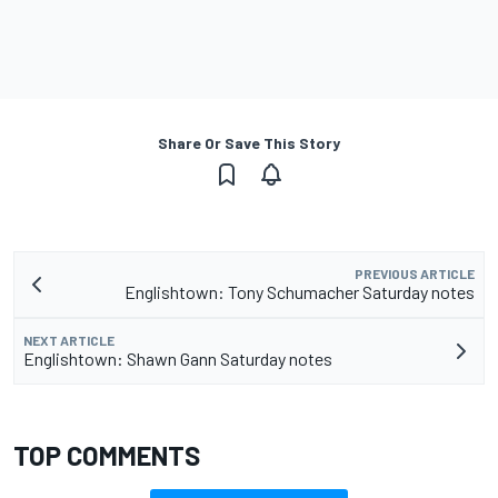
Share Or Save This Story
PREVIOUS ARTICLE
Englishtown: Tony Schumacher Saturday notes
NEXT ARTICLE
Englishtown: Shawn Gann Saturday notes
TOP COMMENTS