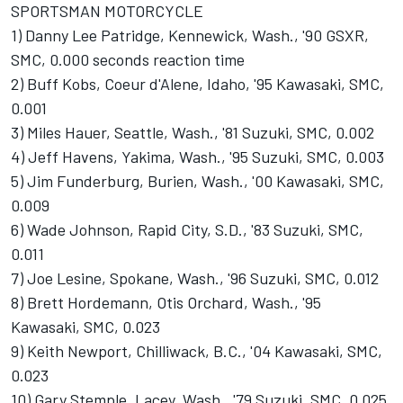
SPORTSMAN MOTORCYCLE
1) Danny Lee Patridge, Kennewick, Wash., '90 GSXR,
SMC, 0.000 seconds reaction time
2) Buff Kobs, Coeur d'Alene, Idaho, '95 Kawasaki, SMC,
0.001
3) Miles Hauer, Seattle, Wash., '81 Suzuki, SMC, 0.002
4) Jeff Havens, Yakima, Wash., '95 Suzuki, SMC, 0.003
5) Jim Funderburg, Burien, Wash., '00 Kawasaki, SMC,
0.009
6) Wade Johnson, Rapid City, S.D., '83 Suzuki, SMC,
0.011
7) Joe Lesine, Spokane, Wash., '96 Suzuki, SMC, 0.012
8) Brett Hordemann, Otis Orchard, Wash., '95
Kawasaki, SMC, 0.023
9) Keith Newport, Chilliwack, B.C., '04 Kawasaki, SMC,
0.023
10) Gary Stemple, Lacey, Wash., '79 Suzuki, SMC, 0.025