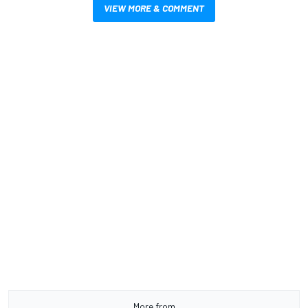
VIEW MORE & COMMENT
More from