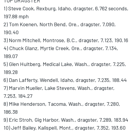
TOP DRAGSTER
1) Steve Cook, Rexburg, Idaho, dragster, 6.762 seconds,
197.88 mph
2) Tom Koenen, North Bend, Ore., dragster, 7.090,
190.40
3) Norm Mitchell, Montrose, B.C., dragster, 7.123, 190.16
4) Chuck Glanz, Myrtle Creek, Ore., dragster, 7.134,
189.07
5) Glen Hultberg, Medical Lake, Wash., dragster, 7.225,
189.28
6) Dan Lafferty, Wendell, Idaho, dragster, 7.235, 188.44
7) Marvin Mueller, Lake Stevens, Wash., dragster,
7.253, 184.27
8) Mike Henderson, Tacoma, Wash., dragster, 7.280,
186.38
9) Eric Stroh, Gig Harbor, Wash., dragster, 7.289, 183.94
10) Jeff Bailey, Kalispell, Mont., dragster, 7.352, 193.60