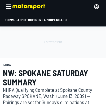
FORMULA 1
MOTOGP
INDYCAR
SUPERCARS
NHRA
NW: SPOKANE SATURDAY
SUMMARY
NHRA Qualifying Complete at Spokane County
Raceway SPOKANE, Wash. (June 13, 2009) --
Pairings are set for Sunday's eliminations at