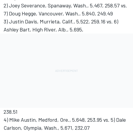
2) Joey Severance, Spanaway, Wash., 5.467, 258.57 vs.
7) Doug Hegge, Vancouver, Wash., 5.840, 249.49
3) Justin Davis, Murrieta, Calif., 5.522, 259.16 vs. 6)
Ashley Bart, High River, Alb., 5.695,
238.51
4) Mike Austin, Medford, Ore., 5.648, 253.95 vs. 5) Dale
Carlson, Olympia, Wash., 5.671, 232.07