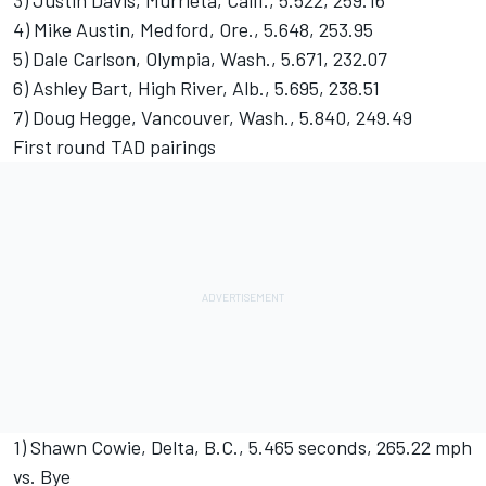
3) Justin Davis, Murrieta, Calif., 5.522, 259.16
4) Mike Austin, Medford, Ore., 5.648, 253.95
5) Dale Carlson, Olympia, Wash., 5.671, 232.07
6) Ashley Bart, High River, Alb., 5.695, 238.51
7) Doug Hegge, Vancouver, Wash., 5.840, 249.49
First round TAD pairings
1) Shawn Cowie, Delta, B.C., 5.465 seconds, 265.22 mph
vs. Bye