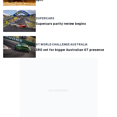
SUPERCARS
Supercars parity review begins
GT WORLD CHALLENGE AUSTRALIA
SRO set for bigger Australian GT presence