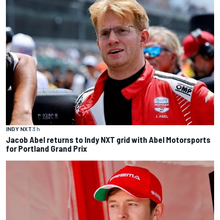
INDY NXT
3 h
Jacob Abel returns to Indy NXT grid with Abel Motorsports
for Portland Grand Prix