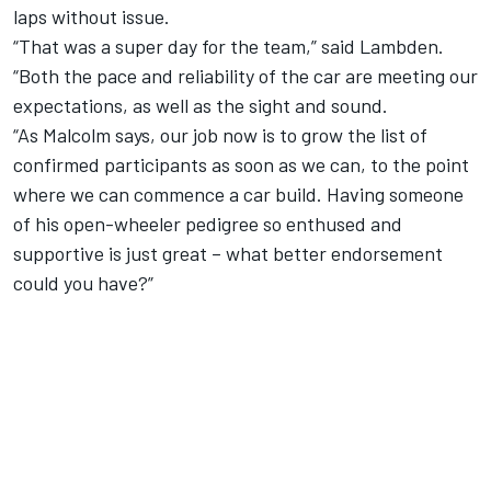
laps without issue
.
“That was a super day for the team,” said Lambden.
“Both the pace and reliability of the car are meeting our
expectations, as well as the sight and sound.
“As Malcolm says, our job now is to grow the list of
confirmed participants as soon as we can, to the point
where we can commence a car build. Having someone
of his open-wheeler pedigree so enthused and
supportive is just great – what better endorsement
could you have?”