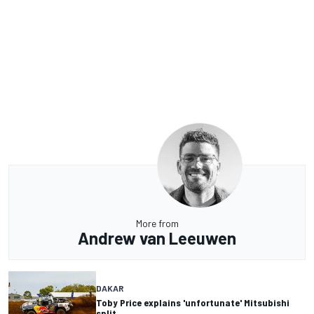
More from
Andrew van Leeuwen
DAKAR
Toby Price explains 'unfortunate' Mitsubishi
split