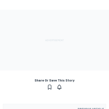
Share Or Save This Story
PREVIOUS ARTICLE