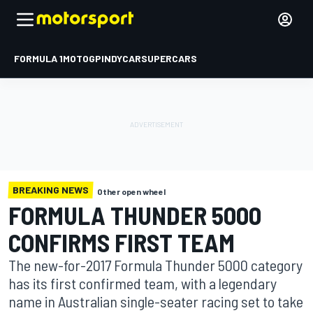
FORMULA 1
MOTOGP
INDYCAR
SUPERCARS
BREAKING NEWS
Other open wheel
FORMULA THUNDER 5000
CONFIRMS FIRST TEAM
The new-for-2017 Formula Thunder 5000 category
has its first confirmed team, with a legendary
name in Australian single-seater racing set to take