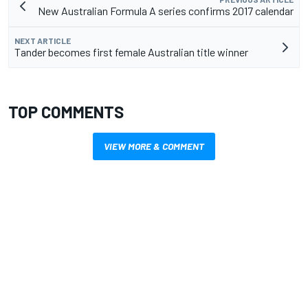
New Australian Formula A series confirms 2017 calendar
NEXT ARTICLE
Tander becomes first female Australian title winner
TOP COMMENTS
VIEW MORE & COMMENT