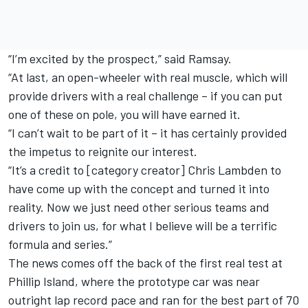
“I’m excited by the prospect,” said Ramsay.
“At last, an open-wheeler with real muscle, which will
provide drivers with a real challenge – if you can put
one of these on pole, you will have earned it.
“I can’t wait to be part of it – it has certainly provided
the impetus to reignite our interest.
“It’s a credit to [category creator] Chris Lambden to
have come up with the concept and turned it into
reality. Now we just need other serious teams and
drivers to join us, for what I believe will be a terrific
formula and series.”
The news comes off the back of the first real test at
Phillip Island, where the prototype car
was near
outright lap record pace and ran for the best part of 70