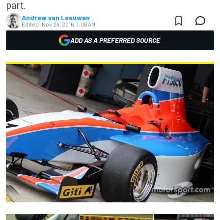
part.
Andrew van Leeuwen
Edited:
Nov 24, 2016, 1:06 AM
ADD AS A PREFERRED SOURCE