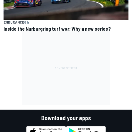
ENDURANCE
6 h
Inside the Nurburgring turf war: Why a new series?
Download your apps