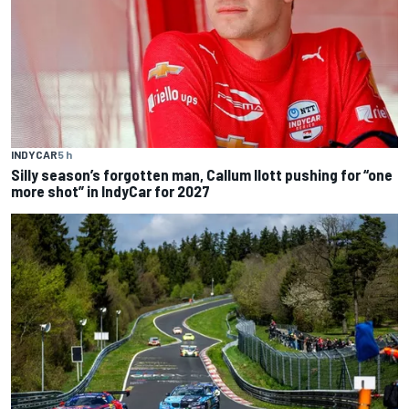
INDYCAR
5 h
Silly season’s forgotten man, Callum Ilott pushing for “one
more shot” in IndyCar for 2027