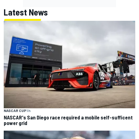
Latest News
NASCAR CUP
1 h
NASCAR's San Diego race required a mobile self-sufficent
power grid