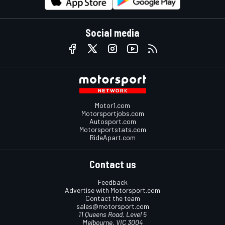
Social media
Motor1.com
Motorsportjobs.com
Autosport.com
Motorsportstats.com
RideApart.com
Contact us
Feedback
Advertise with Motorsport.com
Contact the team
sales@motorsport.com
11 Queens Road, Level 5
Melbourne, VIC 3004