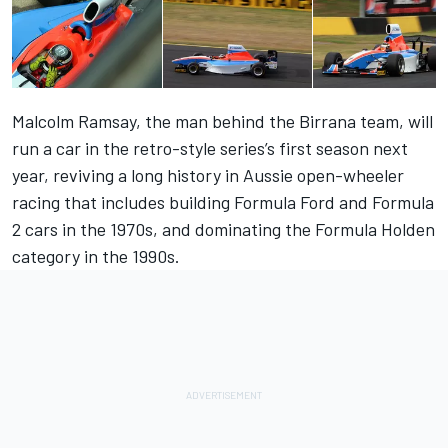
Malcolm Ramsay, the man behind the Birrana team, will
run a car in the retro-style series’s first season next
year, reviving a long history in Aussie open-wheeler
racing that includes building Formula Ford and Formula
2 cars in the 1970s, and dominating the Formula Holden
category in the 1990s.