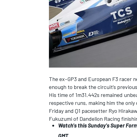
SUPERCARS
The ex-GP3 and European F3 racer need
enough to break the circuit’s previou
His time of 1m31.442s remained unbea
respective runs, making him the only d
Friday and Q1 pacesetter Ryo Hirakawa
Fukuzumi of Dandelion Racing finishin
Watch's this Sunday's Super For
GMT.