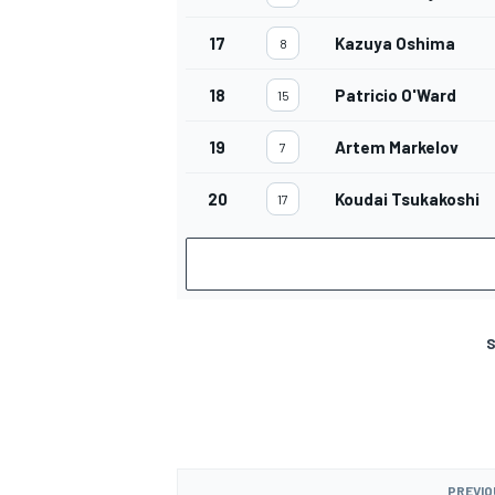
17
Kazuya Oshima
8
18
Patricio O'Ward
15
19
Artem Markelov
7
20
Koudai Tsukakoshi
17
S
PREVIO