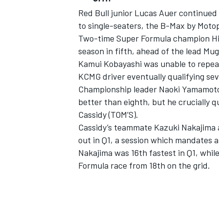
Red Bull junior Lucas Auer continued 
to single-seaters, the B-Max by Motop
Two-time Super Formula champion Hiroa
season in fifth, ahead of the lead Mug
Kamui Kobayashi was unable to repeat 
KCMG driver eventually qualifying sev
Championship leader Naoki Yamamoto (
better than eighth, but he crucially qu
Cassidy (TOM’S).
Cassidy’s teammate Kazuki Nakajima a
out in Q1, a session which mandates a
Nakajima was 16th fastest in Q1, whil
Formula race from 18th on the grid.