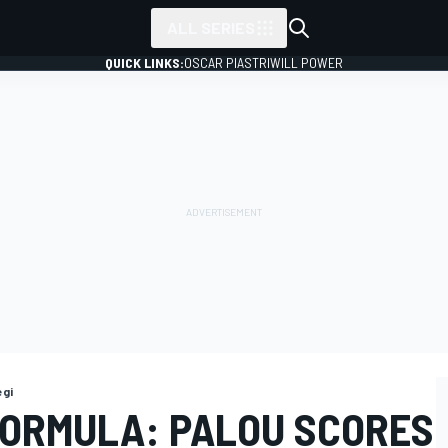
ALL SERIES
QUICK LINKS:
OSCAR PIASTRI
WILL POWER
gi
FORMULA: PALOU SCORES