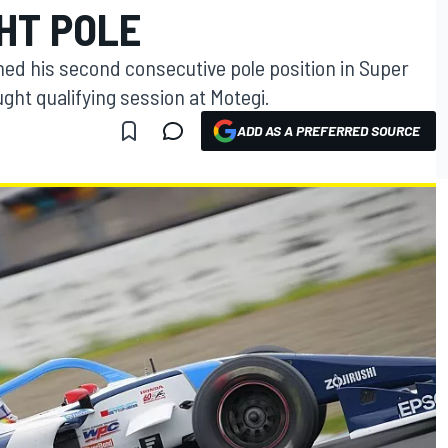
HT POLE
hed his second consecutive pole position in Super
ght qualifying session at Motegi.
ADD AS A PREFERRED SOURCE