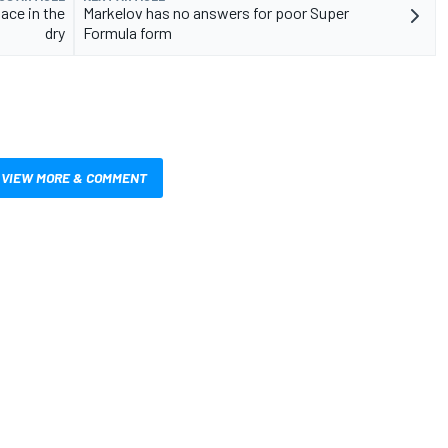
ace in the
Markelov has no answers for poor Super
dry
Formula form
VIEW MORE & COMMENT