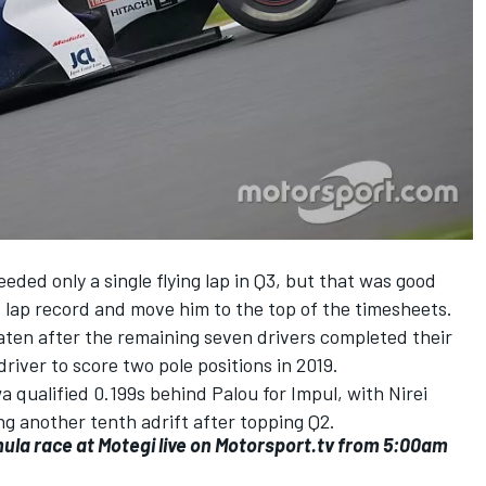
ed only a single flying lap in Q3, but that was good
s lap record and move him to the top of the timesheets.
ten after the remaining seven drivers completed their
river to score two pole positions in 2019.
 qualified 0.199s behind Palou for Impul, with Nirei
g another tenth adrift after topping Q2.
mula race at Motegi
live on Motorsport.tv
from 5:00am