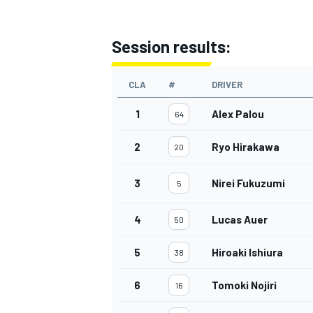
Session results:
CLA
#
DRIVER
1
Alex Palou
64
2
Ryo Hirakawa
20
3
Nirei Fukuzumi
5
4
Lucas Auer
50
5
Hiroaki Ishiura
38
6
Tomoki Nojiri
16