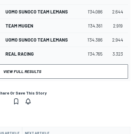
UOMO SUNOCO TEAM LEMANS
1'34.086
2.644
TEAM MUGEN
1'34.361
2.919
UOMO SUNOCO TEAM LEMANS
1'34.386
2.944
REAL RACING
1'34.765
3.323
VIEW FULL RESULTS
hare Or Save This Story
US ARTICLE
NEXT ARTICLE