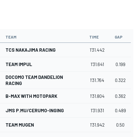
TEAM
TIME
GAP
TCS NAKAJIMA RACING
1'31.442
TEAM IMPUL
1'31.641
0.199
DOCOMO TEAM DANDELION
1'31.764
0.322
RACING
B-MAX WITH MOTOPARK
1'31.804
0.362
JMS P.MU/CERUMO-INGING
1'31.931
0.489
TEAM MUGEN
1'31.942
0.50