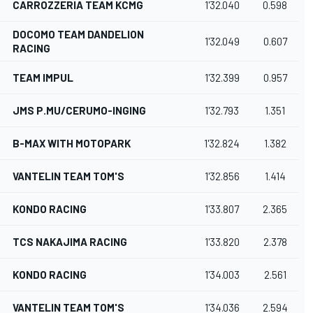
CARROZZERIA TEAM KCMG
1'32.040
0.598
DOCOMO TEAM DANDELION
1'32.049
0.607
RACING
TEAM IMPUL
1'32.399
0.957
JMS P.MU/CERUMO-INGING
1'32.793
1.351
B-MAX WITH MOTOPARK
1'32.824
1.382
VANTELIN TEAM TOM'S
1'32.856
1.414
KONDO RACING
1'33.807
2.365
TCS NAKAJIMA RACING
1'33.820
2.378
KONDO RACING
1'34.003
2.561
VANTELIN TEAM TOM'S
1'34.036
2.594