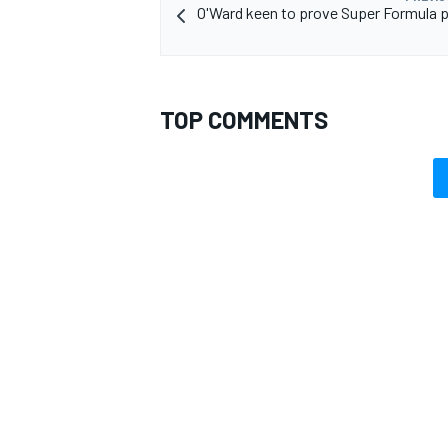
O'Ward keen to prove Super Formula p
TOP COMMENTS