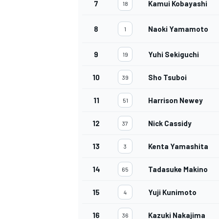
7
Kamui Kobayashi
18
8
Naoki Yamamoto
1
9
Yuhi Sekiguchi
19
10
Sho Tsuboi
39
11
Harrison Newey
51
12
Nick Cassidy
37
13
Kenta Yamashita
3
14
Tadasuke Makino
65
15
Yuji Kunimoto
4
16
Kazuki Nakajima
36