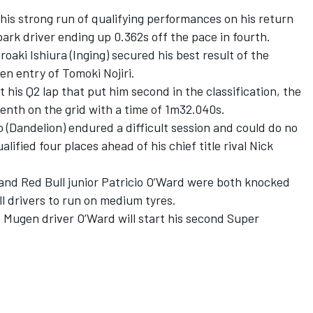
his strong run of qualifying performances on his return
ark driver ending up 0.362s off the pace in fourth.
ki Ishiura (Inging) secured his best result of the
en entry of Tomoki Nojiri.
his Q2 lap that put him second in the classification, the
enth on the grid with a time of 1m32.040s.
Dandelion) endured a difficult session and could do no
alified four places ahead of his chief title rival Nick
nd Red Bull junior Patricio O’Ward were both knocked
ll drivers to run on medium tyres.
e Mugen driver O’Ward will start his second Super