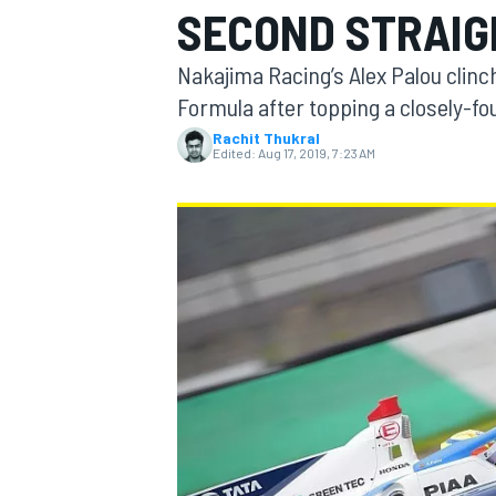
SECOND STRAIG
MOTOGP
Nakajima Racing’s Alex Palou clinc
Formula after topping a closely-fou
Rachit Thukral
Edited:
Aug 17, 2019, 7:23 AM
INDYCAR