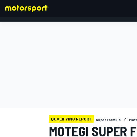
FORMULA 1
QUALIFYING REPORT
Super Formula
Mote
MOTEGI SUPER 