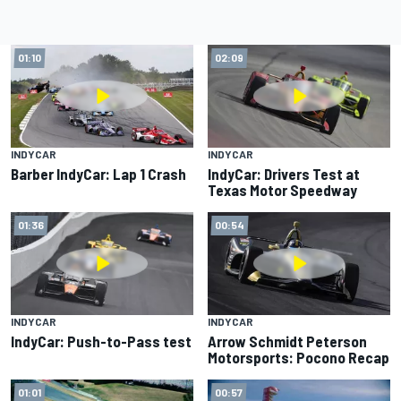
01:10
02:09
INDYCAR
INDYCAR
Barber IndyCar: Lap 1 Crash
IndyCar: Drivers Test at
Texas Motor Speedway
01:36
00:54
INDYCAR
INDYCAR
IndyCar: Push-to-Pass test
Arrow Schmidt Peterson
Motorsports: Pocono Recap
01:01
00:57