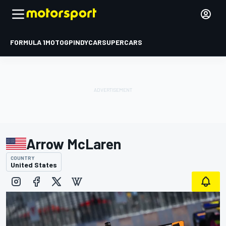
FORMULA 1
MOTOGP
INDYCAR
SUPERCARS
Arrow McLaren
COUNTRY
United States