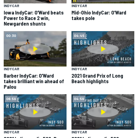
INDYCAR
INDYCAR
Iowa IndyCar: O’Ward beats
Mid-Ohio IndyCar: O’Ward
Power to Race 2 win,
takes pole
Newgarden shunts
00:30
04:45
INDYCAR
INDYCAR
Barber IndyCar: O’Ward
2021 Grand Prix of Long
takes brilliant win ahead of
Beach highlights
Palou
06:59
04:59
INDYCAR
INDYCAR