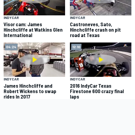
INDYCAR
INDYCAR
Visor cam: James
Castroneves, Sato,
Hinchcliffe at Watkins Glen
Hinchcliffe crash on pit
International
road at Texas
04:24
12:10
INDYCAR
INDYCAR
James Hinchcliffe and
2016 IndyCar Texas
Robert Wickens to swap
Firestone 600 crazy final
rides In 2017
laps