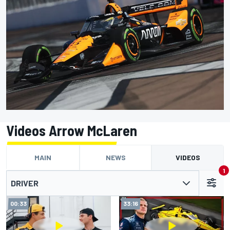
Videos Arrow McLaren
MAIN
NEWS
VIDEOS
1
DRIVER
00:33
33:16