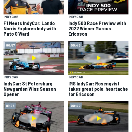
INDYCAR
INDYCAR
F1 Meets IndyCar: Lando
Indy 500 Race Preview with
Norris Explores Indy with
2022 Winner Marcus
Pato O’Ward
Ericsson
00:57
00:46
INDYCAR
INDYCAR
IndyCar: St Petersburg
IMS IndyCar: Rosenqvist
Newgarden Wins Season
takes great pole, heartache
Opener
for Ericsson
01:28
00:42