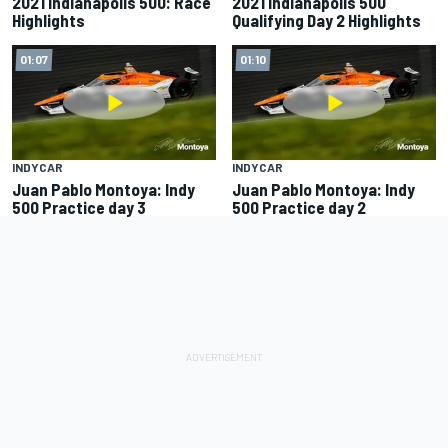
2021 Indianapolis 500: Race
2021 Indianapolis 500
Highlights
Qualifying Day 2 Highlights
01:07
01:10
INDYCAR
INDYCAR
Juan Pablo Montoya: Indy
Juan Pablo Montoya: Indy
500 Practice day 3
500 Practice day 2