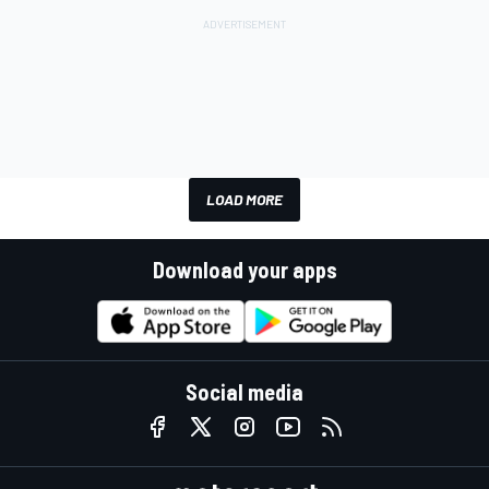
LOAD MORE
Download your apps
Social media