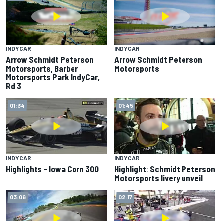
INDYCAR
INDYCAR
Arrow Schmidt Peterson
Arrow Schmidt Peterson
Motorsports, Barber
Motorsports
Motorsports Park IndyCar,
Rd 3
01:34
01:45
INDYCAR
INDYCAR
Highlights – Iowa Corn 300
Highlight: Schmidt Peterson
Motorsports livery unveil
03:06
02:17