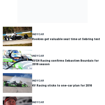
INDYCAR
Rookies get valuable seat time at Sebring test
INDYCAR
KVSH Racing confirms Sebastien Bourdais for
2016 season
INDYCAR
KV Racing sticks to one-car plan for 2016
INDYCAR