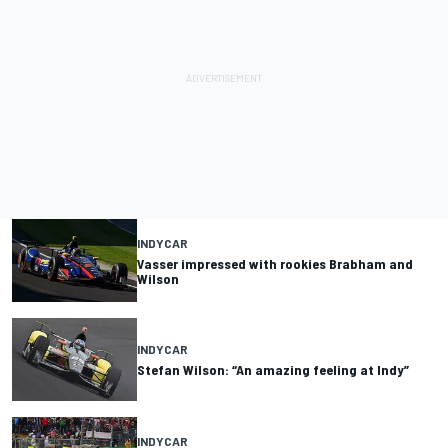
INDYCAR
Vasser impressed with rookies Brabham and
Wilson
INDYCAR
Stefan Wilson: “An amazing feeling at Indy”
INDYCAR