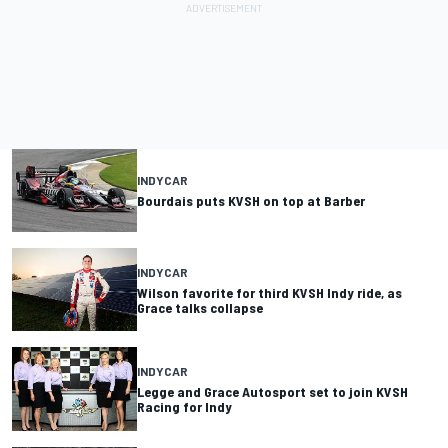
INDYCAR
Bourdais puts KVSH on top at Barber
INDYCAR
Wilson favorite for third KVSH Indy ride, as
Grace talks collapse
INDYCAR
Legge and Grace Autosport set to join KVSH
Racing for Indy