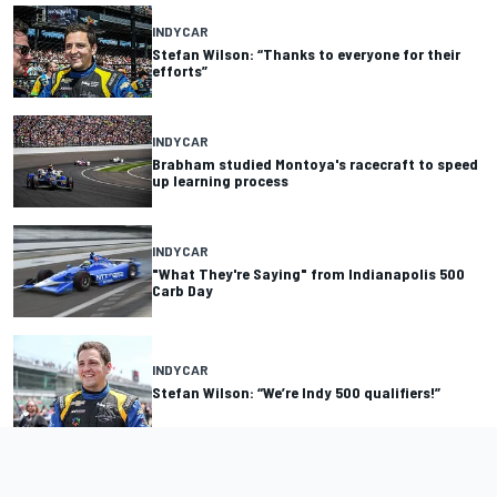
INDYCAR
Stefan Wilson: “Thanks to everyone for their
efforts”
INDYCAR
Brabham studied Montoya's racecraft to speed
up learning process
INDYCAR
"What They're Saying" from Indianapolis 500
Carb Day
INDYCAR
Stefan Wilson: “We’re Indy 500 qualifiers!”