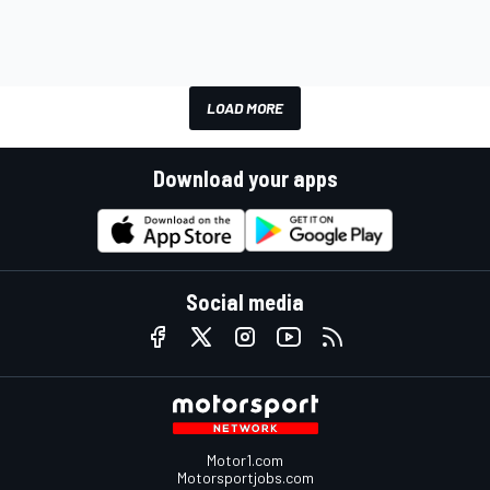
LOAD MORE
Download your apps
Social media
Motor1.com
Motorsportjobs.com