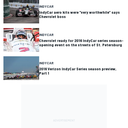
INDYCAR
IndyCar aero kits were “very worthwhile” says
Chevrolet boss
INDYCAR
Chevrolet ready for 2016 IndyCar series season-
opening event on the streets of St. Petersburg
INDYCAR
2016 Verizon IndyCar Series season preview,
Part 1