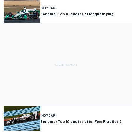
INDYCAR
Sonoma: Top 10 quotes after qualifying
INDYCAR
Sonoma: Top 10 quotes after Free Practice 2