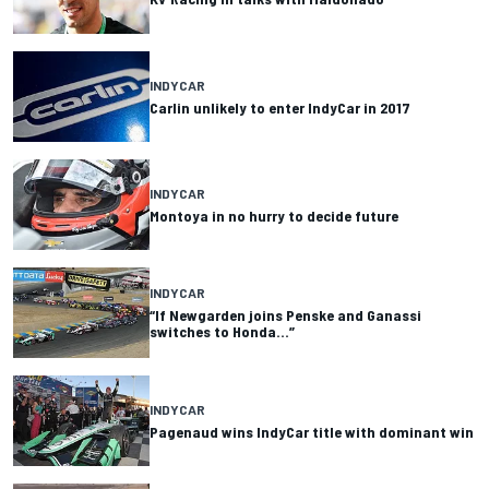
INDYCAR
Carlin unlikely to enter IndyCar in 2017
INDYCAR
Montoya in no hurry to decide future
INDYCAR
“If Newgarden joins Penske and Ganassi
switches to Honda…”
INDYCAR
Pagenaud wins IndyCar title with dominant win