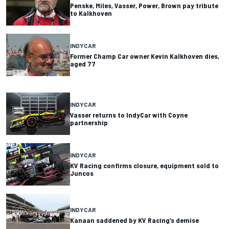
Penske, Miles, Vasser, Power, Brown pay tribute
to Kalkhoven
INDYCAR
Former Champ Car owner Kevin Kalkhoven dies,
aged 77
INDYCAR
Vasser returns to IndyCar with Coyne
partnership
INDYCAR
KV Racing confirms closure, equipment sold to
Juncos
INDYCAR
Kanaan saddened by KV Racing’s demise