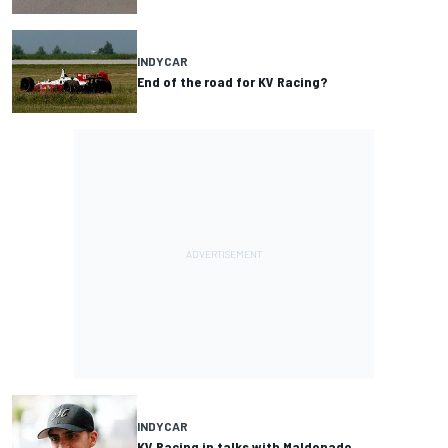
INDYCAR
End of the road for KV Racing?
INDYCAR
KV Racing in talks with Maldonado