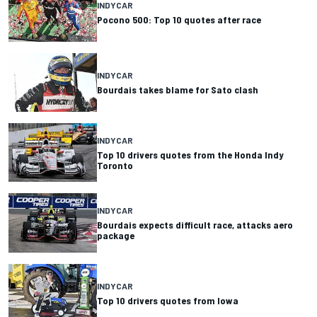
INDYCAR
Pocono 500: Top 10 quotes after race
INDYCAR
Bourdais takes blame for Sato clash
INDYCAR
Top 10 drivers quotes from the Honda Indy
Toronto
INDYCAR
Bourdais expects difficult race, attacks aero
package
INDYCAR
Top 10 drivers quotes from Iowa