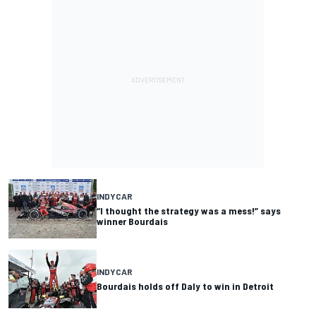
INDYCAR
“I thought the strategy was a mess!” says
winner Bourdais
INDYCAR
Bourdais holds off Daly to win in Detroit