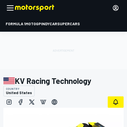
FORMULA 1
MOTOGP
INDYCAR
SUPERCARS
KV Racing Technology
COUNTRY
United States