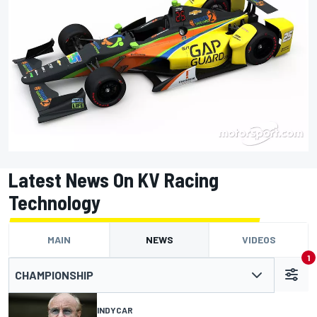
Latest News On KV Racing
Technology
MAIN
NEWS
VIDEOS
1
CHAMPIONSHIP
INDYCAR