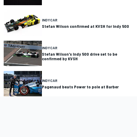
INDYCAR
Stefan Wilson confirmed at KVSH for Indy 500
INDYCAR
Stefan Wilson's Indy 500 drive set to be
confirmed by KVSH
INDYCAR
Pagenaud beats Power to pole at Barber