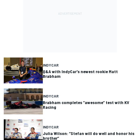
INDYCAR
Q&A with IndyCar's newest rookie Matt
Brabham
INDYCAR
Brabham completes “awesome” test with KV
Racing
INDYCAR
Julia Wilson: “Stefan will do well and honor his
brother”