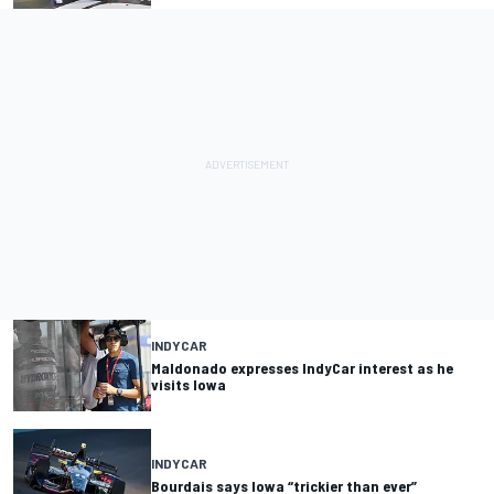
INDYCAR
Maldonado expresses IndyCar interest as he
visits Iowa
INDYCAR
Bourdais says Iowa “trickier than ever”