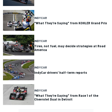
INDYCAR
"What They're Saying" from KOHLER Grand Prix
INDYCAR
Tires, not fuel, may decide strategies at Road
America
INDYCAR
IndyCar drivers' half-term reports
INDYCAR
"What They're Saying" from Race 1 of the
Chevrolet Dual in Detroit