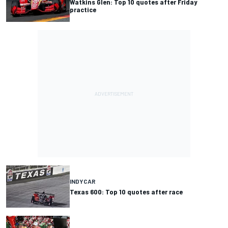
Watkins Glen: Top 10 quotes after Friday
practice
INDYCAR
Texas 600: Top 10 quotes after race