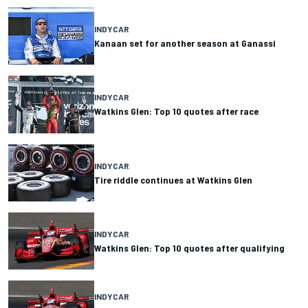
INDYCAR
Kanaan set for another season at Ganassi
INDYCAR
Watkins Glen: Top 10 quotes after race
INDYCAR
Tire riddle continues at Watkins Glen
INDYCAR
Watkins Glen: Top 10 quotes after qualifying
INDYCAR