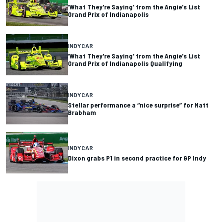
'What They're Saying' from the Angie's List
Grand Prix of Indianapolis
INDYCAR
'What They're Saying' from the Angie's List
Grand Prix of Indianapolis Qualifying
INDYCAR
Stellar performance a “nice surprise” for Matt
Brabham
INDYCAR
Dixon grabs P1 in second practice for GP Indy