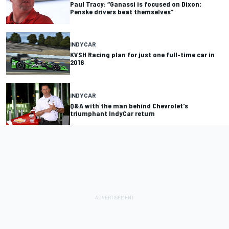
Paul Tracy: “Ganassi is focused on Dixon;
Penske drivers beat themselves”
INDYCAR
KVSH Racing plan for just one full-time car in
2016
INDYCAR
Q&A with the man behind Chevrolet's
triumphant IndyCar return