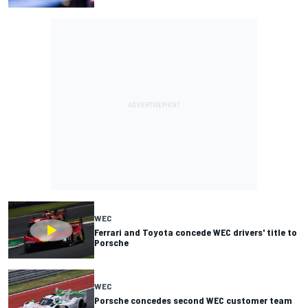
WEC
Ferrari and Toyota concede WEC drivers' title to
Porsche
WEC
Porsche concedes second WEC customer team