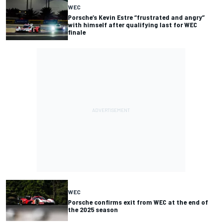
WEC
Porsche’s Kevin Estre “frustrated and angry”
with himself after qualifying last for WEC
finale
WEC
Porsche confirms exit from WEC at the end of
the 2025 season