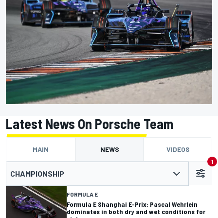
Latest News On Porsche Team
MAIN
NEWS
VIDEOS
1
CHAMPIONSHIP
FORMULA E
Formula E Shanghai E-Prix: Pascal Wehrlein
dominates in both dry and wet conditions for