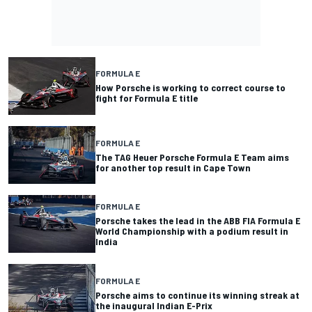
FORMULA E
How Porsche is working to correct course to
fight for Formula E title
FORMULA E
The TAG Heuer Porsche Formula E Team aims
for another top result in Cape Town
FORMULA E
Porsche takes the lead in the ABB FIA Formula E
World Championship with a podium result in
India
FORMULA E
Porsche aims to continue its winning streak at
the inaugural Indian E-Prix