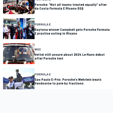
Porsche: “Not all teams treated equally” after
da Costa Formula E Misano DSQ
FORMULA E
Daytona winner Campbell gets Porsche Formula
E practice outing in Misano
WEC
Vettel still unsure about 2024 Le Mans debut
after Porsche test
FORMULA E
Sao Paulo E-Prix: Porsche's Wehrlein beats
Vandoorne to pole by fractions