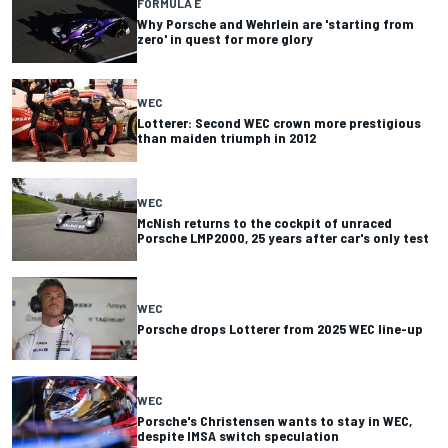
FORMULA E
Why Porsche and Wehrlein are 'starting from
zero' in quest for more glory
WEC
Lotterer: Second WEC crown more prestigious
than maiden triumph in 2012
WEC
McNish returns to the cockpit of unraced
Porsche LMP2000, 25 years after car's only test
WEC
Porsche drops Lotterer from 2025 WEC line-up
WEC
Porsche's Christensen wants to stay in WEC,
despite IMSA switch speculation