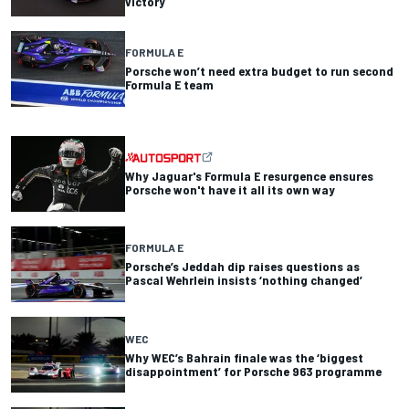
victory
FORMULA E
Porsche won’t need extra budget to run second
Formula E team
Why Jaguar's Formula E resurgence ensures
Porsche won't have it all its own way
FORMULA E
Porsche’s Jeddah dip raises questions as
Pascal Wehrlein insists ‘nothing changed’
WEC
Why WEC’s Bahrain finale was the ‘biggest
disappointment’ for Porsche 963 programme