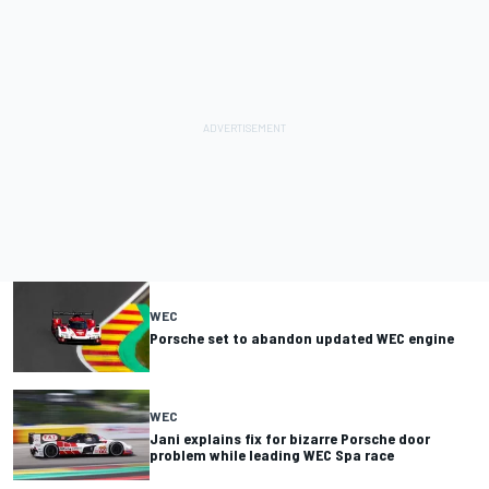
WEC
Porsche set to abandon updated WEC engine
WEC
Jani explains fix for bizarre Porsche door
problem while leading WEC Spa race