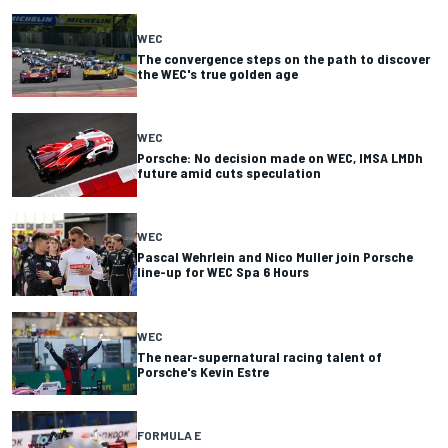
WEC
The convergence steps on the path to discover
the WEC's true golden age
WEC
Porsche: No decision made on WEC, IMSA LMDh
future amid cuts speculation
WEC
Pascal Wehrlein and Nico Muller join Porsche
line-up for WEC Spa 6 Hours
WEC
The near-supernatural racing talent of
Porsche's Kevin Estre
FORMULA E