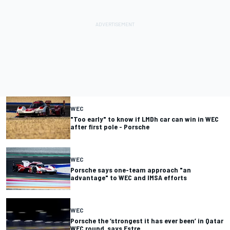
WEC
"Too early" to know if LMDh car can win in WEC
after first pole - Porsche
WEC
Porsche says one-team approach "an
advantage" to WEC and IMSA efforts
WEC
Porsche the ‘strongest it has ever been’ in Qatar
WEC round, says Estre