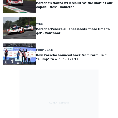
Porsche's Monza WEC result 'at the limit of our
capabilities' - Cameron
WEC
Porsche/Penske alliance needs 'more time to
gel' - Vanthoor
FORMULA E
How Porsche bounced back from Formula E
"slump" to win in Jakarta