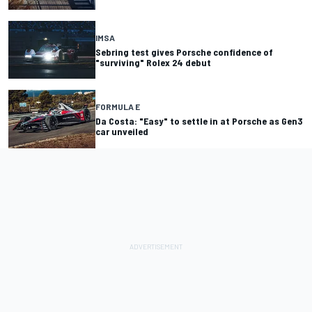
IMSA
Sebring test gives Porsche confidence of
"surviving" Rolex 24 debut
FORMULA E
Da Costa: "Easy" to settle in at Porsche as Gen3
car unveiled