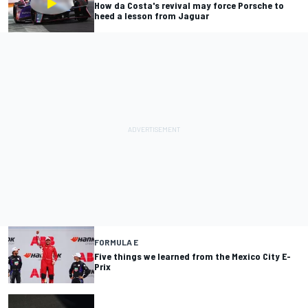
How da Costa's revival may force Porsche to
heed a lesson from Jaguar
FORMULA E
Five things we learned from the Mexico City E-
Prix