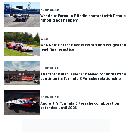
FORMULA E
Wehrlein: Formula E Berlin contact with Dennis
"should not happen"
WEC
WEC Spa: Porsche beats Ferrari and Peugeot to
lead final practice
FORMULA E
The “frank discussions” needed for Andretti to
continue its Formula E Porsche relationship
FORMULA E
Andretti's Formula E Porsche collaboration
extended until 2026