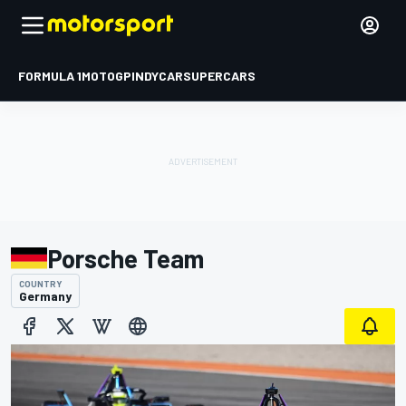
FORMULA 1
MOTOGP
INDYCAR
SUPERCARS
Porsche Team
COUNTRY
Germany