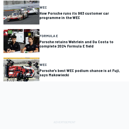
WEC
How Porsche runs its 963 customer car
programme in the WEC
FORMULA E
Porsche retains Wehrlein and Da Costa to
complete 2024 Formula E field
WEC
Porsche's best WEC podium chance is at Fuji,
says Makowiecki