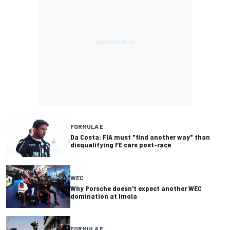
FORMULA E
Da Costa: FIA must "find another way" than
disqualifying FE cars post-race
WEC
Why Porsche doesn't expect another WEC
domination at Imola
FORMULA E