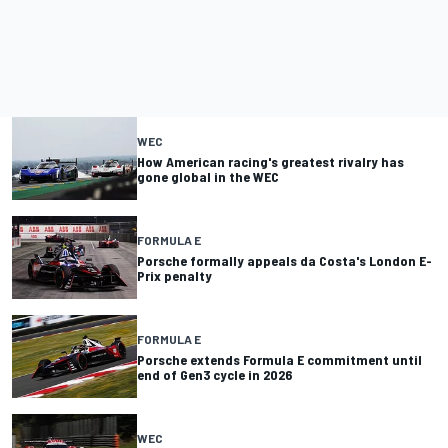
WEC
How American racing's greatest rivalry has
gone global in the WEC
FORMULA E
Porsche formally appeals da Costa's London E-
Prix penalty
FORMULA E
Porsche extends Formula E commitment until
end of Gen3 cycle in 2026
WEC