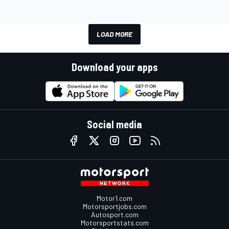
LOAD MORE
Download your apps
Social media
Motor1.com
Motorsportjobs.com
Autosport.com
Motorsportstats.com