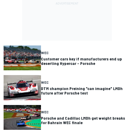
WEC
Customer cars key if manufacturers end up
deserting Hypercar – Porsche
WEC
DTM champion Preining "can imagine" LMDh
future after Porsche test
WEC
Porsche and Cadillac LMDh get weight breaks
for Bahrain WEC finale