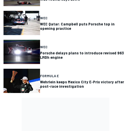
WEC
WEC Qatar: Campbell puts Porsche top in
opening practice
WEC
Porsche delays plans to introduce revised 963
LMDh engine
FORMULA E
Wehrlein keeps Mexico City E-Prix victory after
post-race investigation