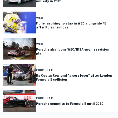
unlikely in 2025
WEC
Muller aspiring to stay in WEC alongside FE
after Porsche move
WEC
Porsche abandons WEC/IMSA engine revision
plan
FORMULA E
Da Costa: Rowland "a sore loser" after London
Formula E collision
FORMULA E
Porsche commits to Formula E until 2030