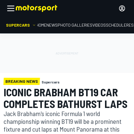
SUPERCARS
HOME
NEWS
PHOTO GALLERIES
VIDEOS
SCHEDULE
RES
BREAKING NEWS
Supercars
ICONIC BRABHAM BT19 CAR
COMPLETES BATHURST LAPS
Jack Brabham's iconic Formula 1 world
championship winning BT19 will be a prominent
fixture and cut laps at Mount Panorama at this