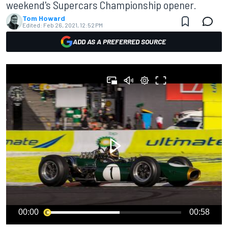
weekend's Supercars Championship opener.
Tom Howard
Edited:
Feb 26, 2021, 12:52 PM
ADD AS A PREFERRED SOURCE
00:00
00:58