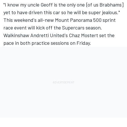
"I know my uncle Geoff is the only one {of us Brabhams]
yet to have driven this car so he will be super jealous."
This weekend's all-new Mount Panorama 500 sprint
race event will kick off the Supercars season.
Walkinshaw Andretti United's Chaz Mostert set the
pace in both practice sessions on Friday.