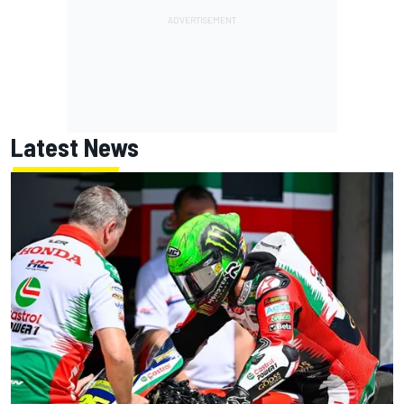
Latest News