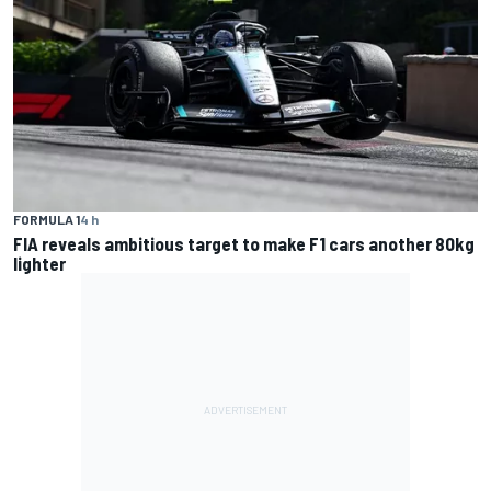
FORMULA 1
4 h
FIA reveals ambitious target to make F1 cars another 80kg
lighter