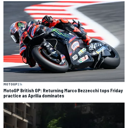
MOTOGP
2 h
MotoGP British GP: Returning Marco Bezzecchi tops Friday
practice as Aprilia dominates