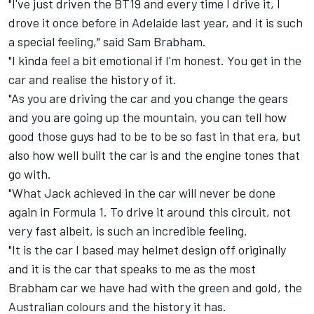
"I've just driven the BT19 and every time I drive it, I
drove it once before in Adelaide last year, and it is such
a special feeling," said Sam Brabham.
"I kinda feel a bit emotional if I'm honest. You get in the
car and realise the history of it.
"As you are driving the car and you change the gears
and you are going up the mountain, you can tell how
good those guys had to be to be so fast in that era, but
also how well built the car is and the engine tones that
go with.
"What Jack achieved in the car will never be done
again in Formula 1. To drive it around this circuit, not
very fast albeit, is such an incredible feeling.
"It is the car I based may helmet design off originally
and it is the car that speaks to me as the most
Brabham car we have had with the green and gold, the
Australian colours and the history it has.