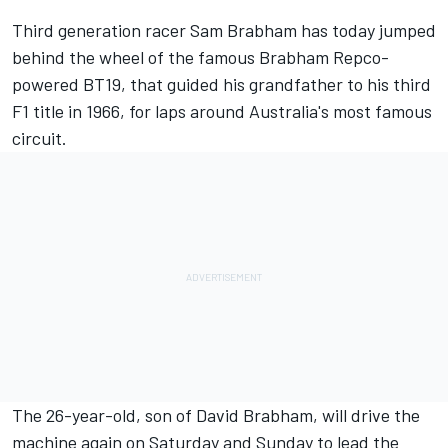
Third generation racer Sam Brabham has today jumped
behind the wheel of the famous Brabham Repco-
powered BT19, that guided his grandfather to his third
F1 title in 1966, for laps around Australia's most famous
circuit.
The 26-year-old, son of David Brabham, will drive the
machine again on Saturday and Sunday to lead the