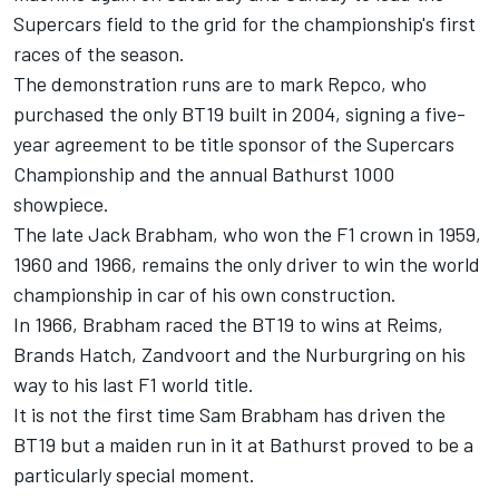
Supercars field to the grid for the championship's first
races of the season.
The demonstration runs are to mark Repco, who
purchased the only BT19 built in 2004, signing a five-
year agreement to be title sponsor of the Supercars
Championship and the annual Bathurst 1000
showpiece.
The late Jack Brabham, who won the F1 crown in 1959,
1960 and 1966, remains the only driver to win the world
championship in car of his own construction.
In 1966, Brabham raced the BT19 to wins at Reims,
Brands Hatch, Zandvoort and the Nurburgring on his
way to his last F1 world title.
It is not the first time Sam Brabham has driven the
BT19 but a maiden run in it at Bathurst proved to be a
particularly special moment.