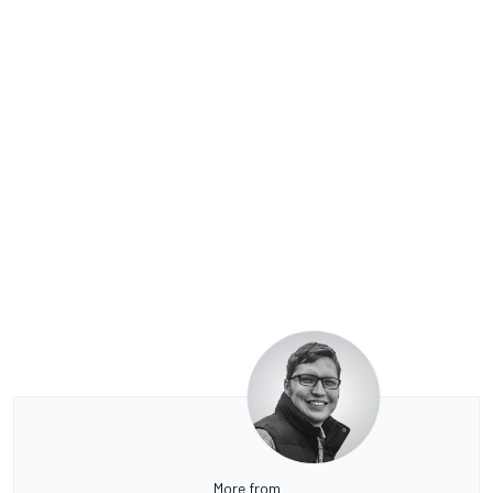
More from