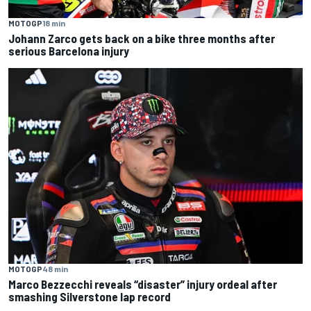
MOTOGP
18 min
Johann Zarco gets back on a bike three months after
serious Barcelona injury
MOTOGP
48 min
Marco Bezzecchi reveals “disaster” injury ordeal after
smashing Silverstone lap record