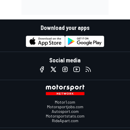
Download your apps
Social media
Motor1.com
Motorsportjobs.com
Autosport.com
Motorsportstats.com
RideApart.com