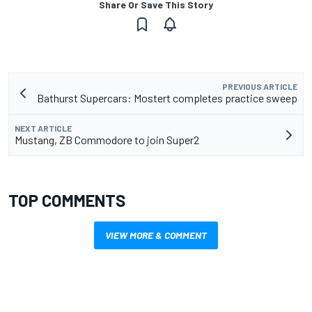
Share Or Save This Story
PREVIOUS ARTICLE
Bathurst Supercars: Mostert completes practice sweep
NEXT ARTICLE
Mustang, ZB Commodore to join Super2
TOP COMMENTS
VIEW MORE & COMMENT