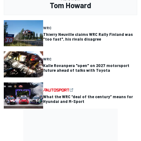
Tom Howard
WRC
Thierry Neuville claims WRC Rally Finland was
"too fast", his rivals disagree
WRC
Kalle Rovanpera "open" on 2027 motorsport
future ahead of talks with Toyota
What the WRC “deal of the century” means for
Hyundai and M-Sport