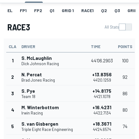
EL
FP1
FP2
Q1
GRID 1
RACE1
Q2
Q3
GRID 
RACE3
All Stats
CLA
DRIVER
TIME
POINTS
S. McLaughlin
1
44'06.2903
100
Dick Johnson Racing
N. Percat
+13.8356
2
92
Brad Jones Racing
44'20.1259
S. Pye
+14.8175
3
86
Team 18
44'21.1078
M. Winterbottom
+16.4231
4
80
Irwin Racing
44'22.7134
S. van Gisbergen
+18.3671
5
74
Triple Eight Race Engineering
44'24.6574