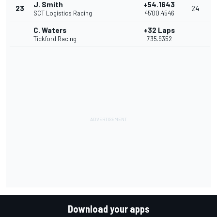
J. Smith
+54.1643
23
24
SCT Logistics Racing
45'00.4546
C. Waters
+32 Laps
Tickford Racing
7'35.9352
Download your apps