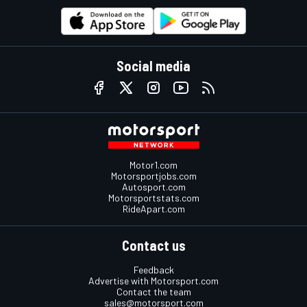
Social media
Motor1.com
Motorsportjobs.com
Autosport.com
Motorsportstats.com
RideApart.com
Contact us
Feedback
Advertise with Motorsport.com
Contact the team
sales@motorsport.com