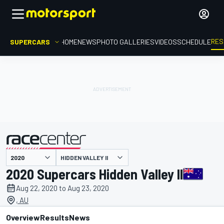
RES
SUPERCARS
HOME
NEWS
PHOTO GALLERIES
VIDEOS
SCHEDULE
HIDDEN VALLEY II
presented by
2020 Supercars Hidden Valley II
Aug 22, 2020 to Aug 23, 2020
, AU
Overview
Results
News