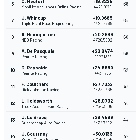
C. Mostert
+19.6225
6
68
Mobil 1™ Appliances Online Racing
44'25.9128
J. Whincup
+19.9665
7
64
Triple Eight Race Engineering
44'26.2568
A. Heimgartner
+20.2999
8
60
NED Racing
44'26.5902
A. De Pasquale
+20.8474
9
56
Penrite Racing
44'27.1377
D. Reynolds
+24.8880
10
52
Penrite Racing
44'31.1783
F. Coulthard
+27.7032
11
48
Dick Johnson Racing
44'33.9935
L. Holdsworth
+28.0702
12
46
Truck Assist Tekno Racing
44'34.3605
J. Le Brocq
+28.4589
13
44
Supercheap Auto Racing
44'34.7492
J. Courtney
+30.0133
14
42
Boost Mobile Racing
44'36.3036