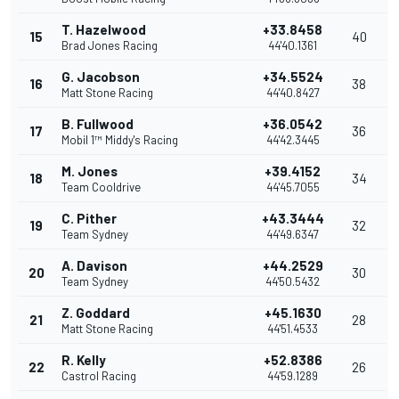
T. Hazelwood
+33.8458
15
40
Brad Jones Racing
44'40.1361
G. Jacobson
+34.5524
16
38
Matt Stone Racing
44'40.8427
B. Fullwood
+36.0542
17
36
Mobil 1™ Middy's Racing
44'42.3445
M. Jones
+39.4152
18
34
Team Cooldrive
44'45.7055
C. Pither
+43.3444
19
32
Team Sydney
44'49.6347
A. Davison
+44.2529
20
30
Team Sydney
44'50.5432
Z. Goddard
+45.1630
21
28
Matt Stone Racing
44'51.4533
R. Kelly
+52.8386
22
26
Castrol Racing
44'59.1289