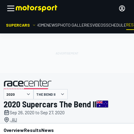
RES
SUPERCARS
HOME
NEWS
PHOTO GALLERIES
VIDEOS
SCHEDULE
THE BEND II
presented by
2020 Supercars The Bend II
Sep 26, 2020 to Sep 27, 2020
, AU
Overview
Results
News