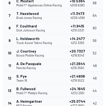
C. Mostert
+10.5364
6
68
Mobil 1™ Appliances Online Racing
42'08.6280
T. Hazelwood
+11.3473
7
64
Brad Jones Racing
42'09.4389
F. Coulthard
+11.9415
8
60
Dick Johnson Racing
42'10.0331
L. Holdsworth
+14.2477
9
56
Truck Assist Tekno Racing
42'12.3393
J. Courtney
+20.7327
10
52
Boost Mobile Racing
42'18.8243
A. De Pasquale
+21.2644
11
48
Penrite Racing
42'19.3560
S. Pye
+21.4606
12
46
Team 18
42'19.5522
B. Fullwood
+24.1645
13
44
Mobil 1™ Middy's Racing
42'22.2561
A. Heimgartner
+25.0744
14
42
NED Racing
42'23.1660