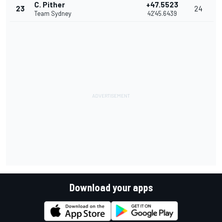
C. Pither
+47.5523
23
24
Team Sydney
42'45.6439
Download your apps