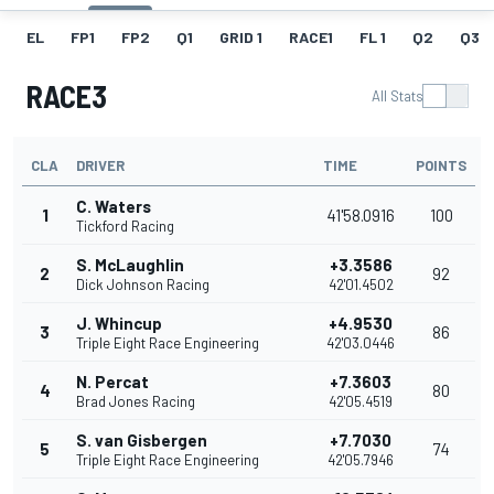
EL
FP1
FP2
Q1
GRID 1
RACE1
FL 1
Q2
Q3
RACE3
All Stats
CLA
DRIVER
TIME
POINTS
C. Waters
1
41'58.0916
100
Tickford Racing
S. McLaughlin
+3.3586
2
92
Dick Johnson Racing
42'01.4502
J. Whincup
+4.9530
3
86
Triple Eight Race Engineering
42'03.0446
N. Percat
+7.3603
4
80
Brad Jones Racing
42'05.4519
S. van Gisbergen
+7.7030
5
74
Triple Eight Race Engineering
42'05.7946