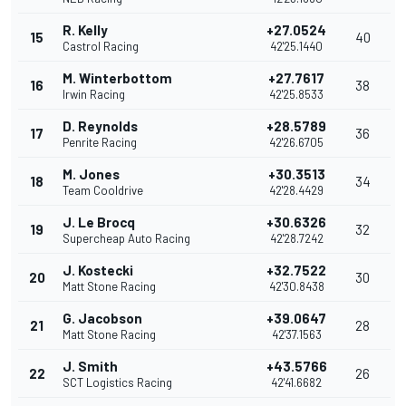
R. Kelly
+27.0524
15
40
Castrol Racing
42'25.1440
M. Winterbottom
+27.7617
16
38
Irwin Racing
42'25.8533
D. Reynolds
+28.5789
17
36
Penrite Racing
42'26.6705
M. Jones
+30.3513
18
34
Team Cooldrive
42'28.4429
J. Le Brocq
+30.6326
19
32
Supercheap Auto Racing
42'28.7242
J. Kostecki
+32.7522
20
30
Matt Stone Racing
42'30.8438
G. Jacobson
+39.0647
21
28
Matt Stone Racing
42'37.1563
J. Smith
+43.5766
22
26
SCT Logistics Racing
42'41.6682