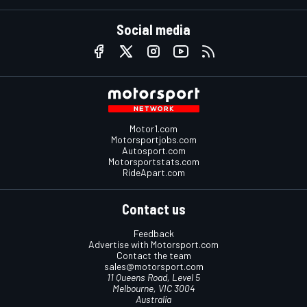
Social media
Motor1.com
Motorsportjobs.com
Autosport.com
Motorsportstats.com
RideApart.com
Contact us
Feedback
Advertise with Motorsport.com
Contact the team
sales@motorsport.com
11 Queens Road, Level 5
Melbourne, VIC 3004
Australia