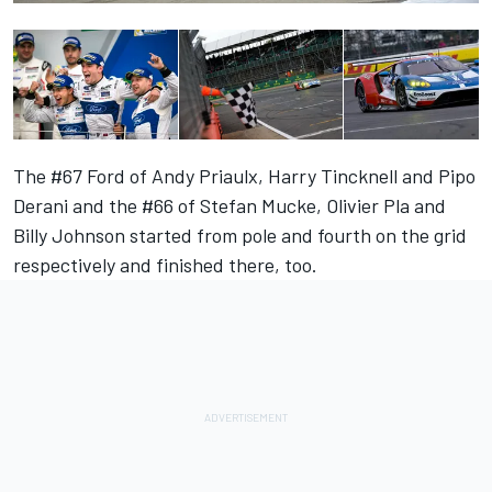
The #67 Ford of Andy Priaulx, Harry Tincknell and Pipo
Derani and the #66 of Stefan Mucke, Olivier Pla and
Billy Johnson started from pole and fourth on the grid
respectively and finished there, too.