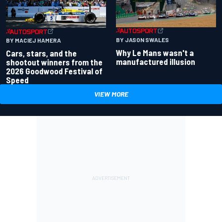
BY JASON SWALES
BY MACIEJ HAMERA
Why Le Mans wasn't a
Cars, stars, and the
manufactured illusion
shootout winners from the
2026 Goodwood Festival of
Speed
VIEW MORE