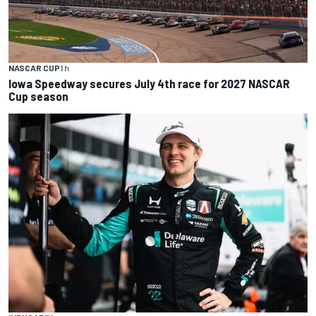
NASCAR CUP
1 h
Iowa Speedway secures July 4th race for 2027 NASCAR
Cup season