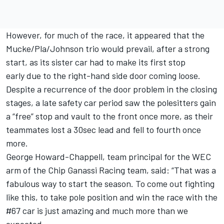
However, for much of the race, it appeared that the
Mucke/Pla/Johnson trio would prevail, after a strong
start, as its sister car had to make its first stop
early due to the right-hand side door coming loose.
Despite a recurrence of the door problem in the closing
stages, a late safety car period saw the polesitters gain
a “free” stop and vault to the front once more, as their
teammates lost a 30sec lead and fell to fourth once
more.
George Howard-Chappell, team principal for the WEC
arm of the Chip Ganassi Racing team, said: “That was a
fabulous way to start the season. To come out fighting
like this, to take pole position and win the race with the
#67 car is just amazing and much more than we