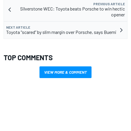
PREVIOUS ARTICLE
Silverstone WEC: Toyota beats Porsche to win hectic
opener
NEXT ARTICLE
Toyota “scared” by slim margin over Porsche, says Buemi
TOP COMMENTS
VIEW MORE & COMMENT