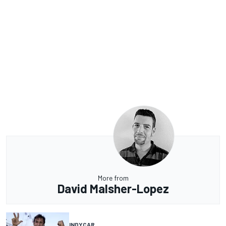
More from
David Malsher-Lopez
INDYCAR