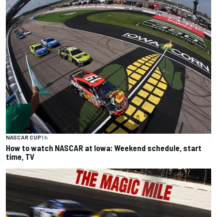
NASCAR CUP
1 h
How to watch NASCAR at Iowa: Weekend schedule, start
time, TV