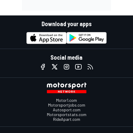
Download your apps
Social media
Motor1.com
Motorsportjobs.com
Autosport.com
Motorsportstats.com
RideApart.com