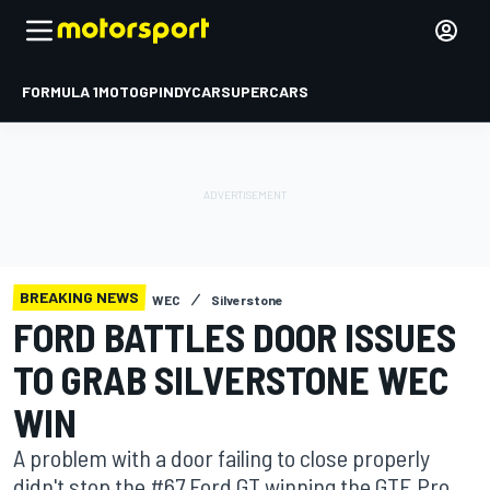
FORMULA 1
MOTOGP
INDYCAR
SUPERCARS
BREAKING NEWS
WEC
Silverstone
FORD BATTLES DOOR ISSUES
TO GRAB SILVERSTONE WEC
WIN
A problem with a door failing to close properly
didn't stop the #67 Ford GT winning the GTE Pro