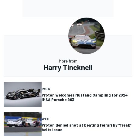
More from
Harry Tincknell
IMSA
Proton welcomes Mustang Sampling for 2024
IMSA Porsche 963
WEC
Proton denied shot at beating Ferrari by “freak”
belts issue