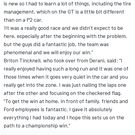
is new so I had to learn a lot of things, including the tire
management, which on the GT is a little bit different
than on a P2 car.
!It was a really good race and we didn’t expect to be
here, especially after the beginning with the problem,
but the guys did a fantastic job, the team was
phenomenal and we will enjoy our win.”
Briton Tincknell, who took over from Derani, said: “I
really enjoyed having such a long run and it was one of
those times when it goes very quiet in the car and you
really get into the zone. I was just nailing the laps one
after the other and focusing on the checkered flag.
“To get the win at home, in front of family, friends and
Ford employees is fantastic. I gave it absolutely
everything I had today and I hope this sets us on the
path to a championship win.”