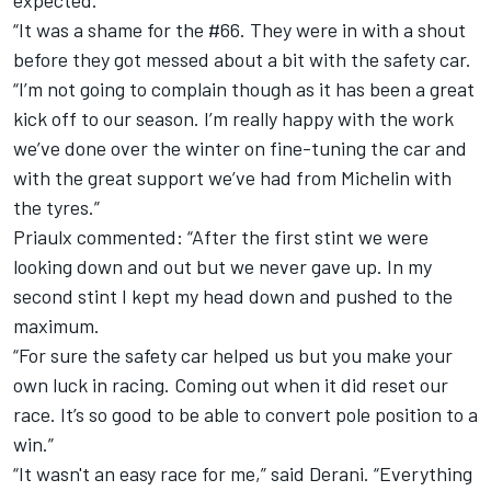
expected.
“It was a shame for the #66. They were in with a shout
before they got messed about a bit with the safety car.
“I’m not going to complain though as it has been a great
kick off to our season. I’m really happy with the work
we’ve done over the winter on fine-tuning the car and
with the great support we’ve had from Michelin with
the tyres.”
Priaulx commented: “After the first stint we were
looking down and out but we never gave up. In my
second stint I kept my head down and pushed to the
maximum.
“For sure the safety car helped us but you make your
own luck in racing. Coming out when it did reset our
race. It’s so good to be able to convert pole position to a
win.”
“It wasn't an easy race for me,” said Derani. “Everything