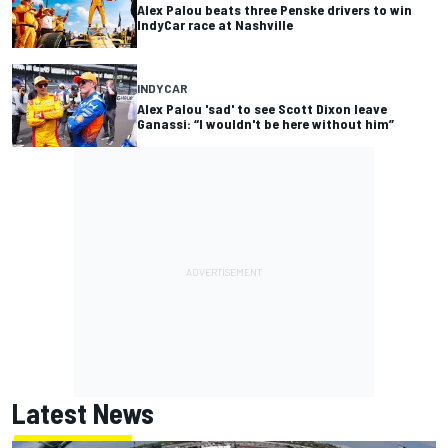
Alex Palou beats three Penske drivers to win
IndyCar race at Nashville
INDYCAR
Alex Palou 'sad' to see Scott Dixon leave
Ganassi: “I wouldn't be here without him”
Latest News