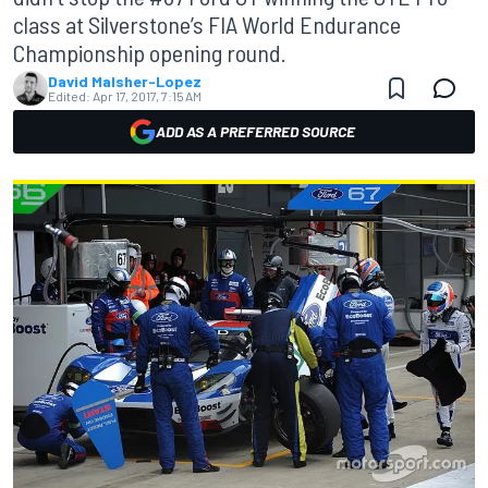
class at Silverstone’s FIA World Endurance
Championship opening round.
David Malsher-Lopez
Edited:
Apr 17, 2017, 7:15 AM
ADD AS A PREFERRED SOURCE