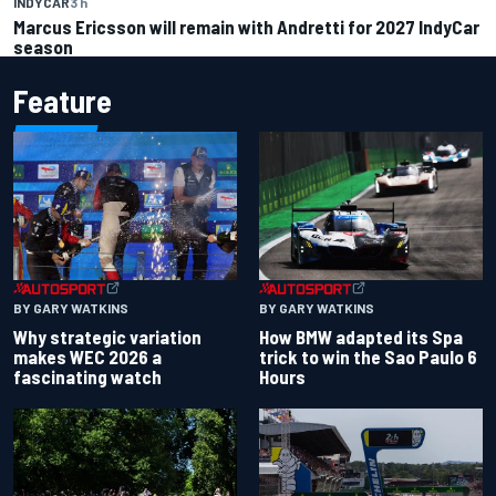
INDYCAR
3 h
Marcus Ericsson will remain with Andretti for 2027 IndyCar
season
Feature
BY GARY WATKINS
BY GARY WATKINS
Why strategic variation
How BMW adapted its Spa
makes WEC 2026 a
trick to win the Sao Paulo 6
fascinating watch
Hours