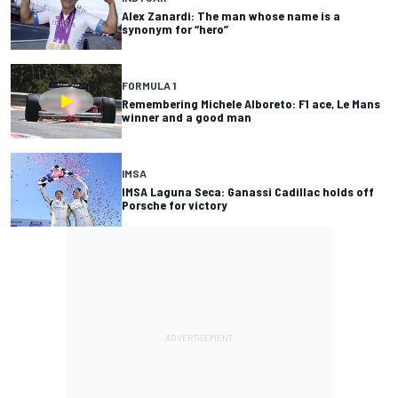
Alex Zanardi: The man whose name is a
synonym for “hero”
FORMULA 1
Remembering Michele Alboreto: F1 ace, Le Mans
winner and a good man
IMSA
IMSA Laguna Seca: Ganassi Cadillac holds off
Porsche for victory