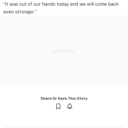
“It was out of our hands today and we will come back
even stronger.”
Share Or Save This Story