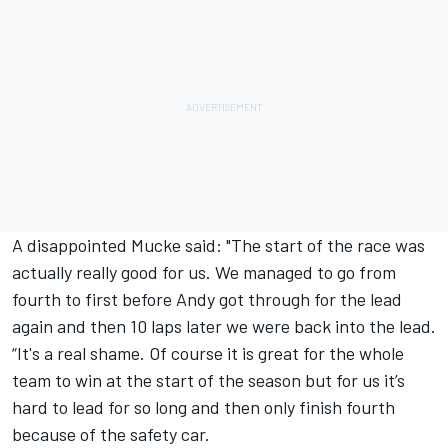
A disappointed Mucke said: "The start of the race was
actually really good for us. We managed to go from
fourth to first before Andy got through for the lead
again and then 10 laps later we were back into the lead.
“It's a real shame. Of course it is great for the whole
team to win at the start of the season but for us it’s
hard to lead for so long and then only finish fourth
because of the safety car.