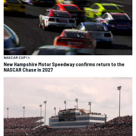
NASCAR CUP
1 h
New Hampshire Motor Speedway confirms return to the
NASCAR Chase in 2027