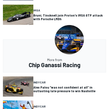
IMSA
Bruni, Tincknell join Proton's IMSA GTP attack
with Porsche LMDh
More from
Chip Ganassi Racing
INDYCAR
Alex Palou “was not confident at all” in
outlasting late pressure to win Nashville
INDYCAR