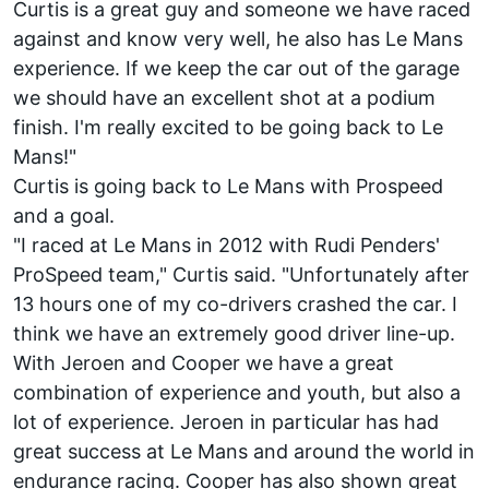
Curtis is a great guy and someone we have raced
against and know very well, he also has Le Mans
experience. If we keep the car out of the garage
we should have an excellent shot at a podium
finish. I'm really excited to be going back to Le
Mans!"
Curtis is going back to Le Mans with Prospeed
and a goal.
"I raced at Le Mans in 2012 with Rudi Penders'
ProSpeed team," Curtis said. "Unfortunately after
13 hours one of my co-drivers crashed the car. I
think we have an extremely good driver line-up.
With Jeroen and Cooper we have a great
combination of experience and youth, but also a
lot of experience. Jeroen in particular has had
great success at Le Mans and around the world in
endurance racing. Cooper has also shown great