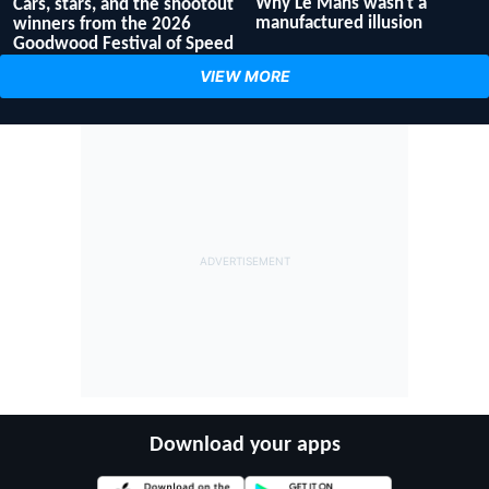
Why Le Mans wasn't a
Cars, stars, and the shootout
manufactured illusion
winners from the 2026
Goodwood Festival of Speed
VIEW MORE
Download your apps