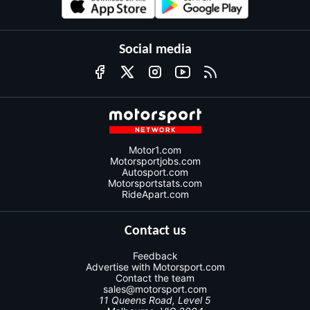
Social media
Motor1.com
Motorsportjobs.com
Autosport.com
Motorsportstats.com
RideApart.com
Contact us
Feedback
Advertise with Motorsport.com
Contact the team
sales@motorsport.com
11 Queens Road, Level 5