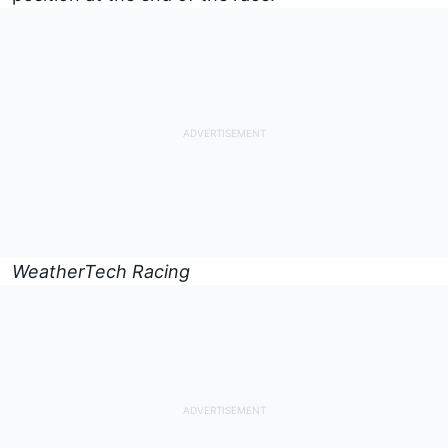
WeatherTech Racing