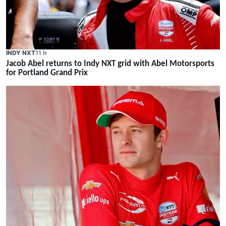
INDY NXT
11 h
Jacob Abel returns to Indy NXT grid with Abel Motorsports
for Portland Grand Prix