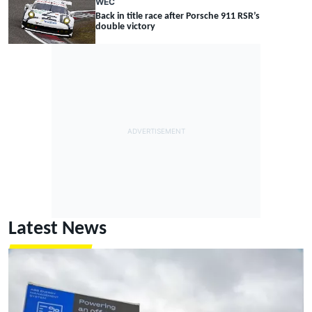
WEC
Back in title race after Porsche 911 RSR’s
double victory
Latest News