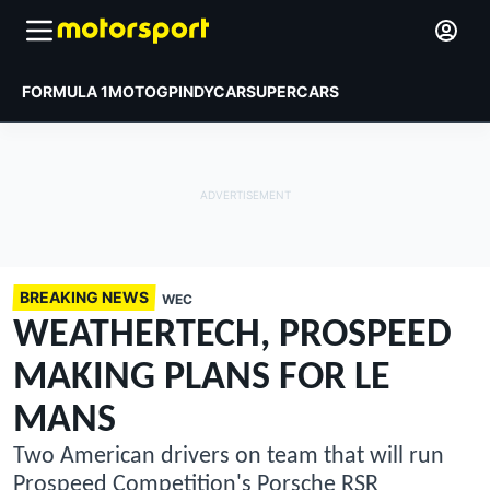
FORMULA 1
MOTOGP
INDYCAR
SUPERCARS
BREAKING NEWS
WEC
WEATHERTECH, PROSPEED
MAKING PLANS FOR LE
MANS
Two American drivers on team that will run
Prospeed Competition's Porsche RSR