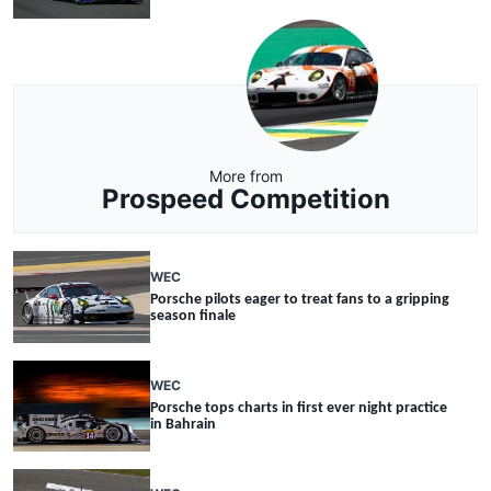
More from
Prospeed Competition
WEC
Porsche pilots eager to treat fans to a gripping
season finale
WEC
Porsche tops charts in first ever night practice
in Bahrain