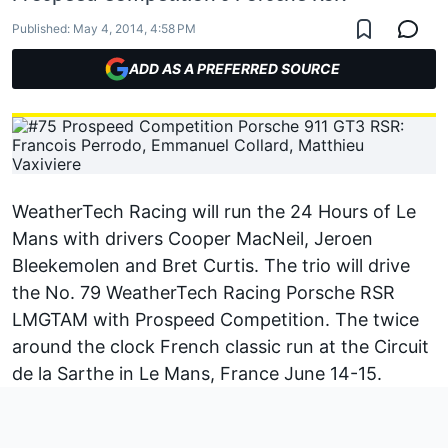
Published:
May 4, 2014, 4:58 PM
ADD AS A PREFERRED SOURCE
WeatherTech Racing will run the 24 Hours of Le
Mans with drivers Cooper MacNeil, Jeroen
Bleekemolen and Bret Curtis. The trio will drive
the No. 79 WeatherTech Racing Porsche RSR
LMGTAM with Prospeed Competition. The twice
around the clock French classic run at the Circuit
de la Sarthe in Le Mans, France June 14-15.