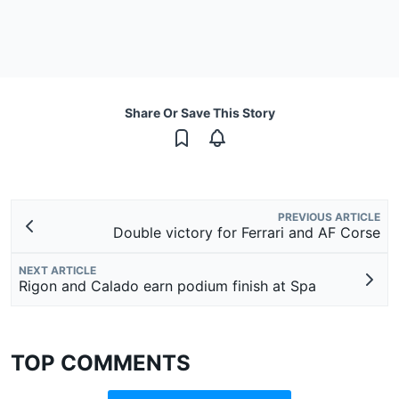
Share Or Save This Story
PREVIOUS ARTICLE
Double victory for Ferrari and AF Corse
NEXT ARTICLE
Rigon and Calado earn podium finish at Spa
TOP COMMENTS