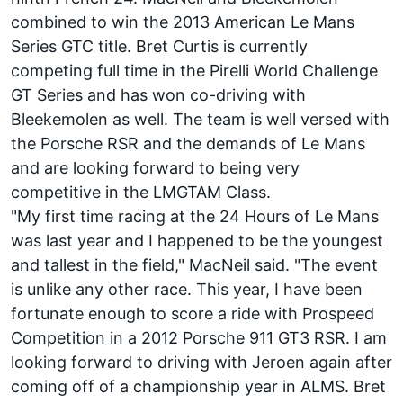
combined to win the 2013 American Le Mans
Series GTC title. Bret Curtis is currently
competing full time in the Pirelli World Challenge
GT Series and has won co-driving with
Bleekemolen as well. The team is well versed with
the Porsche RSR and the demands of Le Mans
and are looking forward to being very
competitive in the LMGTAM Class.
"My first time racing at the 24 Hours of Le Mans
was last year and I happened to be the youngest
and tallest in the field," MacNeil said. "The event
is unlike any other race. This year, I have been
fortunate enough to score a ride with Prospeed
Competition in a 2012 Porsche 911 GT3 RSR. I am
looking forward to driving with Jeroen again after
coming off of a championship year in ALMS. Bret