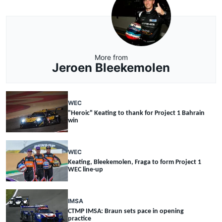
More from
Jeroen Bleekemolen
WEC
"Heroic" Keating to thank for Project 1 Bahrain
win
WEC
Keating, Bleekemolen, Fraga to form Project 1
WEC line-up
IMSA
CTMP IMSA: Braun sets pace in opening
practice