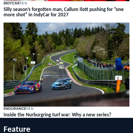
INDYCAR
13 h
Silly season’s forgotten man, Callum Ilott pushing for “one
more shot” in IndyCar for 2027
ENDURANCE
14 h
Inside the Nurburgring turf war: Why a new series?
Feature