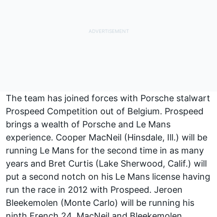
The team has joined forces with Porsche stalwart
Prospeed Competition out of Belgium. Prospeed
brings a wealth of Porsche and Le Mans
experience. Cooper MacNeil (Hinsdale, Ill.) will be
running Le Mans for the second time in as many
years and Bret Curtis (Lake Sherwood, Calif.) will
put a second notch on his Le Mans license having
run the race in 2012 with Prospeed. Jeroen
Bleekemolen (Monte Carlo) will be running his
ninth French 24. MacNeil and Bleekemolen