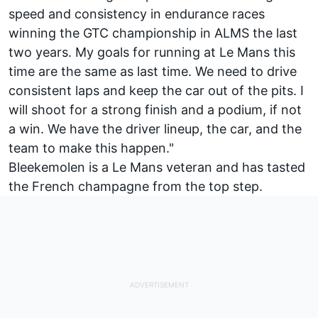
speed and consistency in endurance races
winning the GTC championship in ALMS the last
two years. My goals for running at Le Mans this
time are the same as last time. We need to drive
consistent laps and keep the car out of the pits. I
will shoot for a strong finish and a podium, if not
a win. We have the driver lineup, the car, and the
team to make this happen."
Bleekemolen is a Le Mans veteran and has tasted
the French champagne from the top step.