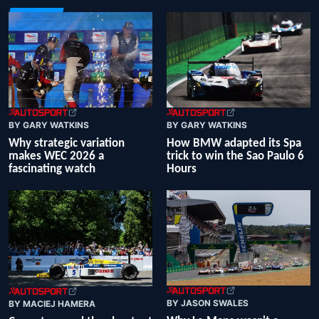
BY GARY WATKINS
BY GARY WATKINS
Why strategic variation
How BMW adapted its Spa
makes WEC 2026 a
trick to win the Sao Paulo 6
fascinating watch
Hours
BY JASON SWALES
BY MACIEJ HAMERA