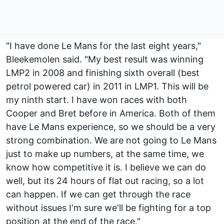
"I have done Le Mans for the last eight years,"
Bleekemolen said. "My best result was winning
LMP2 in 2008 and finishing sixth overall (best
petrol powered car) in 2011 in LMP1. This will be
my ninth start. I have won races with both
Cooper and Bret before in America. Both of them
have Le Mans experience, so we should be a very
strong combination. We are not going to Le Mans
just to make up numbers, at the same time, we
know how competitive it is. I believe we can do
well, but its 24 hours of flat out racing, so a lot
can happen. If we can get through the race
without issues I'm sure we'll be fighting for a top
position at the end of the race."