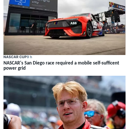
NASCAR CUP
9 h
NASCAR's San Diego race required a mobile self-sufficent
power grid