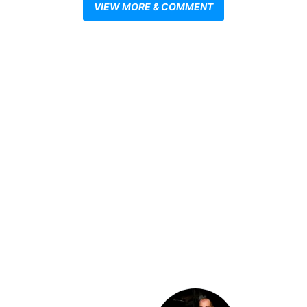
VIEW MORE & COMMENT