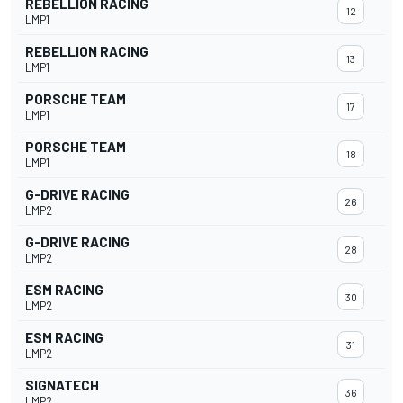
REBELLION RACING
12
LMP1
REBELLION RACING
13
LMP1
PORSCHE TEAM
17
LMP1
PORSCHE TEAM
18
LMP1
G-DRIVE RACING
26
LMP2
G-DRIVE RACING
28
LMP2
ESM RACING
30
LMP2
ESM RACING
31
LMP2
SIGNATECH
36
LMP2