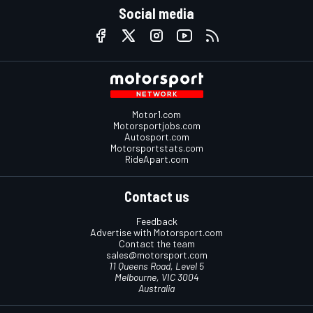
Social media
Motor1.com
Motorsportjobs.com
Autosport.com
Motorsportstats.com
RideApart.com
Contact us
Feedback
Advertise with Motorsport.com
Contact the team
sales@motorsport.com
11 Queens Road, Level 5
Melbourne, VIC 3004
Australia