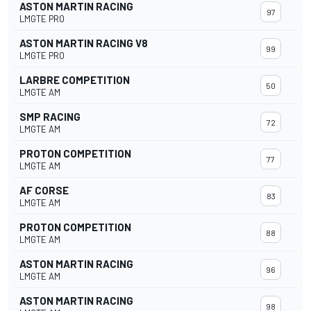
ASTON MARTIN RACING
97
LMGTE PRO
ASTON MARTIN RACING V8
99
LMGTE PRO
LARBRE COMPETITION
50
LMGTE AM
SMP RACING
72
LMGTE AM
PROTON COMPETITION
77
LMGTE AM
AF CORSE
83
LMGTE AM
PROTON COMPETITION
88
LMGTE AM
ASTON MARTIN RACING
96
LMGTE AM
ASTON MARTIN RACING
98