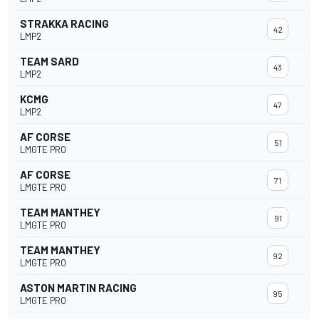
STRAKKA RACING
42
LMP2
TEAM SARD
43
LMP2
KCMG
47
LMP2
AF CORSE
51
LMGTE PRO
AF CORSE
71
LMGTE PRO
TEAM MANTHEY
91
LMGTE PRO
TEAM MANTHEY
92
LMGTE PRO
ASTON MARTIN RACING
95
LMGTE PRO