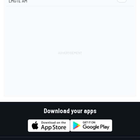
LMGTE AM
Download your apps