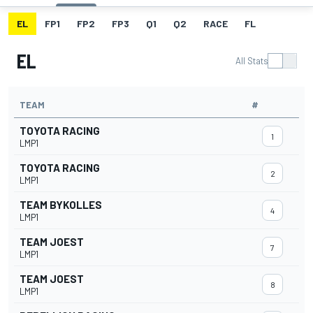
EL
FP1
FP2
FP3
Q1
Q2
RACE
FL
EL
All Stats
TEAM
#
TOYOTA RACING
1
LMP1
TOYOTA RACING
2
LMP1
TEAM BYKOLLES
4
LMP1
TEAM JOEST
7
LMP1
TEAM JOEST
8
LMP1