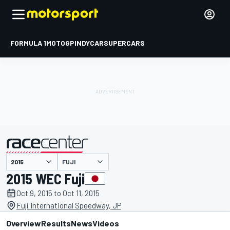
FORMULA 1
MOTOGP
INDYCAR
SUPERCARS
FUJI
presented by
2015 WEC Fuji
Oct 9, 2015 to Oct 11, 2015
Fuji International Speedway, JP
Overview
Results
News
Videos