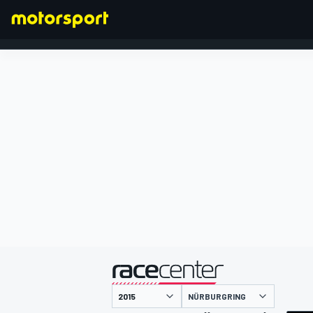
FORMULA 1
presented by
NÜRBURGRING