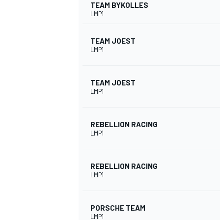
TEAM BYKOLLES
LMP1
TEAM JOEST
LMP1
TEAM JOEST
LMP1
SUPERCARS
REBELLION RACING
LMP1
REBELLION RACING
LMP1
PORSCHE TEAM
LMP1