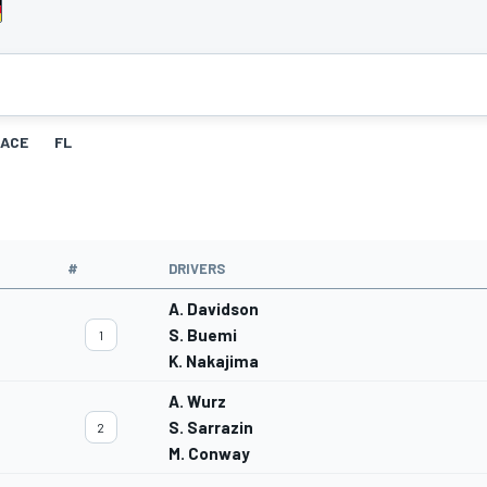
ACE
FL
#
DRIVERS
A. Davidson
S. Buemi
1
K. Nakajima
A. Wurz
S. Sarrazin
2
M. Conway