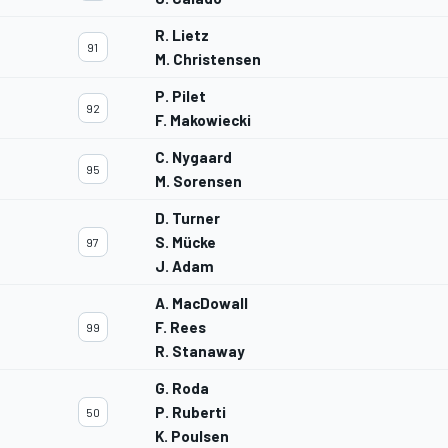
R. Lietz
91
M. Christensen
P. Pilet
92
F. Makowiecki
C. Nygaard
95
M. Sorensen
D. Turner
S. Mücke
97
J. Adam
A. MacDowall
F. Rees
99
R. Stanaway
G. Roda
P. Ruberti
50
K. Poulsen