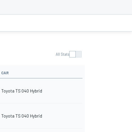
All Stats
CAR
Toyota TS 040 Hybrid
Toyota TS 040 Hybrid