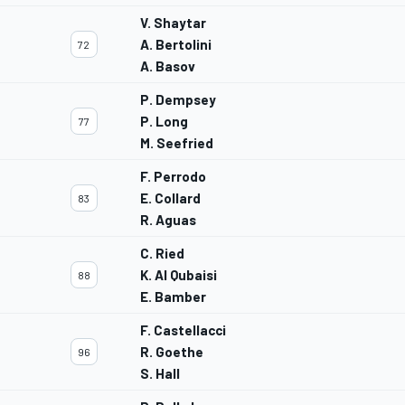
V. Shaytar
A. Bertolini
72
A. Basov
P. Dempsey
P. Long
77
M. Seefried
F. Perrodo
E. Collard
83
R. Aguas
C. Ried
K. Al Qubaisi
88
E. Bamber
F. Castellacci
R. Goethe
96
S. Hall