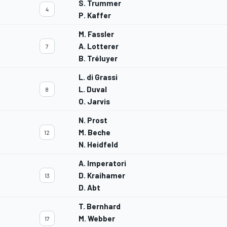
S. Trummer
4
P. Kaffer
M. Fassler
A. Lotterer
7
B. Tréluyer
L. di Grassi
L. Duval
8
O. Jarvis
N. Prost
M. Beche
12
N. Heidfeld
A. Imperatori
D. Kraihamer
13
D. Abt
T. Bernhard
M. Webber
17