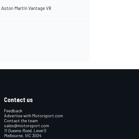
Aston Martin Vantage V8
Contact us
Feedback
Advertise with Motorsport.com
Contact the team
sales@motorsport.com
11 Queens Road, Level 5
Melbourne, VIC 3004