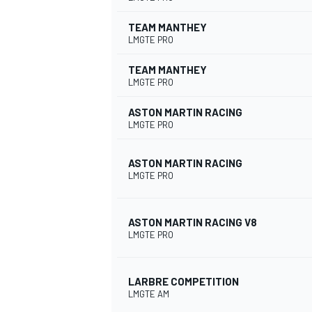
TEAM MANTHEY
LMGTE PRO
TEAM MANTHEY
LMGTE PRO
ASTON MARTIN RACING
LMGTE PRO
ASTON MARTIN RACING
LMGTE PRO
ASTON MARTIN RACING V8
LMGTE PRO
LARBRE COMPETITION
LMGTE AM