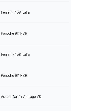
Ferrari F458 Italia
Porsche 911 RSR
Ferrari F458 Italia
Porsche 911 RSR
Aston Martin Vantage V8