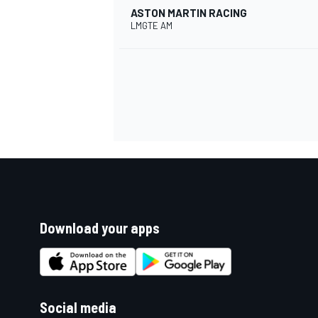
ASTON MARTIN RACING
LMGTE AM
Download your apps
Social media