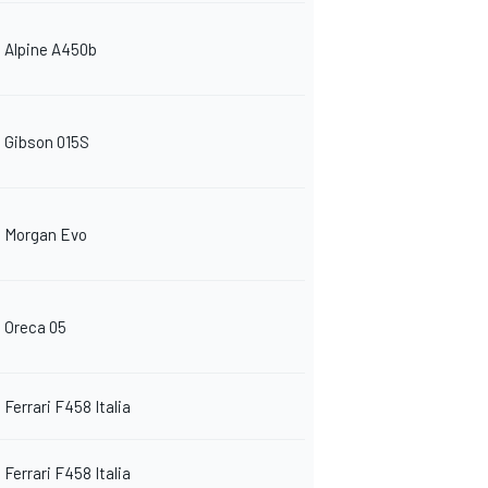
Alpine A450b
Gibson 015S
Morgan Evo
Oreca 05
Ferrari F458 Italia
Ferrari F458 Italia