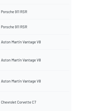
Porsche 911 RSR
Porsche 911 RSR
Aston Martin Vantage V8
Aston Martin Vantage V8
Aston Martin Vantage V8
Chevrolet Corvette C7