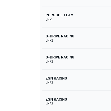
PORSCHE TEAM
LMP1
G-DRIVE RACING
LMP2
G-DRIVE RACING
LMP2
ESM RACING
LMP2
ESM RACING
LMP2