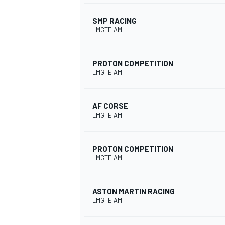
SMP RACING
LMGTE AM
PROTON COMPETITION
LMGTE AM
AF CORSE
LMGTE AM
PROTON COMPETITION
LMGTE AM
ASTON MARTIN RACING
LMGTE AM