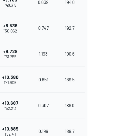
0.639
194.0
1'49.315
+8.536
0.747
192.7
1'50.062
+9.729
1.193
190.6
1'51.255
+10.380
0.651
189.5
1'51.906
+10.687
0.307
189.0
1'52.213
+10.885
0.198
188.7
1'52.411