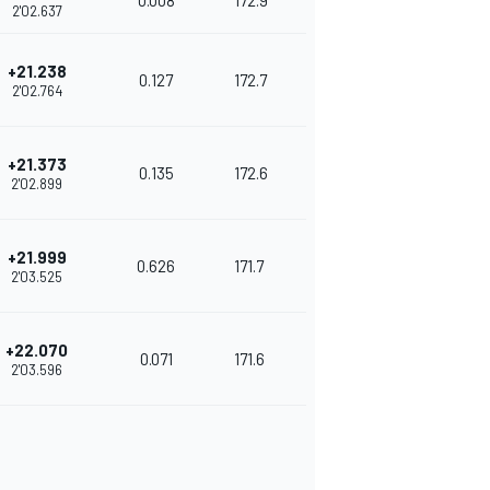
0.008
172.9
2'02.637
+21.238
0.127
172.7
2'02.764
+21.373
0.135
172.6
2'02.899
+21.999
0.626
171.7
2'03.525
+22.070
0.071
171.6
2'03.596