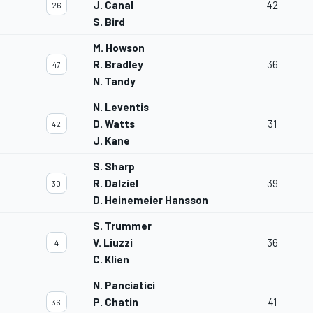
J. Canal
42
26
S. Bird
M. Howson
R. Bradley
36
47
N. Tandy
N. Leventis
D. Watts
31
42
J. Kane
S. Sharp
R. Dalziel
39
30
D. Heinemeier Hansson
S. Trummer
V. Liuzzi
36
4
C. Klien
N. Panciatici
P. Chatin
41
36