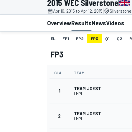
2015 WEC Silverstone
MOTOGP
|
Apr 10, 2015 to Apr 12, 2015
Silverstone
Overview
Results
News
Videos
EL
FP1
FP2
FP3
Q1
Q2
R
FP3
CLA
TEAM
TEAM JOEST
1
LMP1
INDYCAR
TEAM JOEST
2
LMP1