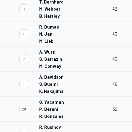
T. Bernhard
M. Webber
42
17
B. Hartley
R. Dumas
N. Jani
43
18
M. Lieb
A. Wurz
S. Sarrazin
43
2
M. Conway
A. Davidson
S. Buemi
46
1
K. Nakajima
G. Yacaman
P. Derani
32
28
R. Gonzalez
R. Rusinov