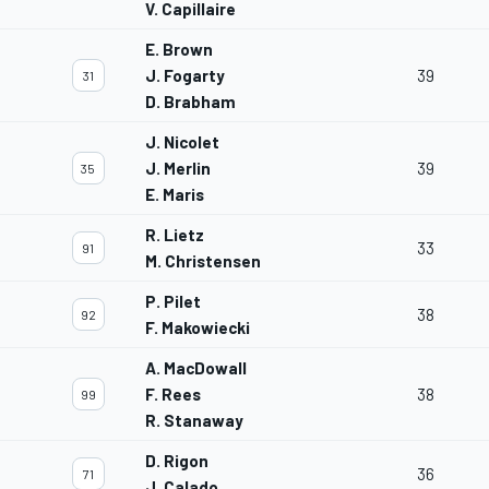
V. Capillaire
E. Brown
J. Fogarty
39
31
D. Brabham
J. Nicolet
J. Merlin
39
35
E. Maris
R. Lietz
33
91
M. Christensen
P. Pilet
38
92
F. Makowiecki
A. MacDowall
F. Rees
38
99
R. Stanaway
D. Rigon
36
71
J. Calado