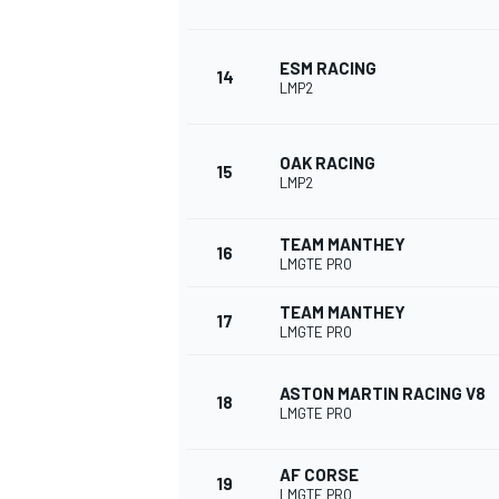
ESM RACING
14
LMP2
OAK RACING
15
LMP2
TEAM MANTHEY
16
LMGTE PRO
TEAM MANTHEY
17
LMGTE PRO
ASTON MARTIN RACING V8
18
LMGTE PRO
AF CORSE
19
LMGTE PRO