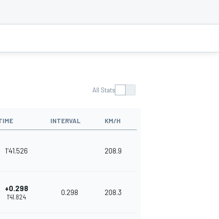
All Stats
TIME
INTERVAL
KM/H
1'41.526
208.9
+0.298
0.298
208.3
1'41.824