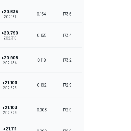
+20.635
0.164
173.6
2'02.161
+20.790
0.155
173.4
2'02.316
+20.908
0.118
173.2
2'02.434
+21.100
0.192
172.9
2'02.626
+21.103
0.003
172.9
2'02.629
+21.111