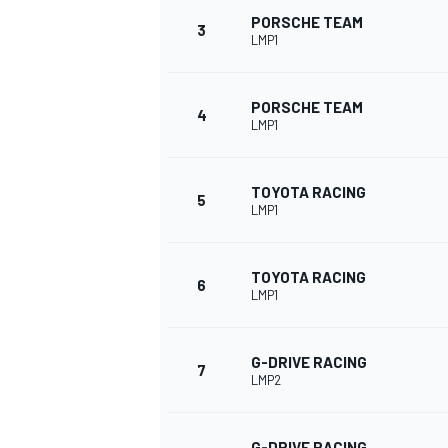
PORSCHE TEAM
3
LMP1
PORSCHE TEAM
4
LMP1
TOYOTA RACING
SUPERCARS
5
LMP1
TOYOTA RACING
6
LMP1
G-DRIVE RACING
7
LMP2
G-DRIVE RACING