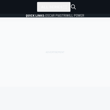
ALL SERIES
QUICK LINKS:
OSCAR PIASTRI
WILL POWER