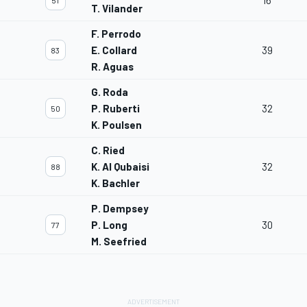
16
51
T. Vilander
F. Perrodo
E. Collard
39
83
R. Aguas
G. Roda
P. Ruberti
32
50
K. Poulsen
C. Ried
K. Al Qubaisi
32
88
K. Bachler
P. Dempsey
P. Long
30
77
M. Seefried