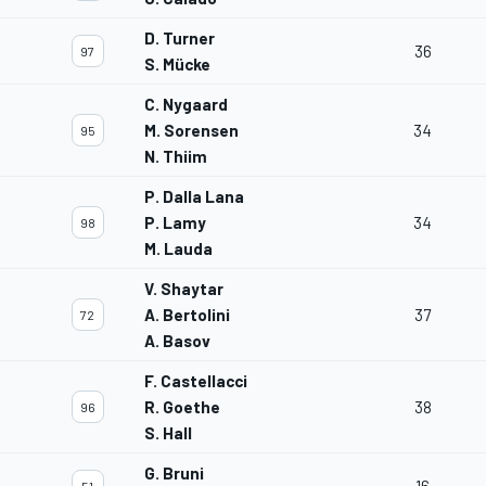
D. Turner
36
97
S. Mücke
C. Nygaard
M. Sorensen
34
95
N. Thiim
P. Dalla Lana
P. Lamy
34
98
M. Lauda
V. Shaytar
A. Bertolini
37
72
A. Basov
F. Castellacci
R. Goethe
38
96
S. Hall
G. Bruni