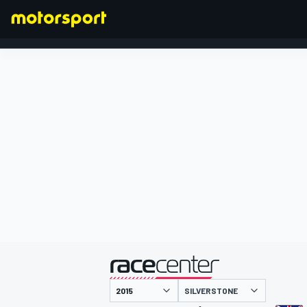
FORMULA 1
presented by
SILVERSTONE