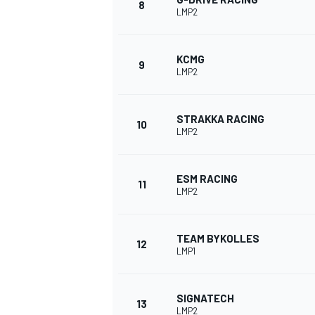
8
LMP2
KCMG
9
LMP2
STRAKKA RACING
10
LMP2
ESM RACING
11
LMP2
TEAM BYKOLLES
12
LMP1
SIGNATECH
13
LMP2