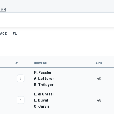
, GB
ACE
FL
#
DRIVERS
LAPS
M. Fassler
A. Lotterer
40
7
B. Tréluyer
L. di Grassi
L. Duval
48
8
O. Jarvis