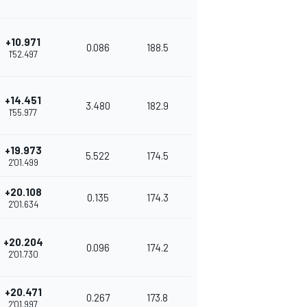
+10.971
0.086
188.5
1'52.497
+14.451
3.480
182.9
1'55.977
+19.973
5.522
174.5
2'01.499
+20.108
0.135
174.3
2'01.634
+20.204
0.096
174.2
2'01.730
+20.471
0.267
173.8
2'01.997