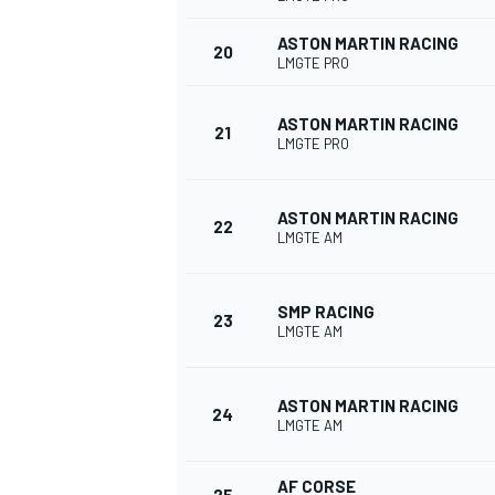
ASTON MARTIN RACING
20
LMGTE PRO
ASTON MARTIN RACING
21
LMGTE PRO
ASTON MARTIN RACING
22
LMGTE AM
SMP RACING
23
LMGTE AM
ASTON MARTIN RACING
24
LMGTE AM
AF CORSE