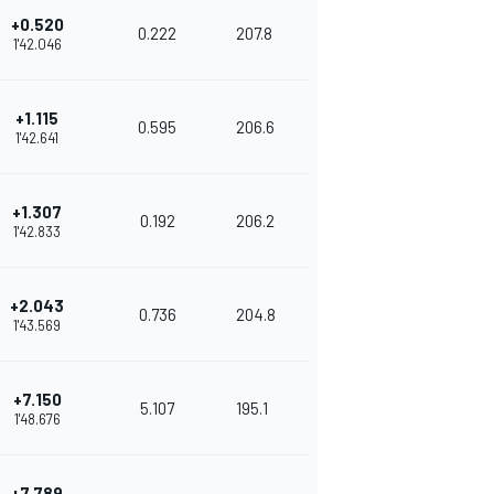
+0.520
0.222
207.8
1'42.046
+1.115
0.595
206.6
1'42.641
+1.307
0.192
206.2
1'42.833
+2.043
0.736
204.8
1'43.569
+7.150
5.107
195.1
1'48.676
+7.789