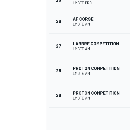
25
LMGTE PRO
AF CORSE
26
LMGTE AM
LARBRE COMPETITION
27
LMGTE AM
PROTON COMPETITION
28
LMGTE AM
PROTON COMPETITION
29
LMGTE AM