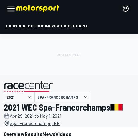
FORMULA 1
MOTOGP
INDYCAR
SUPERCARS
SPA-FRANCORCHAMPS
presented by
2021 WEC Spa-Francorchamps
Apr 29, 2021 to May 1, 2021
Spa-Francorchamps, BE
Overview
Results
News
Videos