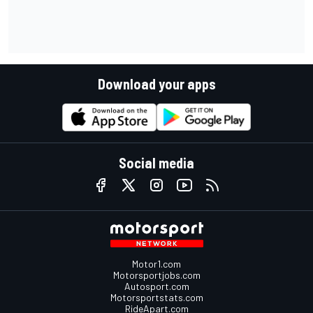
Download your apps
Social media
Motor1.com
Motorsportjobs.com
Autosport.com
Motorsportstats.com
RideApart.com