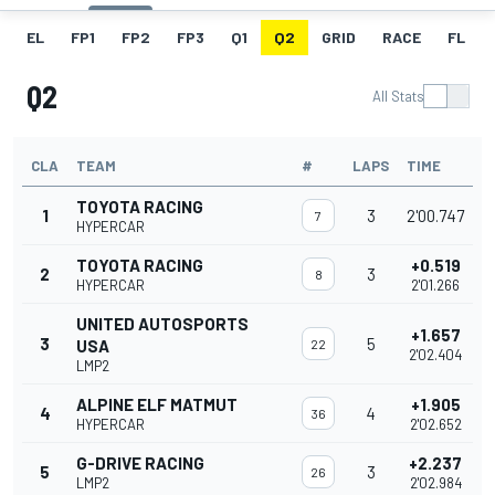
EL
FP1
FP2
FP3
Q1
Q2
GRID
RACE
FL
Q2
All Stats
CLA
TEAM
#
LAPS
TIME
TOYOTA RACING
1
3
2'00.747
7
HYPERCAR
TOYOTA RACING
+0.519
2
3
8
HYPERCAR
2'01.266
UNITED AUTOSPORTS
+1.657
3
5
USA
22
2'02.404
LMP2
ALPINE ELF MATMUT
+1.905
4
4
36
HYPERCAR
2'02.652
G-DRIVE RACING
+2.237
5
3
26
LMP2
2'02.984