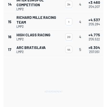
INTER EUROPOL
+3.460
14
4
COMPETITION
34
2'04.207
LMP2
RICHARD MILLE RACING
+4.537
15
4
TEAM
1
2'05.284
LMP2
HIGH CLASS RACING
+4.775
16
4
20
LMP2
2'05.522
ARC BRATISLAVA
+6.304
17
5
44
LMP2
2'07.051