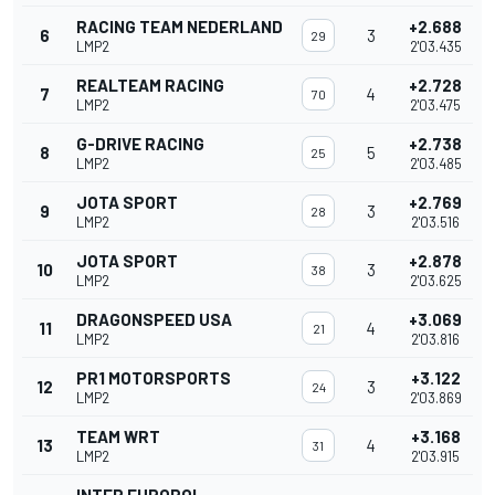
RACING TEAM NEDERLAND
+2.688
6
3
29
LMP2
2'03.435
REALTEAM RACING
+2.728
7
4
70
LMP2
2'03.475
G-DRIVE RACING
+2.738
8
5
25
LMP2
2'03.485
JOTA SPORT
+2.769
9
3
28
LMP2
2'03.516
JOTA SPORT
+2.878
10
3
38
LMP2
2'03.625
DRAGONSPEED USA
+3.069
11
4
21
LMP2
2'03.816
PR1 MOTORSPORTS
+3.122
12
3
24
LMP2
2'03.869
TEAM WRT
+3.168
13
4
31
LMP2
2'03.915