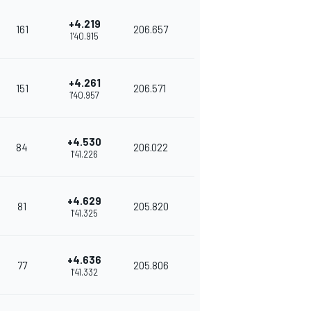
+4.219
161
206.657
1'40.915
+4.261
151
206.571
1'40.957
+4.530
84
206.022
1'41.226
+4.629
81
205.820
1'41.325
+4.636
77
205.806
1'41.332