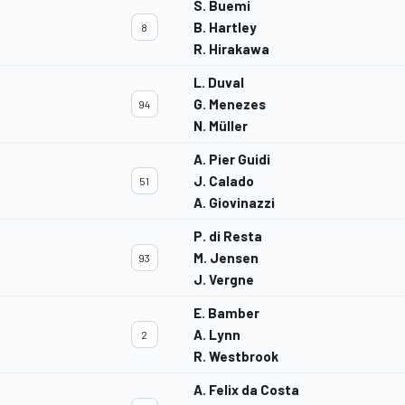
S. Buemi
B. Hartley
8
R. Hirakawa
L. Duval
G. Menezes
94
N. Müller
A. Pier Guidi
J. Calado
51
A. Giovinazzi
P. di Resta
M. Jensen
93
J. Vergne
E. Bamber
A. Lynn
2
R. Westbrook
A. Felix da Costa