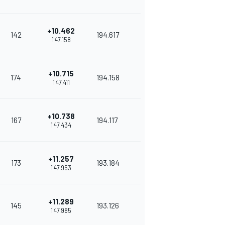
+10.462
142
194.617
1'47.158
+10.715
174
194.158
1'47.411
+10.738
167
194.117
1'47.434
+11.257
173
193.184
1'47.953
+11.289
145
193.126
1'47.985