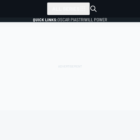
ALL SERIES
QUICK LINKS:
OSCAR PIASTRI
WILL POWER