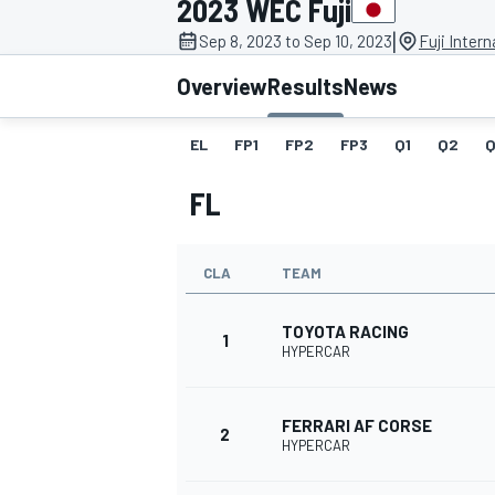
2023 WEC Fuji
MOTOGP
|
Sep 8, 2023 to Sep 10, 2023
Fuji Inter
Overview
Results
News
EL
FP1
FP2
FP3
Q1
Q2
Q
FL
CLA
TEAM
TOYOTA RACING
1
HYPERCAR
INDYCAR
FERRARI AF CORSE
2
HYPERCAR