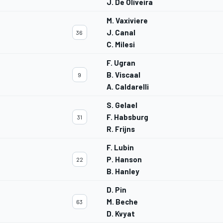
J. De Oliveira
M. Vaxiviere
J. Canal
36
C. Milesi
F. Ugran
B. Viscaal
9
A. Caldarelli
S. Gelael
F. Habsburg
31
R. Frijns
F. Lubin
P. Hanson
22
B. Hanley
D. Pin
M. Beche
63
D. Kvyat