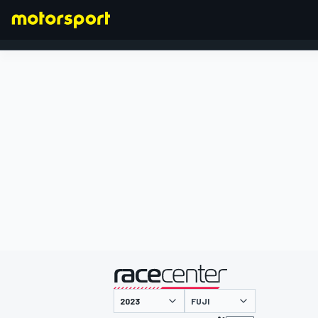
FORMULA 1
presented by
FUJI