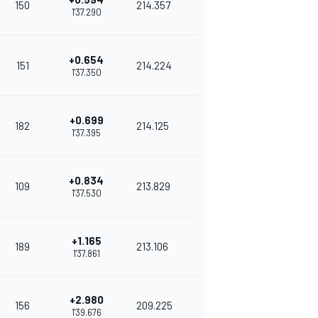
150
214.357
1'37.290
+0.654
151
214.224
1'37.350
+0.699
182
214.125
1'37.395
+0.834
109
213.829
1'37.530
+1.165
189
213.106
1'37.861
+2.980
156
209.225
1'39.676