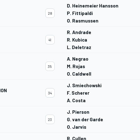
D. Heinemeier Hansson
P. Fittipaldi
28
O. Rasmussen
R. Andrade
R. Kubica
41
L. Deletraz
A. Negrao
M. Rojas
35
O. Caldwell
J. Smiechowski
ION
F. Scherer
34
A. Costa
J. Pierson
G. van der Garde
23
O. Jarvis
R. Cullen