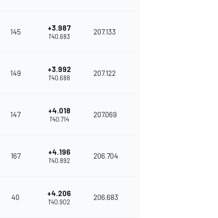
+3.987
145
207.133
1'40.683
+3.992
149
207.122
1'40.688
+4.018
147
207.069
1'40.714
+4.196
167
206.704
1'40.892
+4.206
40
206.683
1'40.902