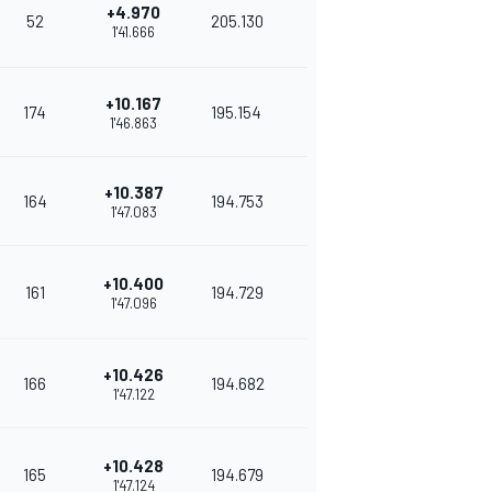
+4.970
52
205.130
1'41.666
+10.167
174
195.154
1'46.863
+10.387
164
194.753
1'47.083
+10.400
161
194.729
1'47.096
+10.426
166
194.682
1'47.122
+10.428
165
194.679
1'47.124