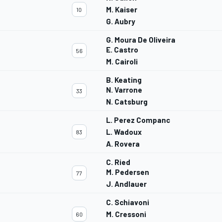
M. Kaiser
10
G. Aubry
G. Moura De Oliveira
E. Castro
56
M. Cairoli
B. Keating
N. Varrone
33
N. Catsburg
L. Perez Companc
L. Wadoux
83
A. Rovera
C. Ried
M. Pedersen
77
J. Andlauer
C. Schiavoni
M. Cressoni
60