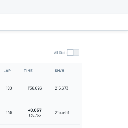
All Stats
LAP
TIME
KM/H
180
1'36.696
215.673
+0.057
149
215.546
1'36.753