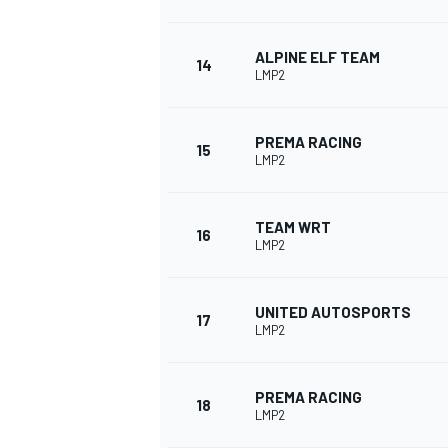
ALPINE ELF TEAM
14
LMP2
PREMA RACING
15
LMP2
TEAM WRT
16
LMP2
UNITED AUTOSPORTS
17
LMP2
PREMA RACING
18
LMP2