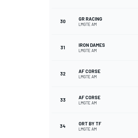
GR RACING
30
LMGTE AM
IRON DAMES
31
LMGTE AM
AF CORSE
32
LMGTE AM
AF CORSE
33
LMGTE AM
ORT BY TF
34
LMGTE AM