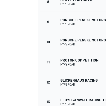
8
HYPERCAR
PORSCHE PENSKE MOTOR
9
HYPERCAR
PORSCHE PENSKE MOTOR
10
HYPERCAR
PROTON COMPETITION
11
HYPERCAR
GLICKENHAUS RACING
12
HYPERCAR
FLOYD VANWALL RACING T
13
HYPERCAR