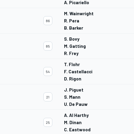
A. Picariello
M. Wainwright
R. Pera
86
B. Barker
S. Bovy
M. Gatting
85
R. Frey
T. Flohr
F. Castellacci
54
D. Rigon
J. Piguet
S. Mann
21
U. De Pauw
A. Al Harthy
M. Dinan
25
C. Eastwood