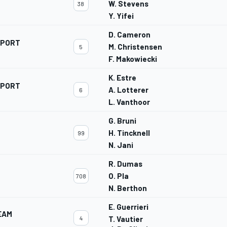
W. Stevens
38
Y. Yifei
D. Cameron
SPORT
M. Christensen
5
F. Makowiecki
K. Estre
SPORT
A. Lotterer
6
L. Vanthoor
G. Bruni
H. Tincknell
99
N. Jani
R. Dumas
O. Pla
708
N. Berthon
E. Guerrieri
EAM
4
T. Vautier