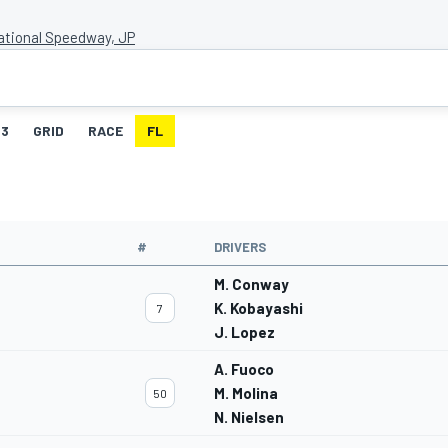
national Speedway, JP
3
GRID
RACE
FL
#
DRIVERS
M. Conway
K. Kobayashi
7
J. Lopez
A. Fuoco
M. Molina
50
N. Nielsen