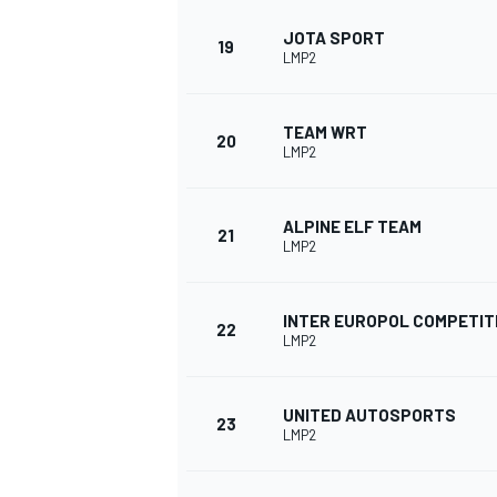
JOTA SPORT
19
LMP2
TEAM WRT
20
LMP2
ALPINE ELF TEAM
21
LMP2
INTER EUROPOL COMPETIT
22
LMP2
UNITED AUTOSPORTS
23
LMP2