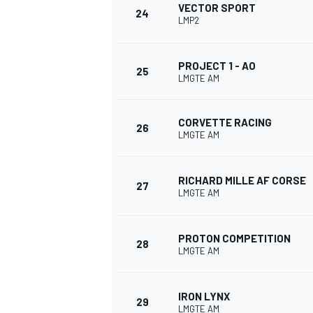
VECTOR SPORT
24
LMP2
PROJECT 1 - AO
25
LMGTE AM
CORVETTE RACING
26
LMGTE AM
RICHARD MILLE AF CORSE
27
LMGTE AM
PROTON COMPETITION
28
LMGTE AM
IRON LYNX
29
LMGTE AM