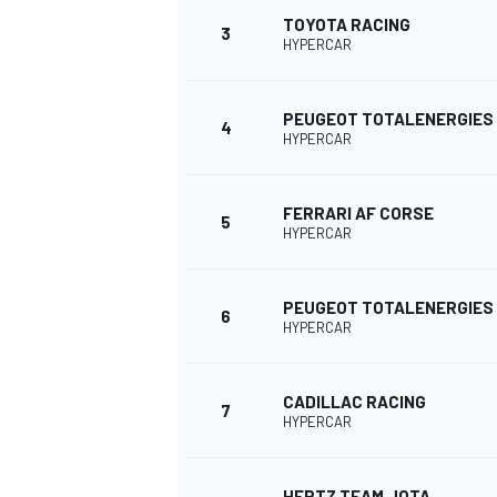
TOYOTA RACING
3
HYPERCAR
PEUGEOT TOTALENERGIES
4
HYPERCAR
FERRARI AF CORSE
SUPERCARS
5
HYPERCAR
PEUGEOT TOTALENERGIES
6
HYPERCAR
CADILLAC RACING
7
HYPERCAR
HERTZ TEAM JOTA