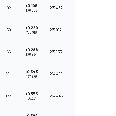
+0.106
192
215.437
1'36.802
+0.220
150
215.184
1'36.916
+0.288
166
215.033
1'36.984
+0.543
181
214.469
1'37.239
+0.555
172
214.443
1'37.251
+0.594