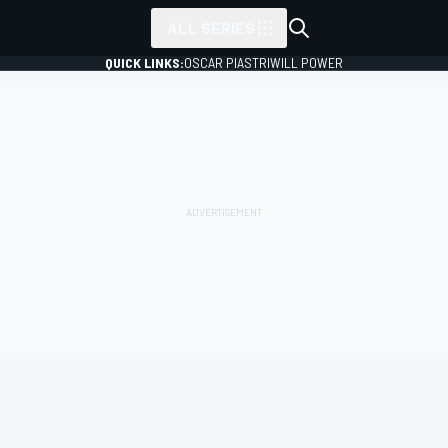
ALL SERIES
QUICK LINKS:
OSCAR PIASTRI
WILL POWER