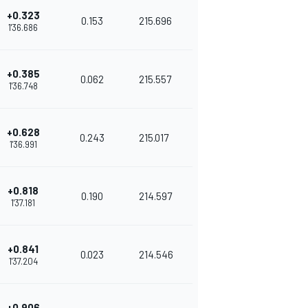
+0.323
0.153
215.696
1'36.686
+0.385
0.062
215.557
1'36.748
+0.628
0.243
215.017
1'36.991
+0.818
0.190
214.597
1'37.181
+0.841
0.023
214.546
1'37.204
+0.906