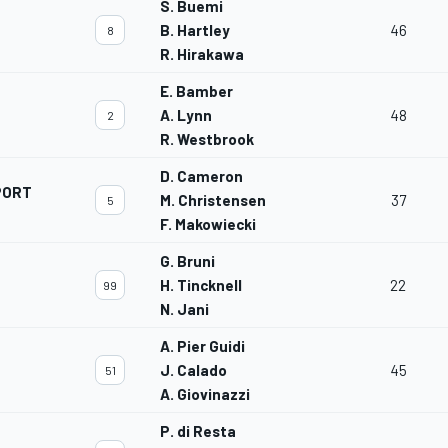
S. Buemi
B. Hartley
46
8
R. Hirakawa
E. Bamber
A. Lynn
48
2
R. Westbrook
D. Cameron
PORT
M. Christensen
37
5
F. Makowiecki
G. Bruni
H. Tincknell
22
99
N. Jani
A. Pier Guidi
J. Calado
45
51
A. Giovinazzi
P. di Resta