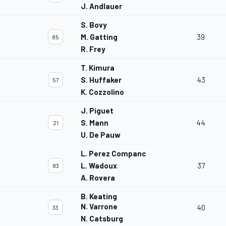
J. Andlauer
S. Bovy
M. Gatting
39
85
R. Frey
T. Kimura
S. Huffaker
43
57
K. Cozzolino
J. Piguet
S. Mann
44
21
U. De Pauw
L. Perez Companc
L. Wadoux
37
83
A. Rovera
B. Keating
N. Varrone
40
33
N. Catsburg