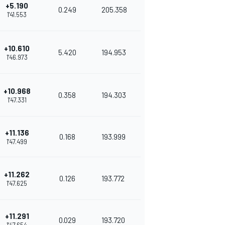
+5.190
0.249
205.358
1'41.553
+10.610
5.420
194.953
1'46.973
+10.968
0.358
194.303
1'47.331
+11.136
0.168
193.999
1'47.499
+11.262
0.126
193.772
1'47.625
+11.291
0.029
193.720