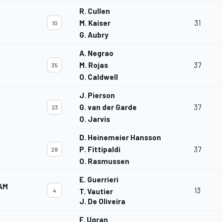
R. Cullen
M. Kaiser
31
10
G. Aubry
A. Negrao
M. Rojas
37
35
O. Caldwell
J. Pierson
G. van der Garde
37
23
O. Jarvis
D. Heinemeier Hansson
P. Fittipaldi
37
28
O. Rasmussen
E. Guerrieri
AM
13
4
T. Vautier
J. De Oliveira
F. Ugran