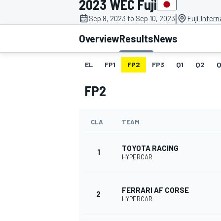
2023 WEC Fuji
MOTOGP
|
Sep 8, 2023 to Sep 10, 2023
Fuji Inter
Overview
Results
News
EL
FP1
FP2
FP3
Q1
Q2
Q
FP2
CLA
TEAM
TOYOTA RACING
1
HYPERCAR
INDYCAR
FERRARI AF CORSE
2
HYPERCAR