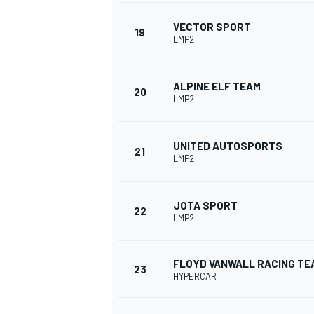
VECTOR SPORT
19
LMP2
ALPINE ELF TEAM
20
LMP2
UNITED AUTOSPORTS
21
LMP2
JOTA SPORT
22
LMP2
FLOYD VANWALL RACING TE
23
HYPERCAR