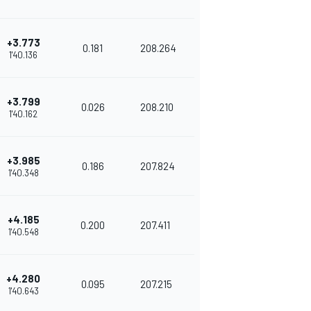
+3.773
0.181
208.264
1'40.136
+3.799
0.026
208.210
1'40.162
+3.985
0.186
207.824
1'40.348
+4.185
0.200
207.411
1'40.548
+4.280
0.095
207.215
1'40.643