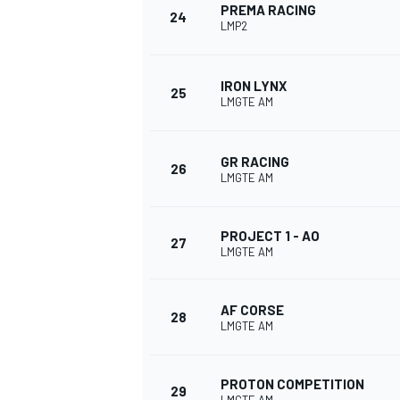
PREMA RACING
24
LMP2
IRON LYNX
25
LMGTE AM
GR RACING
26
LMGTE AM
PROJECT 1 - AO
27
LMGTE AM
AF CORSE
28
LMGTE AM
PROTON COMPETITION
29