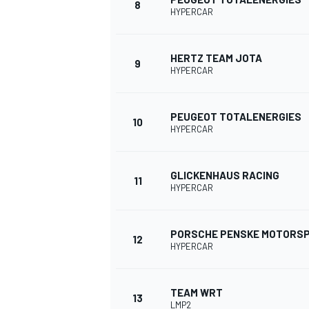
8
HYPERCAR
HERTZ TEAM JOTA
9
HYPERCAR
PEUGEOT TOTALENERGIES
10
HYPERCAR
GLICKENHAUS RACING
11
HYPERCAR
PORSCHE PENSKE MOTORS
12
HYPERCAR
TEAM WRT
13
LMP2