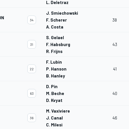
L. Deletraz
J. Smiechowski
ON
F. Scherer
38
34
A. Costa
S. Gelael
F. Habsburg
43
31
R. Frijns
F. Lubin
P. Hanson
41
22
B. Hanley
D. Pin
M. Beche
40
63
D. Kvyat
M. Vaxiviere
J. Canal
46
36
C. Milesi