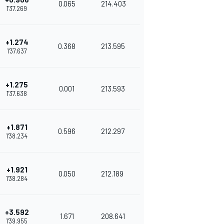
0.065
214.403
1'37.269
+1.274
0.368
213.595
1'37.637
+1.275
0.001
213.593
1'37.638
+1.871
0.596
212.297
1'38.234
+1.921
0.050
212.189
1'38.284
+3.592
1.671
208.641
1'39.955