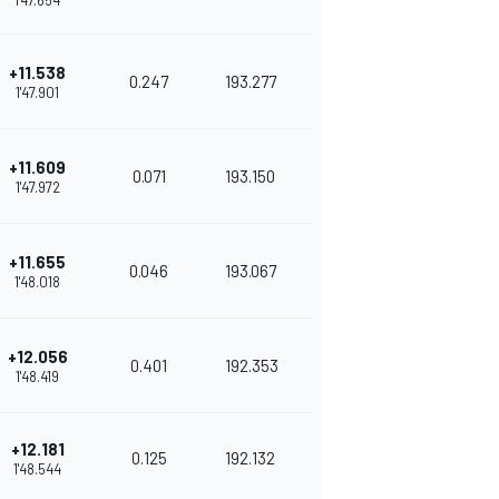
1'47.654
+11.538
0.247
193.277
1'47.901
+11.609
0.071
193.150
1'47.972
+11.655
0.046
193.067
1'48.018
+12.056
0.401
192.353
1'48.419
+12.181
0.125
192.132
1'48.544