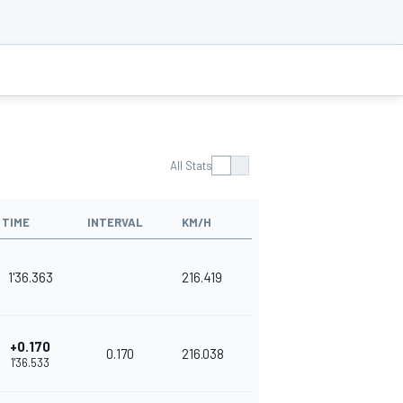
All Stats
TIME
INTERVAL
KM/H
1'36.363
216.419
+0.170
0.170
216.038
1'36.533