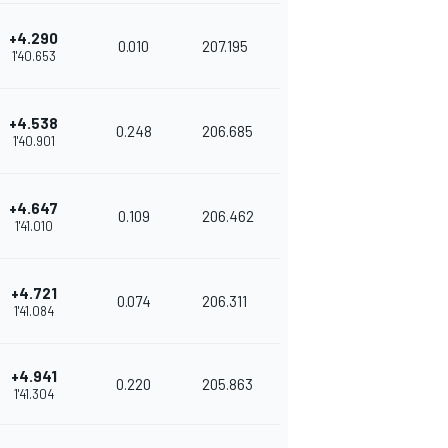
+4.290
0.010
207.195
1'40.653
+4.538
0.248
206.685
1'40.901
+4.647
0.109
206.462
1'41.010
+4.721
0.074
206.311
1'41.084
+4.941
0.220
205.863
1'41.304