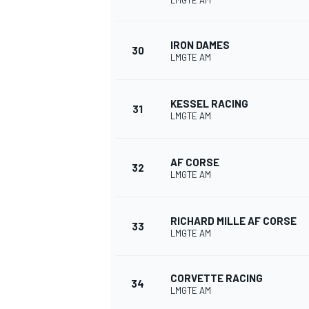
LMGTE AM
IRON DAMES
30
LMGTE AM
KESSEL RACING
31
LMGTE AM
AF CORSE
32
LMGTE AM
RICHARD MILLE AF CORSE
33
LMGTE AM
CORVETTE RACING
34
LMGTE AM