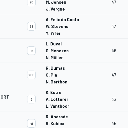
M. Jensen
47
93
J. Vergne
A. Felix da Costa
W. Stevens
32
38
Y. Yifei
L. Duval
G. Menezes
46
94
N. Müller
R. Dumas
O. Pla
47
708
N. Berthon
K. Estre
PORT
A. Lotterer
33
6
L. Vanthoor
R. Andrade
R. Kubica
45
41