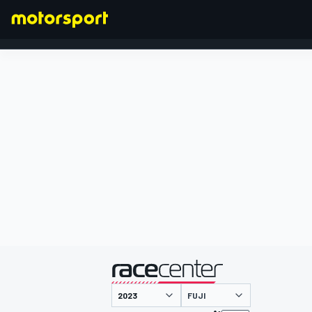
FORMULA 1
presented by
FUJI