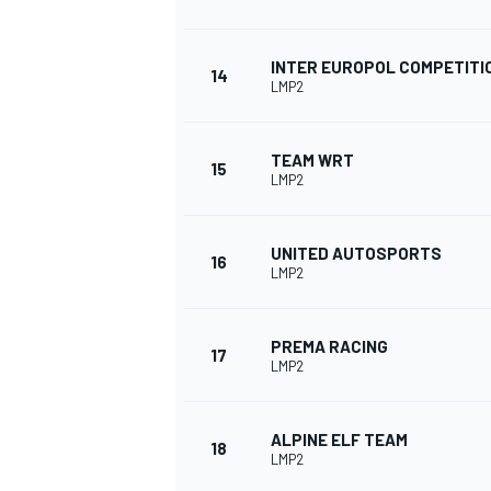
INTER EUROPOL COMPETITI
14
LMP2
TEAM WRT
15
LMP2
UNITED AUTOSPORTS
16
LMP2
PREMA RACING
17
LMP2
ALPINE ELF TEAM
18
LMP2