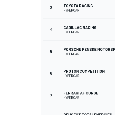
TOYOTA RACING
3
HYPERCAR
CADILLAC RACING
4
HYPERCAR
PORSCHE PENSKE MOTORS
SUPERCARS
5
HYPERCAR
PROTON COMPETITION
6
HYPERCAR
FERRARI AF CORSE
7
HYPERCAR
PEUGEOT TOTALENERGIES