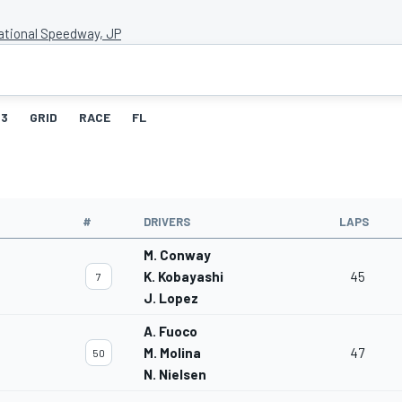
national Speedway, JP
3
GRID
RACE
FL
#
DRIVERS
LAPS
M. Conway
K. Kobayashi
45
7
J. Lopez
A. Fuoco
M. Molina
47
50
N. Nielsen