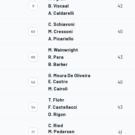
B. Viscaal
42
9
A. Caldarelli
C. Schiavoni
M. Cressoni
40
60
A. Picariello
M. Wainwright
R. Pera
43
86
B. Barker
G. Moura De Oliveira
E. Castro
40
56
M. Cairoli
T. Flohr
F. Castellacci
43
54
D. Rigon
C. Ried
M. Pedersen
41
77