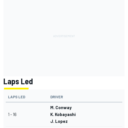
Laps Led
LAPS LED
DRIVER
M. Conway
1 - 16
K. Kobayashi
J. Lopez