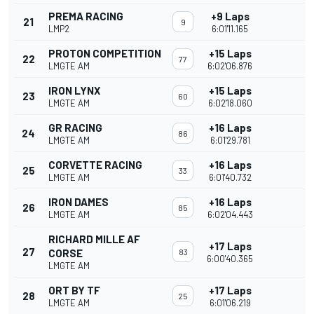
PREMA RACING
+9 Laps
21
9
LMP2
6:01'11.165
PROTON COMPETITION
+15 Laps
22
77
LMGTE AM
6:02'06.876
IRON LYNX
+15 Laps
23
60
LMGTE AM
6:02'18.060
GR RACING
+16 Laps
24
86
LMGTE AM
6:01'29.781
CORVETTE RACING
+16 Laps
25
33
LMGTE AM
6:01'40.732
IRON DAMES
+16 Laps
26
85
LMGTE AM
6:02'04.443
RICHARD MILLE AF
+17 Laps
27
CORSE
83
6:00'40.365
LMGTE AM
ORT BY TF
+17 Laps
28
25
LMGTE AM
6:01'06.219