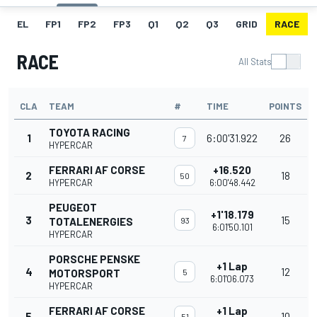
EL
FP1
FP2
FP3
Q1
Q2
Q3
GRID
RACE
RACE
All Stats
CLA
TEAM
#
TIME
POINTS
TOYOTA RACING
1
6:00'31.922
26
7
HYPERCAR
FERRARI AF CORSE
+16.520
2
18
50
HYPERCAR
6:00'48.442
PEUGEOT
+1'18.179
3
15
TOTALENERGIES
93
6:01'50.101
HYPERCAR
PORSCHE PENSKE
+1 Lap
4
12
MOTORSPORT
5
6:01'06.073
HYPERCAR
FERRARI AF CORSE
+1 Lap
5
10
51