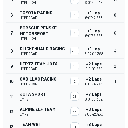
HYPERCAR
6:01'39.046
TOYOTA RACING
+1 Lap
6
8
8
HYPERCAR
6:01'42.368
PORSCHE PENSKE
+1 Lap
7
6
MOTORSPORT
6
6:01'56.338
HYPERCAR
GLICKENHAUS RACING
+1 Lap
8
4
708
HYPERCAR
6:02'04.398
HERTZ TEAM JOTA
+2 Laps
9
2
38
HYPERCAR
6:01'10.289
CADILLAC RACING
+2 Laps
10
1
2
HYPERCAR
6:01'24.273
JOTA SPORT
+7 Laps
11
28
LMP2
6:01'50.362
ALPINE ELF TEAM
+8 Laps
12
36
LMP2
6:00'42.430
TEAM WRT
+8 Laps
13
41