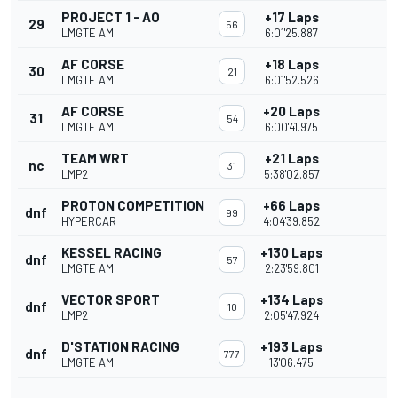
PROJECT 1 - AO
+17 Laps
29
56
LMGTE AM
6:01'25.887
AF CORSE
+18 Laps
30
21
LMGTE AM
6:01'52.526
AF CORSE
+20 Laps
31
54
LMGTE AM
6:00'41.975
TEAM WRT
+21 Laps
nc
31
LMP2
5:38'02.857
PROTON COMPETITION
+66 Laps
dnf
99
HYPERCAR
4:04'39.852
KESSEL RACING
+130 Laps
dnf
57
LMGTE AM
2:23'59.801
VECTOR SPORT
+134 Laps
dnf
10
LMP2
2:05'47.924
D'STATION RACING
+193 Laps
dnf
777
LMGTE AM
13'06.475