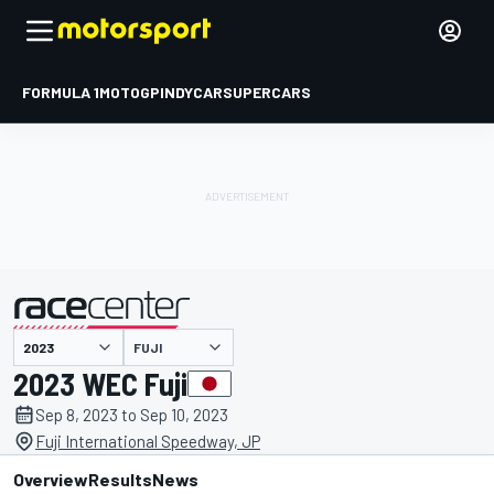
FORMULA 1
MOTOGP
INDYCAR
SUPERCARS
FUJI
presented by
2023 WEC Fuji
Sep 8, 2023 to Sep 10, 2023
Fuji International Speedway, JP
Overview
Results
News