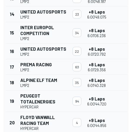
LMP2
6:00'48.187
UNITED AUTOSPORTS
+8 Laps
14
23
LMP2
6:00'49.075
INTER EUROPOL
+8 Laps
15
COMPETITION
34
6:01'06.236
LMP2
UNITED AUTOSPORTS
+8 Laps
16
22
LMP2
6:01'20.792
PREMA RACING
+8 Laps
17
63
LMP2
6:01'29.356
ALPINE ELF TEAM
+8 Laps
18
35
LMP2
6:01'40.328
PEUGEOT
+9 Laps
19
TOTALENERGIES
94
6:00'44.720
HYPERCAR
FLOYD VANWALL
+9 Laps
20
RACING TEAM
4
6:00'44.856
HYPERCAR