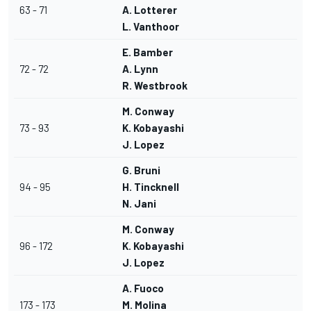
63 - 71
A. Lotterer
L. Vanthoor
E. Bamber
72 - 72
A. Lynn
R. Westbrook
M. Conway
73 - 93
K. Kobayashi
J. Lopez
G. Bruni
94 - 95
H. Tincknell
N. Jani
M. Conway
96 - 172
K. Kobayashi
J. Lopez
A. Fuoco
173 - 173
M. Molina