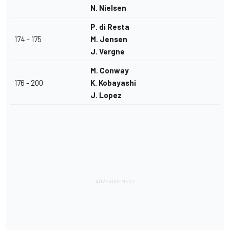
N. Nielsen
P. di Resta
174 - 175
M. Jensen
J. Vergne
M. Conway
176 - 200
K. Kobayashi
J. Lopez