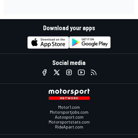
Download your apps
Social media
Motor1.com
Motorsportjobs.com
Autosport.com
Motorsportstats.com
RideApart.com