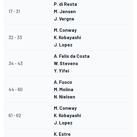
P. di Resta
17 - 31
M. Jensen
J. Vergne
M. Conway
32 - 33
K. Kobayashi
J. Lopez
A. Felix da Costa
34 - 43
W. Stevens
Y. Yifei
A. Fuoco
44 - 60
M. Molina
N. Nielsen
M. Conway
61 - 62
K. Kobayashi
J. Lopez
K. Estre