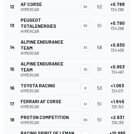
AF CORSE
+0.788
12
52
83
HYPERCAR
1'24.296
PEUGEOT
+0.790
13
51
TOTALENERGIES
93
1'24.298
HYPERCAR
ALPINE ENDURANCE
+0.930
14
58
TEAM
35
1'24.438
HYPERCAR
ALPINE ENDURANCE
+0.953
15
51
TEAM
36
1'24.461
HYPERCAR
TOYOTA RACING
+1.063
16
53
8
HYPERCAR
1'24.571
FERRARI AF CORSE
+1.645
17
51
51
HYPERCAR
1'25.153
PROTON COMPETITION
+2.631
18
51
99
HYPERCAR
1'26.139
RACING SPIRIT OF LEMAN
+10.985