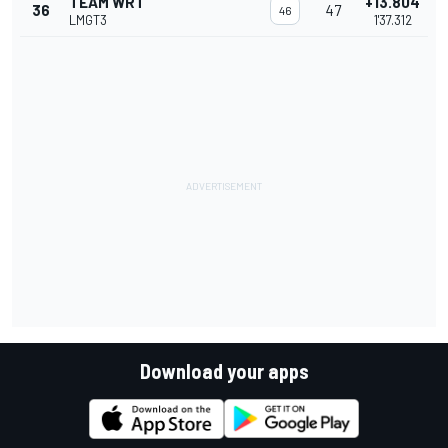
TEAM WRT
+13.804
36
47
46
LMGT3
1'37.312
Download your apps