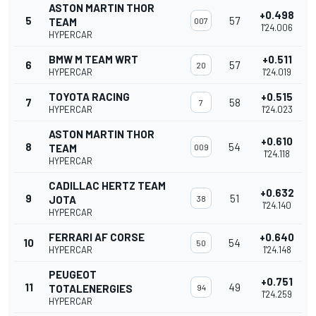
ASTON MARTIN THOR
+0.498
5
57
TEAM
007
1'24.006
HYPERCAR
BMW M TEAM WRT
+0.511
6
57
20
HYPERCAR
1'24.019
TOYOTA RACING
+0.515
7
58
7
HYPERCAR
1'24.023
ASTON MARTIN THOR
+0.610
8
54
TEAM
009
1'24.118
HYPERCAR
CADILLAC HERTZ TEAM
+0.632
9
51
JOTA
38
1'24.140
HYPERCAR
FERRARI AF CORSE
+0.640
10
54
50
HYPERCAR
1'24.148
PEUGEOT
+0.751
11
49
TOTALENERGIES
94
1'24.259
HYPERCAR