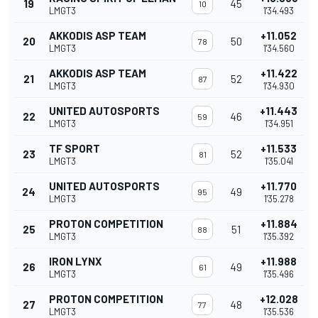
19
45
10
LMGT3
1'34.493
AKKODIS ASP TEAM
+11.052
20
50
78
LMGT3
1'34.560
AKKODIS ASP TEAM
+11.422
21
52
87
LMGT3
1'34.930
UNITED AUTOSPORTS
+11.443
22
46
59
LMGT3
1'34.951
TF SPORT
+11.533
23
52
81
LMGT3
1'35.041
UNITED AUTOSPORTS
+11.770
24
49
95
LMGT3
1'35.278
PROTON COMPETITION
+11.884
25
51
88
LMGT3
1'35.392
IRON LYNX
+11.988
26
49
61
LMGT3
1'35.496
PROTON COMPETITION
+12.028
27
48
77
LMGT3
1'35.536