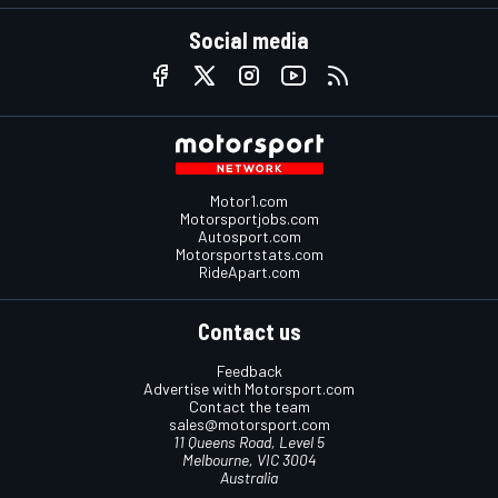
Social media
Motor1.com
Motorsportjobs.com
Autosport.com
Motorsportstats.com
RideApart.com
Contact us
Feedback
Advertise with Motorsport.com
Contact the team
sales@motorsport.com
11 Queens Road, Level 5
Melbourne, VIC 3004
Australia