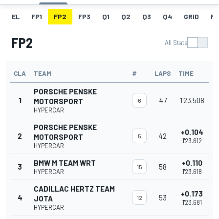
EL
FP1
FP2
FP3
Q1
Q2
Q3
Q4
GRID
R
FP2
All Stats
CLA
TEAM
#
LAPS
TIME
PORSCHE PENSKE
1
47
1'23.508
MOTORSPORT
6
HYPERCAR
PORSCHE PENSKE
+0.104
2
42
MOTORSPORT
5
1'23.612
HYPERCAR
BMW M TEAM WRT
+0.110
3
58
15
HYPERCAR
1'23.618
CADILLAC HERTZ TEAM
+0.173
4
53
JOTA
12
1'23.681
HYPERCAR