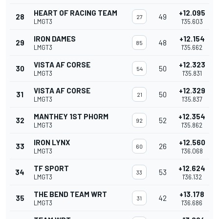
HEART OF RACING TEAM
+12.095
28
49
27
LMGT3
1'35.603
IRON DAMES
+12.154
29
48
85
LMGT3
1'35.662
VISTA AF CORSE
+12.323
30
50
54
LMGT3
1'35.831
VISTA AF CORSE
+12.329
31
50
21
LMGT3
1'35.837
MANTHEY 1ST PHORM
+12.354
32
52
92
LMGT3
1'35.862
IRON LYNX
+12.560
33
26
60
LMGT3
1'36.068
TF SPORT
+12.624
34
53
33
LMGT3
1'36.132
THE BEND TEAM WRT
+13.178
35
42
31
LMGT3
1'36.686