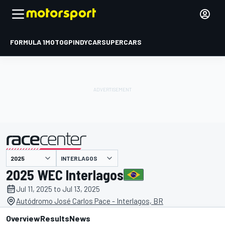
FORMULA 1
MOTOGP
INDYCAR
SUPERCARS
INTERLAGOS
presented by
2025 WEC Interlagos
Jul 11, 2025 to Jul 13, 2025
Autódromo José Carlos Pace - Interlagos, BR
Overview
Results
News