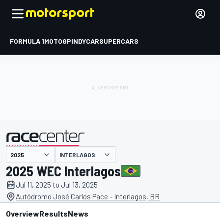
FORMULA 1
MOTOGP
INDYCAR
SUPERCARS
INTERLAGOS
presented by
2025 WEC Interlagos
Jul 11, 2025 to Jul 13, 2025
Autódromo José Carlos Pace - Interlagos, BR
Overview
Results
News