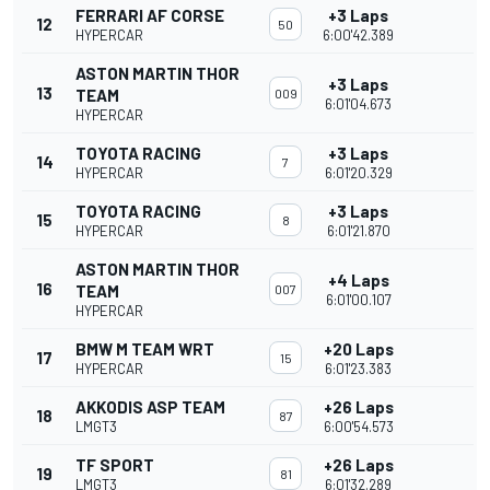
FERRARI AF CORSE
+3 Laps
12
50
HYPERCAR
6:00'42.389
ASTON MARTIN THOR
+3 Laps
13
TEAM
009
6:01'04.673
HYPERCAR
TOYOTA RACING
+3 Laps
14
7
HYPERCAR
6:01'20.329
TOYOTA RACING
+3 Laps
15
8
HYPERCAR
6:01'21.870
ASTON MARTIN THOR
+4 Laps
16
TEAM
007
6:01'00.107
HYPERCAR
BMW M TEAM WRT
+20 Laps
17
15
HYPERCAR
6:01'23.383
AKKODIS ASP TEAM
+26 Laps
18
87
LMGT3
6:00'54.573
TF SPORT
+26 Laps
19
81
LMGT3
6:01'32.289