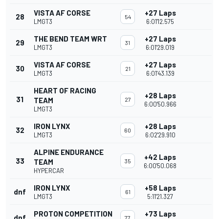
VISTA AF CORSE
+27 Laps
28
54
LMGT3
6:01'12.575
THE BEND TEAM WRT
+27 Laps
29
31
LMGT3
6:01'29.019
VISTA AF CORSE
+27 Laps
30
21
LMGT3
6:01'43.139
HEART OF RACING
+28 Laps
31
TEAM
27
6:00'50.966
LMGT3
IRON LYNX
+28 Laps
32
60
LMGT3
6:02'29.910
ALPINE ENDURANCE
+42 Laps
33
TEAM
35
6:00'50.068
HYPERCAR
IRON LYNX
+58 Laps
dnf
61
LMGT3
5:11'21.327
PROTON COMPETITION
+73 Laps
dnf
77