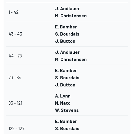
J. Andlauer
1 - 42
M. Christensen
E. Bamber
43 - 43
S. Bourdais
J. Button
J. Andlauer
44 - 78
M. Christensen
E. Bamber
79 - 84
S. Bourdais
J. Button
A. Lynn
85 - 121
N. Nato
W. Stevens
E. Bamber
122 - 127
S. Bourdais