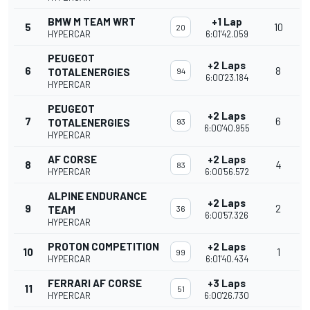
BMW M TEAM WRT
+1 Lap
5
10
20
HYPERCAR
6:01'42.059
PEUGEOT
+2 Laps
6
8
TOTALENERGIES
94
6:00'23.184
HYPERCAR
PEUGEOT
+2 Laps
7
6
TOTALENERGIES
93
6:00'40.955
HYPERCAR
AF CORSE
+2 Laps
8
4
83
HYPERCAR
6:00'56.572
ALPINE ENDURANCE
+2 Laps
9
2
TEAM
36
6:00'57.326
HYPERCAR
PROTON COMPETITION
+2 Laps
10
1
99
HYPERCAR
6:01'40.434
FERRARI AF CORSE
+3 Laps
11
51
HYPERCAR
6:00'26.730