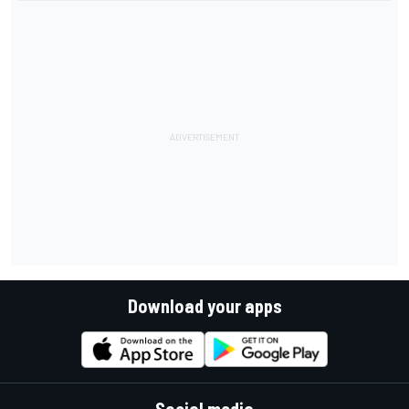
Download your apps
Social media