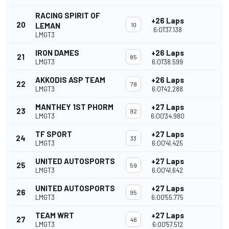
RACING SPIRIT OF
+26 Laps
20
LEMAN
10
6:01'37.138
LMGT3
IRON DAMES
+26 Laps
21
85
LMGT3
6:01'38.599
AKKODIS ASP TEAM
+26 Laps
22
78
LMGT3
6:01'42.288
MANTHEY 1ST PHORM
+27 Laps
23
92
LMGT3
6:00'34.980
TF SPORT
+27 Laps
24
33
LMGT3
6:00'41.425
UNITED AUTOSPORTS
+27 Laps
25
59
LMGT3
6:00'41.642
UNITED AUTOSPORTS
+27 Laps
26
95
LMGT3
6:00'55.775
TEAM WRT
+27 Laps
27
46
LMGT3
6:00'57.512