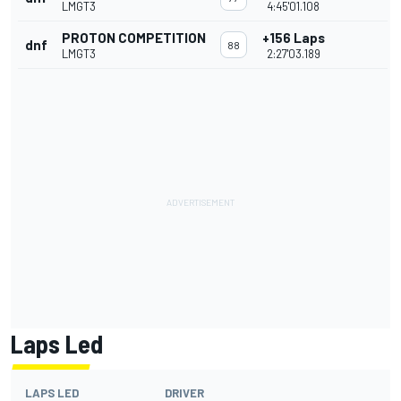
LMGT3
4:45'01.108
PROTON COMPETITION
+156 Laps
dnf
88
LMGT3
2:27'03.189
Laps Led
LAPS LED
DRIVER