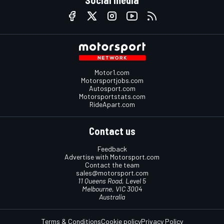
Motor1.com
Motorsportjobs.com
Autosport.com
Motorsportstats.com
RideApart.com
Contact us
Feedback
Advertise with Motorsport.com
Contact the team
sales@motorsport.com
11 Queens Road, Level 5
Melbourne, VIC 3004
Australia
Terms & Conditions
Cookie policy
Privacy Policy