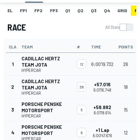
EL
FP1
FP2
FP3
Q1
Q2
Q3
Q4
GRID
R
RACE
All Stats
CLA
TEAM
#
TIME
POINTS
CADILLAC HERTZ
1
6:00'19.732
26
TEAM JOTA
12
HYPERCAR
CADILLAC HERTZ
+57.016
2
18
TEAM JOTA
38
6:01'16.748
HYPERCAR
PORSCHE PENSKE
+58.882
3
15
MOTORSPORT
5
6:01'18.614
HYPERCAR
PORSCHE PENSKE
+1 Lap
4
12
MOTORSPORT
6
6:00'47.676
HYPERCAR