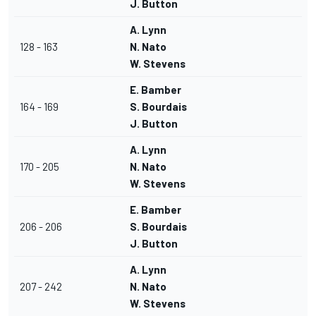
J. Button
A. Lynn
128 - 163
N. Nato
W. Stevens
E. Bamber
164 - 169
S. Bourdais
J. Button
A. Lynn
170 - 205
N. Nato
W. Stevens
E. Bamber
206 - 206
S. Bourdais
J. Button
A. Lynn
207 - 242
N. Nato
W. Stevens