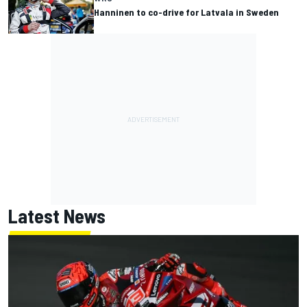
Hanninen to co-drive for Latvala in Sweden
Latest News