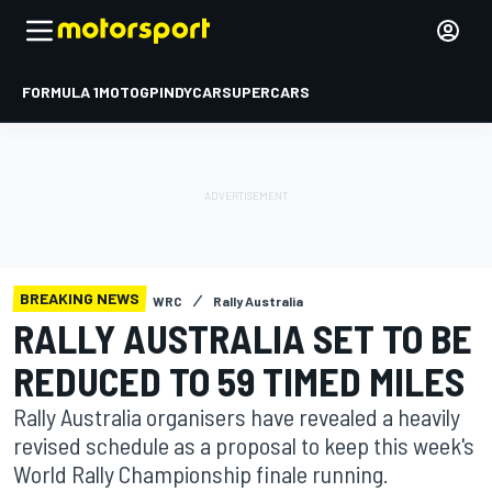
FORMULA 1
MOTOGP
INDYCAR
SUPERCARS
BREAKING NEWS
WRC
Rally Australia
RALLY AUSTRALIA SET TO BE
REDUCED TO 59 TIMED MILES
Rally Australia organisers have revealed a heavily
revised schedule as a proposal to keep this week's
World Rally Championship finale running.