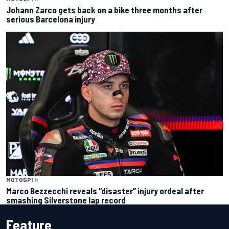
Johann Zarco gets back on a bike three months after
serious Barcelona injury
MOTOGP
1 h
Marco Bezzecchi reveals “disaster” injury ordeal after
smashing Silverstone lap record
Feature