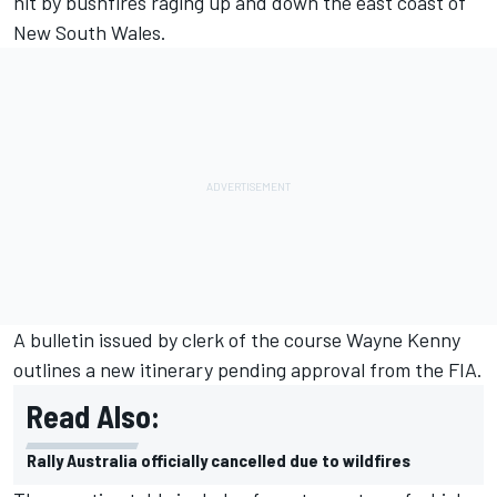
hit by bushfires raging up and down the east coast of
New South Wales.
A bulletin issued by clerk of the course Wayne Kenny
outlines a new itinerary pending approval from the FIA.
Read Also:
Rally Australia officially cancelled due to wildfires