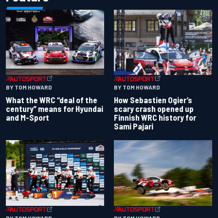
BY TOM HOWARD
BY TOM HOWARD
What the WRC “deal of the
How Sebastien Ogier’s
century” means for Hyundai
scary crash opened up
and M-Sport
Finnish WRC history for
Sami Pajari
BY TOM HOWARD
BY TOM HOWARD