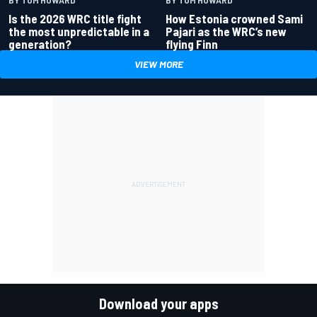
Is the 2026 WRC title fight
How Estonia crowned Sami
the most unpredictable in a
Pajari as the WRC’s new
generation?
flying Finn
VIEW MORE
Download your apps