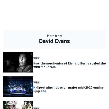
More from
David Evans
WRC
How the much-missed Richard Burns scaled the
WRC mountain
WRC
M-Sport pins hopes on major mid-2020 engine
upgrade
WRC