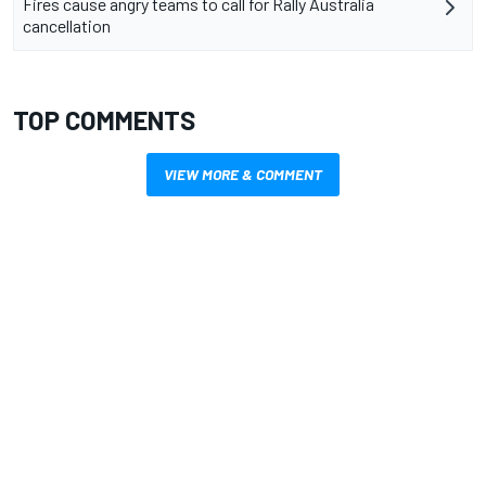
Fires cause angry teams to call for Rally Australia
cancellation
TOP COMMENTS
VIEW MORE & COMMENT