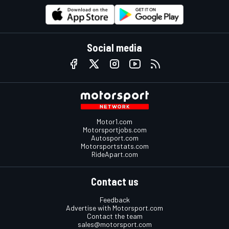
Social media
Motor1.com
Motorsportjobs.com
Autosport.com
Motorsportstats.com
RideApart.com
Contact us
Feedback
Advertise with Motorsport.com
Contact the team
sales@motorsport.com