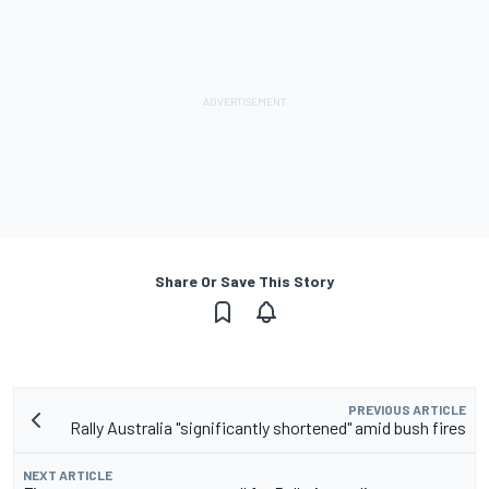
Share Or Save This Story
PREVIOUS ARTICLE
Rally Australia "significantly shortened" amid bush fires
NEXT ARTICLE