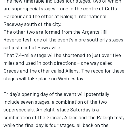
The new timetable includes four stages, two of which
are superspecial stages – one in the centre of Coffs
Harbour and the other at Raleigh International
Raceway south of the city.
The other two are formed from the Argents Hill
Reverse test, one of the event's more southerly stages
set just east of Bowraville.
That 7.4-mile stage will be shortened to just over five
miles and used in both directions – one way called
Graces and the other called Allens. The recce for these
stages will take place on Wednesday.
Friday's opening day of the event will potentially
include seven stages, a combination of the two
superspecials. An eight-stage Saturday is a
combination of the Graces, Allens and the Raleigh test,
while the final day is four stages, all back on the