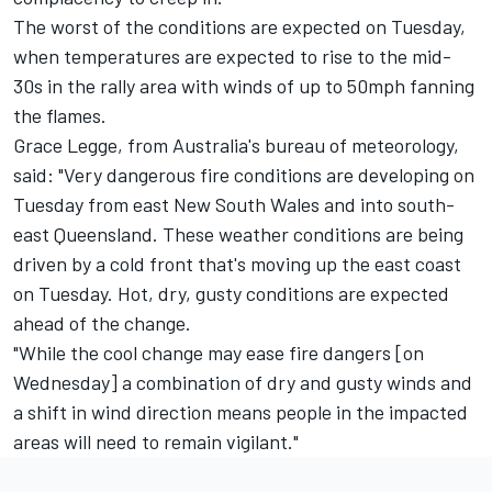
The worst of the conditions are expected on Tuesday,
when temperatures are expected to rise to the mid-
30s in the rally area with winds of up to 50mph fanning
the flames.
Grace Legge, from Australia's bureau of meteorology,
said: "Very dangerous fire conditions are developing on
Tuesday from east New South Wales and into south-
east Queensland. These weather conditions are being
driven by a cold front that's moving up the east coast
on Tuesday. Hot, dry, gusty conditions are expected
ahead of the change.
"While the cool change may ease fire dangers [on
Wednesday] a combination of dry and gusty winds and
a shift in wind direction means people in the impacted
areas will need to remain vigilant."