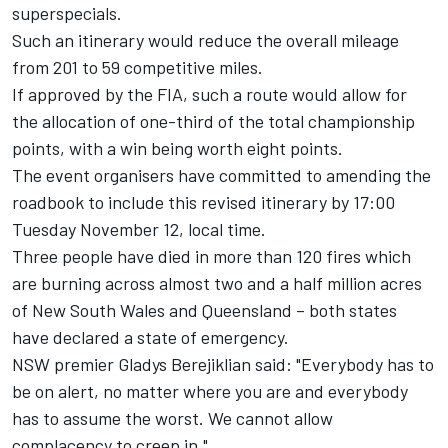
superspecials.
Such an itinerary would reduce the overall mileage
from 201 to 59 competitive miles.
If approved by the FIA, such a route would allow for
the allocation of one-third of the total championship
points, with a win being worth eight points.
The event organisers have committed to amending the
roadbook to include this revised itinerary by 17:00
Tuesday November 12, local time.
Three people have died in more than 120 fires which
are burning across almost two and a half million acres
of New South Wales and Queensland – both states
have declared a state of emergency.
NSW premier Gladys Berejiklian said: "Everybody has to
be on alert, no matter where you are and everybody
has to assume the worst. We cannot allow
complacency to creep in."