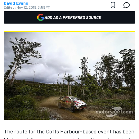
David Evans
Edited:
Nov 12, 2019, 3:59 PM
ADD AS A PREFERRED SOURCE
The route for the Coffs Harbour-based event has been