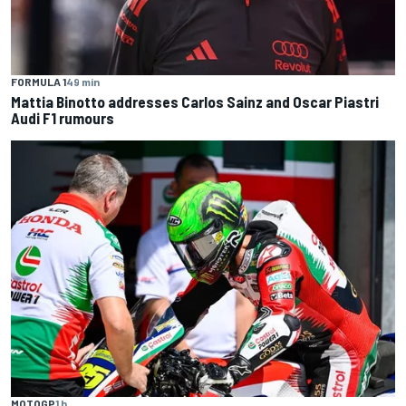
FORMULA 1
49 min
Mattia Binotto addresses Carlos Sainz and Oscar Piastri
Audi F1 rumours
MOTOGP
1 h