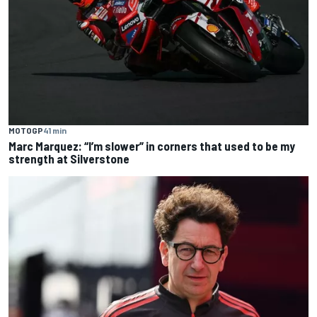
MOTOGP
41 min
Marc Marquez: “I’m slower” in corners that used to be my
strength at Silverstone