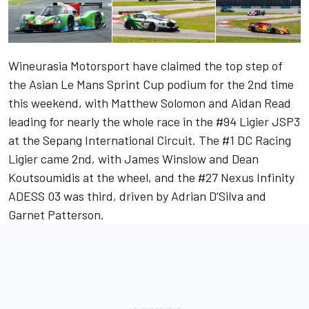
Wineurasia Motorsport have claimed the top step of
the Asian Le Mans Sprint Cup podium for the 2nd time
this weekend, with Matthew Solomon and Aidan Read
leading for nearly the whole race in the #94 Ligier JSP3
at the Sepang International Circuit. The #1 DC Racing
Ligier came 2nd, with James Winslow and Dean
Koutsoumidis at the wheel, and the #27 Nexus Infinity
ADESS 03 was third, driven by Adrian D’Silva and
Garnet Patterson.