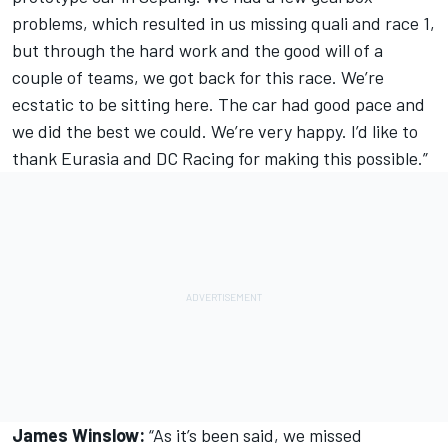
problems, which resulted in us missing quali and race 1,
but through the hard work and the good will of a
couple of teams, we got back for this race. We’re
ecstatic to be sitting here. The car had good pace and
we did the best we could. We’re very happy. I’d like to
thank Eurasia and DC Racing for making this possible.”
James Winslow:
“As it’s been said, we missed