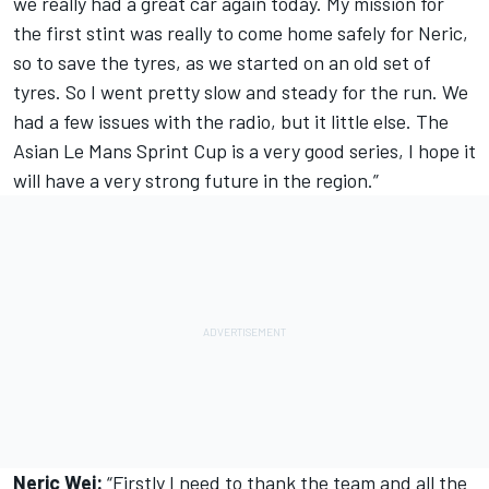
we really had a great car again today. My mission for
the first stint was really to come home safely for Neric,
so to save the tyres, as we started on an old set of
tyres. So I went pretty slow and steady for the run. We
had a few issues with the radio, but it little else. The
Asian Le Mans Sprint Cup is a very good series, I hope it
will have a very strong future in the region.”
Neric Wei:
“Firstly I need to thank the team and all the