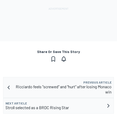
Share Or Save This Story
PREVIOUS ARTICLE
Ricciardo feels "screwed" and "hurt" after losing Monaco
win
NEXT ARTICLE
Stroll selected as a BRDC Rising Star