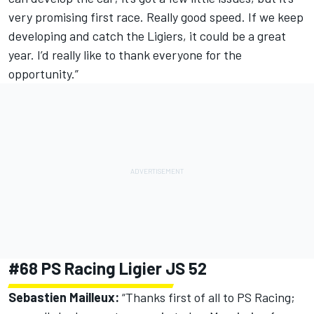
very promising first race. Really good speed. If we keep
developing and catch the Ligiers, it could be a great
year. I’d really like to thank everyone for the
opportunity.”
#68 PS Racing Ligier JS 52
Sebastien Mailleux:
“Thanks first of all to PS Racing;