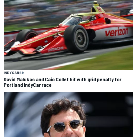
INDYCAR
6 h
David Malukas and Caio Collet hit with grid penalty for
Portland IndyCar race