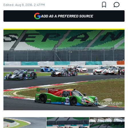
Edited:
Aug 9, 2016, 2:47 PM
ADD AS A PREFERRED SOURCE