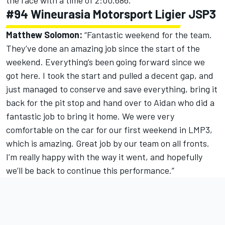
the race with a time of 2:00.686.
#94 Wineurasia Motorsport Ligier JSP3
Matthew Solomon:
“Fantastic weekend for the team.
They’ve done an amazing job since the start of the
weekend. Everything’s been going forward since we
got here. I took the start and pulled a decent gap, and
just managed to conserve and save everything, bring it
back for the pit stop and hand over to Aidan who did a
fantastic job to bring it home. We were very
comfortable on the car for our first weekend in LMP3,
which is amazing. Great job by our team on all fronts.
I’m really happy with the way it went, and hopefully
we’ll be back to continue this performance.”