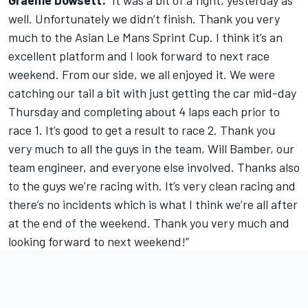
Graeme Dowsett:
“It was a bit of a fight, yesterday as
well. Unfortunately we didn’t finish. Thank you very
much to the Asian Le Mans Sprint Cup. I think it’s an
excellent platform and I look forward to next race
weekend. From our side, we all enjoyed it. We were
catching our tail a bit with just getting the car mid-day
Thursday and completing about 4 laps each prior to
race 1. It’s good to get a result to race 2. Thank you
very much to all the guys in the team, Will Bamber, our
team engineer, and everyone else involved. Thanks also
to the guys we’re racing with. It’s very clean racing and
there’s no incidents which is what I think we’re all after
at the end of the weekend. Thank you very much and
looking forward to next weekend!”