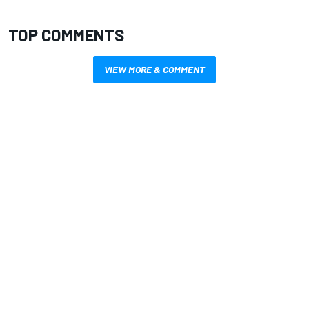
TOP COMMENTS
VIEW MORE & COMMENT