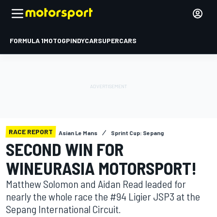
FORMULA 1
MOTOGP
INDYCAR
SUPERCARS
RACE REPORT
Asian Le Mans
Sprint Cup: Sepang
SECOND WIN FOR
WINEURASIA MOTORSPORT!
Matthew Solomon and Aidan Read leaded for
nearly the whole race the #94 Ligier JSP3 at the
Sepang International Circuit.