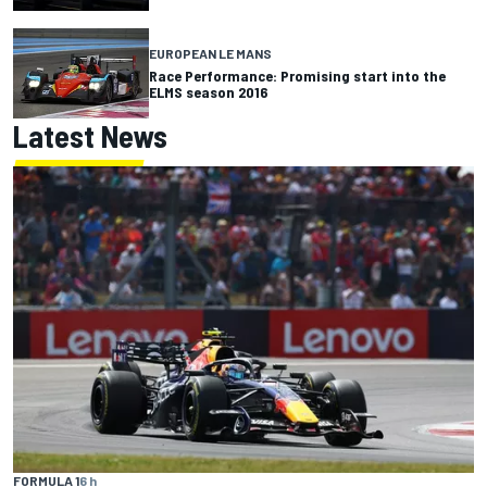
EUROPEAN LE MANS
Race Performance: Promising start into the
ELMS season 2016
Latest News
FORMULA 1
6 h