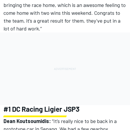
bringing the race home, which is an awesome feeling to
come home with two wins this weekend. Congrats to
the team, it’s a great result for them, they’ve put in a
lot of hard work.”
#1 DC Racing Ligier JSP3
Dean Koutsoumidis:
“It’s really nice to be back in a
prototype car in Sepang. We had a few gearbox