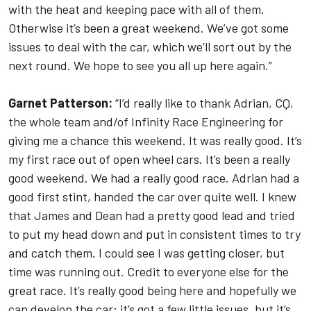
with the heat and keeping pace with all of them.
Otherwise it’s been a great weekend. We’ve got some
issues to deal with the car, which we’ll sort out by the
next round. We hope to see you all up here again.”
Garnet Patterson:
“I’d really like to thank Adrian, CQ,
the whole team and/of Infinity Race Engineering for
giving me a chance this weekend. It was really good. It’s
my first race out of open wheel cars. It’s been a really
good weekend. We had a really good race. Adrian had a
good first stint, handed the car over quite well. I knew
that James and Dean had a pretty good lead and tried
to put my head down and put in consistent times to try
and catch them. I could see I was getting closer, but
time was running out. Credit to everyone else for the
great race. It’s really good being here and hopefully we
can develop the car; it’s got a few little issues, but it’s