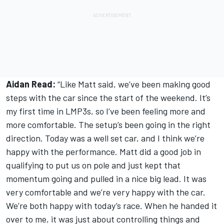
Aidan Read:
“Like Matt said, we’ve been making good
steps with the car since the start of the weekend. It’s
my first time in LMP3s, so I’ve been feeling more and
more comfortable. The setup’s been going in the right
direction. Today was a well set car, and I think we’re
happy with the performance. Matt did a good job in
qualifying to put us on pole and just kept that
momentum going and pulled in a nice big lead. It was
very comfortable and we’re very happy with the car.
We’re both happy with today’s race. When he handed it
over to me, it was just about controlling things and