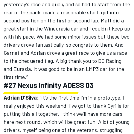
yesterday’s race and quali, and so had to start from the
rear of the pack, made a reasonable start, got into
second position on the first or second lap. Matt did a
great start in the Wineurasia car and I couldn’t keep up
with his pace. We had some minor issues but these two
drivers drove fantastically, so congrats to them. And
Garnet and Adrian drove a great race to give us a race
to the chequered flag. A big thank you to DC Racing
and Eurasia. It was good to be in an LMP3 car for the
first time.”
#27 Nexus Infinity ADESS 03
Adrian D’Silva:
“It’s the first time I’m in a prototype. I
really enjoyed this weekend. I’ve got to thank Cyrille for
putting this all together. I think we’ll have more cars
here next round, which will be great fun. A lot of young
drivers, myself being one of the veterans, struggling