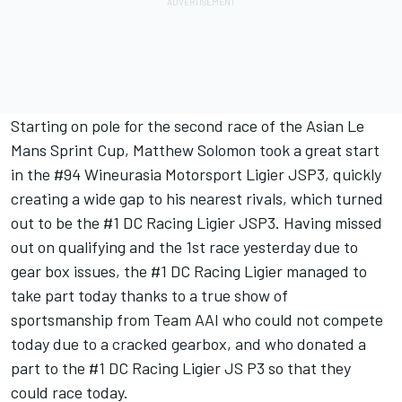
Starting on pole for the second race of the Asian Le
Mans Sprint Cup, Matthew Solomon took a great start
in the #94 Wineurasia Motorsport Ligier JSP3, quickly
creating a wide gap to his nearest rivals, which turned
out to be the #1 DC Racing Ligier JSP3. Having missed
out on qualifying and the 1st race yesterday due to
gear box issues, the #1 DC Racing Ligier managed to
take part today thanks to a true show of
sportsmanship from Team AAI who could not compete
today due to a cracked gearbox, and who donated a
part to the #1 DC Racing Ligier JS P3 so that they
could race today.