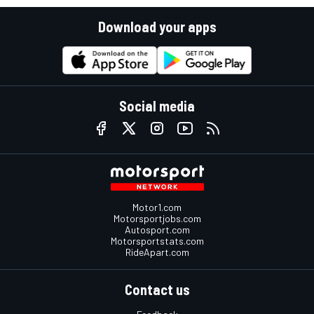
Download your apps
Social media
Motor1.com
Motorsportjobs.com
Autosport.com
Motorsportstats.com
RideApart.com
Contact us