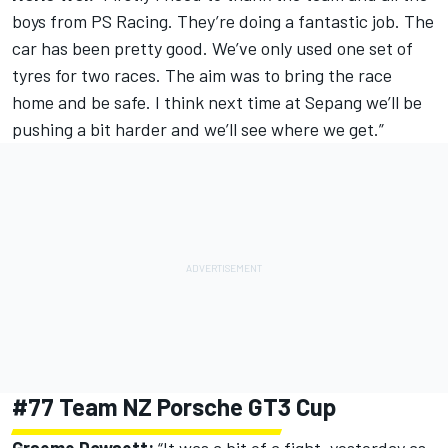
boys from PS Racing. They’re doing a fantastic job. The
car has been pretty good. We’ve only used one set of
tyres for two races. The aim was to bring the race
home and be safe. I think next time at Sepang we’ll be
pushing a bit harder and we’ll see where we get.”
#77 Team NZ Porsche GT3 Cup