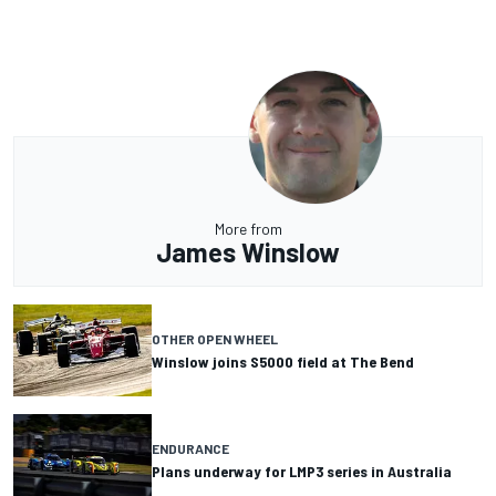
More from
James Winslow
OTHER OPEN WHEEL
Winslow joins S5000 field at The Bend
ENDURANCE
Plans underway for LMP3 series in Australia