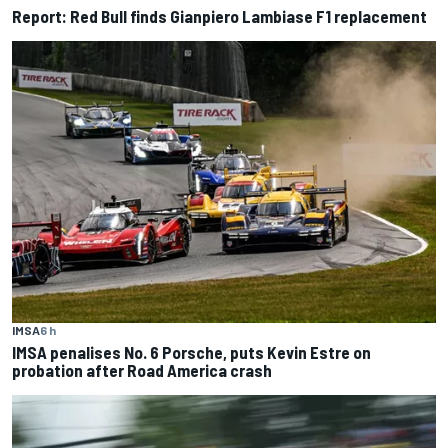
Report: Red Bull finds Gianpiero Lambiase F1 replacement
IMSA
6 h
IMSA penalises No. 6 Porsche, puts Kevin Estre on
probation after Road America crash