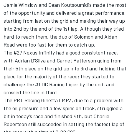
Jamie Winslow and Dean Koutsoumidis made the most
of the opportunity and delivered a great performance,
starting from last on the grid and making their way up
into 2nd by the end of the 1st lap. Although they tried
hard to reach them, the duo of Solomon and Aidan
Read were too fast for them to catch up.
The #27 Nexus Infinity had a good consistent race,
with Adrian D’Silva and Garnet Patterson going from
their 5th place on the grid up into 3rd and holding that
place for the majority of the race; they started to
challenge the #1 DC Racing Ligier by the end, and
crossed the line in third.
The PRT Racing Ginetta LMP3, due to a problem with
the oil pressure and a few spins on track, struggled a
bit in today’s race and finished 4th, but Charlie
Robertson still succeeded in setting the fastest lap of