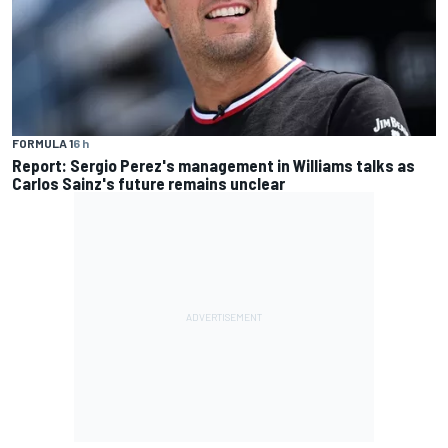
FORMULA 1
6 h
Report: Sergio Perez's management in Williams talks as
Carlos Sainz's future remains unclear