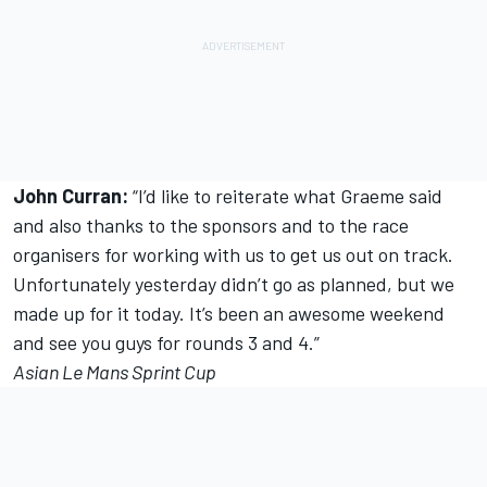
John Curran:
“I’d like to reiterate what Graeme said
and also thanks to the sponsors and to the race
organisers for working with us to get us out on track.
Unfortunately yesterday didn’t go as planned, but we
made up for it today. It’s been an awesome weekend
and see you guys for rounds 3 and 4.”
Asian Le Mans Sprint Cup