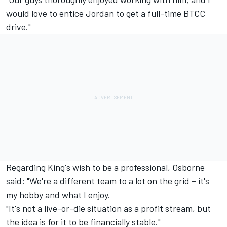
would love to entice Jordan to get a full-time BTCC
drive."
Regarding King's wish to be a professional, Osborne
said: "We're a different team to a lot on the grid – it's
my hobby and what I enjoy.
"It's not a live-or-die situation as a profit stream, but
the idea is for it to be financially stable."