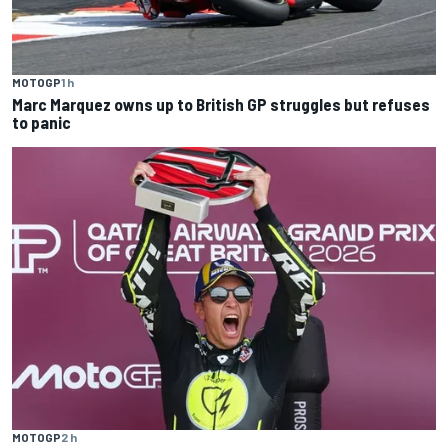
MOTOGP
1 h
Marc Marquez owns up to British GP struggles but refuses
to panic
MOTOGP
2 h