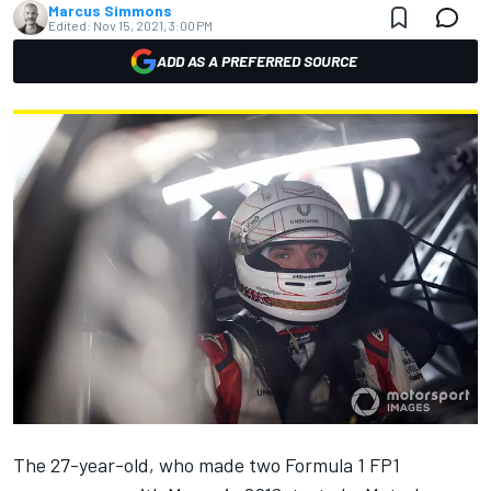
Marcus Simmons
Edited:
Nov 15, 2021, 3:00 PM
ADD AS A PREFERRED SOURCE
The 27-year-old, who made two Formula 1 FP1