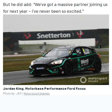
But he did add: "We've got a massive partner joining us
for next year – I've never been so excited."
Jordan King, Motorbase Performance Ford Focus
Photo by: JEP /
Motorsport Images