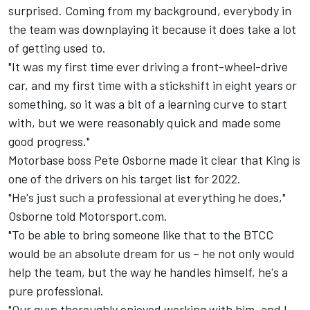
surprised. Coming from my background, everybody in
the team was downplaying it because it does take a lot
of getting used to.
"It was my first time ever driving a front-wheel-drive
car, and my first time with a stickshift in eight years or
something, so it was a bit of a learning curve to start
with, but we were reasonably quick and made some
good progress."
Motorbase boss Pete Osborne made it clear that King is
one of the drivers on his target list for 2022.
"He's just such a professional at everything he does,"
Osborne told Motorsport.com.
"To be able to bring someone like that to the BTCC
would be an absolute dream for us – he not only would
help the team, but the way he handles himself, he's a
pure professional.
"Our guys thoroughly enjoyed working with him, and I