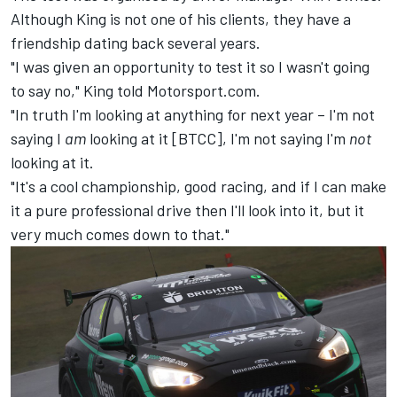
Although King is not one of his clients, they have a
friendship dating back several years.
"I was given an opportunity to test it so I wasn't going
to say no," King told Motorsport.com.
"In truth I'm looking at anything for next year – I'm not
saying I
am
looking at it [BTCC], I'm not saying I'm
not
looking at it.
"It's a cool championship, good racing, and if I can make
it a pure professional drive then I'll look into it, but it
very much comes down to that."