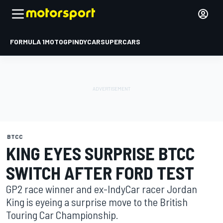
FORMULA 1
MOTOGP
INDYCAR
SUPERCARS
BTCC
KING EYES SURPRISE BTCC
SWITCH AFTER FORD TEST
GP2 race winner and ex-IndyCar racer Jordan
King is eyeing a surprise move to the British
Touring Car Championship.