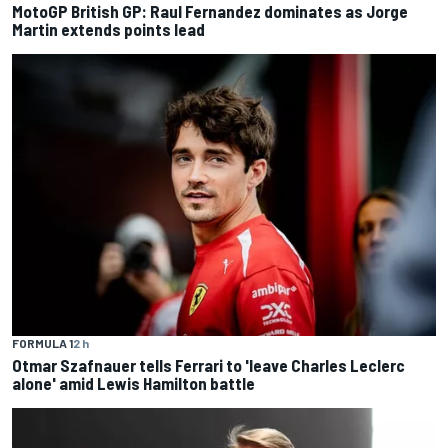
MotoGP British GP: Raul Fernandez dominates as Jorge
Martin extends points lead
FORMULA 1
2 h
Otmar Szafnauer tells Ferrari to 'leave Charles Leclerc
alone' amid Lewis Hamilton battle