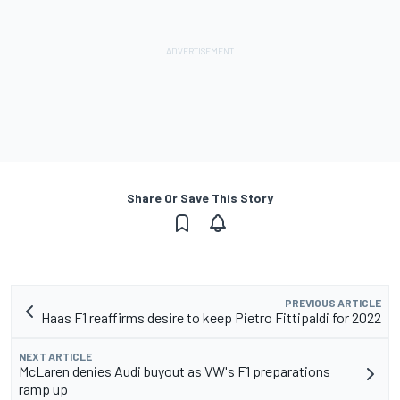
Share Or Save This Story
PREVIOUS ARTICLE
Haas F1 reaffirms desire to keep Pietro Fittipaldi for 2022
NEXT ARTICLE
McLaren denies Audi buyout as VW's F1 preparations
ramp up