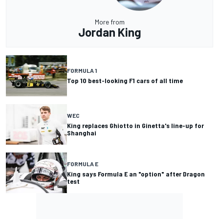
More from
Jordan King
FORMULA 1
Top 10 best-looking F1 cars of all time
WEC
King replaces Ghiotto in Ginetta's line-up for
Shanghai
FORMULA E
King says Formula E an "option" after Dragon
test