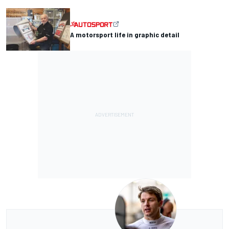
A motorsport life in graphic detail