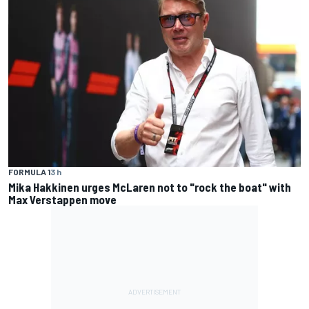
FORMULA 1
3 h
Mika Hakkinen urges McLaren not to "rock the boat" with
Max Verstappen move