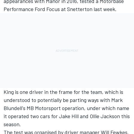
appearances with Manor in 2016, tested a Motorbase
Performance Ford Focus at Snetterton last week.
King is one driver in the frame for the team, which is
understood to potentially be parting ways with Mark
Blundell's MB Motorsport operation, under which name
it operated two cars for Jake Hill and Ollie Jackson this
season.
The test was organised by driver manager Will Fewkes.