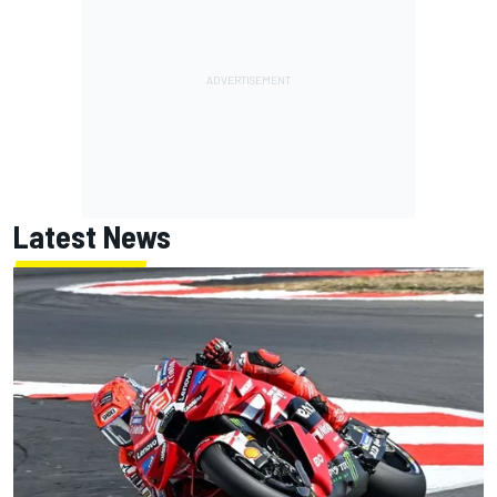
Latest News