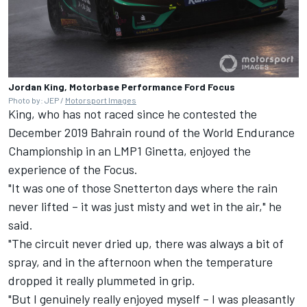
Jordan King, Motorbase Performance Ford Focus
Photo by: JEP /
Motorsport Images
King, who has not raced since he contested the
December 2019 Bahrain round of the World Endurance
Championship in an LMP1 Ginetta, enjoyed the
experience of the Focus.
"It was one of those Snetterton days where the rain
never lifted – it was just misty and wet in the air," he
said.
"The circuit never dried up, there was always a bit of
spray, and in the afternoon when the temperature
dropped it really plummeted in grip.
"But I genuinely really enjoyed myself – I was pleasantly