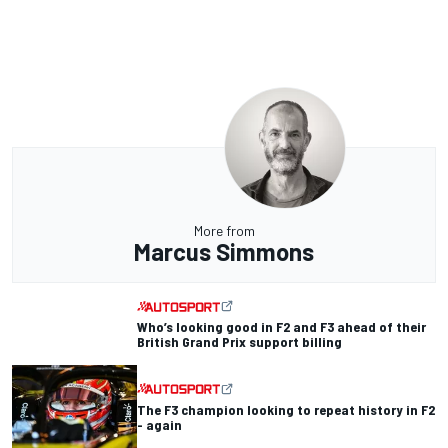
More from
Marcus Simmons
Who’s looking good in F2 and F3 ahead of their
British Grand Prix support billing
The F3 champion looking to repeat history in F2
- again