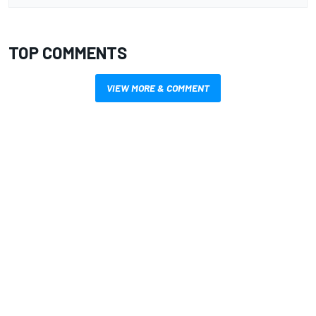
TOP COMMENTS
VIEW MORE & COMMENT