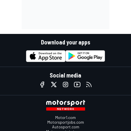
Download your apps
Social media
Motor1.com
Motorsportjobs.com
Autosport.com