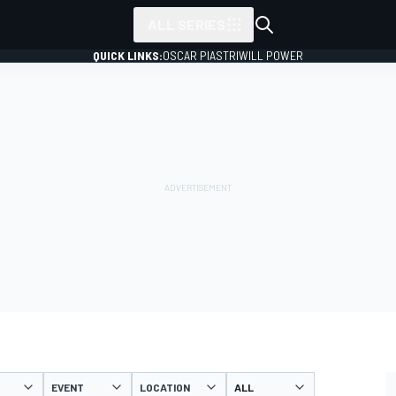
ALL SERIES
QUICK LINKS:
OSCAR PIASTRI
WILL POWER
EVENT
LOCATION