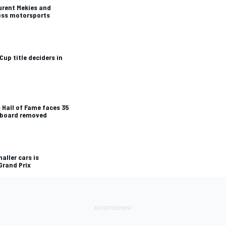
urent Mekies and
ross motorsports
Cup title deciders in
 Hall of Fame faces 35
e board removed
aller cars is
Grand Prix