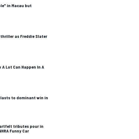
le" in Macau but
hriller as Freddie Slater
 A Lot Can Happen In A
blasts to dominant win in
rtfelt tributes pour in
 NHRA Funny Car