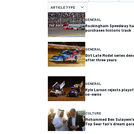
MOTOGP
ARTICLE TYPE
GENERAL
Rockingham Speedway has
purchases historic track
GENERAL
Dirt Late Model series de
after three years
GENERAL
Kyle Larson rejects playof
co-owns
INDYCAR
CULTURE
Mohammed Ben Sulayem’s h
Top Gear fan's dream gar