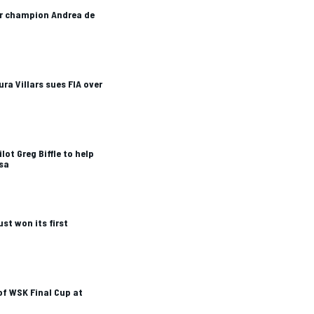
ar champion Andrea de
ra Villars sues FIA over
ot Greg Biffle to help
ssa
ust won its first
of WSK Final Cup at