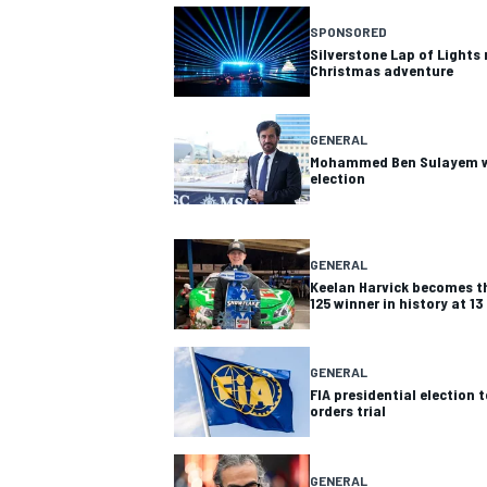
SPONSORED
Silverstone Lap of Lights 
Christmas adventure
GENERAL
Mohammed Ben Sulayem wi
election
SUPERCARS
GENERAL
Keelan Harvick becomes t
125 winner in history at 13
GENERAL
FIA presidential election 
orders trial
GENERAL