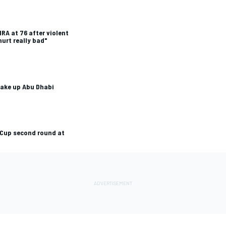
RA at 76 after violent
urt really bad"
hake up Abu Dhabi
 Cup second round at