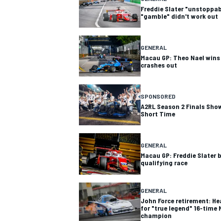
Freddie Slater "unstoppab
"gamble" didn't work out
GENERAL
Macau GP: Theo Nael wins t
crashes out
SPONSORED
A2RL Season 2 Finals Show
Short Time
GENERAL
Macau GP: Freddie Slater 
qualifying race
GENERAL
John Force retirement: Hea
for "true legend" 16-time
champion