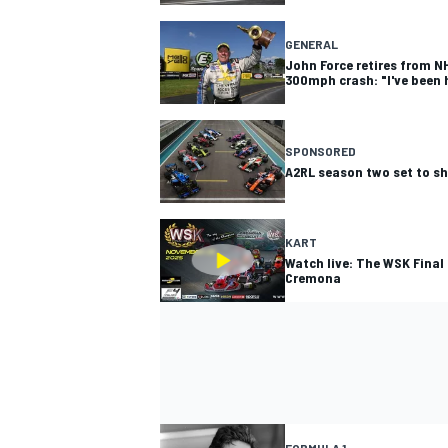
GENERAL
John Force retires from NH
300mph crash: "I've been h
SPONSORED
A2RL season two set to s
KART
Watch live: The WSK Final
Cremona
FORMULA 1