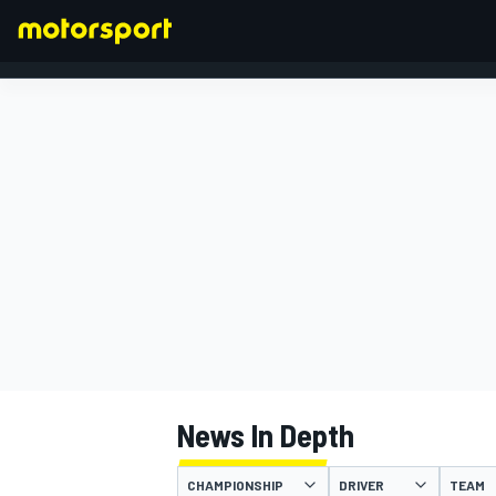
FORMULA 1
News In Depth
CHAMPIONSHIP
DRIVER
TEAM