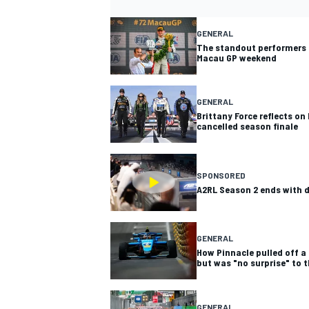
GENERAL
The standout performers 
Macau GP weekend
GENERAL
Brittany Force reflects on
cancelled season finale
SPONSORED
A2RL Season 2 ends with
GENERAL
How Pinnacle pulled off a
but was "no surprise" to 
GENERAL