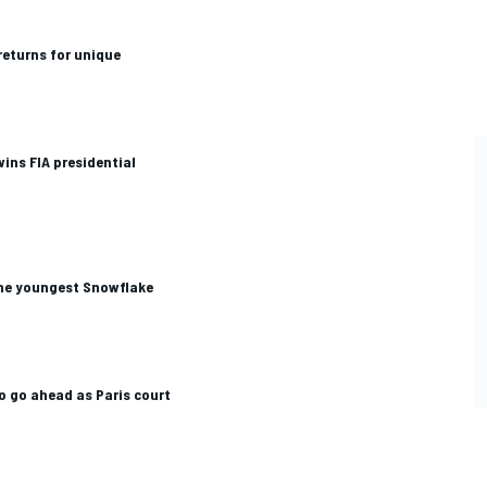
returns for unique
ns FIA presidential
he youngest Snowflake
to go ahead as Paris court