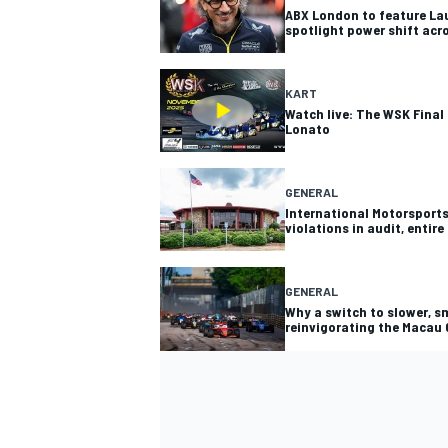
ABX London to feature La
spotlight power shift ac
KART
Watch live: The WSK Final 
Lonato
GENERAL
International Motorsports
violations in audit, entir
GENERAL
Why a switch to slower, sm
reinvigorating the Macau 