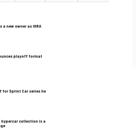
 a new owner as IHRA
nounces playoff format
f for Sprint Car series he
ypercar collection is a
age