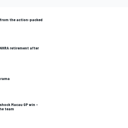
from the action-packed
 NHRA retirement after
 drama
 shock Macau GP win –
the team