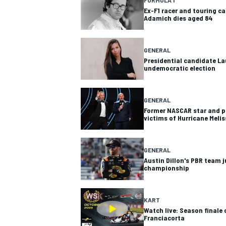
Ex-F1 racer and touring c
Adamich dies aged 84
GENERAL
Presidential candidate Lau
undemocratic election
GENERAL
Former NASCAR star and pil
victims of Hurricane Meli
GENERAL
Austin Dillon's PBR team j
championship
KART
Watch live: Season finale 
Franciacorta