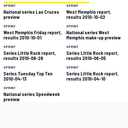
SPRINT
SPRINT
National series Las Cruces
West Memphis report,
preview
results 2010-10-02
SPRINT
SPRINT
West Memphis Friday report,
National series West
results 2010-10-01
Memphis make-up preview
SPRINT
SPRINT
Series Little Rock report,
Series Little Rock report,
results 2010-08-28
results 2010-06-05
SPRINT
SPRINT
Series Tuesday Top Ten
Series Little Rock report,
2010-04-13
results 2010-04-10
SPRINT
National series Speedweek
preview