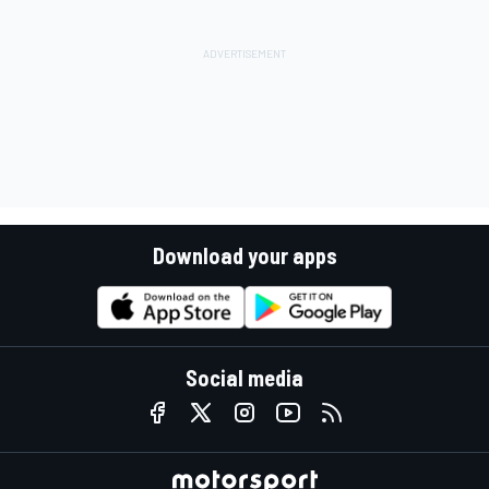
Download your apps
Social media