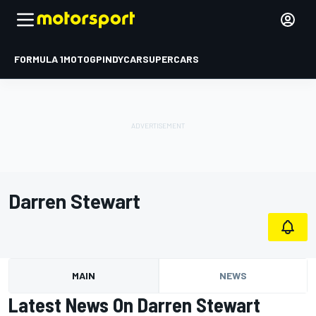
FORMULA 1
MOTOGP
INDYCAR
SUPERCARS
Darren Stewart
MAIN
NEWS
Latest News On Darren Stewart