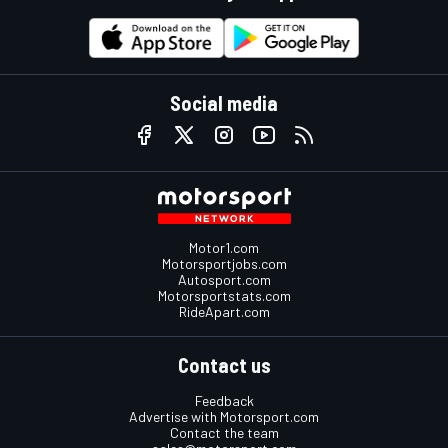
Social media
Motor1.com
Motorsportjobs.com
Autosport.com
Motorsportstats.com
RideApart.com
Contact us
Feedback
Advertise with Motorsport.com
Contact the team