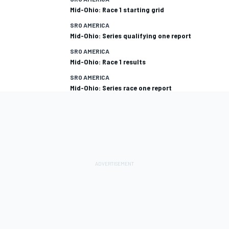
Mid-Ohio: Race 1 starting grid
SRO AMERICA
Mid-Ohio: Series qualifying one report
SRO AMERICA
Mid-Ohio: Race 1 results
SRO AMERICA
Mid-Ohio: Series race one report