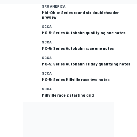
SRO AMERICA
Mid-Ohio: Series round six doubleheader
preview
SCCA
MX-5: Series Autobahn qualifying one notes
SCCA
MX-5: Series Autobahn race one notes
SCCA
MX-5: Series Autobahn Friday qualifying notes
SCCA
MX-5: Series Millville race two notes
SCCA
Millville race 2 starting grid