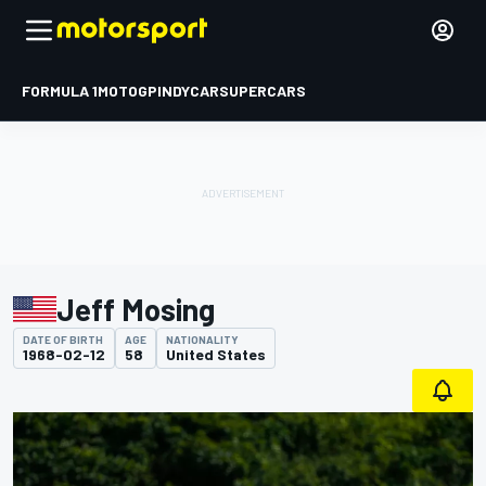
FORMULA 1
MOTOGP
INDYCAR
SUPERCARS
Jeff Mosing
DATE OF BIRTH
AGE
NATIONALITY
1968-02-12
58
United States