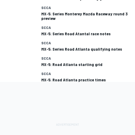
SCCA
MX-5: Series Monterey Mazda Raceway round 3
preview
SCCA
MX-5: Series Road Atantal race notes
SCCA
MX-5: Series Road Atlanta qualifying notes
SCCA
MX-5: Road Atlanta starting grid
SCCA
MX-5: Road Atlanta practice times