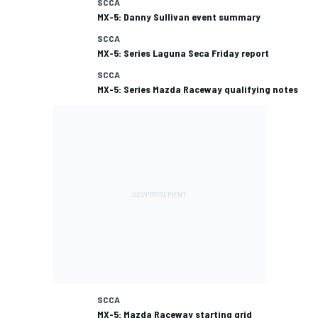
SCCA
MX-5: Danny Sullivan event summary
SCCA
MX-5: Series Laguna Seca Friday report
SCCA
MX-5: Series Mazda Raceway qualifying notes
SCCA
MX-5: Mazda Raceway starting grid