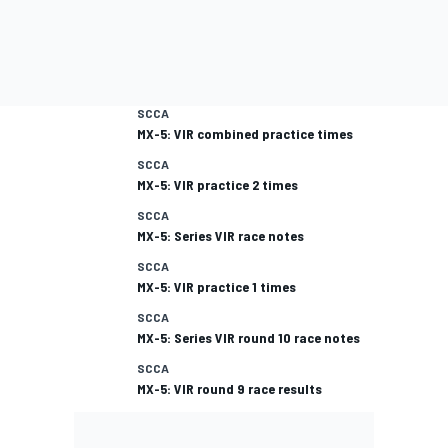
SCCA
MX-5: VIR combined practice times
SCCA
MX-5: VIR practice 2 times
SCCA
MX-5: Series VIR race notes
SCCA
MX-5: VIR practice 1 times
SCCA
MX-5: Series VIR round 10 race notes
SCCA
MX-5: VIR round 9 race results