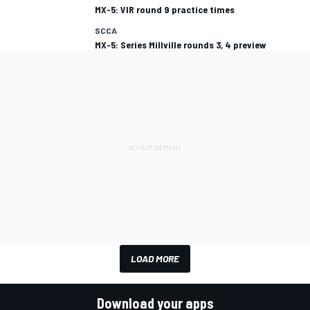
MX-5: VIR round 9 practice times
SCCA
MX-5: Series Millville rounds 3, 4 preview
LOAD MORE
Download your apps