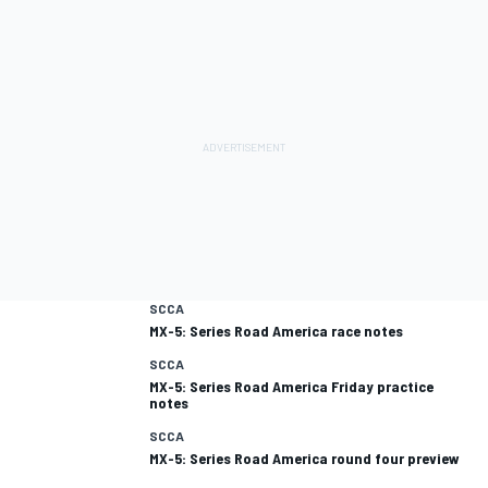
SCCA
MX-5: Series Road America race notes
SCCA
MX-5: Series Road America Friday practice
notes
SCCA
MX-5: Series Road America round four preview