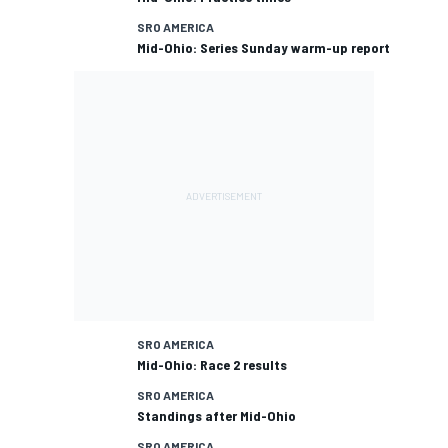
SRO AMERICA
Mid-Ohio: Series Sunday warm-up report
SRO AMERICA
Mid-Ohio: Race 2 results
SRO AMERICA
Standings after Mid-Ohio
SRO AMERICA