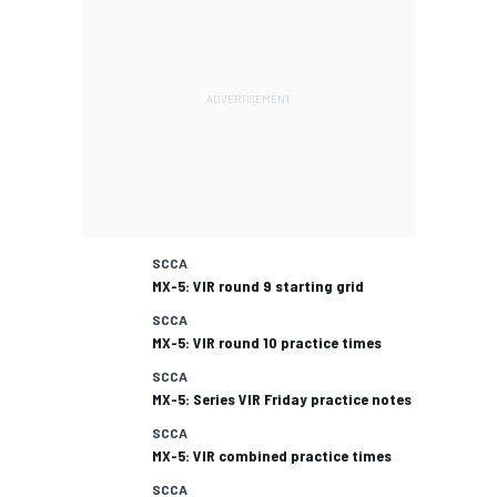
SCCA
MX-5: VIR round 9 starting grid
SCCA
MX-5: VIR round 10 practice times
SCCA
MX-5: Series VIR Friday practice notes
SCCA
MX-5: VIR combined practice times
SCCA