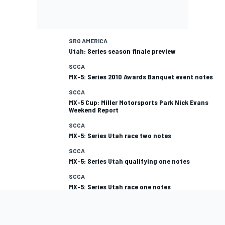
SRO AMERICA
Utah: Series season finale preview
SCCA
MX-5: Series 2010 Awards Banquet event notes
SCCA
MX-5 Cup: Miller Motorsports Park Nick Evans
Weekend Report
SCCA
MX-5: Series Utah race two notes
SCCA
MX-5: Series Utah qualifying one notes
SCCA
MX-5: Series Utah race one notes