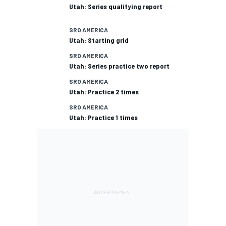
Utah: Series qualifying report
SRO AMERICA
Utah: Starting grid
SRO AMERICA
Utah: Series practice two report
SRO AMERICA
Utah: Practice 2 times
SRO AMERICA
Utah: Practice 1 times