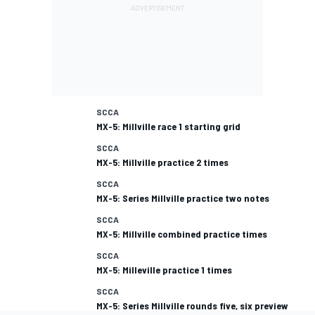
SCCA
MX-5: Millville race 1 starting grid
SCCA
MX-5: Millville practice 2 times
SCCA
MX-5: Series Millville practice two notes
SCCA
MX-5: Millville combined practice times
SCCA
MX-5: Milleville practice 1 times
SCCA
MX-5: Series Millville rounds five, six preview