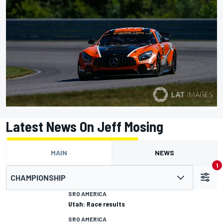
Latest News On Jeff Mosing
MAIN
NEWS
1
CHAMPIONSHIP
SRO AMERICA
Utah: Race results
SRO AMERICA