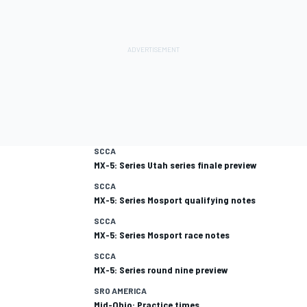
SCCA
MX-5: Series Utah series finale preview
SCCA
MX-5: Series Mosport qualifying notes
SCCA
MX-5: Series Mosport race notes
SCCA
MX-5: Series round nine preview
SRO AMERICA
Mid-Ohio: Practice times