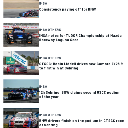
IMSA
Consistency paying off for BMW
IMSA OTHERS
IMSA notes for TUDOR Championship at Mazda
Raceway Laguna Seca
IMSA OTHERS
CTSCC: Robin Liddell drives new Camaro Z/28.R
to first win at Sebring
IMSA
12h Sebring: BMW claims second USCC podium
of the year
IMSA OTHERS
BMW drivers finish on the podium in CTSCC race
at Sebring