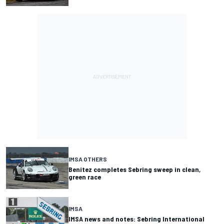
IMSA OTHERS
Benitez completes Sebring sweep in clean,
green race
IMSA
IMSA news and notes: Sebring International