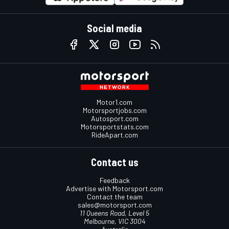
Social media
Motor1.com
Motorsportjobs.com
Autosport.com
Motorsportstats.com
RideApart.com
Contact us
Feedback
Advertise with Motorsport.com
Contact the team
sales@motorsport.com
11 Queens Road, Level 5
Melbourne, VIC 3004