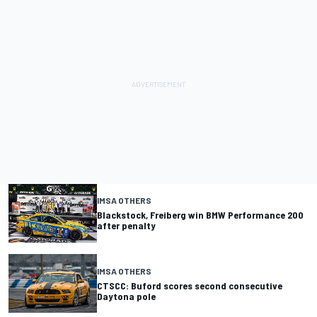
IMSA OTHERS
Blackstock, Freiberg win BMW Performance 200
after penalty
IMSA OTHERS
CTSCC: Buford scores second consecutive
Daytona pole