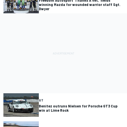
Freedom Autosport ‘Thanks A Vet,’ fields
winning Mazda for wounded warrior staff Sgt.
Dwyer
GT
Benitez outruns Nielsen for Porsche GT3 Cup
win at Lime Rock