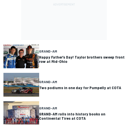
GRAND-AM
Happy Father’s Day! Taylor brothers sweep front
row at Mid-Ohio
GRAND-AM
Two podiums in one day for Pumpelly at COTA
GRAND-AM
GRAND-AM rolls into history books on
Continental Tires at COTA