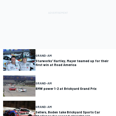
GRAND-AM
Starworks' Hartley, Mayer teamed up for their
first win at Road America
GRAND-AM
BMW power 1-2 at Brickyard Grand Prix
GRAND-AM
Sellers, Boden take Brickyard Sports Car
Challenge for second straight win