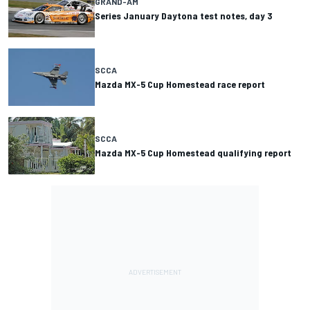
GRAND-AM
Series January Daytona test notes, day 3
SCCA
Mazda MX-5 Cup Homestead race report
SCCA
Mazda MX-5 Cup Homestead qualifying report