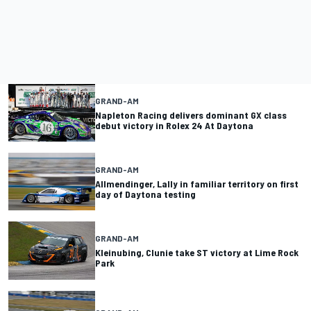
GRAND-AM
Napleton Racing delivers dominant GX class
debut victory in Rolex 24 At Daytona
GRAND-AM
Allmendinger, Lally in familiar territory on first
day of Daytona testing
GRAND-AM
Kleinubing, Clunie take ST victory at Lime Rock
Park