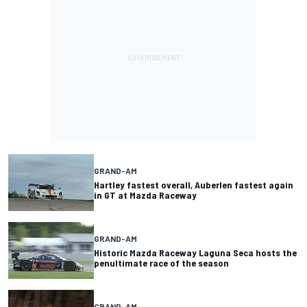
GRAND-AM
Hartley fastest overall, Auberlen fastest again
in GT at Mazda Raceway
GRAND-AM
Historic Mazda Raceway Laguna Seca hosts the
penultimate race of the season
GRAND-AM