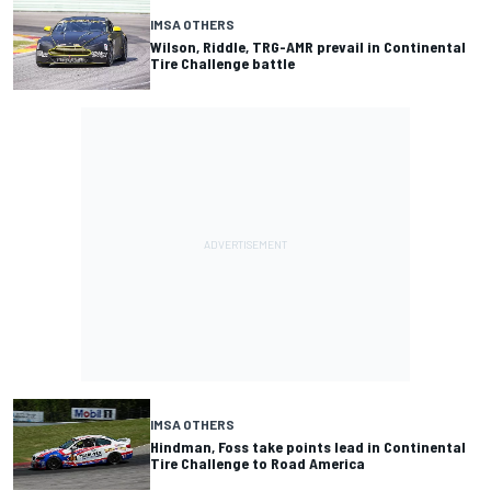
IMSA OTHERS
Wilson, Riddle, TRG-AMR prevail in Continental
Tire Challenge battle
IMSA OTHERS
Hindman, Foss take points lead in Continental
Tire Challenge to Road America