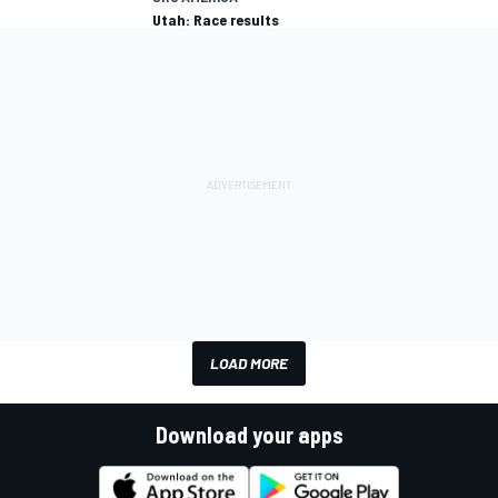
Utah: Race results
LOAD MORE
Download your apps