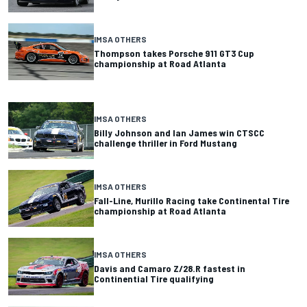
IMSA OTHERS
Thompson takes Porsche 911 GT3 Cup
championship at Road Atlanta
IMSA OTHERS
Billy Johnson and Ian James win CTSCC
challenge thriller in Ford Mustang
IMSA OTHERS
Fall-Line, Murillo Racing take Continental Tire
championship at Road Atlanta
IMSA OTHERS
Davis and Camaro Z/28.R fastest in
Continential Tire qualifying