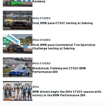
Raceway
IMSA OTHERS
Ford, BMW pace CTSCC testing at Sebring
IMSA OTHERS
Ford, BMW pace Continental Tire SportsCar
Challenge testing at Sebring
IMSA OTHERS
Blackstock, Freiberg win CTSCC BMW
Performance 200
IMSA
BMW drivers begin the 2014 CTSCC season with
victory in the BMW Performance 200