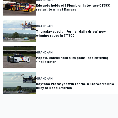
Edwards holds off Plumb on late-race CTSCC
restart to win at Kansas
GRAND-AM
Thursday special: Former ‘daily driver’ now
winning races In CTSCC
GRAND-AM
Popow, Dalziel hold slim point lead entering
final stretch
GRAND-AM
Daytona Prototype win for No. 8 Starworks BMW
Riley at Road America