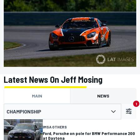
Latest News On Jeff Mosing
MAIN
NEWS
1
CHAMPIONSHIP
IMSA OTHERS
Ford, Porsche on pole for BMW Performance 200
at Daytona