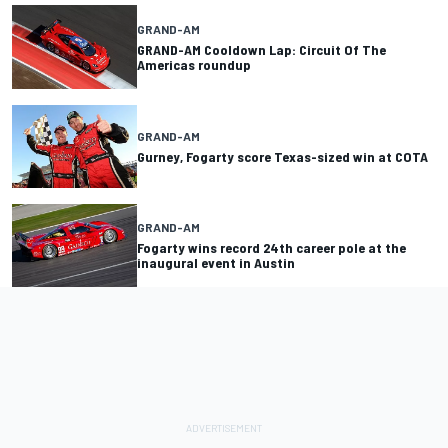
GRAND-AM
GRAND-AM Cooldown Lap: Circuit Of The
Americas roundup
GRAND-AM
Gurney, Fogarty score Texas-sized win at COTA
GRAND-AM
Fogarty wins record 24th career pole at the
inaugural event in Austin