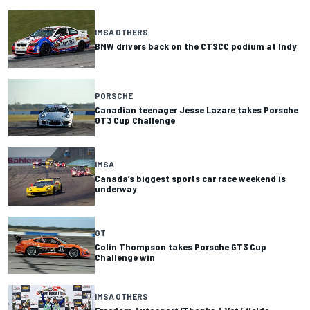
IMSA OTHERS
BMW drivers back on the CTSCC podium at Indy
PORSCHE
Canadian teenager Jesse Lazare takes Porsche
GT3 Cup Challenge
IMSA
Canada’s biggest sports car race weekend is
underway
GT
Colin Thompson takes Porsche GT3 Cup
Challenge win
IMSA OTHERS