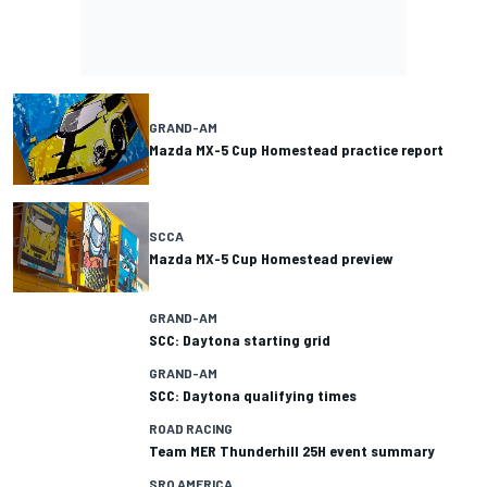
GRAND-AM
Mazda MX-5 Cup Homestead practice report
SCCA
Mazda MX-5 Cup Homestead preview
GRAND-AM
SCC: Daytona starting grid
GRAND-AM
SCC: Daytona qualifying times
ROAD RACING
Team MER Thunderhill 25H event summary
SRO AMERICA