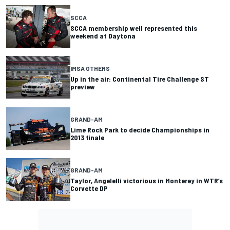
SCCA
SCCA membership well represented this
weekend at Daytona
IMSA OTHERS
Up in the air: Continental Tire Challenge ST
preview
GRAND-AM
Lime Rock Park to decide Championships in
2013 finale
GRAND-AM
Taylor, Angelelli victorious in Monterey in WTR’s
Corvette DP