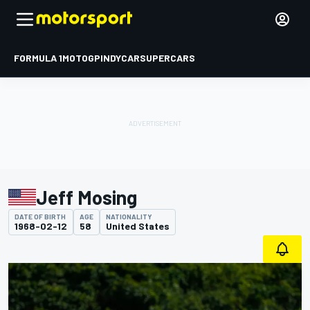
FORMULA 1
MOTOGP
INDYCAR
SUPERCARS
Jeff Mosing
DATE OF BIRTH
AGE
NATIONALITY
1968-02-12
58
United States