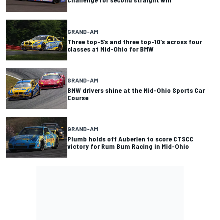
GRAND-AM
Three top-5’s and three top-10’s across four
classes at Mid-Ohio for BMW
GRAND-AM
BMW drivers shine at the Mid-Ohio Sports Car
Course
GRAND-AM
Plumb holds off Auberlen to score CTSCC
victory for Rum Bum Racing in Mid-Ohio