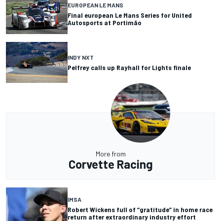
EUROPEAN LE MANS
Final european Le Mans Series for United
Autosports at Portimão
INDY NXT
Pelfrey calls up Rayhall for Lights finale
More from
Corvette Racing
IMSA
Robert Wickens full of “gratitude” in home race
return after extraordinary industry effort