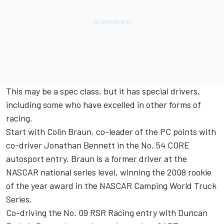
This may be a spec class, but it has special drivers,
including some who have excelled in other forms of
racing.
Start with Colin Braun, co-leader of the PC points with
co-driver Jonathan Bennett in the No. 54 CORE
autosport entry. Braun is a former driver at the
NASCAR national series level, winning the 2008 rookie
of the year award in the NASCAR Camping World Truck
Series.
Co-driving the No. 09 RSR Racing entry with Duncan