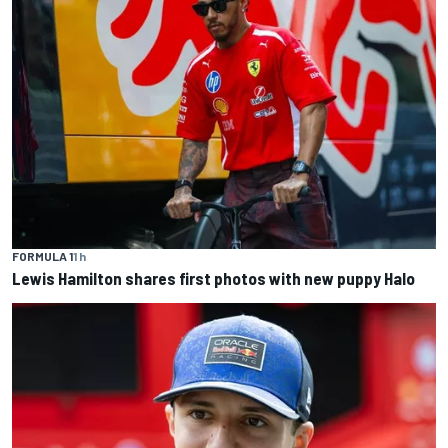
FORMULA 1
1 h
Lewis Hamilton shares first photos with new puppy Halo