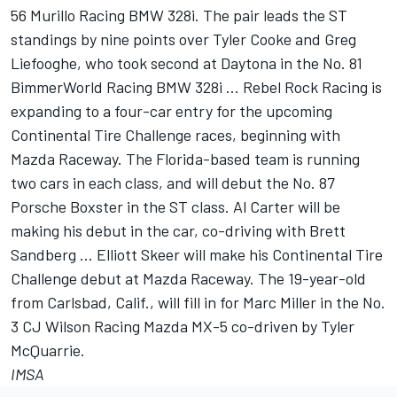
56 Murillo Racing BMW 328i. The pair leads the ST
standings by nine points over Tyler Cooke and Greg
Liefooghe, who took second at Daytona in the No. 81
BimmerWorld Racing BMW 328i … Rebel Rock Racing is
expanding to a four-car entry for the upcoming
Continental Tire Challenge races, beginning with
Mazda Raceway. The Florida-based team is running
two cars in each class, and will debut the No. 87
Porsche Boxster in the ST class. Al Carter will be
making his debut in the car, co-driving with Brett
Sandberg … Elliott Skeer will make his Continental Tire
Challenge debut at Mazda Raceway. The 19-year-old
from Carlsbad, Calif., will fill in for Marc Miller in the No.
3 CJ Wilson Racing Mazda MX-5 co-driven by Tyler
McQuarrie.
IMSA