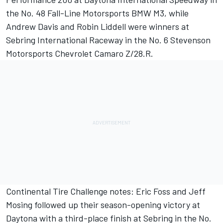
the No. 48 Fall-Line Motorsports BMW M3, while
Andrew Davis and Robin Liddell were winners at
Sebring International Raceway in the No. 6 Stevenson
Motorsports Chevrolet Camaro Z/28.R.
Continental Tire Challenge notes: Eric Foss and Jeff
Mosing followed up their season-opening victory at
Daytona with a third-place finish at Sebring in the No.