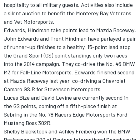
hospitality to all military guests. Activities also include
a silent auction to benefit the Monterey Bay Veterans
and Vet Motorsports.
Edwards, Hindman take points lead to Mazda Raceway:
John Edwards and Trent Hindman have parlayed a pair
of runner-up finishes to a healthy, 15-point lead atop
the Grand Sport (GS) point standings only two races
into the 2014 campaign. They co-drive the No. 46 BMW
M3 for Fall-Line Motorsports. Edwards finished second
at Mazda Raceway last year, co-driving a Chevrolet
Camaro GS.R for Stevenson Motorsports.
Lucas Bize and David Levine are currently second in
the GS points, coming off a fifth-place finish at
Sebring in the No. 78 Racers Edge Motorsports Ford
Mustang Boss 302R.
Shelby Blackstock and Ashley Freiberg won the BMW
Performance 200 at Daytona International Speedway in