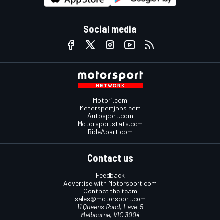
Social media
Motor1.com
Motorsportjobs.com
Autosport.com
Motorsportstats.com
RideApart.com
Contact us
Feedback
Advertise with Motorsport.com
Contact the team
sales@motorsport.com
11 Queens Road, Level 5
Melbourne, VIC 3004