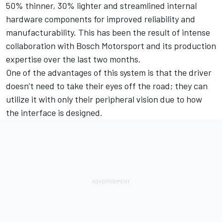
50% thinner, 30% lighter and streamlined internal
hardware components for improved reliability and
manufacturability. This has been the result of intense
collaboration with Bosch Motorsport and its production
expertise over the last two months.
One of the advantages of this system is that the driver
doesn’t need to take their eyes off the road; they can
utilize it with only their peripheral vision due to how
the interface is designed.