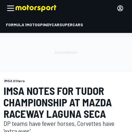
FORMULA 1
MOTOGP
INDYCAR
SUPERCARS
IMSA Others
IMSA NOTES FOR TUDOR
CHAMPIONSHIP AT MAZDA
RACEWAY LAGUNA SECA
DP teams have fewer horses, Corvettes have
'extra eyes'