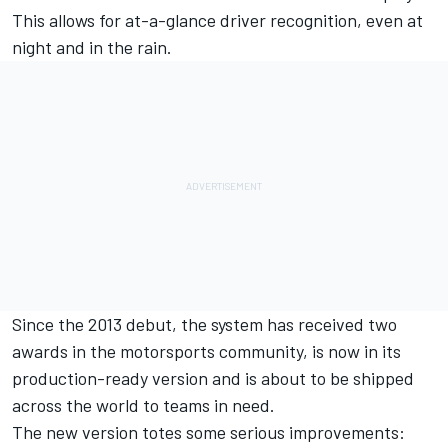
This allows for at-a-glance driver recognition, even at
night and in the rain.
Since the 2013 debut, the system has received two
awards in the motorsports community, is now in its
production-ready version and is about to be shipped
across the world to teams in need.
The new version totes some serious improvements: