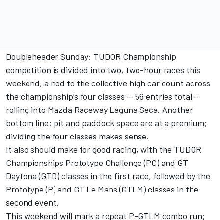
Doubleheader Sunday: TUDOR Championship
competition is divided into two, two-hour races this
weekend, a nod to the collective high car count across
the championship’s four classes — 56 entries total –
rolling into Mazda Raceway Laguna Seca. Another
bottom line: pit and paddock space are at a premium;
dividing the four classes makes sense.
It also should make for good racing, with the TUDOR
Championships Prototype Challenge (PC) and GT
Daytona (GTD) classes in the first race, followed by the
Prototype (P) and GT Le Mans (GTLM) classes in the
second event.
This weekend will mark a repeat P-GTLM combo run;