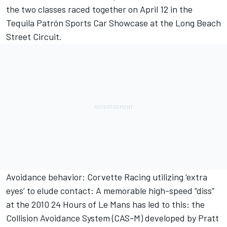
the two classes raced together on April 12 in the
Tequila Patrón Sports Car Showcase at the Long Beach
Street Circuit.
Avoidance behavior: Corvette Racing utilizing ‘extra
eyes’ to elude contact: A memorable high-speed “diss”
at the 2010 24 Hours of Le Mans has led to this: the
Collision Avoidance System (CAS-M) developed by Pratt