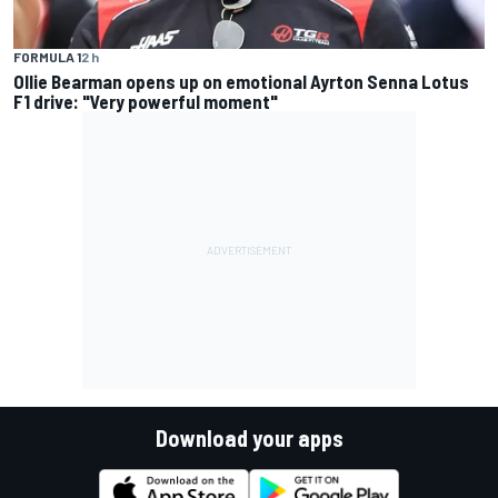
FORMULA 1
2 h
Ollie Bearman opens up on emotional Ayrton Senna Lotus
F1 drive: "Very powerful moment"
Download your apps