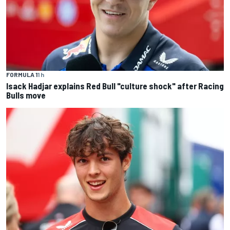
FORMULA 1
1 h
Isack Hadjar explains Red Bull "culture shock" after Racing
Bulls move