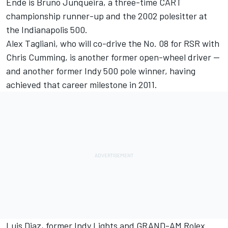
Ende is Bruno Junqueira, a three-time CART
championship runner-up and the 2002 polesitter at
the Indianapolis 500.
Alex Tagliani, who will co-drive the No. 08 for RSR with
Chris Cumming, is another former open-wheel driver —
and another former Indy 500 pole winner, having
achieved that career milestone in 2011.
Luis Diaz, former Indy Lights and GRAND-AM Rolex