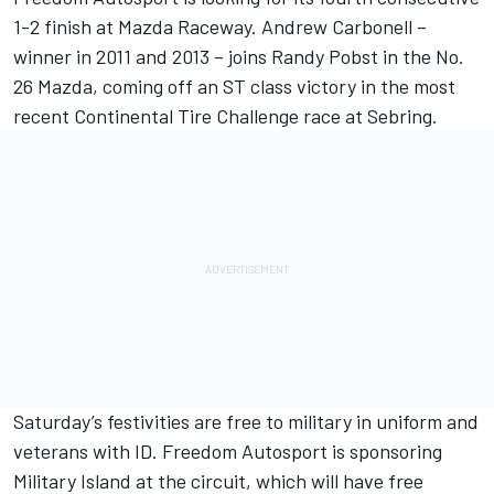
1-2 finish at Mazda Raceway. Andrew Carbonell –
winner in 2011 and 2013 – joins Randy Pobst in the No.
26 Mazda, coming off an ST class victory in the most
recent Continental Tire Challenge race at Sebring.
Saturday’s festivities are free to military in uniform and
veterans with ID. Freedom Autosport is sponsoring
Military Island at the circuit, which will have free