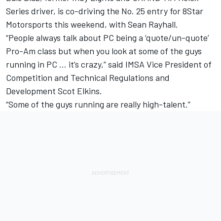
Series driver, is co-driving the No. 25 entry for 8Star
Motorsports this weekend, with Sean Rayhall.
“People always talk about PC being a ‘quote/un-quote’
Pro-Am class but when you look at some of the guys
running in PC … it’s crazy,” said IMSA Vice President of
Competition and Technical Regulations and
Development Scot Elkins.
“Some of the guys running are really high-talent.”