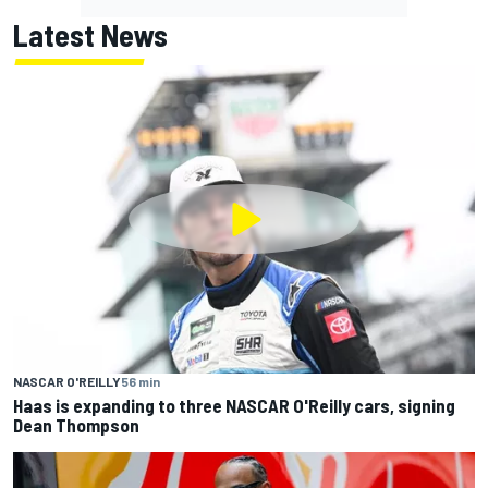
Latest News
NASCAR O'REILLY
56 min
Haas is expanding to three NASCAR O'Reilly cars, signing
Dean Thompson