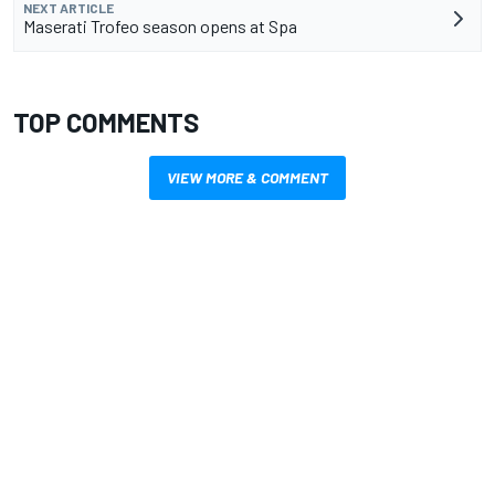
NEXT ARTICLE
Maserati Trofeo season opens at Spa
TOP COMMENTS
VIEW MORE & COMMENT