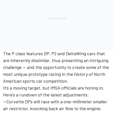
The P class features DP, P2 and DeltaWing cars that
are inherently dissimilar, thus presenting an intriguing
challenge — and the opportunity to create some of the
most unique prototype racing in the history of North
American sports car competition.
It’s a moving target, but IMSA officials are honing in.
Here’s a rundown of the latest adjustments:
--Corvette DPs will race with a one-millimeter smaller
air restrictor, knocking back air flow to the engine;