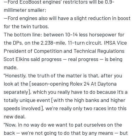
--Ford EcoBoost engines’ restrictors will be 0.9-
millimeter smaller;
--Ford engines also will have a slight reduction in boost
for the twin turbos.
The bottom line: between 10-14 less horsepower for
the DPs, on the 2.238-mile, 11-turn circuit. IMSA Vice
President of Competition and Technical Regulations
Scot Elkins said progress — real progress — is being
made.
“Honestly, the truth of the matter is that, after you
look at the [season-opening Rolex 24 At Daytona
separately], which you really have to do because it’s a
totally unique event [with the high banks and higher
speeds involved], we’re really only two races into this
new deal.
“Now, in no way do we want to pat ourselves on the
back — we’re not going to do that by any means — but