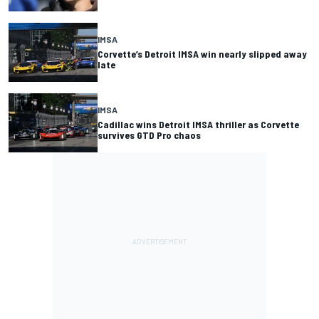
IMSA
Corvette’s Detroit IMSA win nearly slipped away
late
IMSA
Cadillac wins Detroit IMSA thriller as Corvette
survives GTD Pro chaos