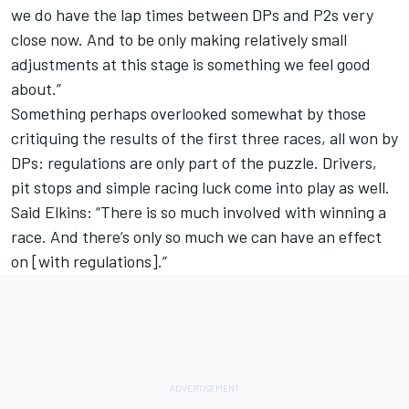
we do have the lap times between DPs and P2s very
close now. And to be only making relatively small
adjustments at this stage is something we feel good
about.”
Something perhaps overlooked somewhat by those
critiquing the results of the first three races, all won by
DPs: regulations are only part of the puzzle. Drivers,
pit stops and simple racing luck come into play as well.
Said Elkins: “There is so much involved with winning a
race. And there’s only so much we can have an effect
on [with regulations].”