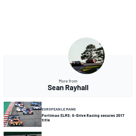
More from
Sean Rayhall
EUROPEAN LE MANS
Portimao ELMS: G-Drive Racing secures 2017
title