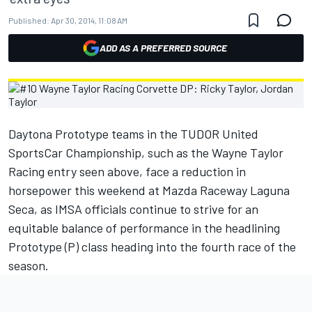
Published:
Apr 30, 2014, 11:08 AM
ADD AS A PREFERRED SOURCE
Daytona Prototype teams in the TUDOR United
SportsCar Championship, such as the Wayne Taylor
Racing entry seen above, face a reduction in
horsepower this weekend at Mazda Raceway Laguna
Seca, as IMSA officials continue to strive for an
equitable balance of performance in the headlining
Prototype (P) class heading into the fourth race of the
season.