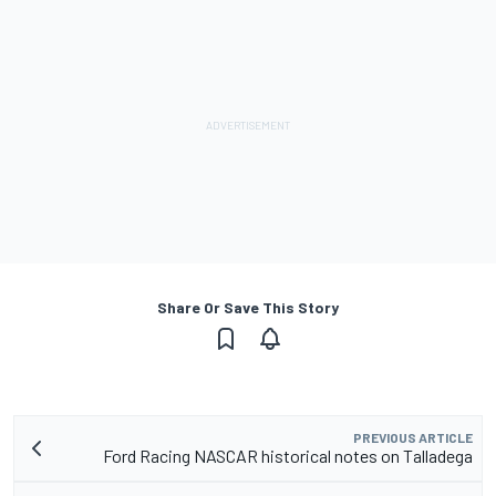
Share Or Save This Story
PREVIOUS ARTICLE
Ford Racing NASCAR historical notes on Talladega