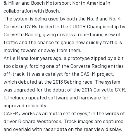
& Miller and Bosch Motorsport North America in
collaboration with Bosch.
The system is being used by both the No. 3 and No. 4
Corvette C7.Rs fielded in the TUDOR Championship by
Corvette Racing, giving drivers a rear-facing view of
traffic and the chance to gauge how quickly traffic is
moving toward or away from them.
At Le Mans four years ago, a prototype zipped by a bit
too closely, forcing one of the Corvette Racing entries
off-track. It was a catalyst for the CAS-M project,
which debuted at the 2013 Sebring race. The system
was upgraded for the debut of the 2014 Corvette C7.R.
It includes updated software and hardware for
improved reliability.
CAS-M, works as an “extra set of eyes,” in the words of
driver Richard Westbrook. Track images are captured
and overlaid with radar data on the rear view display.