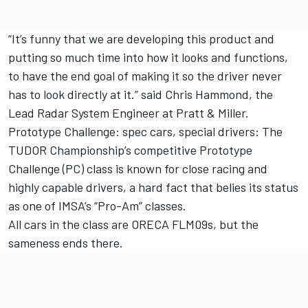
“It’s funny that we are developing this product and
putting so much time into how it looks and functions,
to have the end goal of making it so the driver never
has to look directly at it.” said Chris Hammond, the
Lead Radar System Engineer at Pratt & Miller.
Prototype Challenge: spec cars, special drivers: The
TUDOR Championship’s competitive Prototype
Challenge (PC) class is known for close racing and
highly capable drivers, a hard fact that belies its status
as one of IMSA’s “Pro-Am” classes.
All cars in the class are ORECA FLM09s, but the
sameness ends there.