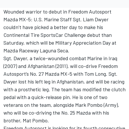
Wounded warrior to debut in Freedom Autosport
Mazda MX-5: U.S. Marine Staff Sgt. Liam Dwyer
couldn’t have picked a better day to make his
Continental Tire SportsCar Challenge debut than
Saturday, which will be Military Appreciation Day at
Mazda Raceway Laguna Seca.
Sgt. Dwyer, a twice-wounded combat Marine in Iraq
(2007) and Afghanistan (2011), will co-drive Freedom
Autosport’s No. 27 Mazda MX-5 with Tom Long. Sgt.
Dwyer lost his left leg in Afghanistan, and will be racing
with a prosthetic leg. The team has modified the clutch
pedal with a quick-release pin. He is one of two
veterans on the team, alongside Mark Pombo (Army),
who will be co-driving the No. 25 Mazda with his
brother, Mat Pombo.
Freedom Autosport is looking for its fourth consecutive