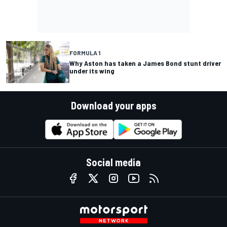
FORMULA 1
Why Aston has taken a James Bond stunt driver
under its wing
Download your apps
Social media