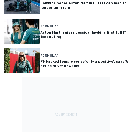
Hawkins hopes Aston Martin F1 test can lead to
longer term role
FORMULA 1
Aston Martin gives Jessica Hawkins first full F1
test outing
FORMULA 1
F1-backed female series ‘only a positive’, says W
Series driver Hawkins