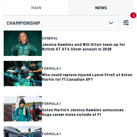
MAIN
NEWS
1
CHAMPIONSHIP
GENERAL
Jessica Hawkins and Will Orton team up for
British GT GT4 Silver assault in 2026
FORMULA 1
Who could replace injured Lance Stroll at Aston
Martin for F1 Canadian GP?
FORMULA 1
Aston Martin’s Jessica Hawkins announces
huge career move outside of F1
FORMULA 1