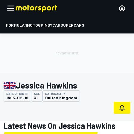
FORMULA 1
MOTOGP
INDYCAR
SUPERCARS
Jessica Hawkins
DATE OF BIRTH
AGE
NATIONALITY
1995-02-16
31
United Kingdom
Latest News On Jessica Hawkins