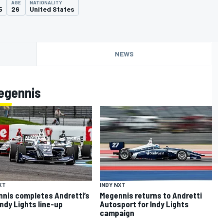
AGE
NATIONALITY
5
26
United States
NEWS
egennis
XT
INDY NXT
nis completes Andretti’s
Megennis returns to Andretti
Indy Lights line-up
Autosport for Indy Lights
campaign