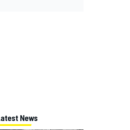
Latest News