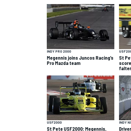
INDY PRO 2000
USF20
Megennis joins Juncos Racing’s
St Pe
SUPERCARS
Pro Mazda team
score
falte
USF2000
INDY N
St Pete USF2000: Megennis,
Drive