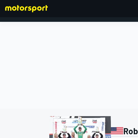
FORMULA 1
Rob