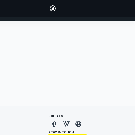
Make your voice heard with
article commenting.
SIGN IN
EDITION
AUSTRALIA
SOCIALS
STAY IN TOUCH