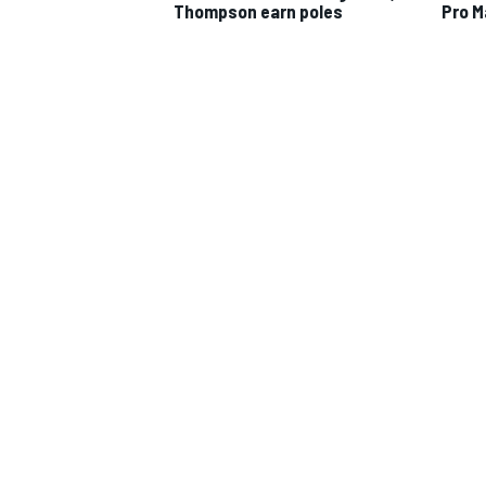
Thompson earn poles
Pro M