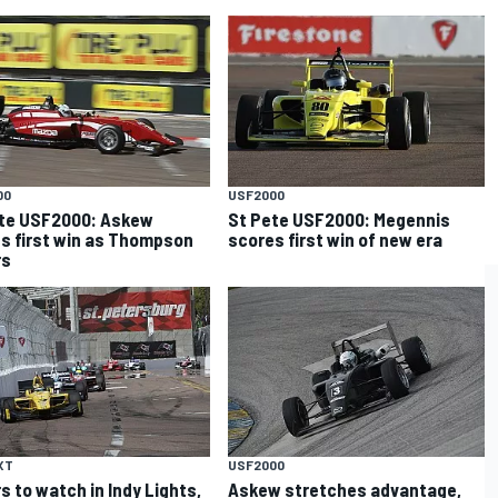
00
USF2000
te USF2000: Askew
St Pete USF2000: Megennis
s first win as Thompson
scores first win of new era
rs
XT
USF2000
rs to watch in Indy Lights,
Askew stretches advantage,