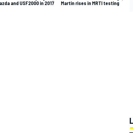
azda and USF2000 in 2017
Martin rises in MRTI testing