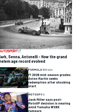
lark, Senna, Antonelli – How the grand
helem age record evolved
FORMULA 1
20 min
F1 2026 mid-season grades:
Aston Martin seeks
redemption after shocking
start
MOTOGP
8 h
Jack Miller says post-
MotoGP decision is nearing
amid Yamaha WSBK
rumours