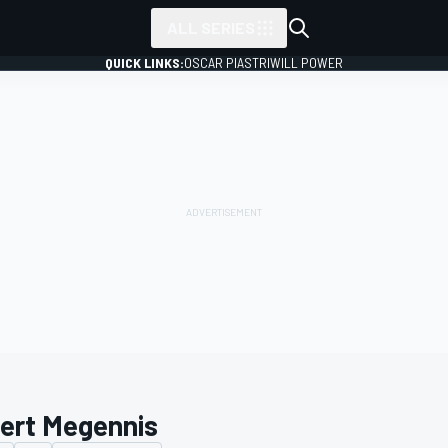
ALL SERIES
QUICK LINKS:
OSCAR PIASTRI
WILL POWER
ert Megennis