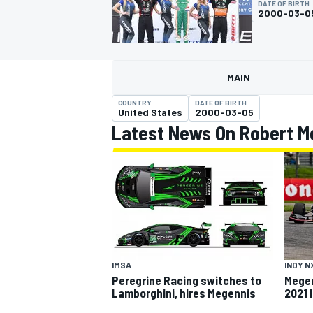
DATE OF BIRTH
MOTOGP
2000-03-0
MAIN
COUNTRY
DATE OF BIRTH
United States
2000-03-05
Latest News On Robert M
INDYCAR
IMSA
INDY N
Peregrine Racing switches to
Megen
Lamborghini, hires Megennis
2021 