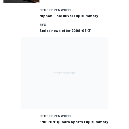
OTHER OPEN WHEEL
Nippon: Loic Duval Fuji summary
BF3
Series newsletter 2009-03-31
OTHER OPEN WHEEL
FNIPPON: Quadra Sports Fuji summary