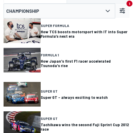
1
CHAMPIONSHIP
SUPER FORMULA
How TCS boosts motorsport with IT into Super
Formula’s next era
FORMULA 1
How Japan's first F1 racer accelerated
Tsunoda's rise
SUPER GT
Super GT – always exciting to watch
SUPER GT
Tachikawa wins the second Fuji Sprint Cup 2012
race