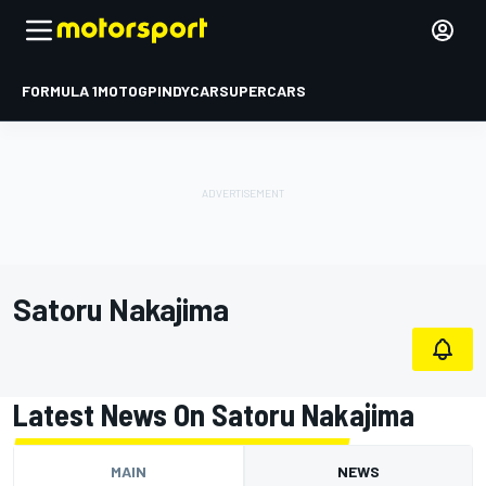
FORMULA 1
MOTOGP
INDYCAR
SUPERCARS
Satoru Nakajima
Latest News On Satoru Nakajima
MAIN
NEWS