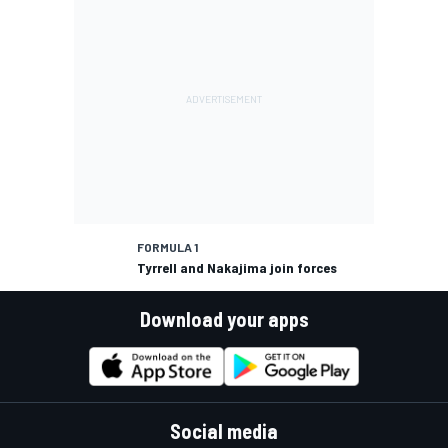
FORMULA 1
Tyrrell and Nakajima join forces
Download your apps
Social media