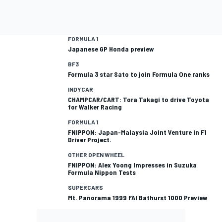
FORMULA 1
Japanese GP Honda preview
BF3
Formula 3 star Sato to join Formula One ranks
INDYCAR
CHAMPCAR/CART: Tora Takagi to drive Toyota
for Walker Racing
FORMULA 1
FNIPPON: Japan-Malaysia Joint Venture in F1
Driver Project.
OTHER OPEN WHEEL
FNIPPON: Alex Yoong Impresses in Suzuka
Formula Nippon Tests
SUPERCARS
Mt. Panorama 1999 FAI Bathurst 1000 Preview