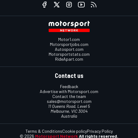
Motor1.com
Motorsportjobs.com
Autosport.com
Motorsportstats.com
RideApart.com
Contact us
Feedback
Advertise with Motorsport.com
Contact the team
sales@motorsport.com
11 Queens Road, Level 5
Melbourne, VIC 3004
Australia
Terms & Conditions
Cookie policy
Privacy Policy
© 2026
Motorsport Network
All rights reserved.