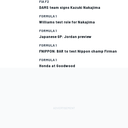
FIA F2
DAMS team signs Kazuki Nakajima
FORMULA 1
Williams test role for Nakajima
FORMULA 1
Japanese GP: Jordan preview
FORMULA 1
FNIPPON: BAR to test Nippon champ Firman
FORMULA 1
Honda at Goodwood