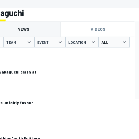
kaguchi
NEWS
VIDEOS
TEAM
EVENT
LOCATION
 Sakaguchi clash at
s unfairly favour
thing" with Fuji tyre