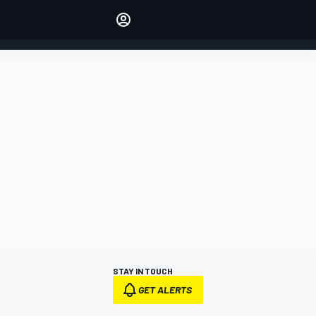
Make your voice heard with
article commenting.
SIGN IN
EDITION
AUSTRALIA
STAY IN TOUCH
GET ALERTS