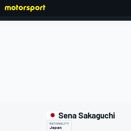
FORMULA 1
Sena Sakaguchi
NATIONALITY
Japan