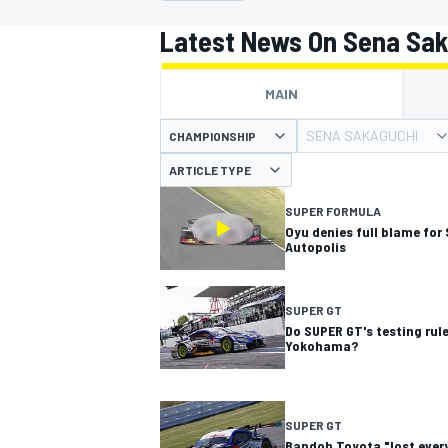
MOTOGP
Latest News On Sena Sa
MAIN
SENA SAKAGUCHI
CHAMPIONSHIP
ARTICLE TYPE
SUPER FORMULA
Oyu denies full blame for
Autopolis
SUPER GT
Do SUPER GT's testing rule
Yokohama?
INDYCAR
SUPER GT
Bandoh Toyota "lost every