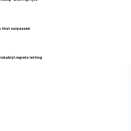
s that surpassed
robably) regrets letting