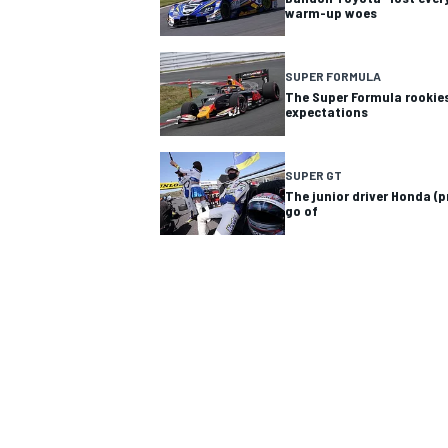
warm-up woes
SUPER FORMULA
The Super Formula rookie
expectations
SUPER GT
The junior driver Honda (p
SUPERCARS
go of