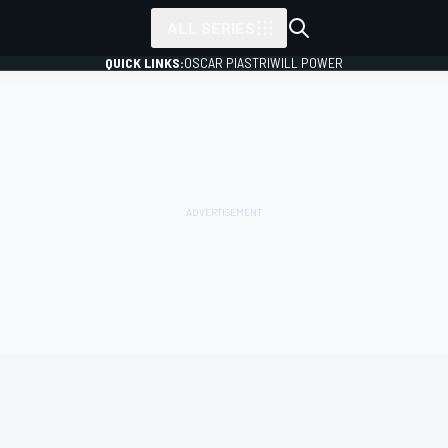
ALL SERIES
QUICK LINKS:
OSCAR PIASTRI
WILL POWER