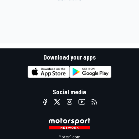
Download your apps
Social media
Motor1.com