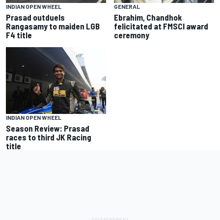
GENERAL
INDIAN OPEN WHEEL
Ebrahim, Chandhok
Prasad outduels
felicitated at FMSCI award
Rangasamy to maiden LGB
ceremony
F4 title
INDIAN OPEN WHEEL
Season Review: Prasad
races to third JK Racing
title