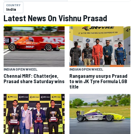
COUNTRY
India
Latest News On Vishnu Prasad
INDIAN OPEN WHEEL
INDIAN OPEN WHEEL
Chennai MRF: Chatterjee,
Rangasamy usurps Prasad
Prasad share Saturday wins
to win JK Tyre Formula LGB
title