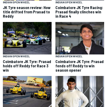
INDIAN OPEN WHEEL
INDIAN OPEN WHEEL
JK Tyre season review: How
Coimbatore JK Tyre Racing:
title drifted from Prasad to
Prasad finally clinches win
Reddy
in Race 4
INDIAN OPEN WHEEL
INDIAN OPEN WHEEL
Coimbatore JK Tyre: Prasad
Coimbatore JK Tyre: Prasad
fends off Reddy to win
holds off Reddy for Race 3
season opener
win