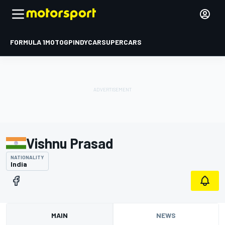
FORMULA 1
MOTOGP
INDYCAR
SUPERCARS
Vishnu Prasad
NATIONALITY
India
MAIN
NEWS