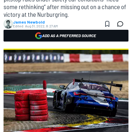
some rethinking” after missing out on a chance of
victory at the Nurburgring.
James Newbold
Edited:
Aug 31, 2022, 8:27 AM
ADD AS A PREFERRED SOURCE