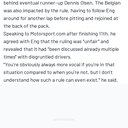
behind eventual runner-up
Dennis Olsen
. The Belgian
was also impacted by the rule, having to follow Eng
around for another lap before pitting and rejoined at
the back of the pack.
Speaking to Motorsport.com after finishing 11th, he
agreed with Eng that the ruling was "unfair" and
revealed that it had "been discussed already multiple
times" with disgruntled drivers.
"You're obviously always more vocal if you're in that
situation compared to when you're not, but I don't
understand how such a rule can even exist," he said.