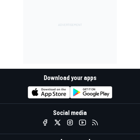
Download your apps
Social media