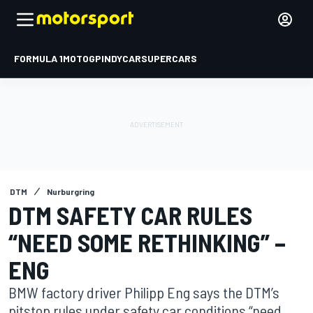
FORMULA 1
MOTOGP
INDYCAR
SUPERCARS
DTM
Nurburgring
DTM SAFETY CAR RULES
“NEED SOME RETHINKING” –
ENG
BMW factory driver Philipp Eng says the DTM’s
pitstop rules under safety car conditions “need