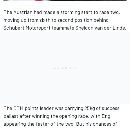
The Austrian had made a storming start to race two,
moving up from sixth to second position behind
Schubert Motorsport
teammate
Sheldon van der Linde
.
The DTM points leader was carrying 25kg of success
ballast after winning the opening race, with Eng
appearing the faster of the two. But his chances of