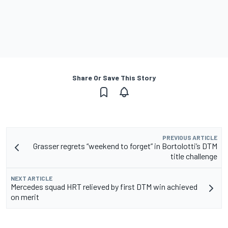
Share Or Save This Story
PREVIOUS ARTICLE
Grasser regrets “weekend to forget” in Bortolotti’s DTM
title challenge
NEXT ARTICLE
Mercedes squad HRT relieved by first DTM win achieved
on merit