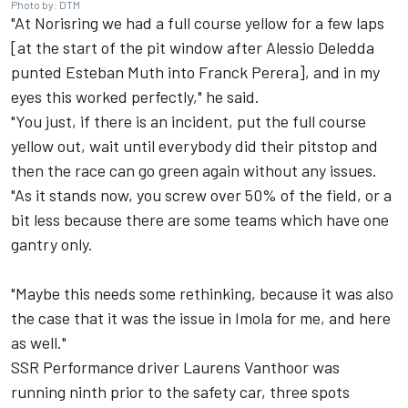
Photo by: DTM
"At Norisring we had a full course yellow for a few laps
[at the start of the pit window after
Alessio Deledda
punted
Esteban Muth
into Franck Perera], and in my
eyes this worked perfectly," he said.
"You just, if there is an incident, put the full course
yellow out, wait until everybody did their pitstop and
then the race can go green again without any issues.
"As it stands now, you screw over 50% of the field, or a
bit less because there are some teams which have one
gantry only.
"Maybe this needs some rethinking, because it was also
the case that it was the issue in Imola for me, and here
as well."
SSR Performance
driver
Laurens Vanthoor
was
running ninth prior to the safety car, three spots