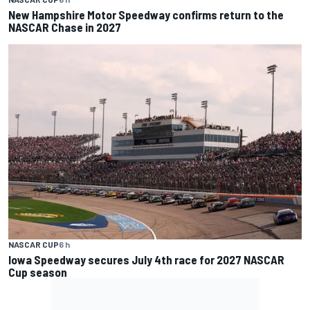
New Hampshire Motor Speedway confirms return to the
NASCAR Chase in 2027
NASCAR CUP
6 h
Iowa Speedway secures July 4th race for 2027 NASCAR
Cup season