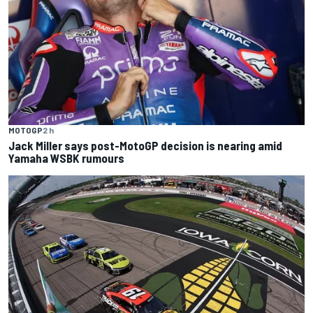
MOTOGP
2 h
Jack Miller says post-MotoGP decision is nearing amid
Yamaha WSBK rumours