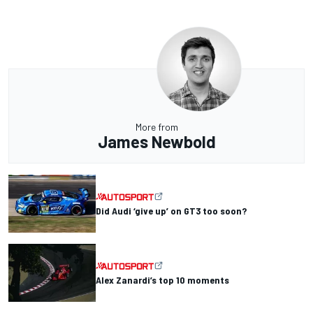
More from
James Newbold
Did Audi ‘give up’ on GT3 too soon?
Alex Zanardi’s top 10 moments