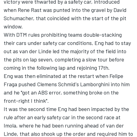
victory were thwarted by a safety car, introduced
when Rene Rast was punted into the gravel by David
Schumacher, that coincided with the start of the pit
window.
With DTM rules prohibiting teams double-stacking
their cars under safety car conditions, Eng had to stay
out as van der Linde led the majority of the field into
the pits on lap seven, completing a slow tour before
coming in the following lap and rejoining 17th.
Eng was then eliminated at the restart when
Felipe
Fraga
pushed Clemens Schmid's Lamborghini into him
and he "got an ABS error, something broke on the
front-right I think".
It was the second time Eng had been impacted by the
rule after an early safety car in the second race at
Imola, where he had been running ahead of van der
Linde, that also shook up the order and required him to