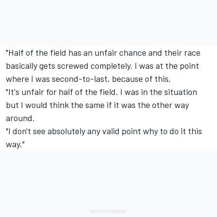
"Half of the field has an unfair chance and their race
basically gets screwed completely. I was at the point
where I was second-to-last, because of this.
"It's unfair for half of the field. I was in the situation
but I would think the same if it was the other way
around.
"I don't see absolutely any valid point why to do it this
way."