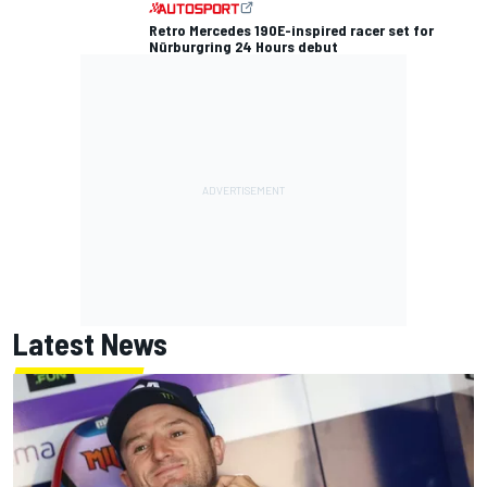
Retro Mercedes 190E-inspired racer set for
Nürburgring 24 Hours debut
Latest News