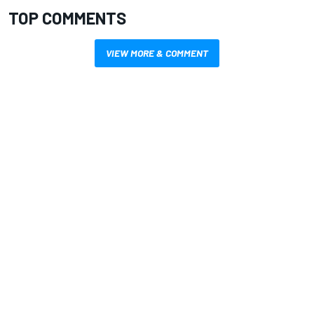
TOP COMMENTS
VIEW MORE & COMMENT