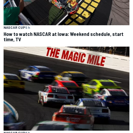
NASCAR CUP
5 h
How to watch NASCAR at Iowa: Weekend schedule, start
time, TV
NASCAR CUP
6 h