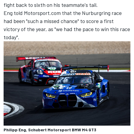
fight back to sixth on his teammate's tail.
Eng told Motorsport.com that the Nurburgring race
had been "such a missed chance" to score a first
victory of the year, as "we had the pace to win this race
today".
Philipp Eng, Schubert Motorsport BMW M4 GT3