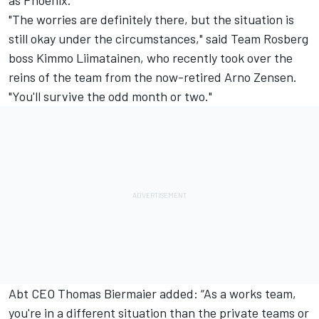
as Phoenix.
"The worries are definitely there, but the situation is
still okay under the circumstances," said Team Rosberg
boss Kimmo Liimatainen, who recently took over the
reins of the team from the now-retired Arno Zensen.
"You'll survive the odd month or two."
Abt CEO Thomas Biermaier added: “As a works team,
you're in a different situation than the private teams or