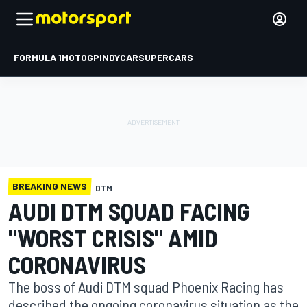
FORMULA 1
MOTOGP
INDYCAR
SUPERCARS
BREAKING NEWS
DTM
AUDI DTM SQUAD FACING
"WORST CRISIS" AMID
CORONAVIRUS
The boss of Audi DTM squad Phoenix Racing has
described the ongoing coronavirus situation as the