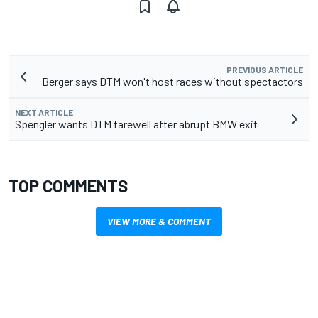
PREVIOUS ARTICLE
Berger says DTM won't host races without spectactors
NEXT ARTICLE
Spengler wants DTM farewell after abrupt BMW exit
TOP COMMENTS
VIEW MORE & COMMENT