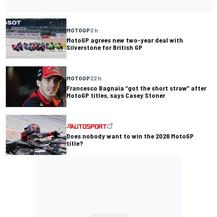
MOTOGP
2 h
MotoGP agrees new two-year deal with
Silverstone for British GP
MOTOGP
22 h
Francesco Bagnaia “got the short straw” after
MotoGP titles, says Casey Stoner
Does nobody want to win the 2026 MotoGP
title?