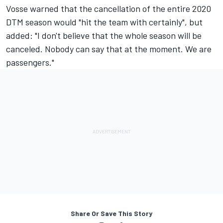
Vosse warned that the cancellation of the entire 2020
DTM season would "hit the team with certainly", but
added: "I don't believe that the whole season will be
canceled. Nobody can say that at the moment. We are
passengers."
Share Or Save This Story