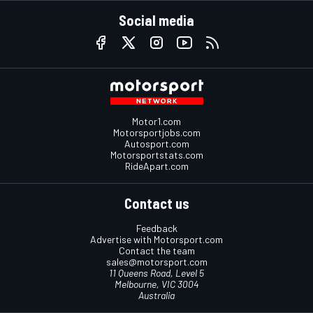
Social media
Motor1.com
Motorsportjobs.com
Autosport.com
Motorsportstats.com
RideApart.com
Contact us
Feedback
Advertise with Motorsport.com
Contact the team
sales@motorsport.com
11 Queens Road, Level 5
Melbourne, VIC 3004
Australia