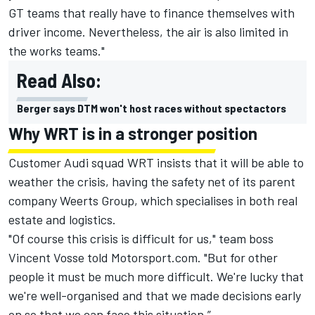
GT teams that really have to finance themselves with
driver income. Nevertheless, the air is also limited in
the works teams."
Read Also:
Berger says DTM won't host races without spectactors
Why WRT is in a stronger position
Customer Audi squad WRT insists that it will be able to
weather the crisis, having the safety net of its parent
company Weerts Group, which specialises in both real
estate and logistics.
"Of course this crisis is difficult for us," team boss
Vincent Vosse told Motorsport.com.
"But for other
people it must be much more difficult. We're lucky that
we're well-organised and that we made decisions early
on so that we can face this situation.”