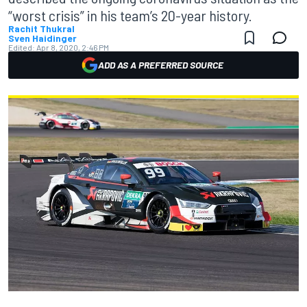
“worst crisis” in his team’s 20-year history.
Rachit Thukral
Sven Haidinger
Edited:
Apr 8, 2020, 2:46 PM
ADD AS A PREFERRED SOURCE