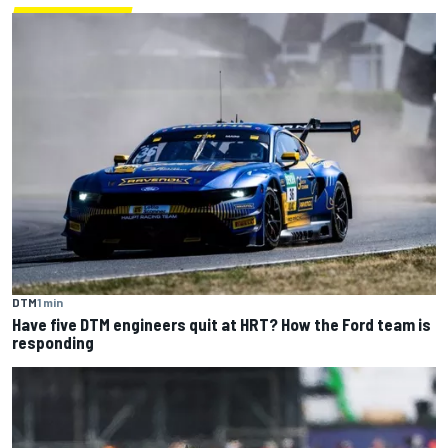
DTM
1 min
Have five DTM engineers quit at HRT? How the Ford team is
responding