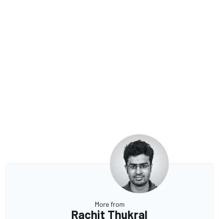
More from
Rachit Thukral