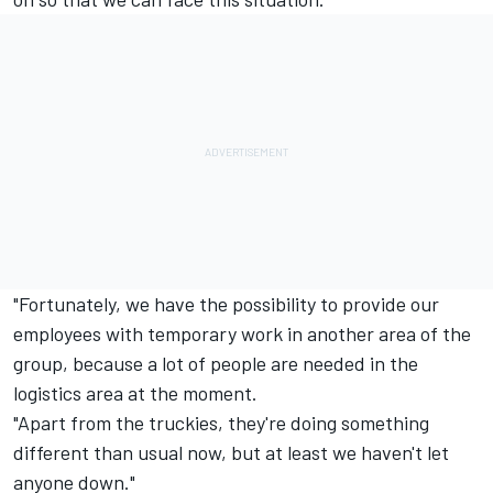
"Fortunately, we have the possibility to provide our
employees with temporary work in another area of the
group, because a lot of people are needed in the
logistics area at the moment.
"Apart from the truckies, they're doing something
different than usual now, but at least we haven't let
anyone down."