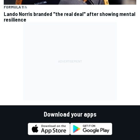
FORMULA 1
1 h
Lando Norris branded "the real deal" after showing mental
resilience
Download your apps