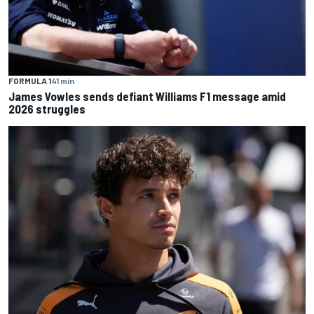
FORMULA 1
41 min
James Vowles sends defiant Williams F1 message amid
2026 struggles