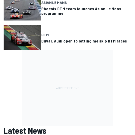
ASIAN LE MANS
Phoenix DTM team launches Asian Le Mans
programme
DTM
Duval: Audi open to letting me skip DTM races
Latest News