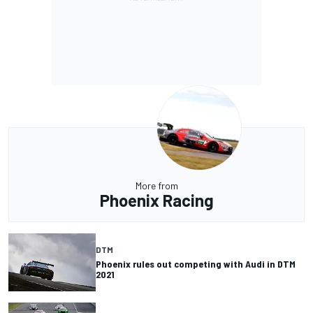
More from
Phoenix Racing
DTM
Phoenix rules out competing with Audi in DTM
2021