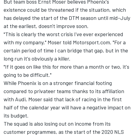
But team boss Ernst Moser believes Phoenix's
existence could be threatened if the situation, which
has delayed the start of the DTM season until mid-July
at the earliest, doesn't improve soon.
"This is clearly the worst crisis I've ever experienced
with my company," Moser told Motorsport.com.
"For a
certain period of time I can bridge that gap, but in the
long run it's obviously a killer.
"If it goes on like this for more than a month or two, it's
going to be difficult."
While Phoenix is on a stronger financial footing
compared to privateer teams thanks to its affiliation
with Audi, Moser said that lack of racing in the first
half of the calendar year will have a negative impact on
its budget.
The squad is also losing out on income from its
customer programmes, as the start of the 2020 NLS