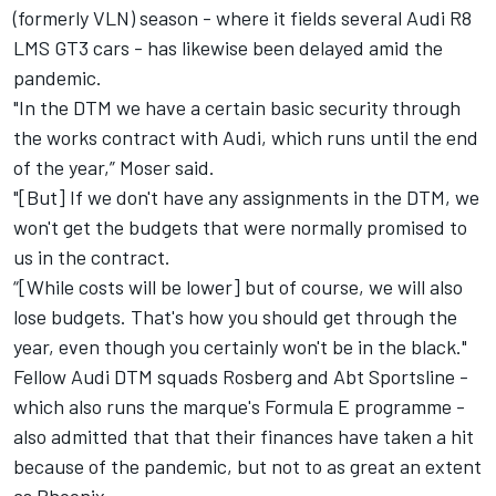
(formerly VLN) season - where it fields several Audi R8
LMS GT3 cars - has likewise been delayed amid the
pandemic.
"In the DTM we have a certain basic security through
the works contract with Audi, which runs until the end
of the year,” Moser said.
"[But] If we don't have any assignments in the DTM, we
won't get the budgets that were normally promised to
us in the contract.
“[While costs will be lower] but of course, we will also
lose budgets. That's how you should get through the
year, even though you certainly won't be in the black."
Fellow Audi DTM squads Rosberg and Abt Sportsline -
which also runs the marque's Formula E programme -
also admitted that that their finances have taken a hit
because of the pandemic, but not to as great an extent