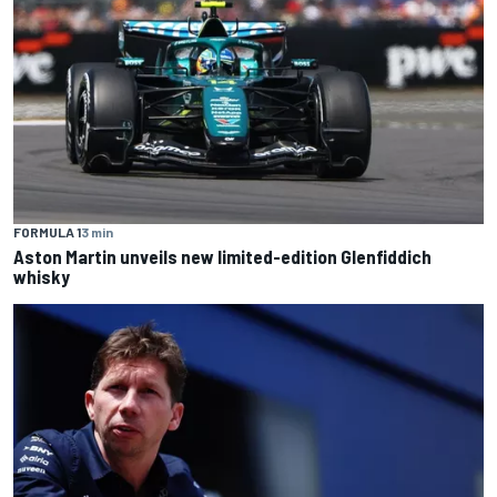
FORMULA 1
3 min
Aston Martin unveils new limited-edition Glenfiddich
whisky