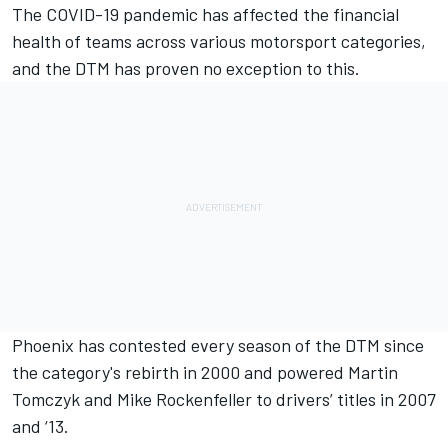
The COVID-19 pandemic has affected the financial
health of teams across various motorsport categories,
and th
e DTM has proven no exception to this.
Phoenix has contested every season of the DTM since
the category's rebirth in 2000 and powered Martin
Tomczyk and Mike Rockenfeller to drivers’ titles in 2007
and ‘13.