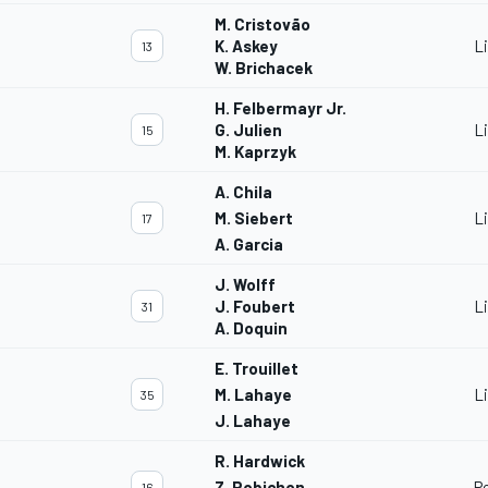
M. Cristovão
K. Askey
L
13
W. Brichacek
H. Felbermayr Jr.
G. Julien
L
15
M. Kaprzyk
A. Chila
M. Siebert
L
17
A. Garcia
J. Wolff
J. Foubert
L
31
A. Doquin
E. Trouillet
M. Lahaye
L
35
J. Lahaye
R. Hardwick
Z. Robichon
P
16