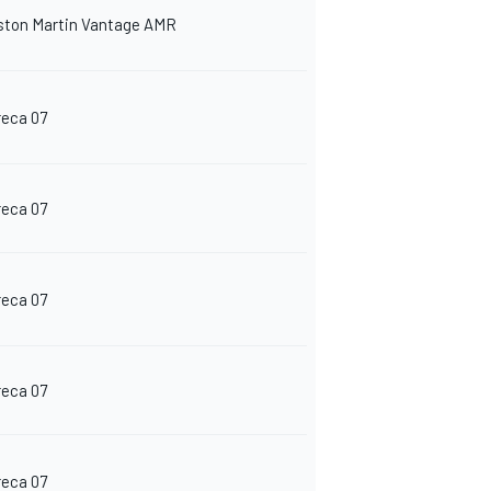
ston Martin Vantage AMR
reca 07
reca 07
reca 07
reca 07
reca 07