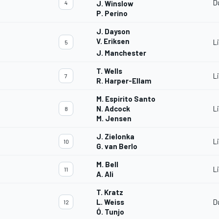
D
4
J. Winslow
P. Perino
J. Dayson
V. Eriksen
L
5
J. Manchester
T. Wells
L
7
R. Harper-Ellam
M. Espirito Santo
N. Adcock
L
8
M. Jensen
J. Zielonka
L
10
G. van Berlo
M. Bell
L
11
A. Ali
T. Kratz
L. Weiss
D
12
Ó. Tunjo