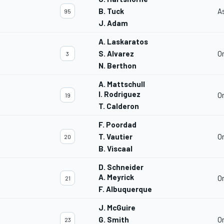
B. Tuck
A
95
J. Adam
A. Laskaratos
S. Alvarez
O
3
N. Berthon
A. Mattschull
I. Rodriguez
O
19
T. Calderon
F. Poordad
T. Vautier
O
20
B. Viscaal
D. Schneider
A. Meyrick
O
21
F. Albuquerque
J. McGuire
G. Smith
O
23