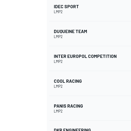
IDEC SPORT
LMP2
DUQUEINE TEAM
LMP2
INTER EUROPOL COMPETITION
SUPERCARS
LMP2
COOL RACING
LMP2
PANIS RACING
LMP2
DKR ENGINEERING