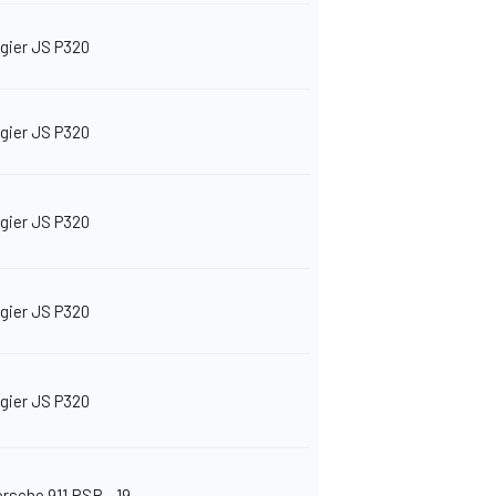
igier JS P320
igier JS P320
igier JS P320
igier JS P320
igier JS P320
orsche 911 RSR - 19