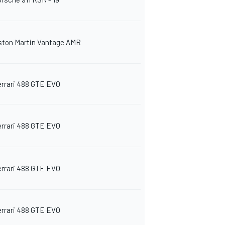
ston Martin Vantage AMR
errari 488 GTE EVO
errari 488 GTE EVO
errari 488 GTE EVO
errari 488 GTE EVO