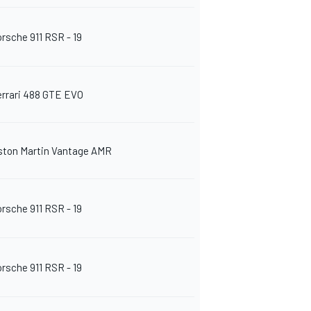
orsche 911 RSR - 19
errari 488 GTE EVO
ston Martin Vantage AMR
orsche 911 RSR - 19
orsche 911 RSR - 19