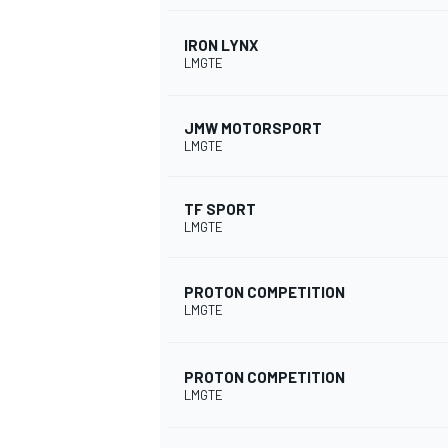
IRON LYNX
LMGTE
JMW MOTORSPORT
LMGTE
TF SPORT
LMGTE
PROTON COMPETITION
LMGTE
PROTON COMPETITION
LMGTE