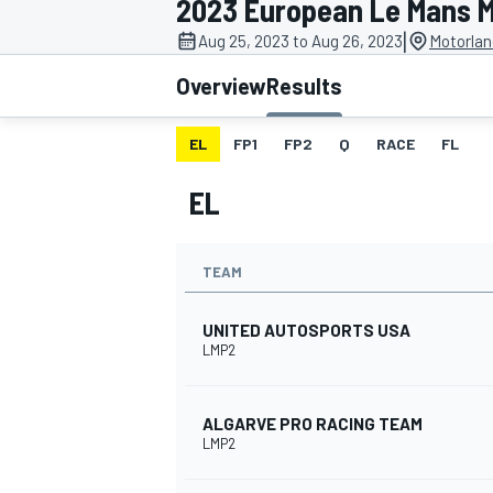
2023 European Le Mans M
MOTOGP
|
Aug 25, 2023 to Aug 26, 2023
Motorlan
Overview
Results
EL
FP1
FP2
Q
RACE
FL
EL
TEAM
UNITED AUTOSPORTS USA
LMP2
INDYCAR
ALGARVE PRO RACING TEAM
LMP2