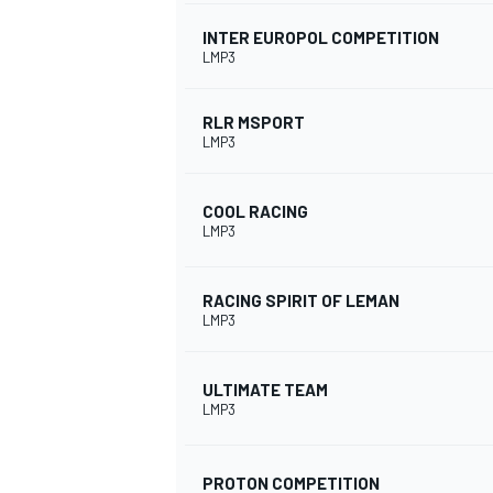
INTER EUROPOL COMPETITION
LMP3
RLR MSPORT
LMP3
COOL RACING
LMP3
RACING SPIRIT OF LEMAN
LMP3
ULTIMATE TEAM
LMP3
PROTON COMPETITION