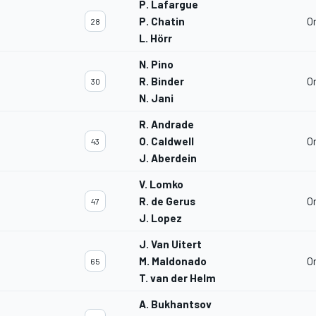
P. Lafargue
P. Chatin
O
28
L. Hörr
N. Pino
R. Binder
O
30
N. Jani
R. Andrade
O. Caldwell
O
43
J. Aberdein
V. Lomko
R. de Gerus
O
47
J. Lopez
J. Van Uitert
M. Maldonado
O
65
T. van der Helm
A. Bukhantsov