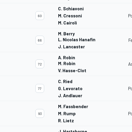
C. Schiavoni
M. Cressoni
P
60
M. Cairoli
M. Berry
L. Nicolas Hanafin
F
66
J. Lancaster
A. Robin
M. Robin
A
72
V. Hasse-Clot
C. Ried
G. Levorato
P
77
J. Andlauer
M. Fassbender
M. Rump
P
93
R. Lietz
J. Hartshorne