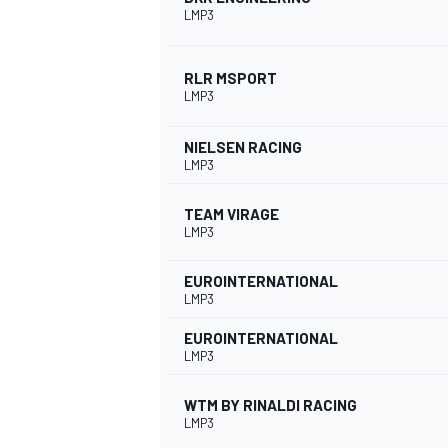
LMP3
RLR MSPORT
LMP3
NIELSEN RACING
LMP3
TEAM VIRAGE
LMP3
EUROINTERNATIONAL
LMP3
EUROINTERNATIONAL
LMP3
WTM BY RINALDI RACING
LMP3