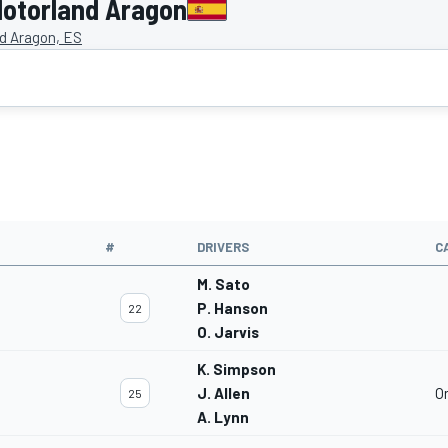
otorland Aragon
d Aragon, ES
#
DRIVERS
C
M. Sato
P. Hanson
22
O. Jarvis
K. Simpson
J. Allen
O
25
A. Lynn