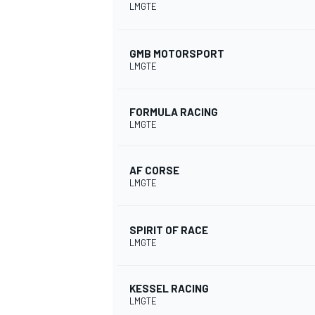
LMGTE
GMB MOTORSPORT
LMGTE
FORMULA RACING
LMGTE
AF CORSE
LMGTE
SPIRIT OF RACE
LMGTE
KESSEL RACING
LMGTE