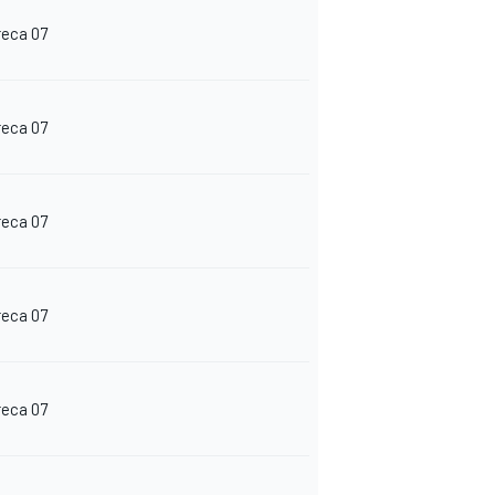
reca 07
reca 07
reca 07
reca 07
reca 07