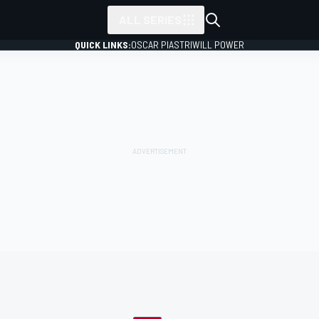
ALL SERIES
QUICK LINKS:
OSCAR PIASTRI
WILL POWER