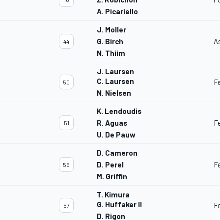
A. Picariello
J. Moller
G. Birch
A
44
N. Thiim
J. Laursen
C. Laursen
F
50
N. Nielsen
K. Lendoudis
R. Aguas
F
51
U. De Pauw
D. Cameron
D. Perel
F
55
M. Griffin
T. Kimura
G. Huffaker II
F
57
D. Rigon