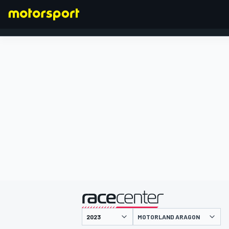
FORMULA 1
presented by
MOTORLAND ARAGON