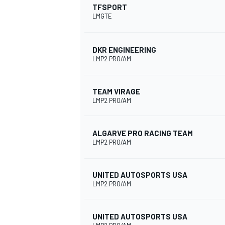
TFSPORT
LMGTE
DKR ENGINEERING
LMP2 PRO/AM
TEAM VIRAGE
LMP2 PRO/AM
ALGARVE PRO RACING TEAM
LMP2 PRO/AM
UNITED AUTOSPORTS USA
LMP2 PRO/AM
UNITED AUTOSPORTS USA