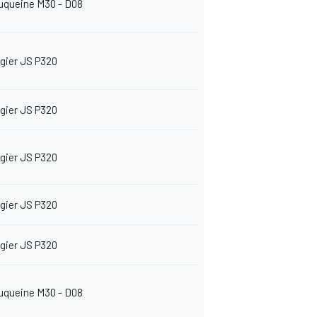
uqueine M30 - D08
igier JS P320
igier JS P320
igier JS P320
igier JS P320
igier JS P320
uqueine M30 - D08