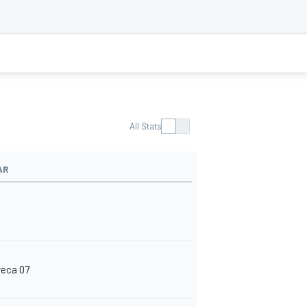
All Stats
AR
reca 07