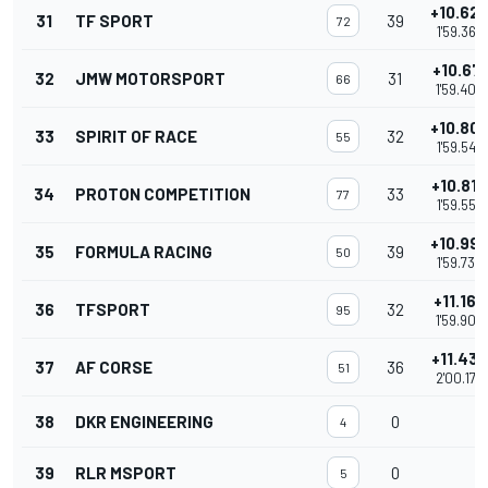
+10.62
31
TF SPORT
39
72
1'59.365
+10.671
32
JMW MOTORSPORT
31
66
1'59.409
+10.80
33
SPIRIT OF RACE
32
55
1'59.547
+10.814
34
PROTON COMPETITION
33
77
1'59.552
+10.99
35
FORMULA RACING
39
50
1'59.733
+11.162
36
TFSPORT
32
95
1'59.900
+11.435
37
AF CORSE
36
51
2'00.173
38
DKR ENGINEERING
0
4
39
RLR MSPORT
0
5