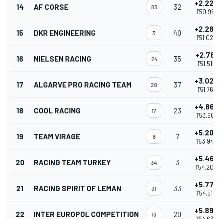
+2.223
14
AF CORSE
32
83
1'50.961
+2.289
15
DKR ENGINEERING
40
3
1'51.027
+2.781
16
NIELSEN RACING
35
24
1'51.519
+3.023
17
ALGARVE PRO RACING TEAM
37
20
1'51.761
+4.863
18
COOL RACING
23
17
1'53.601
+5.204
19
TEAM VIRAGE
7
8
1'53.942
+5.467
20
RACING TEAM TURKEY
3
34
1'54.205
+5.775
21
RACING SPIRIT OF LEMAN
33
31
1'54.513
+5.896
22
INTER EUROPOL COMPETITION
20
13