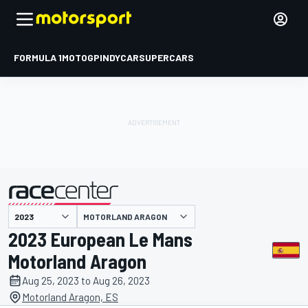
FORMULA 1
MOTOGP
INDYCAR
SUPERCARS
MOTORLAND ARAGON
presented by
2023 European Le Mans
Motorland Aragon
Aug 25, 2023 to Aug 26, 2023
Motorland Aragon, ES