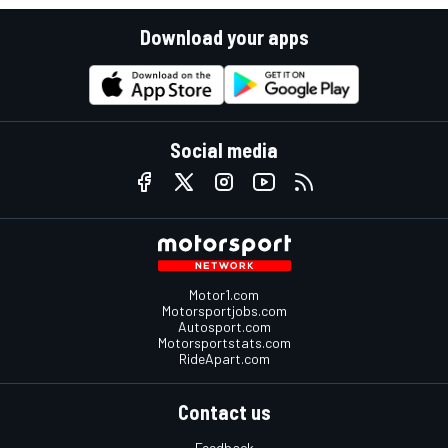
Download your apps
Social media
Motor1.com
Motorsportjobs.com
Autosport.com
Motorsportstats.com
RideApart.com
Contact us
Feedback