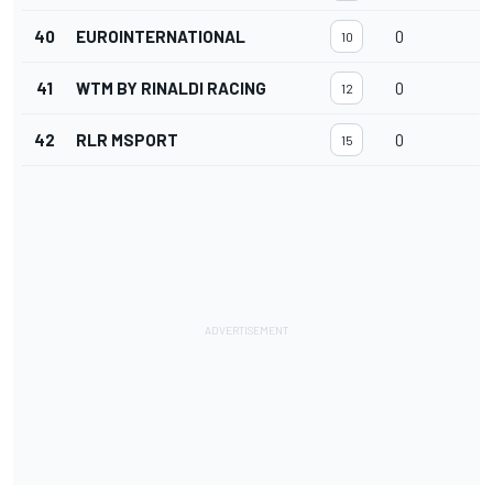
40
EUROINTERNATIONAL
0
10
41
WTM BY RINALDI RACING
0
12
42
RLR MSPORT
0
15