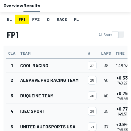
Overview
Results
EL
FP1
FP2
Q
RACE
FL
FP1
All Stats
CLA
TEAM
#
LAPS
TIME
1
COOL RACING
38
1'48.738
37
+0.534
2
ALGARVE PRO RACING TEAM
40
25
1'49.272
+0.754
3
DUQUEINE TEAM
40
30
1'49.492
+0.772
4
IDEC SPORT
35
28
1'49.510
+0.944
5
UNITED AUTOSPORTS USA
37
21
1'49.682