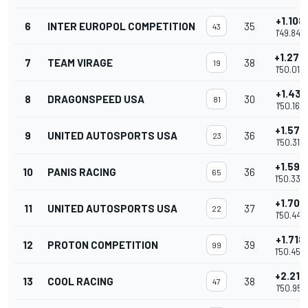
+1.108
6
INTER EUROPOL COMPETITION
35
43
1'49.846
+1.274
7
TEAM VIRAGE
38
19
1'50.012
+1.431
8
DRAGONSPEED USA
30
81
1'50.169
+1.576
9
UNITED AUTOSPORTS USA
36
23
1'50.314
+1.592
10
PANIS RACING
36
65
1'50.330
+1.709
11
UNITED AUTOSPORTS USA
37
22
1'50.447
+1.718
12
PROTON COMPETITION
39
99
1'50.456
+2.213
13
COOL RACING
38
47
1'50.951