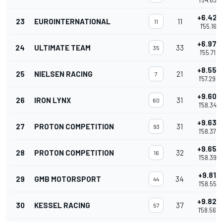
1'54.634
+6.423
23
EUROINTERNATIONAL
11
11
1'55.161
+6.978
24
ULTIMATE TEAM
33
35
1'55.716
+8.552
25
NIELSEN RACING
21
7
1'57.290
+9.609
26
IRON LYNX
31
60
1'58.347
+9.638
27
PROTON COMPETITION
31
93
1'58.376
+9.659
28
PROTON COMPETITION
32
16
1'58.397
+9.817
29
GMB MOTORSPORT
34
44
1'58.555
+9.822
30
KESSEL RACING
37
57
1'58.560