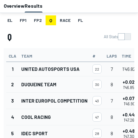
Overview
Results
EL
FP1
FP2
Q
RACE
FL
Q
All Stats
CLA
TEAM
#
LAPS
TIME
1
UNITED AUTOSPORTS USA
7
1'46.822
22
+0.028
2
DUQUEINE TEAM
8
30
1'46.850
+0.079
3
INTER EUROPOL COMPETITION
7
43
1'46.901
+0.440
4
COOL RACING
8
47
1'47.262
+0.486
5
IDEC SPORT
8
28
1'47.308