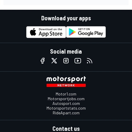
Download your apps
Social media
Motor1.com
Motorsportjobs.com
Autosport.com
Motorsportstats.com
RideApart.com
Contact us