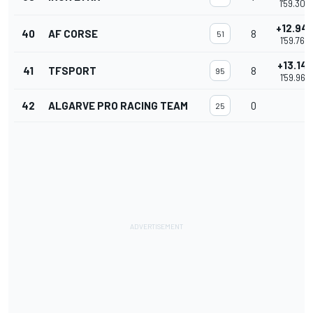
1'59.303
+12.94
40
AF CORSE
8
51
1'59.769
+13.147
41
TFSPORT
8
95
1'59.969
42
ALGARVE PRO RACING TEAM
0
25