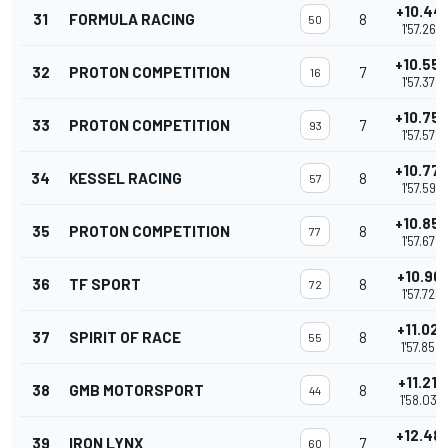
+10.441
31
FORMULA RACING
8
50
1'57.263
+10.55
32
PROTON COMPETITION
7
16
1'57.375
+10.75
33
PROTON COMPETITION
7
93
1'57.574
+10.77
34
KESSEL RACING
8
57
1'57.598
+10.85
35
PROTON COMPETITION
8
77
1'57.674
+10.901
36
TF SPORT
8
72
1'57.723
+11.028
37
SPIRIT OF RACE
8
55
1'57.850
+11.212
38
GMB MOTORSPORT
8
44
1'58.034
+12.481
39
IRON LYNX
7
60