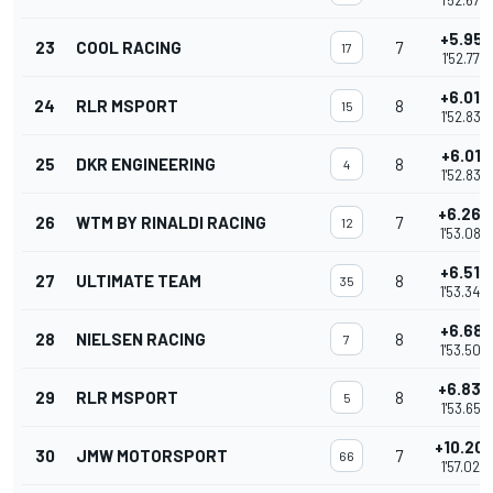
1'52.679
+5.951
23
COOL RACING
7
17
1'52.773
+6.010
24
RLR MSPORT
8
15
1'52.832
+6.011
25
DKR ENGINEERING
8
4
1'52.833
+6.266
26
WTM BY RINALDI RACING
7
12
1'53.088
+6.518
27
ULTIMATE TEAM
8
35
1'53.340
+6.681
28
NIELSEN RACING
8
7
1'53.503
+6.835
29
RLR MSPORT
8
5
1'53.657
+10.20
30
JMW MOTORSPORT
7
66
1'57.022