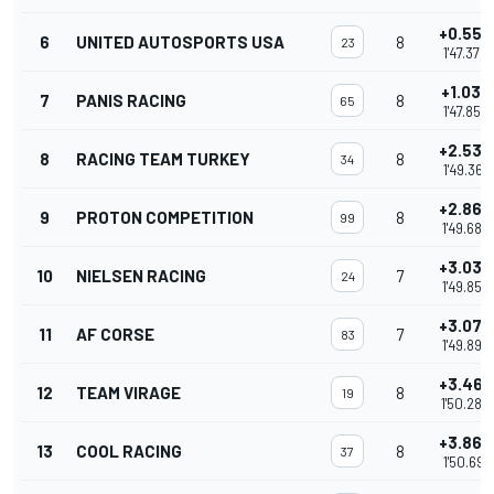
+0.557
6
UNITED AUTOSPORTS USA
8
23
1'47.379
+1.030
7
PANIS RACING
8
65
1'47.852
+2.539
8
RACING TEAM TURKEY
8
34
1'49.361
+2.860
9
PROTON COMPETITION
8
99
1'49.682
+3.037
10
NIELSEN RACING
7
24
1'49.859
+3.076
11
AF CORSE
7
83
1'49.898
+3.467
12
TEAM VIRAGE
8
19
1'50.289
+3.869
13
COOL RACING
8
37
1'50.691