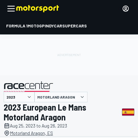
FORMULA 1
MOTOGP
INDYCAR
SUPERCARS
MOTORLAND ARAGON
presented by
2023 European Le Mans
Motorland Aragon
Aug 25, 2023 to Aug 26, 2023
Motorland Aragon, ES