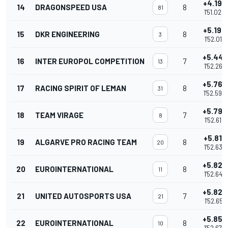
+4.198
14
DRAGONSPEED USA
8
81
1'51.020
+5.194
15
DKR ENGINEERING
8
3
1'52.016
+5.447
16
INTER EUROPOL COMPETITION
7
13
1'52.269
+5.768
17
RACING SPIRIT OF LEMAN
8
31
1'52.590
+5.794
18
TEAM VIRAGE
7
8
1'52.616
+5.810
19
ALGARVE PRO RACING TEAM
8
20
1'52.632
+5.827
20
EUROINTERNATIONAL
8
11
1'52.649
+5.829
21
UNITED AUTOSPORTS USA
7
21
1'52.651
+5.857
22
EUROINTERNATIONAL
8
10