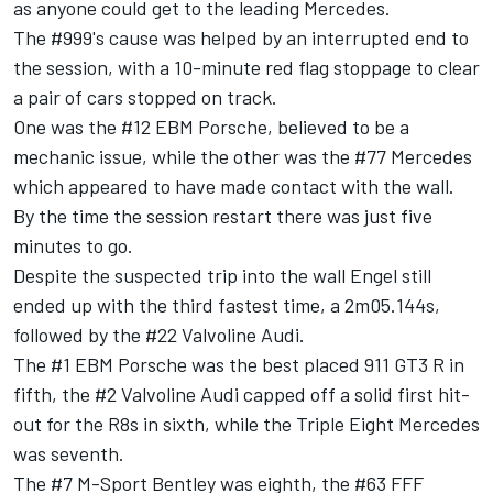
as anyone could get to the leading Mercedes.
The #999's cause was helped by an interrupted end to
the session, with a 10-minute red flag stoppage to clear
a pair of cars stopped on track.
One was the #12 EBM Porsche, believed to be a
mechanic issue, while the other was the #77 Mercedes
which appeared to have made contact with the wall.
By the time the session restart there was just five
minutes to go.
Despite the suspected trip into the wall Engel still
ended up with the third fastest time, a 2m05.144s,
followed by the #22 Valvoline Audi.
The #1 EBM Porsche was the best placed 911 GT3 R in
fifth, the #2 Valvoline Audi capped off a solid first hit-
out for the R8s in sixth, while the Triple Eight Mercedes
was seventh.
The #7 M-Sport Bentley was eighth, the #63 FFF