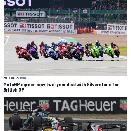
MOTOGP
7 min
MotoGP agrees new two-year deal with Silverstone for
British GP