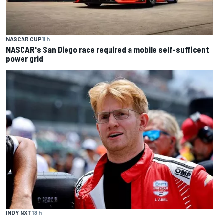
NASCAR CUP
11 h
NASCAR's San Diego race required a mobile self-sufficent
power grid
INDY NXT
13 h