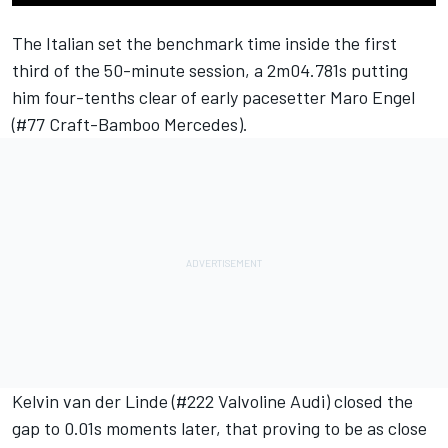
The Italian set the benchmark time inside the first
third of the 50-minute session, a 2m04.781s putting
him four-tenths clear of early pacesetter Maro Engel
(#77 Craft-Bamboo Mercedes).
Kelvin van der Linde (#222 Valvoline Audi) closed the
gap to 0.01s moments later, that proving to be as close