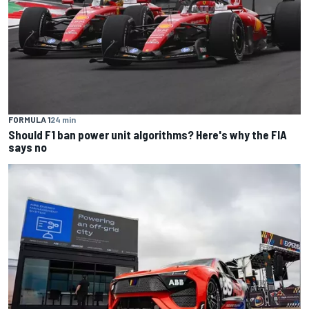
FORMULA 1
24 min
Should F1 ban power unit algorithms? Here's why the FIA
says no