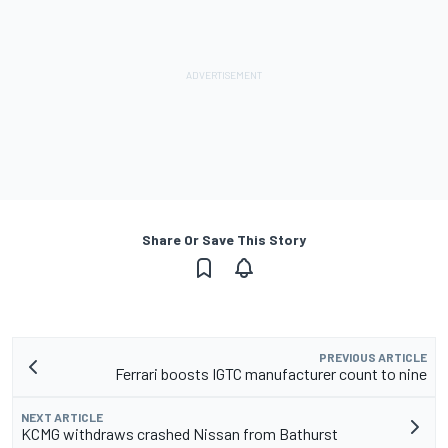
Share Or Save This Story
PREVIOUS ARTICLE
Ferrari boosts IGTC manufacturer count to nine
NEXT ARTICLE
KCMG withdraws crashed Nissan from Bathurst