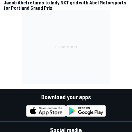
Jacob Abel returns to Indy NXT grid with Abel Motorsports
for Portland Grand Prix
Download your apps
Social media