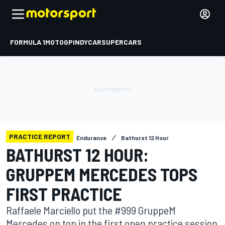
FORMULA 1
MOTOGP
INDYCAR
SUPERCARS
PRACTICE REPORT
Endurance
Bathurst 12 Hour
BATHURST 12 HOUR:
GRUPPEM MERCEDES TOPS
FIRST PRACTICE
Raffaele Marciello put the #999 GruppeM
Mercedes on top in the first open practice session