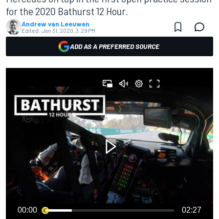
for the 2020 Bathurst 12 Hour.
Andrew van Leeuwen
Edited:
Jan 31, 2020, 3:29 PM
ADD AS A PREFERRED SOURCE
00:00
02:27