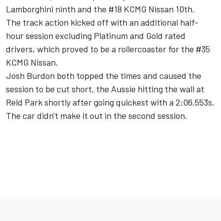
Lamborghini ninth and the #18 KCMG Nissan 10th.
The track action kicked off with an additional half-
hour session excluding Platinum and Gold rated
drivers, which proved to be a rollercoaster for the #35
KCMG Nissan.
Josh Burdon both topped the times and caused the
session to be cut short, the Aussie hitting the wall at
Reid Park shortly after going quickest with a 2:06.553s.
The car didn't make it out in the second session.