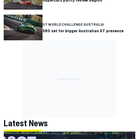
GT WORLD CHALLENGE AUSTRALIA
SRO set for bigger Australian GT presence
Latest News