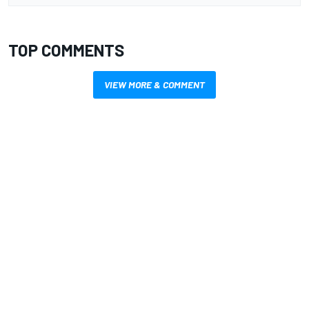
TOP COMMENTS
VIEW MORE & COMMENT