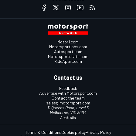
Motor1.com
Motorsportjobs.com
Autosport.com
Motorsportstats.com
RideApart.com
Contact us
Feedback
Advertise with Motorsport.com
Contact the team
sales@motorsport.com
11 Queens Road, Level 5
Melbourne, VIC 3004
Australia
Terms & Conditions
Cookie policy
Privacy Policy