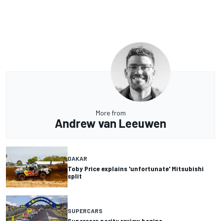
More from
Andrew van Leeuwen
DAKAR
Toby Price explains 'unfortunate' Mitsubishi
split
SUPERCARS
Supercars parity review begins