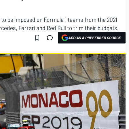
et to be imposed on Formula 1 teams from the 2021
cedes, Ferrari and Red Bull to trim their budgets.
ADD AS A PREFERRED SOURCE