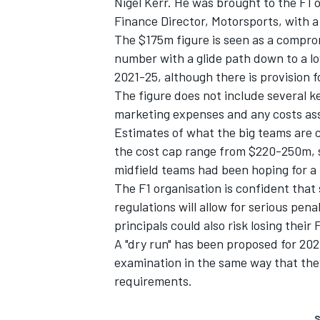
Nigel Kerr. He was brought to the F1 o
Finance Director, Motorsports, with a 
The $175m figure is seen as a compromi
number with a glide path down to a low
2021-25, although there is provision f
The figure does not include several k
marketing expenses and any costs ass
Estimates of what the big teams are c
the cost cap range from $220-250m, so
midfield teams had been hoping for a
The F1 organisation is confident that
regulations will allow for serious pena
principals could also risk losing their 
A "dry run" has been proposed for 202
examination in the same way that they
requirements.
S