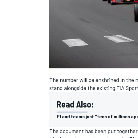
SUPERCARS
The number will be enshrined in the n
stand alongside the existing FIA Spor
Read Also:
F1 and teams just "tens of millions ap
The document has been put together 