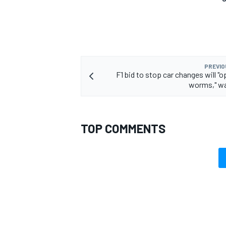
PREVIO
F1 bid to stop car changes will "
worms," wa
TOP COMMENTS