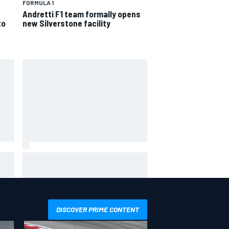
FORMULA 1
Andretti F1 team formally opens
to
new Silverstone facility
in
Haas is expanding to three
NASCAR O'Reilly cars, signing
Dean Thompson
DISCOVER PRIME CONTENT