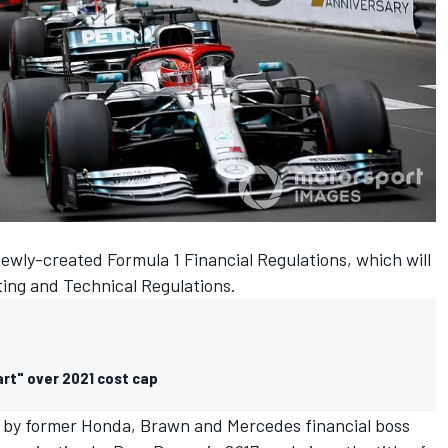
ewly-created Formula 1 Financial Regulations, which will
ting and Technical Regulations.
art" over 2021 cost cap
by former Honda, Brawn and Mercedes financial boss