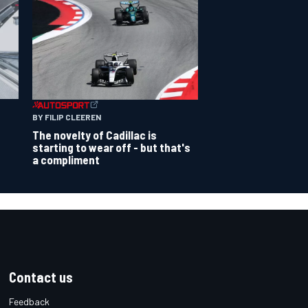
BY FILIP CLEEREN
The novelty of Cadillac is
starting to wear off - but that's
a compliment
Contact us
Feedback