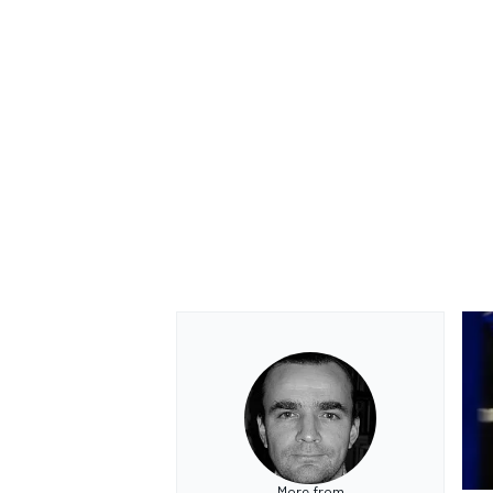
More from