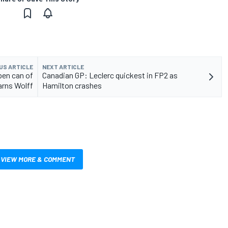
US ARTICLE
NEXT ARTICLE
open can of
Canadian GP: Leclerc quickest in FP2 as
rns Wolff
Hamilton crashes
VIEW MORE & COMMENT