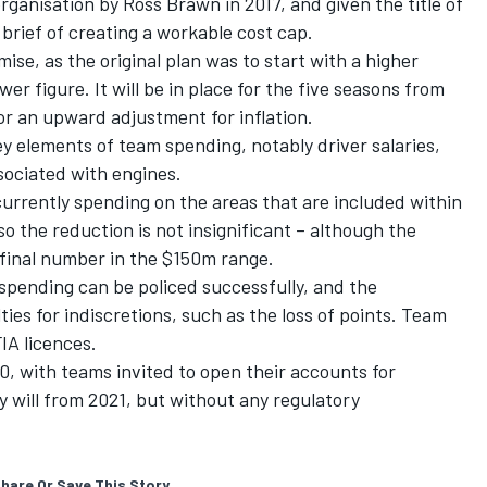
rganisation by Ross Brawn in 2017, and given the title of
brief of creating a workable cost cap.
se, as the original plan was to start with a higher
er figure. It will be in place for the five seasons from
or an upward adjustment for inflation.
ey elements of team spending, notably driver salaries,
ociated with engines.
urrently spending on the areas that are included within
 the reduction is not insignificant – although the
 final number in the $150m range.
 spending can be policed successfully, and the
lties for indiscretions, such as the loss of points. Team
FIA licences.
0, with teams invited to open their accounts for
 will from 2021, but without any regulatory
hare Or Save This Story