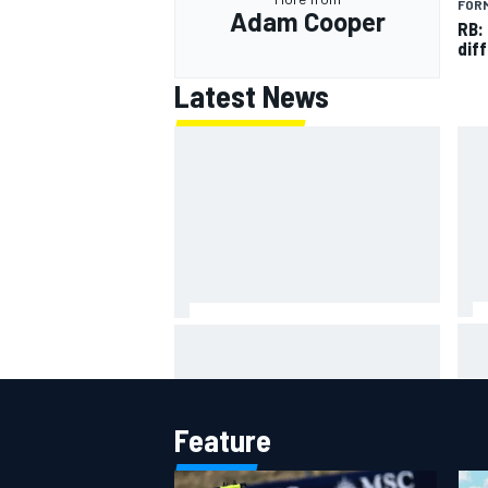
FORM
Adam Cooper
RB:
diff
Latest News
Jor
Chase Briscoe joins touring
was
Sprint Car ownership ranks
Sil
Feature