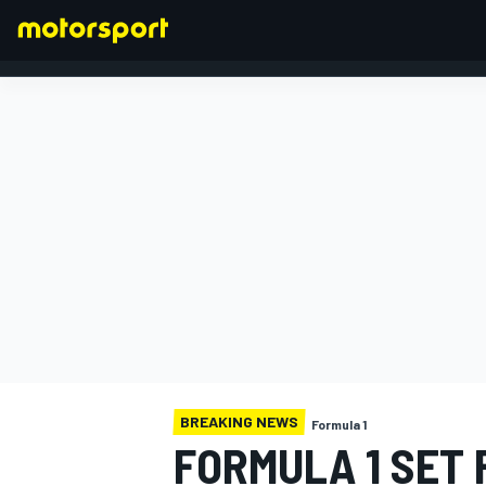
FORMULA 1
BREAKING NEWS
Formula 1
FORMULA 1 SET 