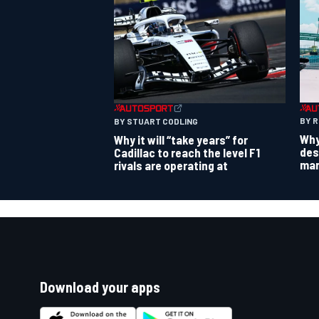
BY 
BY STUART CODLING
Why
Why it will “take years” for
des
Cadillac to reach the level F1
mar
rivals are operating at
Download your apps