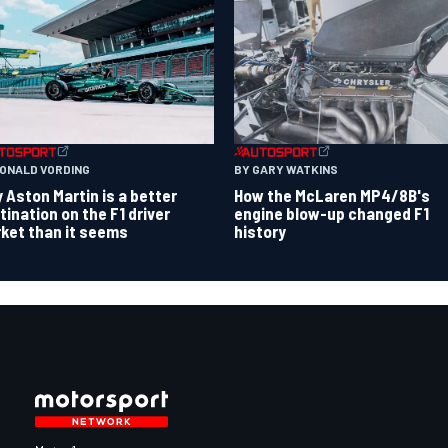
RONALD VORDING
BY GARY WATKINS
 Aston Martin is a better
How the McLaren MP4/8B's
tination on the F1 driver
engine blow-up changed F1
ket than it seems
history