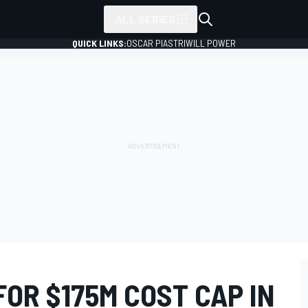
ALL SERIES
QUICK LINKS:
OSCAR PIASTRI
WILL POWER
FOR $175M COST CAP IN