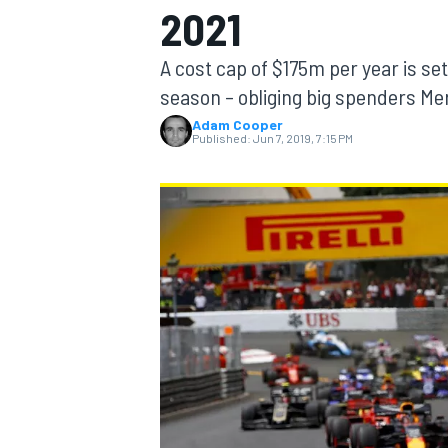
2021
MOTOGP
A cost cap of $175m per year is s
season – obliging big spenders Mer
Adam Cooper
Published:
Jun 7, 2019, 7:15 PM
INDYCAR