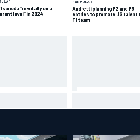
ULA 1
FORMULA 1
 Tsunoda “mentally on a
Andretti planning F2 and F3
erent level” in 2024
entries to promote US talent 
F1 team
ge Martin “out of the hole he
MotoGP British GP: Jorge Mart
 in” after commanding
leads Aprilia 1-2-3 in sprint as
verstone sprint win
Marc Marquez struggles