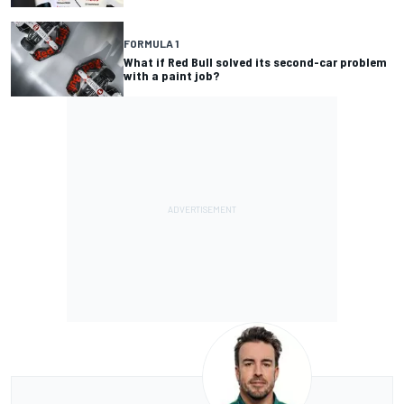
FORMULA 1
What if Red Bull solved its second-car problem
with a paint job?