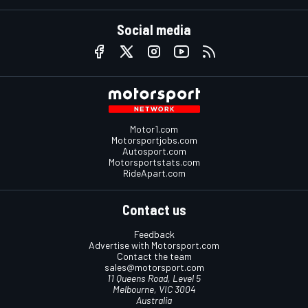
Social media
Motor1.com
Motorsportjobs.com
Autosport.com
Motorsportstats.com
RideApart.com
Contact us
Feedback
Advertise with Motorsport.com
Contact the team
sales@motorsport.com
11 Queens Road, Level 5
Melbourne, VIC 3004
Australia