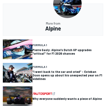
More from
Alpine
FORMULA 1
Pierre Gasly: Alpine's Dutch GP upgrades
"critical" for F1 2026 chances
FORMULA 1
“I went back to the car and cried” – Esteban
Ocon opens up about his unexpected year on F1
sidelines
Why everyone suddenly wants a piece of Alpine