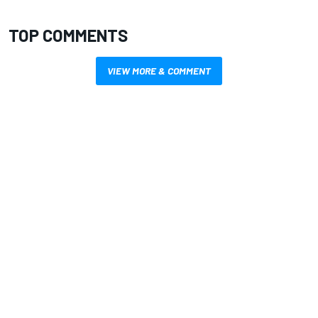
TOP COMMENTS
VIEW MORE & COMMENT