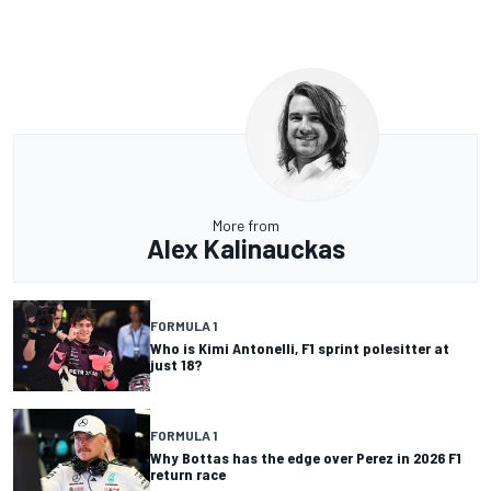
More from
Alex Kalinauckas
FORMULA 1
Who is Kimi Antonelli, F1 sprint polesitter at
just 18?
FORMULA 1
Why Bottas has the edge over Perez in 2026 F1
return race