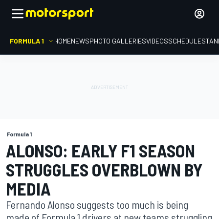
FORMULA 1
HOME
NEWS
PHOTO GALLERIES
VIDEOS
SCHEDULE
STAN
Formula 1
ALONSO: EARLY F1 SEASON
STRUGGLES OVERBLOWN BY
MEDIA
Fernando Alonso suggests too much is being
made of Formula 1 drivers at new teams struggling