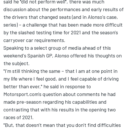
said he "did not perform well", there was much
discussion about the performances and early results of
the drivers that changed seats (and in Alonso's case,
series) – a challenge that has been made more difficult
by the slashed testing time for 2021 and the season's
carryover car requirements.
Speaking to a select group of media ahead of this
weekend's Spanish GP, Alonso offered his thoughts on
the subject.
"I'm still thinking the same – that I am at one point in
my life where I feel good, and I feel capable of driving
better than ever," he said in response to
Motorsport.com's question about comments he had
made pre-season regarding his capabilities and
contrasting that with his results in the opening two
races of 2021.
"But, that doesn't mean that you don't find difficulties