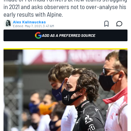
in 2021 and asks observers not to over-analyse his
early results with Alpine.
Alex Kalinauckas
Edited:
May 7, 2021, 3:47 AM
ADD AS A PREFERRED SOURCE