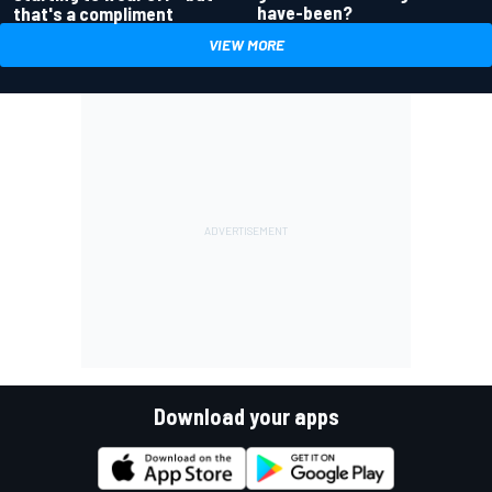
have-been?
that's a compliment
VIEW MORE
Download your apps