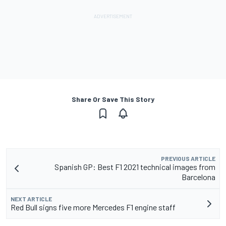
Share Or Save This Story
PREVIOUS ARTICLE
Spanish GP: Best F1 2021 technical images from
Barcelona
NEXT ARTICLE
Red Bull signs five more Mercedes F1 engine staff