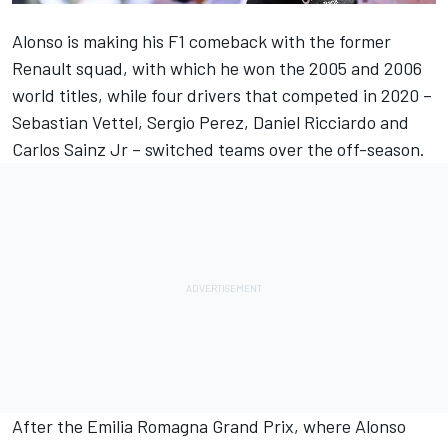
Alonso is making his F1 comeback with the former
Renault squad, with which he won the 2005 and 2006
world titles, while four drivers that competed in 2020 –
Sebastian Vettel, Sergio Perez, Daniel Ricciardo and
Carlos Sainz Jr – switched teams over the off-season.
After the Emilia Romagna Grand Prix, where Alonso