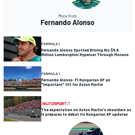
More from
Fernando Alonso
FORMULA 1
Fernando Alonso Spotted Driving His $5.9
Million Lamborghini Hypercar Through Monaco
FORMULA 1
Fernando Alonso: F1 Hungarian GP an
"important" lift for Aston Martin
The expectation on Aston Martin's shoulders as
it prepares to debut its Hungarian GP updates