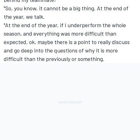
"So, you know, it cannot be a big thing. At the end of
the year, we talk.
"At the end of the year, if I underperform the whole
season, and everything was more difficult than
expected, ok, maybe there is a point to really discuss
and go deep into the questions of why it is more
difficult than the previously or something.