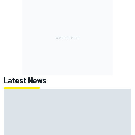
Latest News