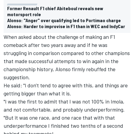
Former Renault F1 chief Abiteboul reveals new
motorsport role
Alonso: "Anger" over qualifying led to Portimao charge
Alonso: Harder to improvise in F1 than in WEC and IndyCar
When asked about the challenge of making an F1
comeback after two years away and if he was
struggling in comparison compared to other champions
that made successful attempts to win again in the
championship history, Alonso firmly rebuffed the
suggestion.
He said: "I don't tend to agree with this, and things are
getting bigger than what it is.
"I was the first to admit that I was not 100% in Imola,
and not comfortable, and probably underperforming.
"But it was one race, and one race that with that
underperformance I finished two tenths of a second
behind my teammate!