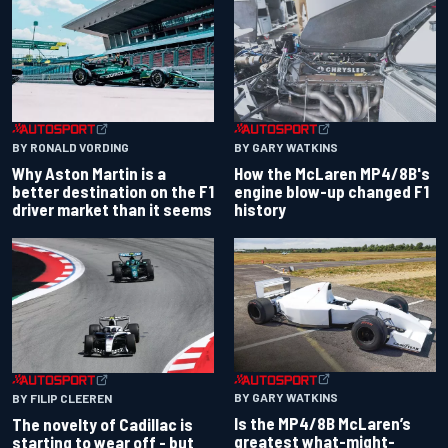
BY RONALD VORDING
BY GARY WATKINS
Why Aston Martin is a
How the McLaren MP4/8B's
better destination on the F1
engine blow-up changed F1
driver market than it seems
history
BY GARY WATKINS
BY FILIP CLEEREN
Is the MP4/8B McLaren’s
The novelty of Cadillac is
greatest what-might-
starting to wear off - but