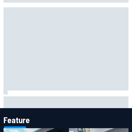
2026 MotoGP British Grand Prix – How to watch, session
times & more
Feature