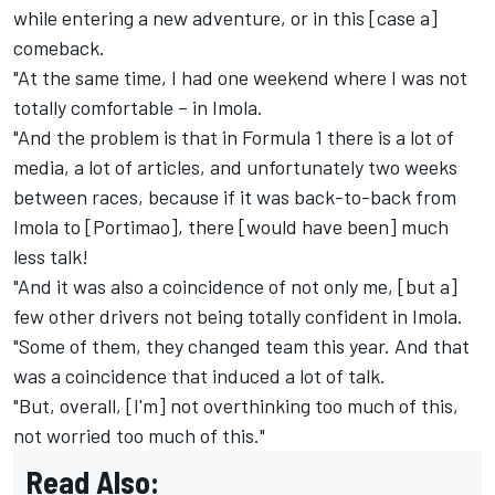
while entering a new adventure, or in this [case a]
comeback.
"At the same time, I had one weekend where I was not
totally comfortable – in Imola.
"And the problem is that in Formula 1 there is a lot of
media, a lot of articles, and unfortunately two weeks
between races, because if it was back-to-back from
Imola to [Portimao], there [would have been] much
less talk!
"And it was also a coincidence of not only me, [but a]
few other drivers not being totally confident in Imola.
"Some of them, they changed team this year. And that
was a coincidence that induced a lot of talk.
"But, overall, [I'm] not overthinking too much of this,
not worried too much of this."
Read Also: