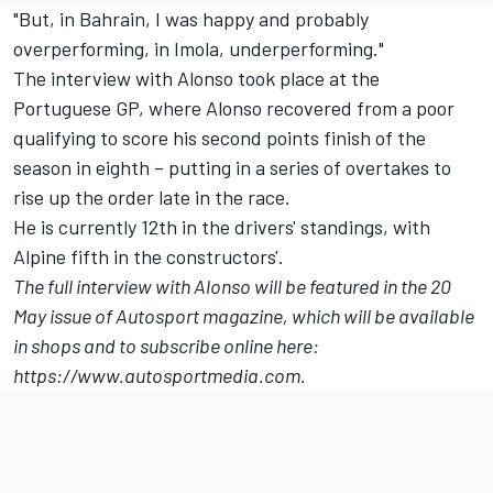
"But, in Bahrain, I was happy and probably
overperforming, in Imola, underperforming."
The interview with Alonso took place at the
Portuguese GP, where Alonso recovered from a poor
qualifying to score his second points finish of the
season in eighth – putting in a series of overtakes to
rise up the order late in the race.
He is currently 12th in the drivers' standings, with
Alpine fifth in the constructors'.
The full interview with Alonso will be featured in the 20
May issue of Autosport magazine, which will be available
in shops and to subscribe online here:
https://www.autosportmedia.com
.