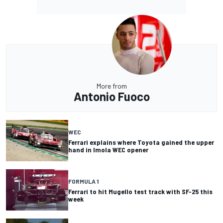
More from
Antonio Fuoco
WEC
Ferrari explains where Toyota gained the upper
hand in Imola WEC opener
FORMULA 1
Ferrari to hit Mugello test track with SF-25 this
week