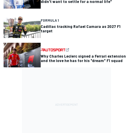
didn't want to settle for a normal life"
FORMULA 1
Cadillac tracking Rafael Camara as 2027 F1
target
Why Charles Leclerc signed a Ferrari extension
and the love he has for his "dream" F1 squad