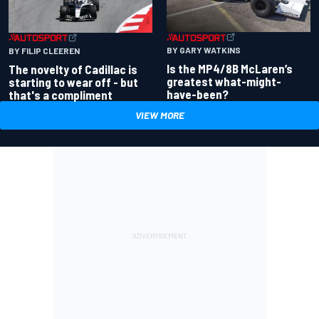
BY GARY WATKINS
BY FILIP CLEEREN
Is the MP4/8B McLaren’s
The novelty of Cadillac is
greatest what-might-
starting to wear off - but
have-been?
that's a compliment
VIEW MORE