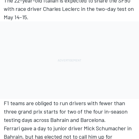
The 22-year-old Italian is expected to share the SF90
with race driver Charles Leclerc in the two-day test on
May 14-15.
F1 teams are obliged to run drivers with fewer than
three grand prix starts for two of the four in-season
testing days across Bahrain and Barcelona.
Ferrari gave a day to junior driver Mick Schumacher in
Bahrain, but has elected not to call him up for