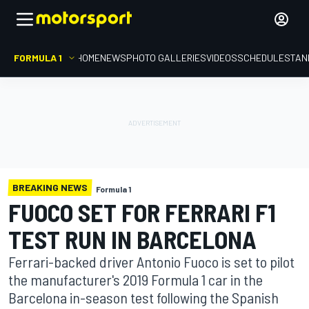
FORMULA 1
HOME
NEWS
PHOTO GALLERIES
VIDEOS
SCHEDULE
STAN
BREAKING NEWS
Formula 1
FUOCO SET FOR FERRARI F1
TEST RUN IN BARCELONA
Ferrari-backed driver Antonio Fuoco is set to pilot
the manufacturer's 2019 Formula 1 car in the
Barcelona in-season test following the Spanish