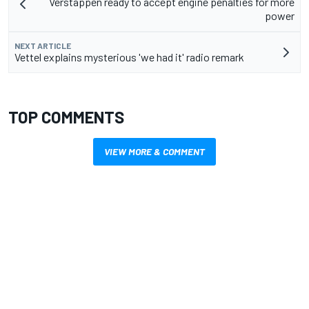
Verstappen ready to accept engine penalties for more
power
NEXT ARTICLE
Vettel explains mysterious 'we had it' radio remark
TOP COMMENTS
VIEW MORE & COMMENT