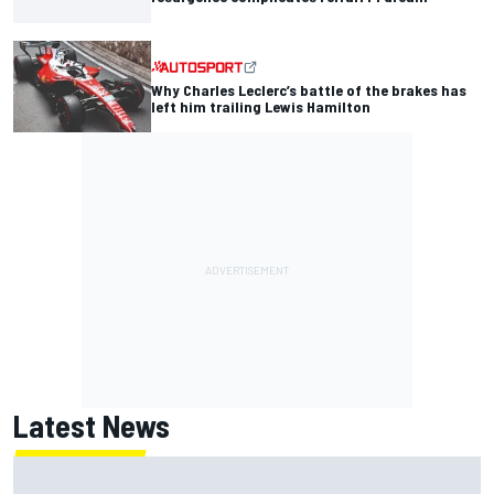
Why Charles Leclerc’s battle of the brakes has
left him trailing Lewis Hamilton
Latest News