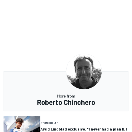
More from
Roberto Chinchero
FORMULA 1
Arvid Lindblad exclusive: "I never had a plan B, I