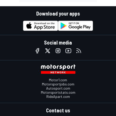
Download your apps
Social media
Motor1.com
Motorsportjobs.com
Autosport.com
Motorsportstats.com
RideApart.com
Contact us