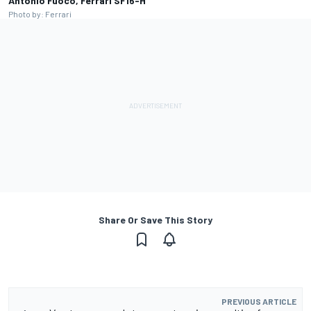
Antonio Fuoco, Ferrari SF16-H
Photo by: Ferrari
Share Or Save This Story
PREVIOUS ARTICLE