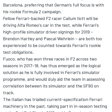
Barcelona, preferring that German's full focus is with
his rookie Formula 2 campaign.
Fellow Ferrari-backed F2 racer Callum Ilott will be
driving Alfa Romeo's car in the test, while Ferrari's
high-profile simulator driver signings for 2019 –
Brendon Hartley and Pascal Wehrlein – are both too
experienced to be counted towards Ferrari's rookie
test obligations.
Fuoco, who has won three races in F2 across two
seasons in 2017-18, has thus emerged as the logical
solution as he is fully involved in Ferrari's simulator
programme, and would duly aid the team in assessing
correlation between its simulator and the SF90 on
track.
The Italian has trialled current-specification Ferrari
machinery in the past, taking part in in-season testing