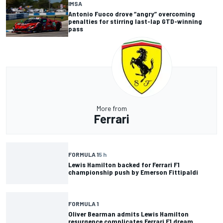
IMSA
Antonio Fuoco drove “angry” overcoming
penalties for stirring last-lap GTD-winning
pass
More from
Ferrari
FORMULA 1
5 h
Lewis Hamilton backed for Ferrari F1
championship push by Emerson Fittipaldi
FORMULA 1
Oliver Bearman admits Lewis Hamilton
resurgence complicates Ferrari F1 dream