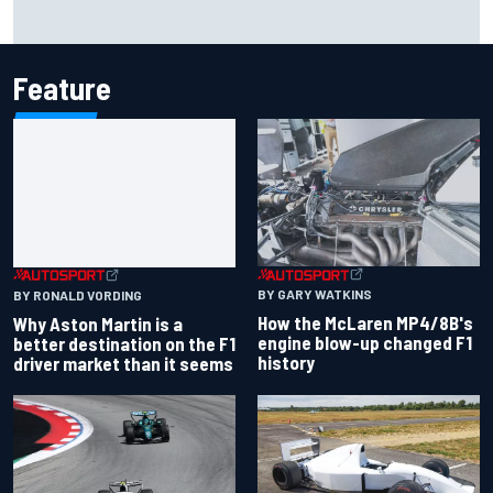
Marcus Ericsson will remain with Andretti for 2027 IndyCar
season
Feature
BY GARY WATKINS
BY RONALD VORDING
How the McLaren MP4/8B's
Why Aston Martin is a
engine blow-up changed F1
better destination on the F1
history
driver market than it seems