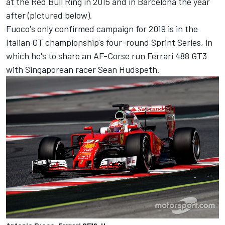
at the Red Bull Ring in 2015 and in Barcelona the year
after (pictured below).
Fuoco's only confirmed campaign for 2019 is in the
Italian GT championship's four-round Sprint Series, in
which he's to share an AF-Corse run Ferrari 488 GT3
with Singaporean racer Sean Hudspeth.