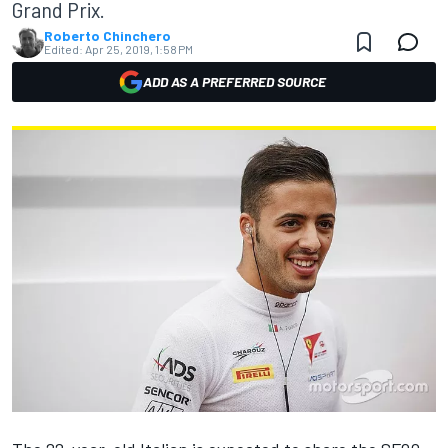
Grand Prix.
Roberto Chinchero
Edited:
Apr 25, 2019, 1:58 PM
ADD AS A PREFERRED SOURCE