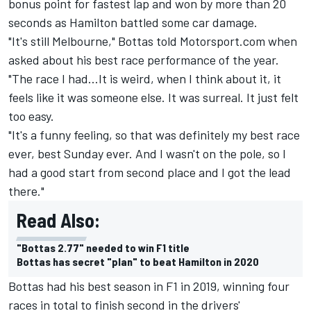
bonus point for fastest lap and won by more than 20
seconds as Hamilton battled some car damage.
"It's still Melbourne," Bottas told Motorsport.com when
asked about his best race performance of the year.
"The race I had…It is weird, when I think about it, it
feels like it was someone else. It was surreal. It just felt
too easy.
"It's a funny feeling, so that was definitely my best race
ever, best Sunday ever. And I wasn't on the pole, so I
had a good start from second place and I got the lead
there."
Read Also:
"Bottas 2.77" needed to win F1 title
Bottas has secret "plan" to beat Hamilton in 2020
Bottas had his best season in F1 in 2019, winning four
races in total to finish second in the drivers'