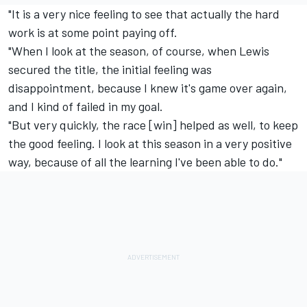
"It is a very nice feeling to see that actually the hard
work is at some point paying off.
"When I look at the season, of course, when Lewis
secured the title, the initial feeling was
disappointment, because I knew it's game over again,
and I kind of failed in my goal.
"But very quickly, the race [win] helped as well, to keep
the good feeling. I look at this season in a very positive
way, because of all the learning I've been able to do."