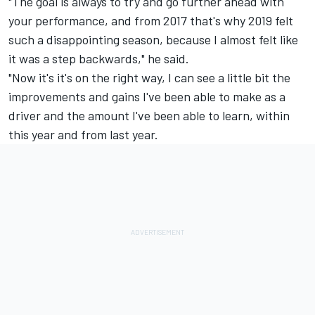
"The goal is always to try and go further ahead with
your performance, and from 2017 that's why 2019 felt
such a disappointing season, because I almost felt like
it was a step backwards," he said.
"Now it's it's on the right way, I can see a little bit the
improvements and gains I've been able to make as a
driver and the amount I've been able to learn, within
this year and from last year.