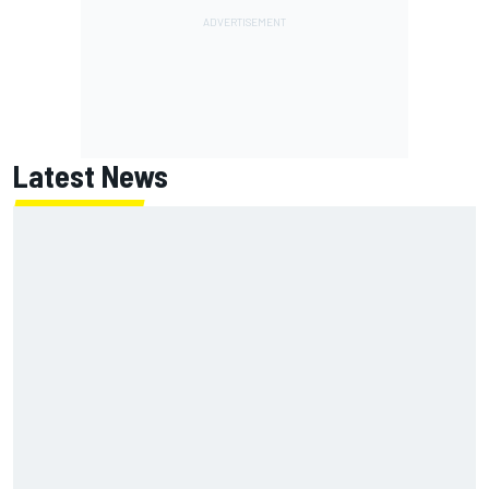
Latest News