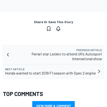
Share Or Save This Story
PREVIOUS ARTICLE
Ferrari star Leclerc to attend UK’s Autosport
International show
NEXT ARTICLE
Honda wanted to start 2019 F1 season with Spec 2 engine
TOP COMMENTS
VIEW MORE & COMMENT