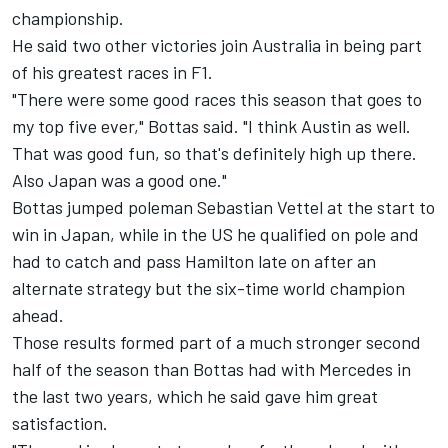
championship.
He said two other victories join Australia in being part
of his greatest races in F1.
"There were some good races this season that goes to
my top five ever," Bottas said. "I think Austin as well.
That was good fun, so that's definitely high up there.
Also Japan was a good one."
Bottas jumped poleman Sebastian Vettel at the start to
win in Japan, while in the US he qualified on pole and
had to catch and pass Hamilton late on after an
alternate strategy but the six-time world champion
ahead.
Those results formed part of a much stronger second
half of the season than Bottas had with Mercedes in
the last two years, which he said gave him great
satisfaction.