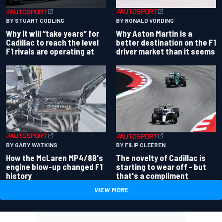
BY RONALD VORDING
BY STUART CODLING
Why Aston Martin is a
Why it will “take years” for
better destination on the F1
Cadillac to reach the level
driver market than it seems
F1 rivals are operating at
BY GARY WATKINS
BY FILIP CLEEREN
How the McLaren MP4/8B's
The novelty of Cadillac is
engine blow-up changed F1
starting to wear off - but
history
that's a compliment
VIEW MORE