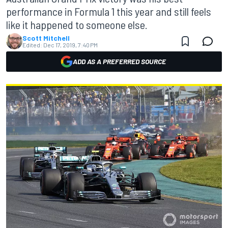
performance in Formula 1 this year and still feels
like it happened to someone else.
Scott Mitchell
Edited:
Dec 17, 2019, 7:40 PM
ADD AS A PREFERRED SOURCE