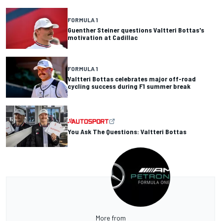
FORMULA 1
Guenther Steiner questions Valtteri Bottas's
motivation at Cadillac
FORMULA 1
Valtteri Bottas celebrates major off-road
cycling success during F1 summer break
You Ask The Questions: Valtteri Bottas
More from