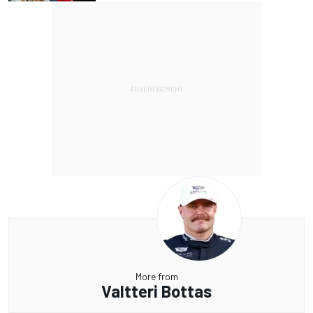
More from
Valtteri Bottas