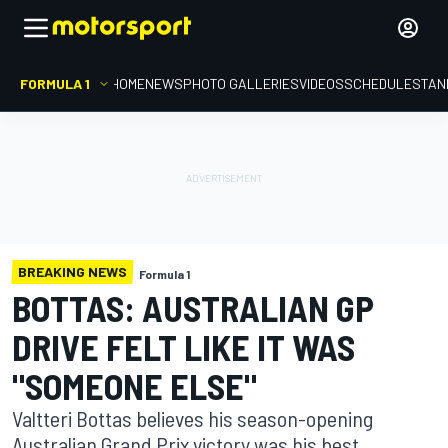
FORMULA 1
HOME
NEWS
PHOTO GALLERIES
VIDEOS
SCHEDULE
STAN
BREAKING NEWS
Formula 1
BOTTAS: AUSTRALIAN GP
DRIVE FELT LIKE IT WAS
"SOMEONE ELSE"
Valtteri Bottas believes his season-opening
Australian Grand Prix victory was his best