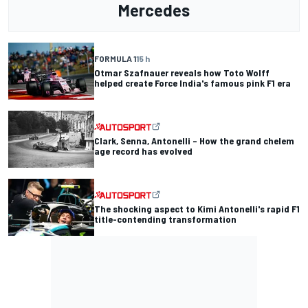
Mercedes
FORMULA 1
15 h
Otmar Szafnauer reveals how Toto Wolff
helped create Force India's famous pink F1 era
Clark, Senna, Antonelli – How the grand chelem
age record has evolved
The shocking aspect to Kimi Antonelli's rapid F1
title-contending transformation