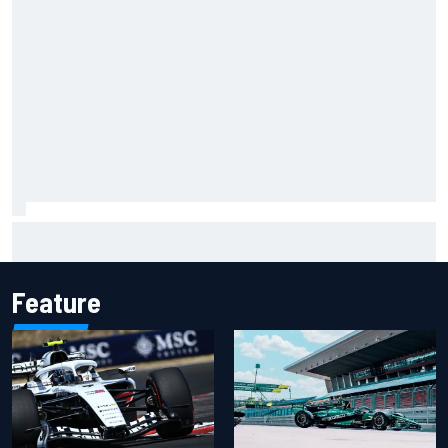
Opportunity knocks for Blaney in race to the NASCAR
Chase
Feature