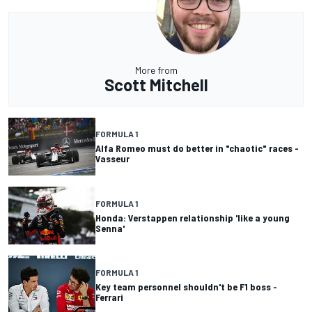
More from
Scott Mitchell
FORMULA 1
Alfa Romeo must do better in "chaotic" races -
Vasseur
FORMULA 1
Honda: Verstappen relationship 'like a young
Senna'
FORMULA 1
Key team personnel shouldn't be F1 boss -
Ferrari