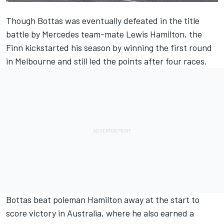
Though Bottas was eventually defeated in the title
battle by Mercedes team-mate Lewis Hamilton, the
Finn kickstarted his season by winning the first round
in Melbourne and still led the points after four races.
Bottas beat poleman Hamilton away at the start to
score victory in Australia, where he also earned a