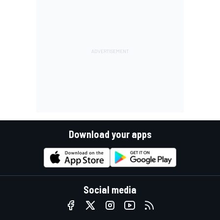
Download your apps
Social media