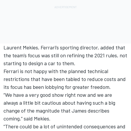
Laurent Mekies, Ferrari’s sporting director, added that
the team’s focus was still on refining the 2021 rules, not
starting to design a car to them.
Ferrari is not happy with the planned technical
restrictions that have been tabled to reduce costs and
its focus has been lobbying for greater freedom.
“We have a very good show right now and we are
always a little bit cautious about having such a big
change of the magnitude that James describes
coming,” said Mekies.
“There could be a lot of unintended consequences and