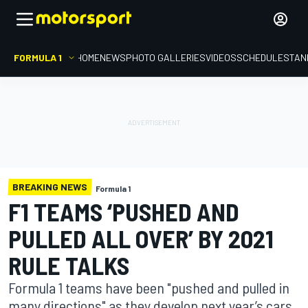
FORMULA 1
HOME
NEWS
PHOTO GALLERIES
VIDEOS
SCHEDULE
STAN
BREAKING NEWS
Formula 1
F1 TEAMS ‘PUSHED AND
PULLED ALL OVER’ BY 2021
RULE TALKS
Formula 1 teams have been "pushed and pulled in
many directions" as they develop next year’s cars