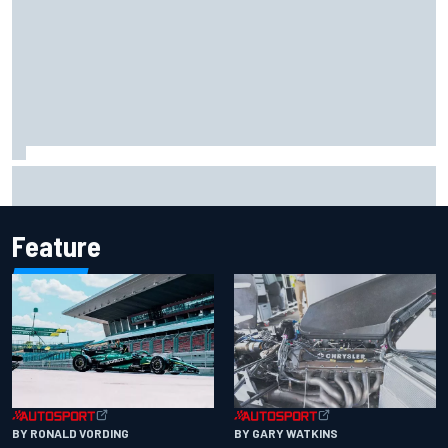
F1 2026 mid-season grades: Aston Martin seeks
redemption after shocking start
Feature
BY RONALD VORDING
BY GARY WATKINS