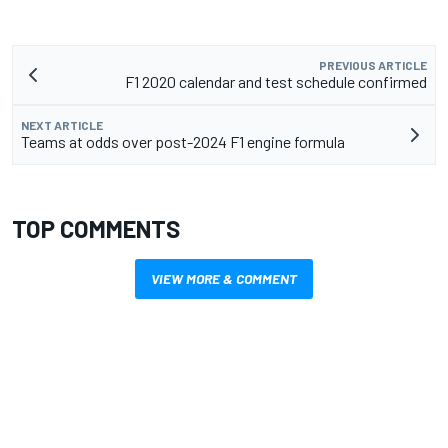
PREVIOUS ARTICLE
F1 2020 calendar and test schedule confirmed
NEXT ARTICLE
Teams at odds over post-2024 F1 engine formula
TOP COMMENTS
VIEW MORE & COMMENT