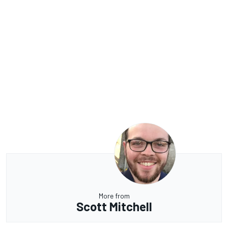
More from
Scott Mitchell