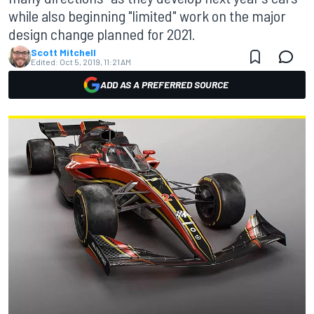
while also beginning "limited" work on the major
design change planned for 2021.
Scott Mitchell
Edited:
Oct 5, 2019, 11:21 AM
ADD AS A PREFERRED SOURCE