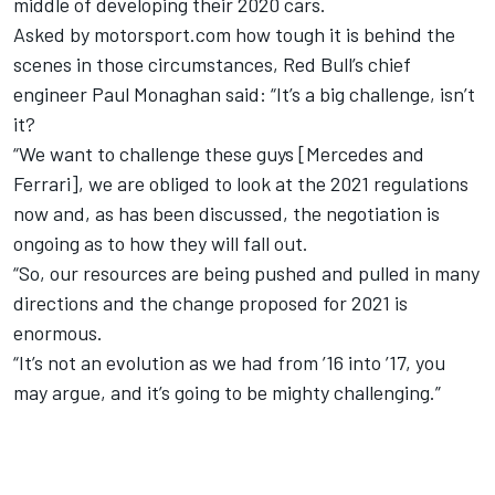
middle of developing their 2020 cars.
Asked by motorsport.com how tough it is behind the
scenes in those circumstances, Red Bull’s chief
engineer Paul Monaghan said: “It’s a big challenge, isn’t
it?
“We want to challenge these guys [Mercedes and
Ferrari], we are obliged to look at the 2021 regulations
now and, as has been discussed, the negotiation is
ongoing as to how they will fall out.
“So, our resources are being pushed and pulled in many
directions and the change proposed for 2021 is
enormous.
“It’s not an evolution as we had from ’16 into ’17, you
may argue, and it’s going to be mighty challenging.”