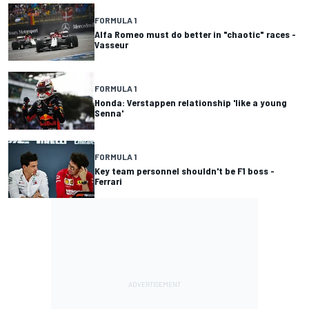
FORMULA 1
Alfa Romeo must do better in "chaotic" races -
Vasseur
FORMULA 1
Honda: Verstappen relationship 'like a young
Senna'
FORMULA 1
Key team personnel shouldn't be F1 boss -
Ferrari