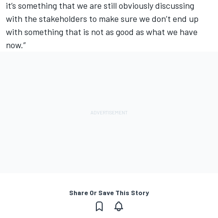
it’s something that we are still obviously discussing
with the stakeholders to make sure we don’t end up
with something that is not as good as what we have
now.”
Share Or Save This Story