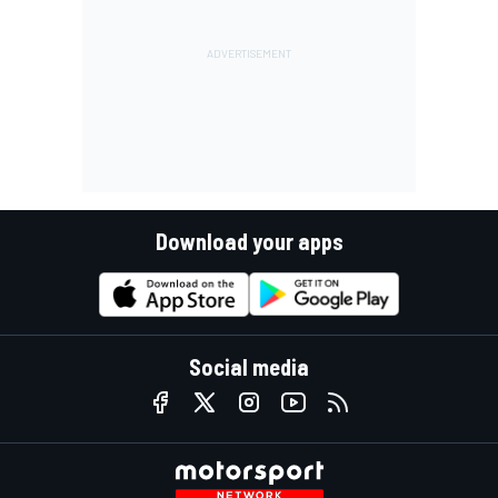
Download your apps
Social media