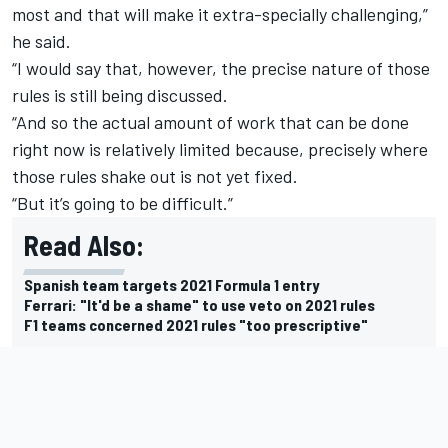
most and that will make it extra-specially challenging,”
he said.
“I would say that, however, the precise nature of those
rules is still being discussed.
“And so the actual amount of work that can be done
right now is relatively limited because, precisely where
those rules shake out is not yet fixed.
“But it’s going to be difficult.”
Read Also:
Spanish team targets 2021 Formula 1 entry
Ferrari: "It'd be a shame" to use veto on 2021 rules
F1 teams concerned 2021 rules "too prescriptive"