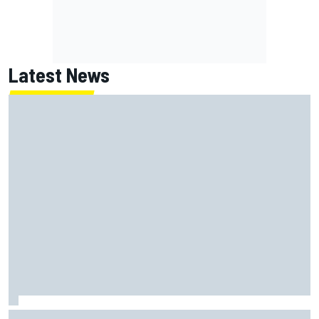
Latest News
How WEC's Hypercar title fight is shaping up with revised