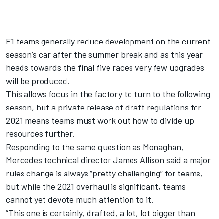
F1 teams generally reduce development on the current
season’s car after the summer break and as this year
heads towards the final five races very few upgrades
will be produced.
This allows focus in the factory to turn to the following
season, but a private release of draft regulations for
2021 means teams must work out how to divide up
resources further.
Responding to the same question as Monaghan,
Mercedes technical director James Allison said a major
rules change is always “pretty challenging” for teams,
but while the 2021 overhaul is significant, teams
cannot yet devote much attention to it.
“This one is certainly, drafted, a lot, lot bigger than