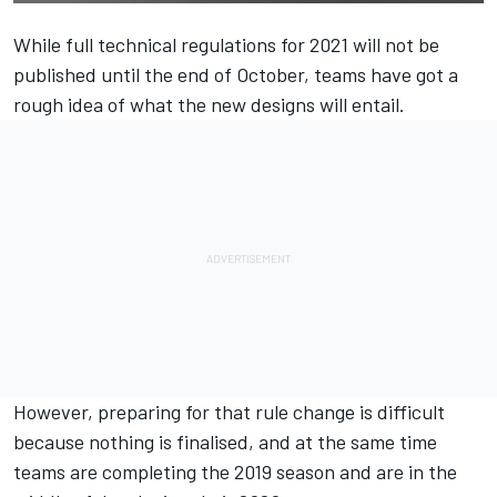
While full technical regulations for 2021 will not be
published until the end of October, teams have got a
rough idea of what the new designs will entail.
However, preparing for that rule change is difficult
because nothing is finalised, and at the same time
teams are completing the 2019 season and are in the