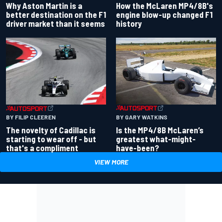
Why Aston Martin is a
How the McLaren MP4/8B's
better destination on the F1
engine blow-up changed F1
driver market than it seems
history
BY GARY WATKINS
BY FILIP CLEEREN
Is the MP4/8B McLaren’s
The novelty of Cadillac is
greatest what-might-
starting to wear off - but
have-been?
that's a compliment
VIEW MORE