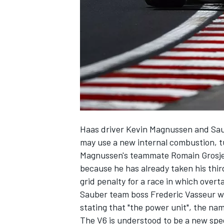
SUPERCARS
Haas driver Kevin Magnussen and Sa
may use a new internal combustion, 
Magnussen's teammate Romain Grosje
because he has already taken his thi
grid penalty for a race in which overtak
Sauber team boss Frederic Vasseur w
stating that "the power unit", the name
The V6 is understood to be a new spec