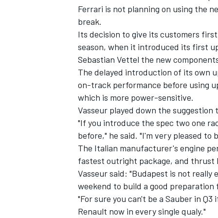
Ferrari is not planning on using the n
break.
Its decision to give its customers firs
season, when it introduced its first 
Sebastian Vettel the new components 
The delayed introduction of its own u
on-track performance before using up
which is more power-sensitive.
Vasseur played down the suggestion t
"If you introduce the spec two one ra
before," he said. "I'm very pleased to b
The Italian manufacturer's engine pe
fastest outright package, and thrust
Vasseur said: "Budapest is not really e
weekend to build a good preparation 
"For sure you can't be a Sauber in Q3 
Renault now in every single qualy."