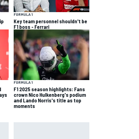
FORMULA 1
ip
Key team personnel shouldn't be
F1 boss - Ferrari
FORMULA 1
d
F1 2025 season highlights: Fans
says
crown Nico Hulkenberg's podium
and Lando Norris's title as top
moments