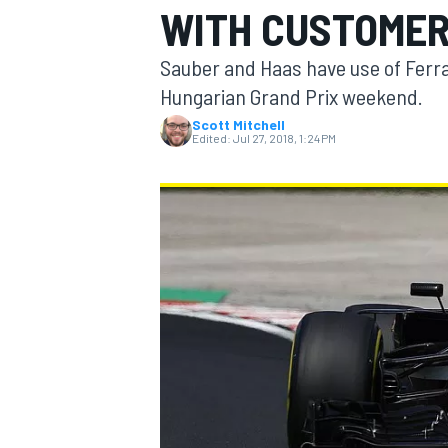
WITH CUSTOME
MOTOGP
Sauber and Haas have use of Ferrar
Hungarian Grand Prix weekend.
Scott Mitchell
Edited:
Jul 27, 2018, 1:24 PM
INDYCAR