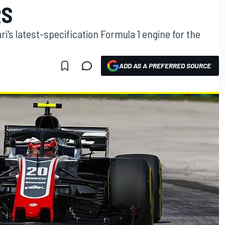
RS
i's latest-specification Formula 1 engine for the
ADD AS A PREFERRED SOURCE