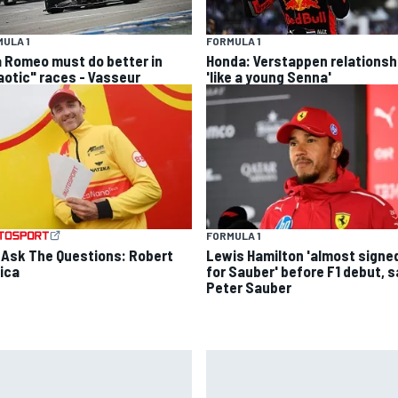
ULA 1
FORMULA 1
a Romeo must do better in
Honda: Verstappen relationsh
aotic" races - Vasseur
'like a young Senna'
FORMULA 1
 Ask The Questions: Robert
Lewis Hamilton 'almost signe
ica
for Sauber' before F1 debut, 
Peter Sauber