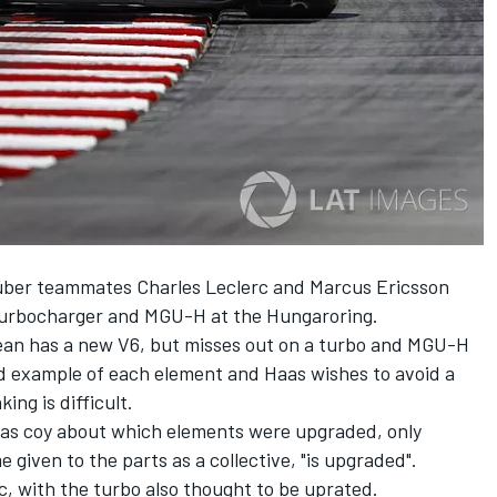
uber teammates Charles Leclerc and Marcus Ericsson
turbocharger and MGU-H at the Hungaroring.
an has a new V6, but misses out on a turbo and MGU-H
rd example of each element and Haas wishes to avoid a
ing is difficult.
as coy about which elements were upgraded, only
 given to the parts as a collective, "is upgraded".
, with the turbo also thought to be uprated.