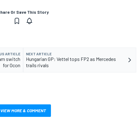
hare Or Save This Story
US ARTICLE
NEXT ARTICLE
am switch
Hungarian GP: Vettel tops FP2 as Mercedes
for Ocon
trails rivals
VIEW MORE & COMMENT