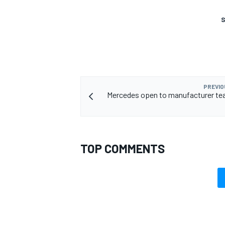
S
PREVIO
Mercedes open to manufacturer te
TOP COMMENTS