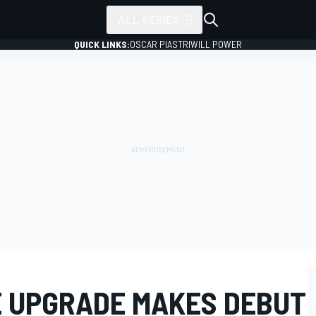
ALL SERIES
QUICK LINKS:
OSCAR PIASTRI
WILL POWER
E UPGRADE MAKES DEBUT