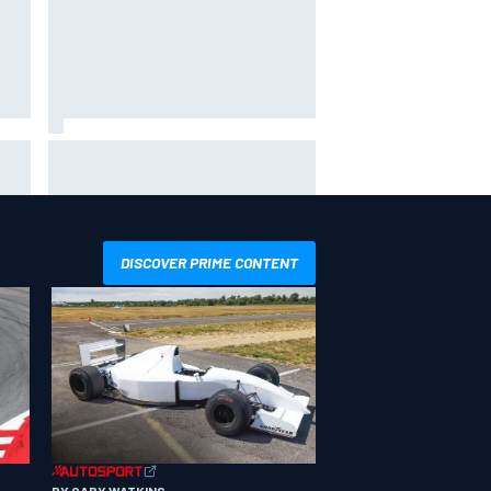
way
Iowa Speedway secures July 4th
R
race for 2027 NASCAR Cup
season
DISCOVER PRIME CONTENT
BY GARY WATKINS