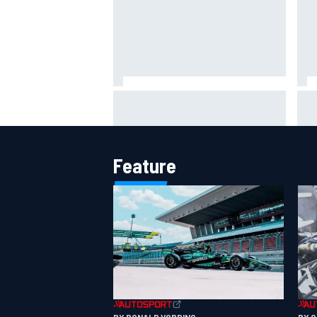
Jack Miller says post-MotoGP
How
decision is nearing amid Yamaha
Wee
WSBK rumours
Feature
BY RONALD VORDING
BY 