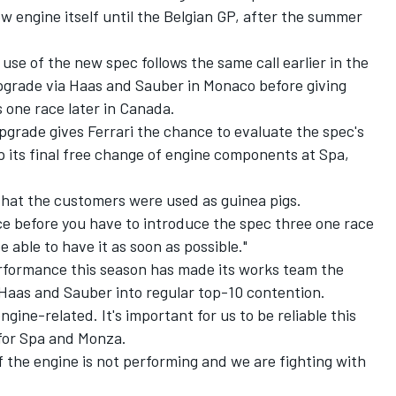
ew engine itself until the Belgian GP, after the summer
t use of the new spec follows the same call earlier in the
upgrade via Haas and Sauber in Monaco before giving
one race later in Canada.
pgrade gives Ferrari the chance to evaluate the spec's
 its final free change of engine components at Spa,
hat the customers were used as guinea pigs.
ce before you have to introduce the spec three one race
e able to have it as soon as possible."
rformance this season has made its works team the
 Haas and Sauber into regular top-10 contention.
ngine-related. It's important for us to be reliable this
for Spa and Monza.
if the engine is not performing and we are fighting with