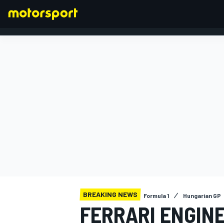
FORMULA 1
BREAKING NEWS
Formula 1
Hungarian GP
FERRARI ENGIN