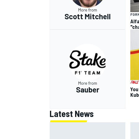
More from
Scott Mitchell
FORM
Alf
"ch
More from
Sauber
You
Kub
Latest News