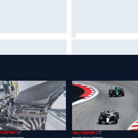
 to watch NASCAR at Iowa:
New Hampshire Motor Speed
kend schedule, start time, TV
confirms return to the NASCA
Chase in 2027
GARY WATKINS