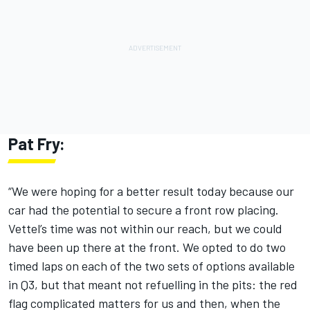
Pat Fry:
“We were hoping for a better result today because our
car had the potential to secure a front row placing.
Vettel’s time was not within our reach, but we could
have been up there at the front. We opted to do two
timed laps on each of the two sets of options available
in Q3, but that meant not refuelling in the pits: the red
flag complicated matters for us and then, when the