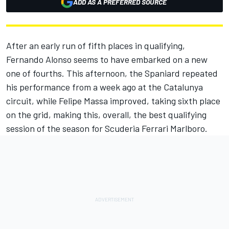
ADD AS A PREFERRED SOURCE
After an early run of fifth places in qualifying,
Fernando Alonso seems to have embarked on a new
one of fourths. This afternoon, the Spaniard repeated
his performance from a week ago at the Catalunya
circuit, while Felipe Massa improved, taking sixth place
on the grid, making this, overall, the best qualifying
session of the season for Scuderia Ferrari Marlboro.