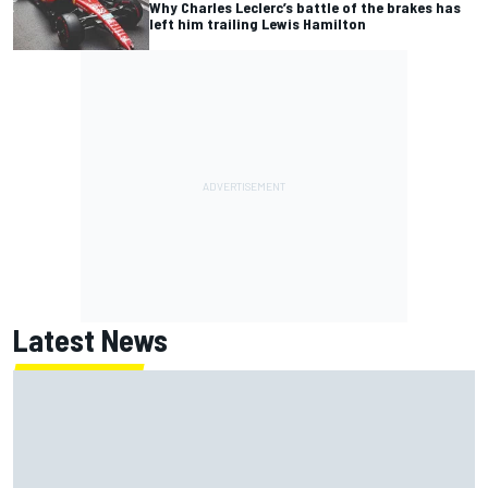
Why Charles Leclerc’s battle of the brakes has
left him trailing Lewis Hamilton
Latest News