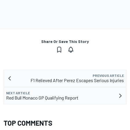
Share Or Save This Story
PREVIOUS ARTICLE
F1 Relieved After Perez Escapes Serious Injuries
NEXT ARTICLE
Red Bull Monaco GP Qualifying Report
TOP COMMENTS