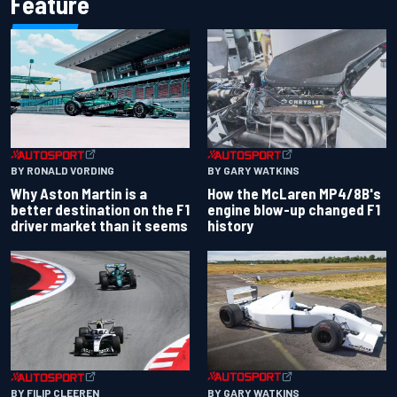
Feature
BY RONALD VORDING
BY GARY WATKINS
Why Aston Martin is a
How the McLaren MP4/8B's
better destination on the F1
engine blow-up changed F1
driver market than it seems
history
BY GARY WATKINS
BY FILIP CLEEREN