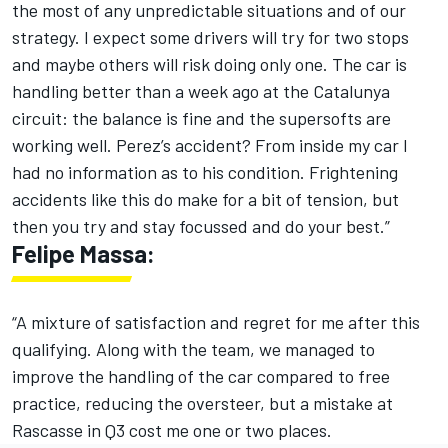
the most of any unpredictable situations and of our
strategy. I expect some drivers will try for two stops
and maybe others will risk doing only one. The car is
handling better than a week ago at the Catalunya
circuit: the balance is fine and the supersofts are
working well. Perez’s accident? From inside my car I
had no information as to his condition. Frightening
accidents like this do make for a bit of tension, but
then you try and stay focussed and do your best.”
Felipe Massa:
“A mixture of satisfaction and regret for me after this
qualifying. Along with the team, we managed to
improve the handling of the car compared to free
practice, reducing the oversteer, but a mistake at
Rascasse in Q3 cost me one or two places.