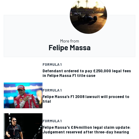
More from
Felipe Massa
FORMULA 1
Defendant ordered to pay £250,000 legal fees
in Felipe Massa F1 title case
FORMULA 1
Felipe Massa’s F1 2008 lawsuit will proceed to
trial
FORMULA 1
Felipe Massa's £64million legal claim update:
Judgement reserved after three-day hearing