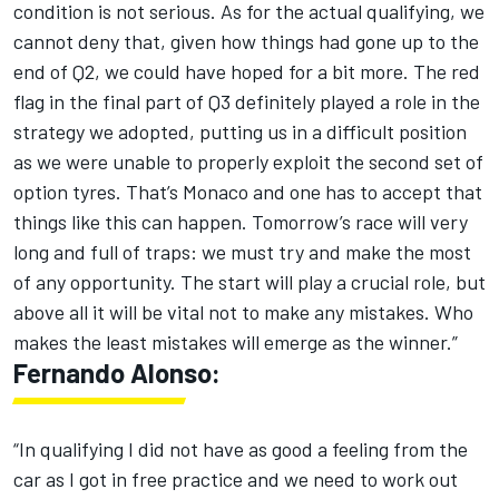
condition is not serious. As for the actual qualifying, we
cannot deny that, given how things had gone up to the
end of Q2, we could have hoped for a bit more. The red
flag in the final part of Q3 definitely played a role in the
strategy we adopted, putting us in a difficult position
as we were unable to properly exploit the second set of
option tyres. That’s Monaco and one has to accept that
things like this can happen. Tomorrow’s race will very
long and full of traps: we must try and make the most
of any opportunity. The start will play a crucial role, but
above all it will be vital not to make any mistakes. Who
makes the least mistakes will emerge as the winner.”
Fernando Alonso:
“In qualifying I did not have as good a feeling from the
car as I got in free practice and we need to work out