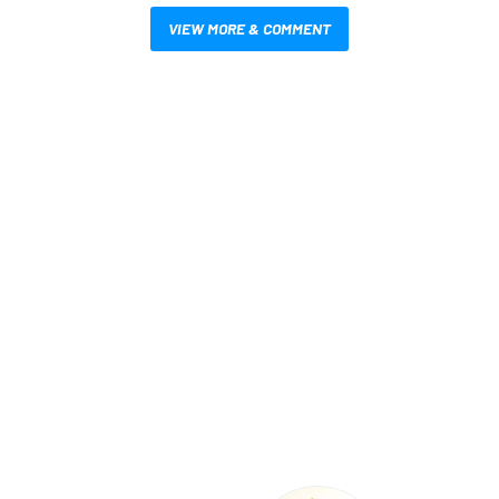
VIEW MORE & COMMENT