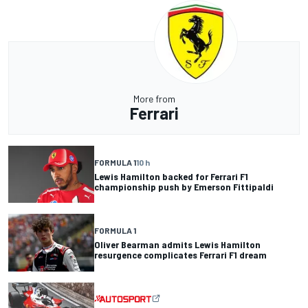
More from
Ferrari
FORMULA 1
10 h
Lewis Hamilton backed for Ferrari F1
championship push by Emerson Fittipaldi
FORMULA 1
Oliver Bearman admits Lewis Hamilton
resurgence complicates Ferrari F1 dream