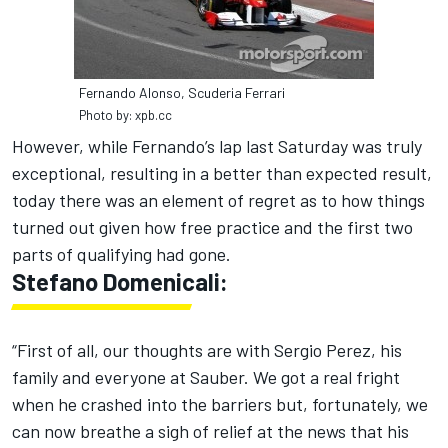
Fernando Alonso, Scuderia Ferrari
Photo by: xpb.cc
However, while Fernando’s lap last Saturday was truly
exceptional, resulting in a better than expected result,
today there was an element of regret as to how things
turned out given how free practice and the first two
parts of qualifying had gone.
Stefano Domenicali:
“First of all, our thoughts are with Sergio Perez, his
family and everyone at Sauber. We got a real fright
when he crashed into the barriers but, fortunately, we
can now breathe a sigh of relief at the news that his