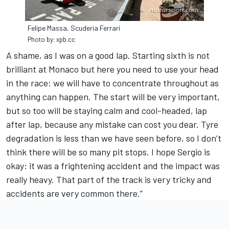
Felipe Massa, Scuderia Ferrari
Photo by: xpb.cc
A shame, as I was on a good lap. Starting sixth is not
brilliant at Monaco but here you need to use your head
in the race: we will have to concentrate throughout as
anything can happen. The start will be very important,
but so too will be staying calm and cool-headed, lap
after lap, because any mistake can cost you dear. Tyre
degradation is less than we have seen before, so I don’t
think there will be so many pit stops. I hope Sergio is
okay: it was a frightening accident and the impact was
really heavy. That part of the track is very tricky and
accidents are very common there.”