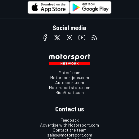
Social media
Motor1.com
Motorsportjobs.com
Autosport.com
Motorsportstats.com
RideApart.com
Contact us
Feedback
Advertise with Motorsport.com
Contact the team
sales@motorsport.com