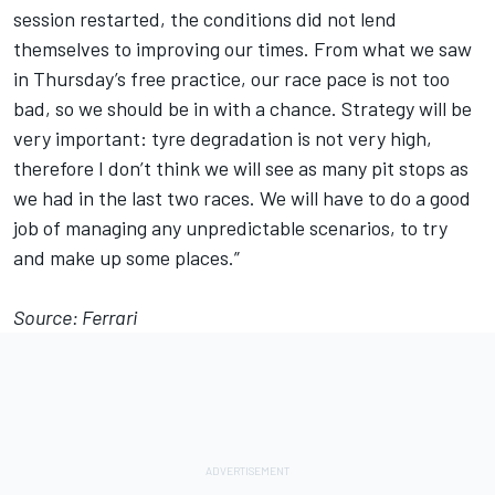
session restarted, the conditions did not lend
themselves to improving our times. From what we saw
in Thursday’s free practice, our race pace is not too
bad, so we should be in with a chance. Strategy will be
very important: tyre degradation is not very high,
therefore I don’t think we will see as many pit stops as
we had in the last two races. We will have to do a good
job of managing any unpredictable scenarios, to try
and make up some places.”
Source: Ferrari