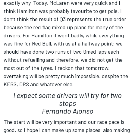
exactly why. Today, McLaren were very quick and I
think Hamilton was probably favourite to get pole. I
don’t think the result of Q3 represents the true order
because the red flag mixed up plans for many of the
drivers. For Hamilton it went badly, while everything
was fine for Red Bull, with us at a halfway point: we
should have done two runs of two timed laps each
without refuelling and therefore, we did not get the
most out of the tyres. I reckon that tomorrow,
overtaking will be pretty much impossible, despite the
KERS, DRS and whatever else.
I expect some drivers will try for two
stops
Fernando Alonso
The start will be very important and our race pace is
good, so I hope I can make up some places, also making