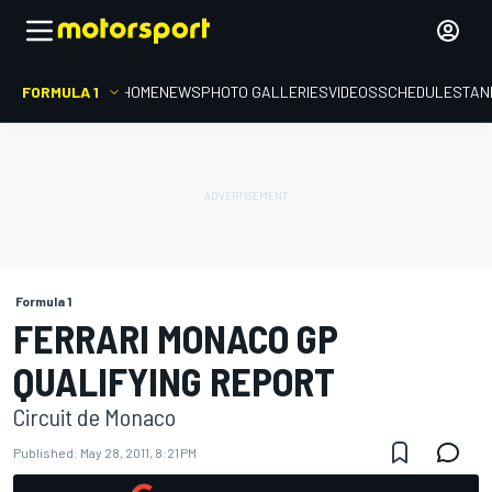
FORMULA 1
HOME
NEWS
PHOTO GALLERIES
VIDEOS
SCHEDULE
STAN
Formula 1
FERRARI MONACO GP
QUALIFYING REPORT
Circuit de Monaco
Published:
May 28, 2011, 8:21 PM