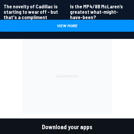
Is the MP4/8B McLaren’s
The novelty of Cadillac is
greatest what-might-
starting to wear off - but
have-been?
that's a compliment
VIEW MORE
Download your apps