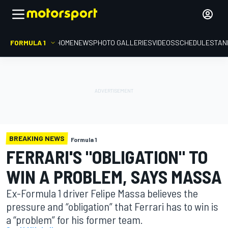
FORMULA 1
HOME
NEWS
PHOTO GALLERIES
VIDEOS
SCHEDULE
STAN
BREAKING NEWS
Formula 1
FERRARI'S "OBLIGATION" TO
WIN A PROBLEM, SAYS MASSA
Ex-Formula 1 driver Felipe Massa believes the
pressure and “obligation” that Ferrari has to win is
a “problem” for his former team.