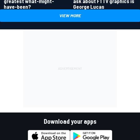
greatest what-might-
ask about F1 TV graphics is
have-been?
George Lucas
VIEW MORE
Download your apps