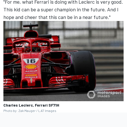
"For me, what Ferrari is doing with Leclerc is very good.
This kid can be a super champion in the future. And I
hope and cheer that this can be in a near future."
Charles Leclerc, Ferrari SF71H
Photo by: Zak Mauger / LAT Images