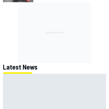
Latest News