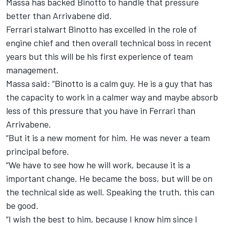
Massa has backed Binotto to handle that pressure
better than Arrivabene did.
Ferrari stalwart Binotto has excelled in the role of
engine chief and then overall technical boss in recent
years but this will be his first experience of team
management.
Massa said: “Binotto is a calm guy. He is a guy that has
the capacity to work in a calmer way and maybe absorb
less of this pressure that you have in Ferrari than
Arrivabene.
“But it is a new moment for him. He was never a team
principal before.
“We have to see how he will work, because it is a
important change. He became the boss, but will be on
the technical side as well. Speaking the truth, this can
be good.
“I wish the best to him, because I know him since I