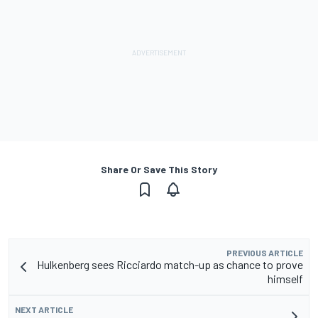
Share Or Save This Story
PREVIOUS ARTICLE
Hulkenberg sees Ricciardo match-up as chance to prove
himself
NEXT ARTICLE