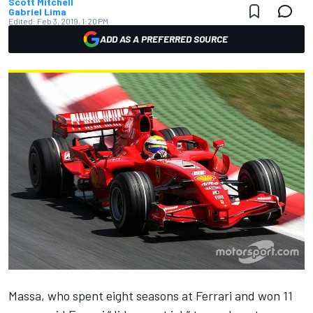
Scott Mitchell
Gabriel Lima
Edited:
Feb 3, 2019, 1:20 PM
ADD AS A PREFERRED SOURCE
Massa,
who spent eight seasons at Ferrari and won 11