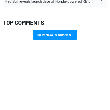
Red Bull reveals launch date of Honda-powered RB15
TOP COMMENTS
VIEW MORE & COMMENT