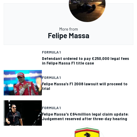
More from
Felipe Massa
FORMULA 1
Defendant ordered to pay £250,000 legal fees
in Felipe Massa F1 title case
FORMULA 1
Felipe Massa’s F1 2008 lawsuit will proceed to
trial
FORMULA 1
Felipe Massa's £64million legal claim update:
Judgement reserved after three-day hearing