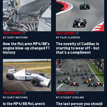
BY GARY WATKINS
BY FILIP CLEEREN
How the McLaren MP4/8B's
The novelty of Cadillac is
engine blow-up changed F1
starting to wear off - but
history
that's a compliment
BY GARY WATKINS
BY STUART CODLING
Is the MP4/8B McLaren’s
The last person you should