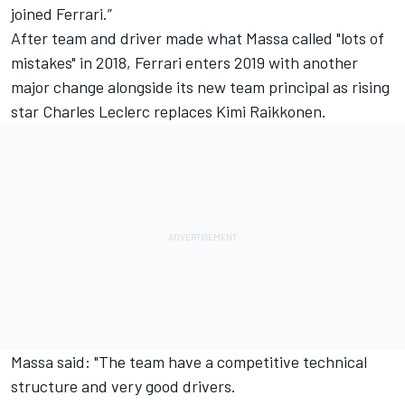
joined Ferrari.”
After team and driver made what Massa called "lots of
mistakes" in 2018, Ferrari enters 2019 with another
major change alongside its new team principal as rising
star Charles Leclerc replaces Kimi Raikkonen.
Massa said: "The team have a competitive technical
structure and very good drivers.