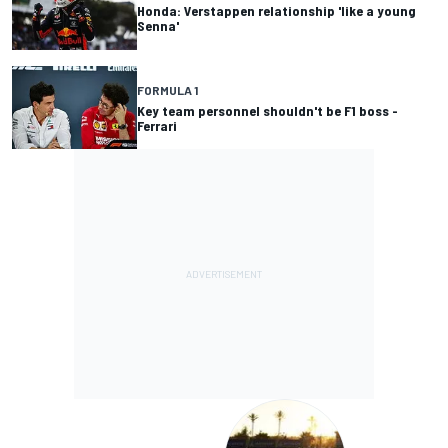
Honda: Verstappen relationship 'like a young
Senna'
FORMULA 1
Key team personnel shouldn't be F1 boss -
Ferrari