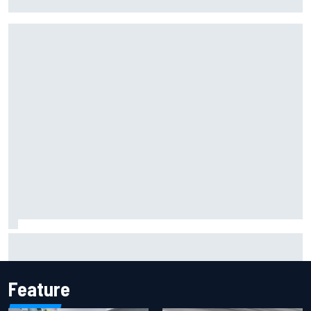
more shot” in IndyCar for 2027
Inside the Nurburgring turf war: Why a new series?
Feature