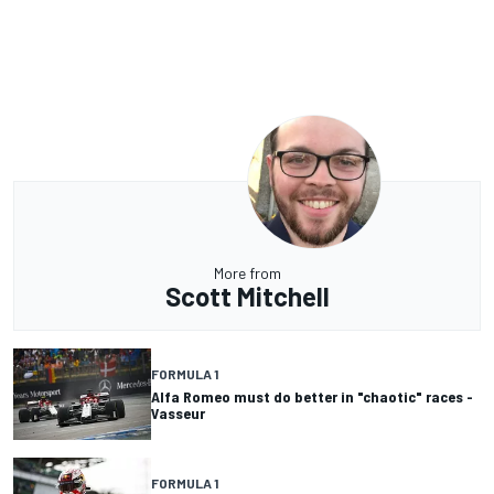
More from
Scott Mitchell
FORMULA 1
Alfa Romeo must do better in "chaotic" races -
Vasseur
FORMULA 1