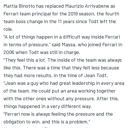
Mattia Binotto has
replaced Maurizio Arrivabene as
Ferrari team principal
for the 2019 season, the fourth
team boss change in the 11 years since Todt left the
role.
“A lot of things happen in a difficult way inside Ferrari
in terms of pressure,” said Massa, who joined Ferrari in
2006 when Todt was still in charge.
“They feel this a lot. The inside of the team was always
like this. There was a time that they felt less because
they had more results, in the time of Jean Todt.
“Jean was a guy who had great leadership in every area
of the team. He could put an area working together
with the other ones without any pressure. After this,
things happened in a very different way.
“Ferrari now is always feeling the pressure and the
obligation to win, and this is a problem.”