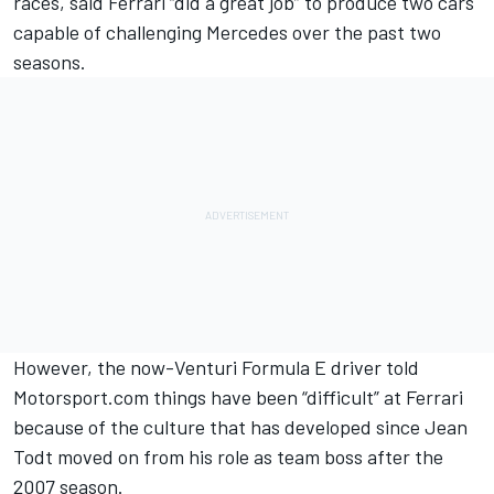
races
, said Ferrari “did a great job” to produce two cars
capable of challenging Mercedes over the past two
seasons.
However, the
now-Venturi Formula E driver
told
Motorsport.com things have been “difficult” at Ferrari
because of the culture that has developed since Jean
Todt moved on from his role as team boss after the
2007 season.