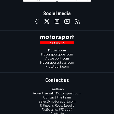
Social media
Motor1.com
Motorsportjobs.com
Autosport.com
Motorsportstats.com
RideApart.com
Contact us
Feedback
Advertise with Motorsport.com
Contact the team
sales@motorsport.com
11 Queens Road, Level 5
Melbourne, VIC 3004
Australia