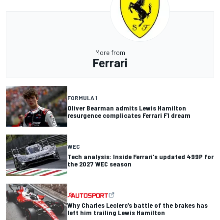
More from
Ferrari
FORMULA 1
Oliver Bearman admits Lewis Hamilton
resurgence complicates Ferrari F1 dream
WEC
Tech analysis: Inside Ferrari's updated 499P for
the 2027 WEC season
Why Charles Leclerc’s battle of the brakes has
left him trailing Lewis Hamilton