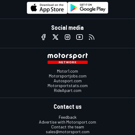
Social media
Motor1.com
Motorsportjobs.com
Autosport.com
Motorsportstats.com
RideApart.com
Contact us
Feedback
Advertise with Motorsport.com
Contact the team
sales@motorsport.com