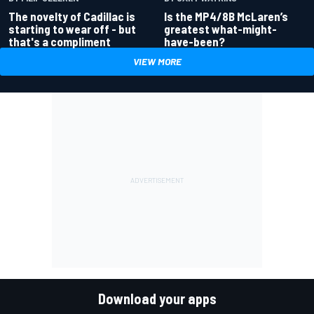
Is the MP4/8B McLaren’s
The novelty of Cadillac is
greatest what-might-
starting to wear off - but
have-been?
that's a compliment
VIEW MORE
Download your apps