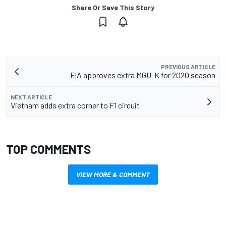
Share Or Save This Story
PREVIOUS ARTICLE
FIA approves extra MGU-K for 2020 season
NEXT ARTICLE
Vietnam adds extra corner to F1 circuit
TOP COMMENTS
VIEW MORE & COMMENT