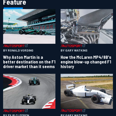
Feature
BY RONALD VORDING
BY GARY WATKINS
Why Aston Martin is a
How the McLaren MP4/8B's
better destination on the F1
engine blow-up changed F1
driver market than it seems
history
BY GARY WATKINS
BY FILIP CLEEREN