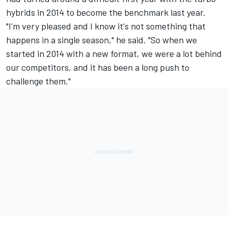
hybrids in 2014 to become the benchmark last year.
"I'm very pleased and I know it's not something that
happens in a single season," he said. "So when we
started in 2014 with a new format, we were a lot behind
our competitors, and it has been a long push to
challenge them."