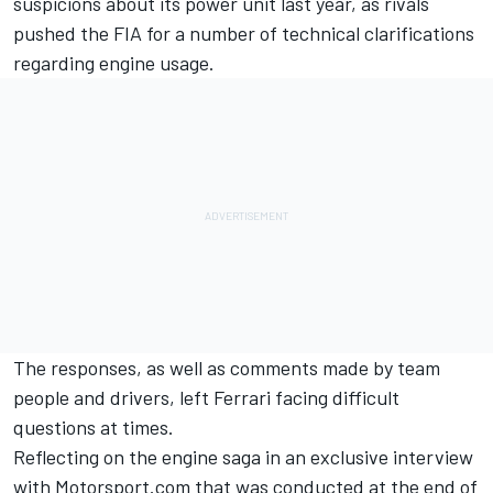
suspicions about its power unit last year, as rivals
pushed the FIA for a number of technical clarifications
regarding engine usage.
The responses, as well as comments made by team
people and drivers, left Ferrari facing difficult
questions at times.
Reflecting on the engine saga in an exclusive interview
with
Motorsport.com
that was conducted at the end of