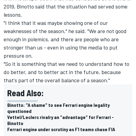
2019, Binotto said that the situation had served some
lessons.
"I think that it was maybe showing one of our
weaknesses of the season," he said. "We are not good
enough in polemics, and there are people who are
stronger than us - even in using the media to put
pressure on.
"So it is something that we need to understand how to
do better, and to better act in the future, because
that's part of the overall balance of a season."
Read Also:
Binotto: "A shame" to see Ferrari engine legality
questioned
Vettel/Leclerc rivalry an "advantage" for Ferrari -
Binotto
Ferrari engine under scrutiny as F1 teams chase FIA