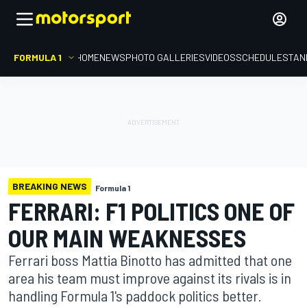
FORMULA 1
HOME
NEWS
PHOTO GALLERIES
VIDEOS
SCHEDULE
STAN
BREAKING NEWS
Formula 1
FERRARI: F1 POLITICS ONE OF
OUR MAIN WEAKNESSES
Ferrari boss Mattia Binotto has admitted that one
area his team must improve against its rivals is in
handling Formula 1's paddock politics better.