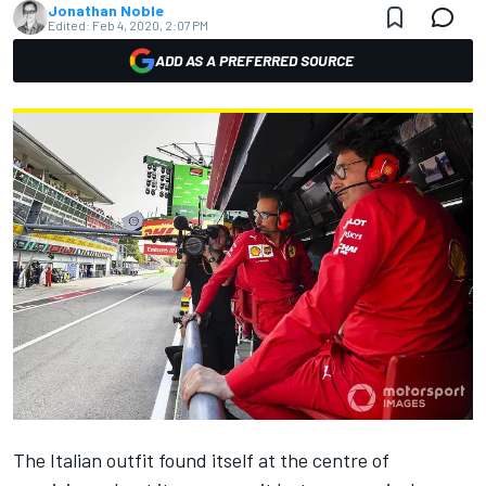
Jonathan Noble
Edited:
Feb 4, 2020, 2:07 PM
ADD AS A PREFERRED SOURCE
The Italian outfit found itself at the centre of