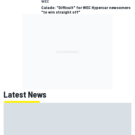
WEC
Calado: "Difficult" for WEC Hypercar newcomers
"to win straight off"
Latest News