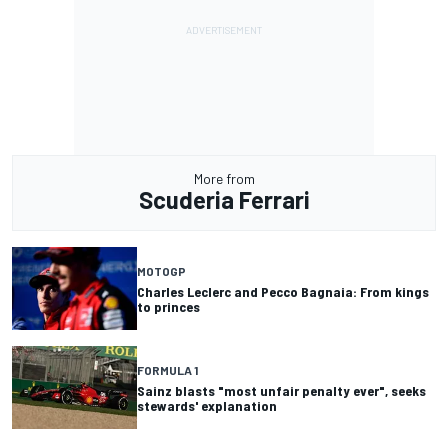
More from
Scuderia Ferrari
MOTOGP
Charles Leclerc and Pecco Bagnaia: From kings
to princes
FORMULA 1
Sainz blasts "most unfair penalty ever", seeks
stewards' explanation