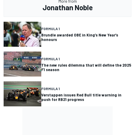
More from
Jonathan Noble
FORMULA 1
Brundle awarded OBE in King’s New Year’s
honours
FORMULA 1
The new rules dilemma that will define the 2025
F1 season
FORMULA 1
Verstappen issues Red Bull title warning in
push for RB21 progress