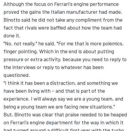
Although the focus on Ferrari's engine performance
proved the gains the Italian manufacturer had made,
Binotto said he did not take any compliment from the
fact that rivals were baffled about how the team had
done it.
"No, not really," he said. "For me that is more polemics,
finger pointing. Which in the end is about putting
pressure or extra activity, because you need to reply to
the interviews or reply to whatever has been
questioned.
"I think it has been a distraction, and something we
have been living with – and that is part of the
experience. I will always say we are a young team, and
being a young team we are facing new situations."
But, Binotto was clear that praise needed to be heaped
on Ferrari's engine department for the way in which it
had turned around a difficult first year with the turbo