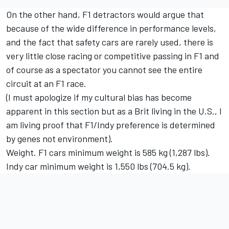
On the other hand, F1 detractors would argue that
because of the wide difference in performance levels,
and the fact that safety cars are rarely used, there is
very little close racing or competitive passing in F1 and
of course as a spectator you cannot see the entire
circuit at an F1 race.
(I must apologize if my cultural bias has become
apparent in this section but as a Brit living in the U.S., I
am living proof that F1/Indy preference is determined
by genes not environment).
Weight. F1 cars minimum weight is 585 kg (1,287 lbs).
Indy car minimum weight is 1,550 lbs (704.5 kg).