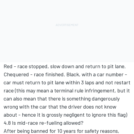
Red - race stopped, slow down and return to pit lane.
Chequered - race finished. Black, with a car number -
car must return to pit lane within 3 laps and not restart
race (this may mean a terminal rule infringement, but it
can also mean that there is something dangerously
wrong with the car that the driver does not know
about - hence it is grossly negligent to ignore this flag)
4.8 Is mid-race re-fueling allowed?
After being banned for 10 years for safety reasons,