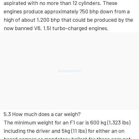
aspirated with no more than 12 cylinders. These
engines produce approximately 750 bhp down from a
high of about 1,200 bhp that could be produced by the
now banned V6, 1.5l turbo-charged engines.
5.3 How much does a car weigh?
The minimum weight for an F1 car is 600 kg (1,323 lbs)
including the driver and 5kg (11 lbs) for either an on