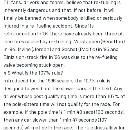
F1, fans, drivers and teams, believe that re-fueling is
inherently dangerous and that, if not before, it will
finally be banned when somebody is killed or seriously
injured in a re-fueling accident. Since its
reintroduction in '94 there have already been three pit-
lane fires caused by re-fueling: Verstappen (Benetton)
in '94, Irvine (Jordan) and Gachot (Pacific) in '95 and
Diniz's on-track fire in '96 was due to the re-fueling
valve becoming stuck open.
4.9 What is the 107% rule?
Introduced for the 1996 season, the 107% rule is
designed to weed out the slower cars in the field. Any
driver whose best qualifying time is more than 107% of
the pole-sitters time will not qualify for the race. For
example, if the pole time is 1 min 40 secs (100 seconds),
then any car slower than 1 min 47 seconds (107
seconds) will not be in the race. The rule does allow for