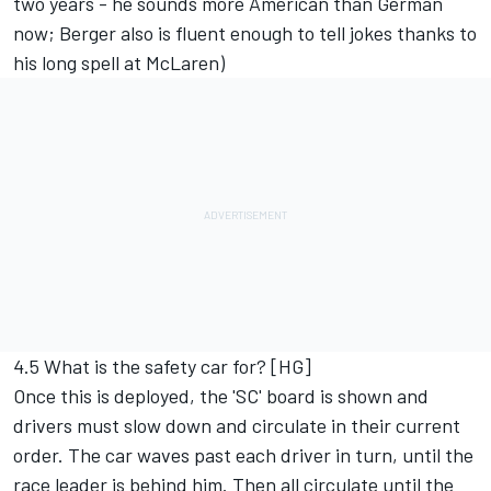
two years - he sounds more American than German
now; Berger also is fluent enough to tell jokes thanks to
his long spell at McLaren)
4.5 What is the safety car for? [HG]
Once this is deployed, the 'SC' board is shown and
drivers must slow down and circulate in their current
order. The car waves past each driver in turn, until the
race leader is behind him. Then all circulate until the