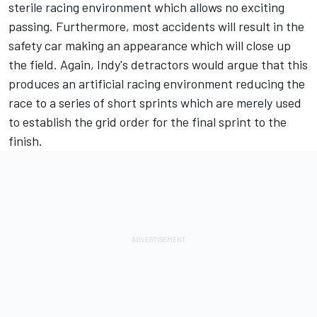
sterile racing environment which allows no exciting
passing. Furthermore, most accidents will result in the
safety car making an appearance which will close up
the field. Again, Indy's detractors would argue that this
produces an artificial racing environment reducing the
race to a series of short sprints which are merely used
to establish the grid order for the final sprint to the
finish.