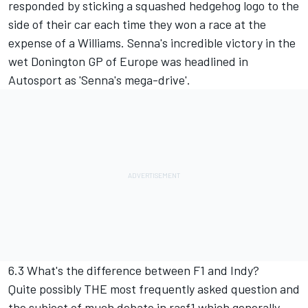
responded by sticking a squashed hedgehog logo to the
side of their car each time they won a race at the
expense of a Williams. Senna's incredible victory in the
wet Donington GP of Europe was headlined in
Autosport as 'Senna's mega-drive'.
6.3 What's the difference between F1 and Indy?
Quite possibly THE most frequently asked question and
the subject of much debate in rasf1 which generally,