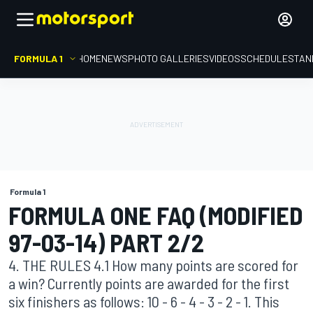
FORMULA 1
HOME
NEWS
PHOTO GALLERIES
VIDEOS
SCHEDULE
STAN
Formula 1
FORMULA ONE FAQ (MODIFIED
97-03-14) PART 2/2
4. THE RULES 4.1 How many points are scored for
a win? Currently points are awarded for the first
six finishers as follows: 10 - 6 - 4 - 3 - 2 - 1. This