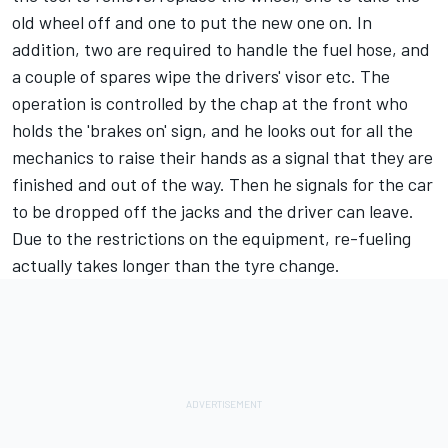
old wheel off and one to put the new one on. In
addition, two are required to handle the fuel hose, and
a couple of spares wipe the drivers' visor etc. The
operation is controlled by the chap at the front who
holds the 'brakes on' sign, and he looks out for all the
mechanics to raise their hands as a signal that they are
finished and out of the way. Then he signals for the car
to be dropped off the jacks and the driver can leave.
Due to the restrictions on the equipment, re-fueling
actually takes longer than the tyre change.