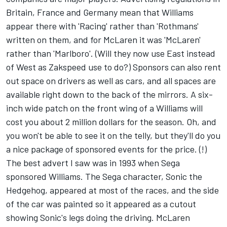
Britain, France and Germany mean that Williams
appear there with 'Racing' rather than 'Rothmans'
written on them, and for McLaren it was 'McLaren'
rather than 'Marlboro'. (Will they now use East instead
of West as Zakspeed use to do?) Sponsors can also rent
out space on drivers as well as cars, and all spaces are
available right down to the back of the mirrors. A six-
inch wide patch on the front wing of a Williams will
cost you about 2 million dollars for the season. Oh, and
you won't be able to see it on the telly, but they'll do you
a nice package of sponsored events for the price. (!)
The best advert I saw was in 1993 when Sega
sponsored Williams. The Sega character, Sonic the
Hedgehog, appeared at most of the races, and the side
of the car was painted so it appeared as a cutout
showing Sonic's legs doing the driving. McLaren