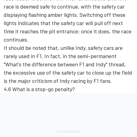
race is deemed safe to continue, with the safety car
displaying flashing amber lights. Switching off these
lights indicates that the safety car will pull off next
time it reaches the pit entrance; once it does, the race
continues.
It should be noted that, unlike Indy, safety cars are
rarely used in F1. In fact, in the semi-permanent
"What's the difference between F1 and Indy" thread,
the excessive use of the safety car to close up the field
is the major criticism of Indy racing by F1 fans.
4.6 What is a stop-go penalty?