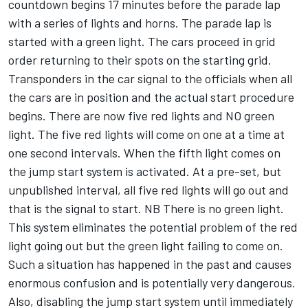
countdown begins 17 minutes before the parade lap
with a series of lights and horns. The parade lap is
started with a green light. The cars proceed in grid
order returning to their spots on the starting grid.
Transponders in the car signal to the officials when all
the cars are in position and the actual start procedure
begins. There are now five red lights and NO green
light. The five red lights will come on one at a time at
one second intervals. When the fifth light comes on
the jump start system is activated. At a pre-set, but
unpublished interval, all five red lights will go out and
that is the signal to start. NB There is no green light.
This system eliminates the potential problem of the red
light going out but the green light failing to come on.
Such a situation has happened in the past and causes
enormous confusion and is potentially very dangerous.
Also, disabling the jump start system until immediately