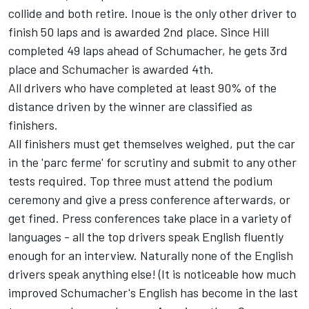
collide and both retire. Inoue is the only other driver to
finish 50 laps and is awarded 2nd place. Since Hill
completed 49 laps ahead of Schumacher, he gets 3rd
place and Schumacher is awarded 4th.
All drivers who have completed at least 90% of the
distance driven by the winner are classified as
finishers.
All finishers must get themselves weighed, put the car
in the 'parc ferme' for scrutiny and submit to any other
tests required. Top three must attend the podium
ceremony and give a press conference afterwards, or
get fined. Press conferences take place in a variety of
languages - all the top drivers speak English fluently
enough for an interview. Naturally none of the English
drivers speak anything else! (It is noticeable how much
improved Schumacher's English has become in the last