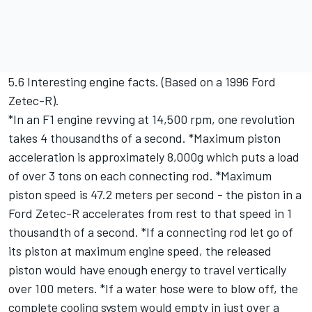
5.6 Interesting engine facts. (Based on a 1996 Ford
Zetec-R).
*In an F1 engine revving at 14,500 rpm, one revolution
takes 4 thousandths of a second. *Maximum piston
acceleration is approximately 8,000g which puts a load
of over 3 tons on each connecting rod. *Maximum
piston speed is 47.2 meters per second - the piston in a
Ford Zetec-R accelerates from rest to that speed in 1
thousandth of a second. *If a connecting rod let go of
its piston at maximum engine speed, the released
piston would have enough energy to travel vertically
over 100 meters. *If a water hose were to blow off, the
complete cooling system would empty in just over a