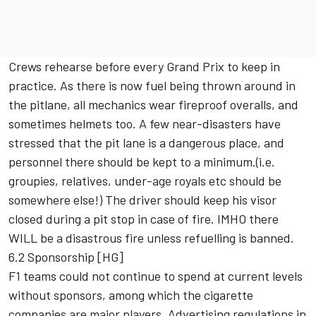
Crews rehearse before every Grand Prix to keep in
practice. As there is now fuel being thrown around in
the pitlane, all mechanics wear fireproof overalls, and
sometimes helmets too. A few near-disasters have
stressed that the pit lane is a dangerous place, and
personnel there should be kept to a minimum.(i.e.
groupies, relatives, under-age royals etc should be
somewhere else!) The driver should keep his visor
closed during a pit stop in case of fire. IMHO there
WILL be a disastrous fire unless refuelling is banned.
6.2 Sponsorship [HG]
F1 teams could not continue to spend at current levels
without sponsors, among which the cigarette
companies are major players. Advertising regulations in