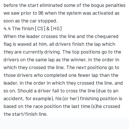
before the start eliminated some of the bogus penalties
we saw prior to 96 when the system was activated as
soon as the car stopped.
4.4 The finish [CS] & [HG]
When the leader crosses the line and the chequered
flag is waved at him, all drivers finish the lap which
they are currently driving. The top positions go to the
drivers on the same lap as the winner, in the order in
which they crossed the line. The next positions go to
those drivers who completed one fewer lap than the
leader, in the order in which they crossed the line, and
so on. Should a driver fail to cross the line (due to an
accident, for example), his (or her) finishing position is
based on the race position the last time (s)he crossed
the start/finish line.