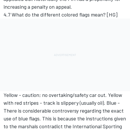
increasing a penalty on appeal.
4.7 What do the different colored flags mean? [HG]
Yellow - caution; no overtaking/safety car out. Yellow
with red stripes - track is slippery (usually oil). Blue -
There is considerable controversy regarding the exact
use of blue flags. This is because the instructions given
to the marshals contradict the International Sporting