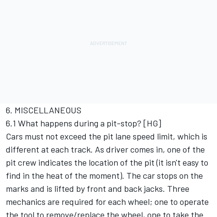
6. MISCELLANEOUS
6.1 What happens during a pit-stop? [HG]
Cars must not exceed the pit lane speed limit, which is
different at each track. As driver comes in, one of the
pit crew indicates the location of the pit (it isn't easy to
find in the heat of the moment). The car stops on the
marks and is lifted by front and back jacks. Three
mechanics are required for each wheel; one to operate
the tool to remove/replace the wheel, one to take the