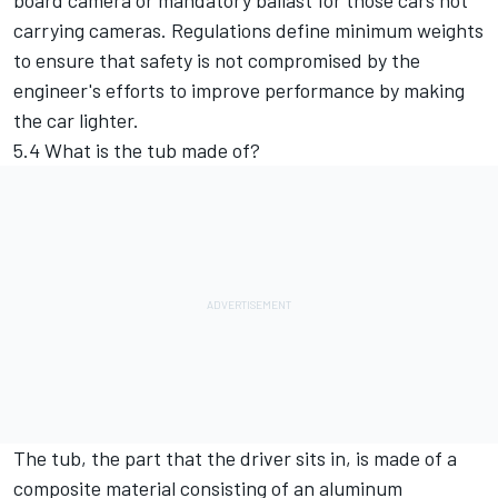
board camera or mandatory ballast for those cars not
carrying cameras. Regulations define minimum weights
to ensure that safety is not compromised by the
engineer's efforts to improve performance by making
the car lighter.
5.4 What is the tub made of?
The tub, the part that the driver sits in, is made of a
composite material consisting of an aluminum