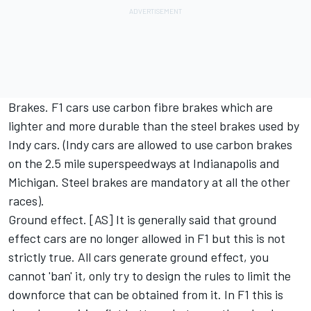
Brakes. F1 cars use carbon fibre brakes which are
lighter and more durable than the steel brakes used by
Indy cars. (Indy cars are allowed to use carbon brakes
on the 2.5 mile superspeedways at Indianapolis and
Michigan. Steel brakes are mandatory at all the other
races).
Ground effect. [AS] It is generally said that ground
effect cars are no longer allowed in F1 but this is not
strictly true. All cars generate ground effect, you
cannot 'ban' it, only try to design the rules to limit the
downforce that can be obtained from it. In F1 this is