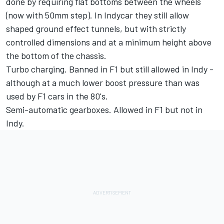
done by requiring flat bottoms between the wheels
(now with 50mm step). In Indycar they still allow
shaped ground effect tunnels, but with strictly
controlled dimensions and at a minimum height above
the bottom of the chassis.
Turbo charging. Banned in F1 but still allowed in Indy -
although at a much lower boost pressure than was
used by F1 cars in the 80's.
Semi-automatic gearboxes. Allowed in F1 but not in
Indy.