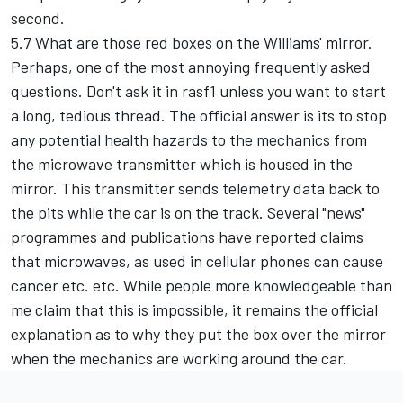
second.
5.7 What are those red boxes on the Williams' mirror.
Perhaps, one of the most annoying frequently asked
questions. Don't ask it in rasf1 unless you want to start
a long, tedious thread. The official answer is its to stop
any potential health hazards to the mechanics from
the microwave transmitter which is housed in the
mirror. This transmitter sends telemetry data back to
the pits while the car is on the track. Several "news"
programmes and publications have reported claims
that microwaves, as used in cellular phones can cause
cancer etc. etc. While people more knowledgeable than
me claim that this is impossible, it remains the official
explanation as to why they put the box over the mirror
when the mechanics are working around the car.