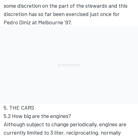
some discretion on the part of the stewards and this
discretion has so far been exercised just once for
Pedro Diniz at Melbourne '97.
5. THE CARS
5.2 How big are the engines?
Although subject to change periodically, engines are
currently limited to 3 liter, reciprocating, normally