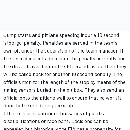
Jump starts and pit lane speeding incur a 10 second
'stop-go' penalty. Penalties are served in the team's
own pit under the supervision of the team manager. If
the team does not administer the penalty correctly and
the driver leaves before the 10 seconds is up, then they
will be called back for another 10 second penalty. The
officials monitor the length of the stop by means of the
timing sensors buried in the pit box. They also send an
official onto the pitlane wall to ensure that no work is
done to the car during the stop.
Other offenses can incur fines, loss of points,
disqualifications or race bans. Decisions can be
appealed but historically the FIA has a propensity for