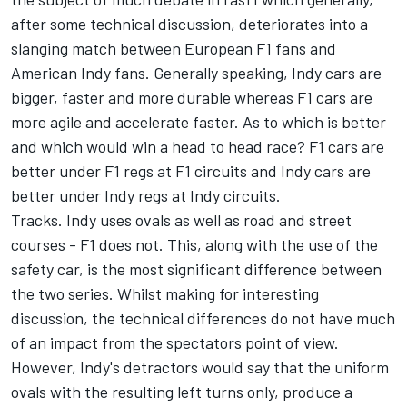
after some technical discussion, deteriorates into a
slanging match between European F1 fans and
American Indy fans. Generally speaking, Indy cars are
bigger, faster and more durable whereas F1 cars are
more agile and accelerate faster. As to which is better
and which would win a head to head race? F1 cars are
better under F1 regs at F1 circuits and Indy cars are
better under Indy regs at Indy circuits.
Tracks. Indy uses ovals as well as road and street
courses - F1 does not. This, along with the use of the
safety car, is the most significant difference between
the two series. Whilst making for interesting
discussion, the technical differences do not have much
of an impact from the spectators point of view.
However, Indy's detractors would say that the uniform
ovals with the resulting left turns only, produce a