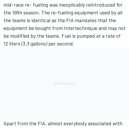
mid-race re- fueling was inexplicably reintroduced for
the 1994 season. The re-fueling equipment used by all
the teams is identical as the FIA mandates that the
equipment be bought from Intertechnique and may not
be modified by the teams. Fuel is pumped at a rate of
12 liters (3.3 gallons) per second.
Apart from the FIA, almost everybody associated with