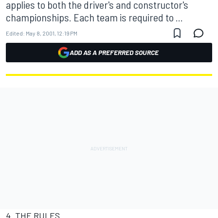
applies to both the driver's and constructor's
championships. Each team is required to ...
Edited:
May 8, 2001, 12:19 PM
ADD AS A PREFERRED SOURCE
4. THE RULES