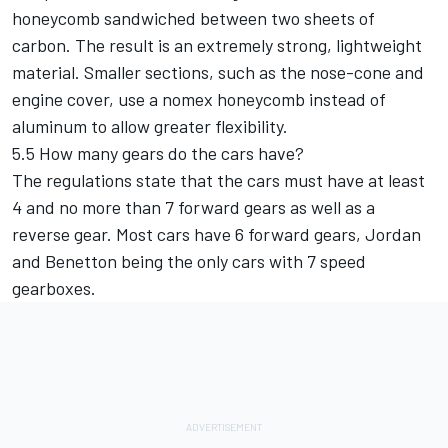
honeycomb sandwiched between two sheets of
carbon. The result is an extremely strong, lightweight
material. Smaller sections, such as the nose-cone and
engine cover, use a nomex honeycomb instead of
aluminum to allow greater flexibility.
5.5 How many gears do the cars have?
The regulations state that the cars must have at least
4 and no more than 7 forward gears as well as a
reverse gear. Most cars have 6 forward gears, Jordan
and Benetton being the only cars with 7 speed
gearboxes.