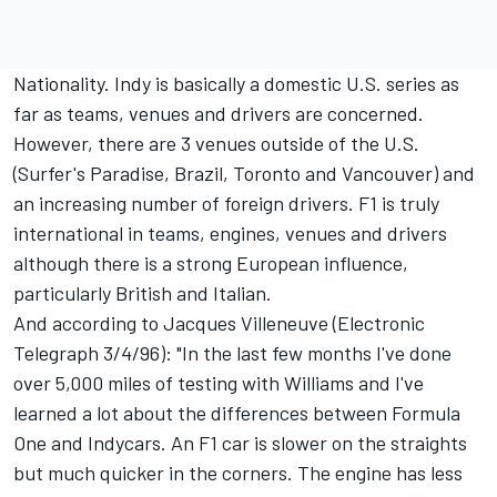
Nationality. Indy is basically a domestic U.S. series as
far as teams, venues and drivers are concerned.
However, there are 3 venues outside of the U.S.
(Surfer's Paradise, Brazil, Toronto and Vancouver) and
an increasing number of foreign drivers. F1 is truly
international in teams, engines, venues and drivers
although there is a strong European influence,
particularly British and Italian.
And according to Jacques Villeneuve (Electronic
Telegraph 3/4/96): "In the last few months I've done
over 5,000 miles of testing with Williams and I've
learned a lot about the differences between Formula
One and Indycars. An F1 car is slower on the straights
but much quicker in the corners. The engine has less