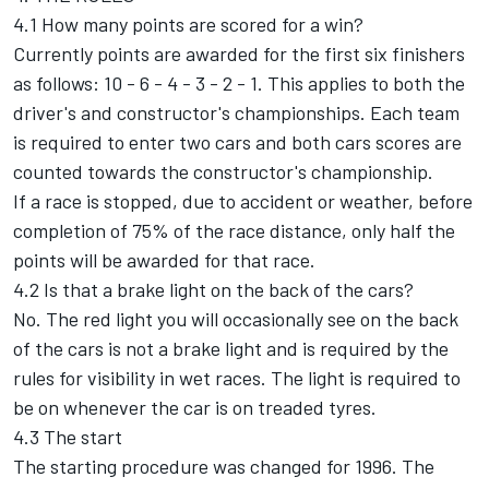
4.1 How many points are scored for a win?
Currently points are awarded for the first six finishers
as follows: 10 - 6 - 4 - 3 - 2 - 1. This applies to both the
driver's and constructor's championships. Each team
is required to enter two cars and both cars scores are
counted towards the constructor's championship.
If a race is stopped, due to accident or weather, before
completion of 75% of the race distance, only half the
points will be awarded for that race.
4.2 Is that a brake light on the back of the cars?
No. The red light you will occasionally see on the back
of the cars is not a brake light and is required by the
rules for visibility in wet races. The light is required to
be on whenever the car is on treaded tyres.
4.3 The start
The starting procedure was changed for 1996. The