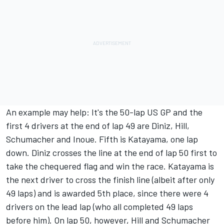
An example may help: It's the 50-lap US GP and the
first 4 drivers at the end of lap 49 are Diniz, Hill,
Schumacher and Inoue. Fifth is Katayama, one lap
down. Diniz crosses the line at the end of lap 50 first to
take the chequered flag and win the race. Katayama is
the next driver to cross the finish line (albeit after only
49 laps) and is awarded 5th place, since there were 4
drivers on the lead lap (who all completed 49 laps
before him). On lap 50, however, Hill and Schumacher