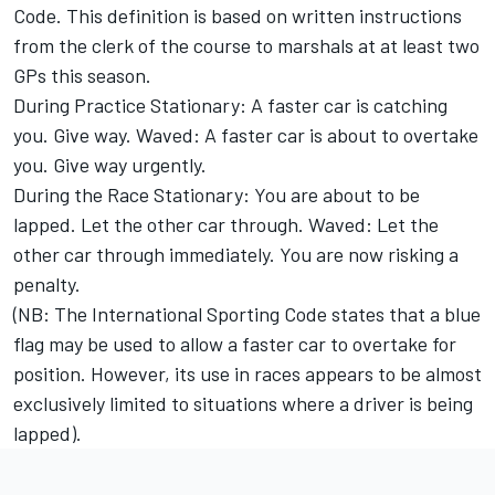
Code. This definition is based on written instructions
from the clerk of the course to marshals at at least two
GPs this season.
During Practice Stationary: A faster car is catching
you. Give way. Waved: A faster car is about to overtake
you. Give way urgently.
During the Race Stationary: You are about to be
lapped. Let the other car through. Waved: Let the
other car through immediately. You are now risking a
penalty.
(NB: The International Sporting Code states that a blue
flag may be used to allow a faster car to overtake for
position. However, its use in races appears to be almost
exclusively limited to situations where a driver is being
lapped).